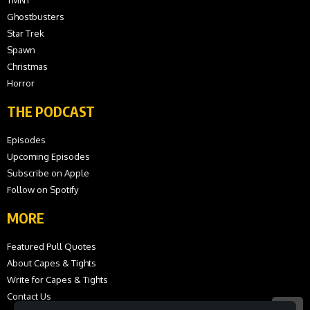
Ghostbusters
Star Trek
Spawn
Christmas
Horror
THE PODCAST
Episodes
Upcoming Episodes
Subscribe on Apple
Follow on Spotify
MORE
Featured Pull Quotes
About Capes & Tights
Write for Capes & Tights
Contact Us