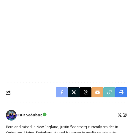
Justin Soderberg
Born and raised in New England, Justin Soderberg currently resides in
Orrington, Maine. Soderberg started his career in media covering the