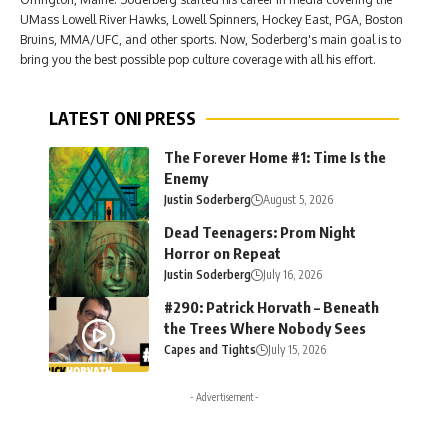
UMass Lowell River Hawks, Lowell Spinners, Hockey East, PGA, Boston
Bruins, MMA/UFC, and other sports. Now, Soderberg's main goal is to
bring you the best possible pop culture coverage with all his effort.
LATEST ONI PRESS
The Forever Home #1: Time Is the
Enemy
Justin Soderberg
August 5, 2026
Dead Teenagers: Prom Night
Horror on Repeat
Justin Soderberg
July 16, 2026
#290: Patrick Horvath – Beneath
the Trees Where Nobody Sees
Capes and Tights
July 15, 2026
- Advertisement -