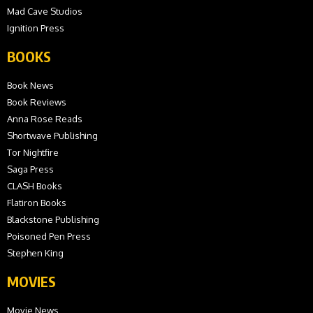
Mad Cave Studios
Ignition Press
BOOKS
Book News
Book Reviews
Anna Rose Reads
Shortwave Publishing
Tor Nightfire
Saga Press
CLASH Books
Flatiron Books
Blackstone Publishing
Poisoned Pen Press
Stephen King
MOVIES
Movie News