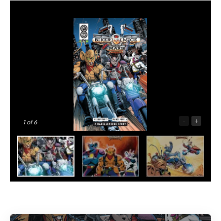
-
+
1
of 6