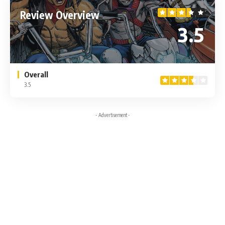
Review Overview
3.5
Overall
3.5
- Advertisement -