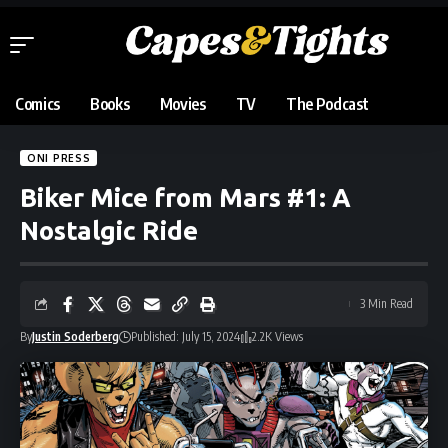
Comics
Books
Movies
TV
The Podcast
ONI PRESS
Biker Mice from Mars #1: A
Nostalgic Ride
3 Min Read
By
Justin Soderberg
Published: July 15, 2024
2.2K Views