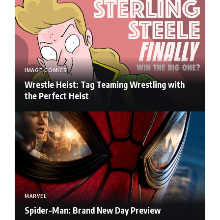
IMAGE COMICS
Wrestle Heist: Tag Teaming Wrestling with
the Perfect Heist
MARVEL
Spider-Man: Brand New Day Preview