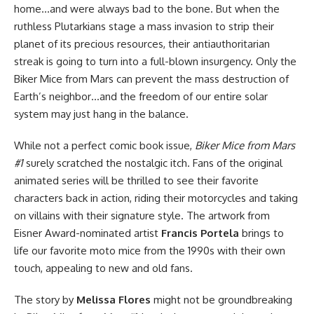
home…and were always bad to the bone. But when the
ruthless Plutarkians stage a mass invasion to strip their
planet of its precious resources, their antiauthoritarian
streak is going to turn into a full-blown insurgency. Only the
Biker Mice from Mars can prevent the mass destruction of
Earth’s neighbor…and the freedom of our entire solar
system may just hang in the balance.
While not a perfect comic book issue,
Biker Mice from Mars
#1
surely scratched the nostalgic itch. Fans of the original
animated series will be thrilled to see their favorite
characters back in action, riding their motorcycles and taking
on villains with their signature style. The artwork from
Eisner Award-nominated artist
Francis Portela
brings to
life our favorite moto mice from the 1990s with their own
touch, appealing to new and old fans.
The story by
Melissa Flores
might not be groundbreaking