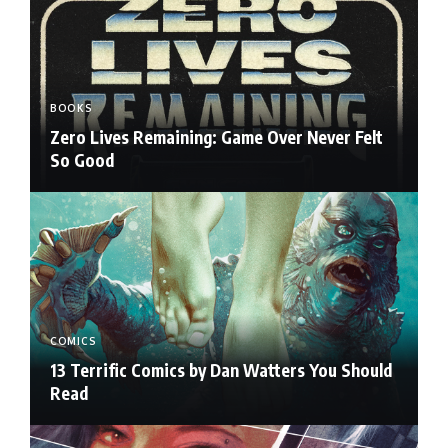
BOOKS
Zero Lives Remaining: Game Over Never Felt
So Good
COMICS
13 Terrific Comics by Dan Watters You Should
Read