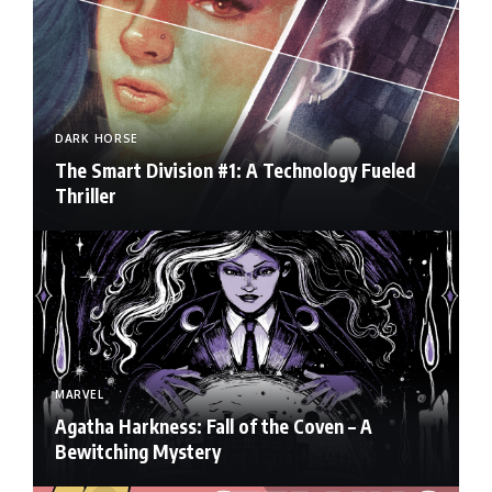
DARK HORSE
The Smart Division #1: A Technology Fueled
Thriller
MARVEL
Agatha Harkness: Fall of the Coven – A
Bewitching Mystery