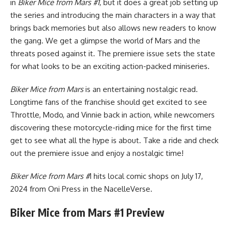
in
Biker Mice from Mars #1
, but it does a great job setting up
the series and introducing the main characters in a way that
brings back memories but also allows new readers to know
the gang. We get a glimpse the world of Mars and the
threats posed against it. The premiere issue sets the state
for what looks to be an exciting action-packed miniseries.
Biker Mice from Mars
is an entertaining nostalgic read.
Longtime fans of the franchise should get excited to see
Throttle, Modo, and Vinnie back in action, while newcomers
discovering these motorcycle-riding mice for the first time
get to see what all the hype is about. Take a ride and check
out the premiere issue and enjoy a nostalgic time!
Biker Mice from Mars #
1 hits local comic shops on July 17,
2024 from Oni Press in the
NacelleVerse
.
Biker Mice from Mars #1 Preview