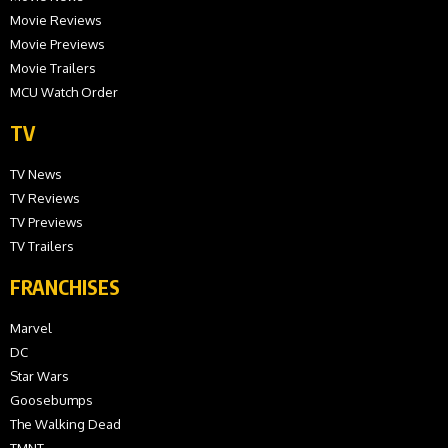
Movie Reviews
Movie Previews
Movie Trailers
MCU Watch Order
TV
TV News
TV Reviews
TV Previews
TV Trailers
FRANCHISES
Marvel
DC
Star Wars
Goosebumps
The Walking Dead
TMNT