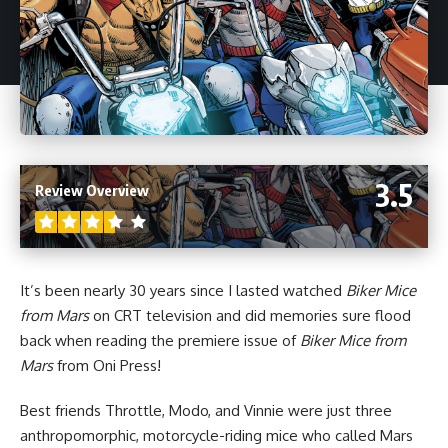
3.5
Review Overview
It’s been nearly 30 years since I lasted watched
Biker Mice
from Mars
on CRT television and did memories sure flood
back when reading the premiere issue of
Biker Mice from
Mars
from
Oni Press
!
Best friends Throttle, Modo, and Vinnie were just three
anthropomorphic, motorcycle-riding mice who called Mars