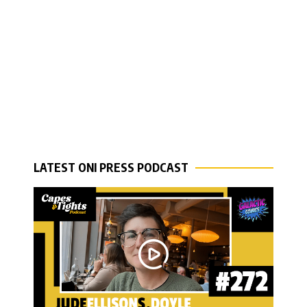
LATEST ONI PRESS PODCAST