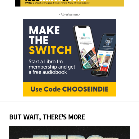
- Advertisement -
BUT WAIT, THERE'S MORE