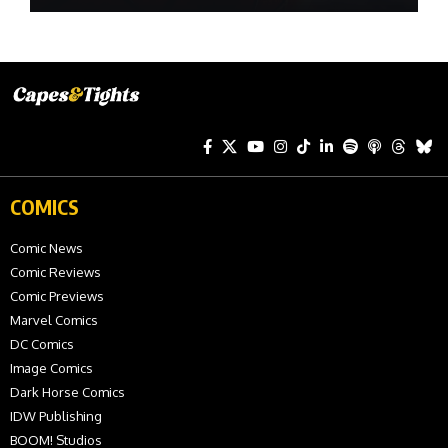
COMICS
Comic News
Comic Reviews
Comic Previews
Marvel Comics
DC Comics
Image Comics
Dark Horse Comics
IDW Publishing
BOOM! Studios