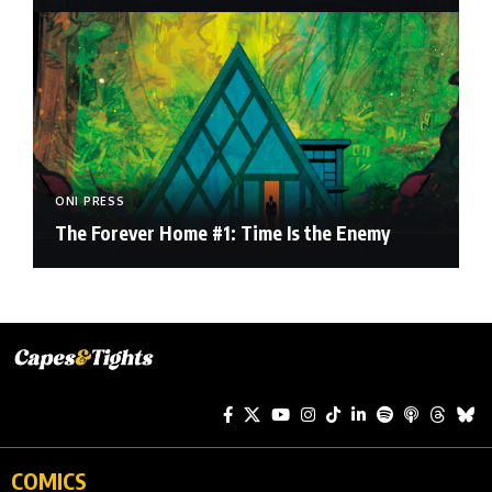
ONI PRESS
The Forever Home #1: Time Is the Enemy
COMICS