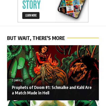
BUT WAIT, THERE'S MORE
COMICS
Prophets of Doom #1: Schmalke and Kahl Are
a Match Made in Hell