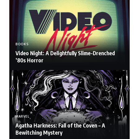
BOOKS
Video Night: A Delightfully Slime-Drenched
’80s Horror
MARVEL
Agatha Harkness: Fall of the Coven – A
Bewitching Mystery