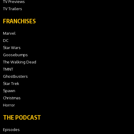
TV Previews
TV Trailers
FRANCHISES
Marvel
DC
Star Wars
Goosebumps
The Walking Dead
TMNT
Ghostbusters
Star Trek
Spawn
Christmas
Horror
THE PODCAST
Episodes