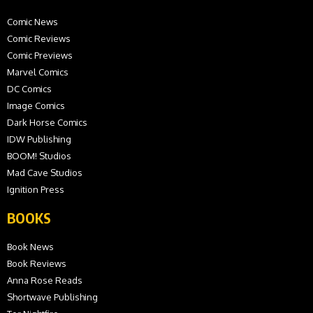
Comic News
Comic Reviews
Comic Previews
Marvel Comics
DC Comics
Image Comics
Dark Horse Comics
IDW Publishing
BOOM! Studios
Mad Cave Studios
Ignition Press
BOOKS
Book News
Book Reviews
Anna Rose Reads
Shortwave Publishing