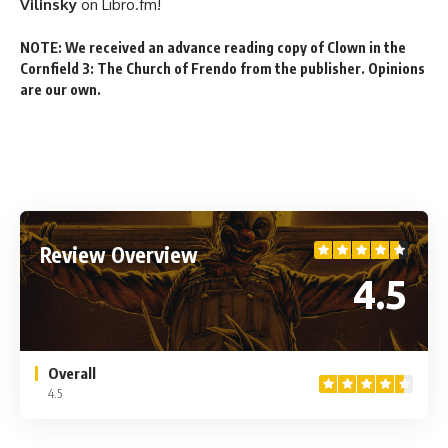
Vilinsky
on Libro.fm!
NOTE: We received an advance reading copy of Clown in the
Cornfield 3: The Church of Frendo from the publisher. Opinions
are our own.
Review Overview
4.5
Overall
4.5