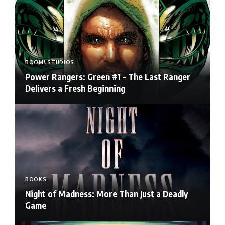
BOOM! STUDIOS
Power Rangers: Green #1 – The Last Ranger
Delivers a Fresh Beginning
BOOKS
Night of Madness: More Than Just a Deadly
Game