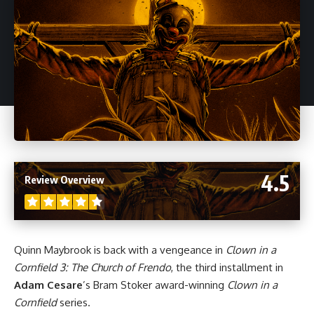
4.5
Review Overview
Quinn Maybrook is back with a vengeance in
Clown in a
Cornfield 3: The Church of Frendo
, the third installment in
Adam Cesare
’s Bram Stoker award-winning
Clown in a
Cornfield
series.