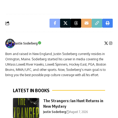
Justin Soderberg
Born and raised in New England, Justin Soderberg currently resides in
Orrington, Maine. Soderberg started his career in media covering the
UMass Lowell River Hawks, Lowell Spinners, Hockey East, PGA, Boston
Bruins, MMA/UFC, and other sports. Now, Soderberg's main goal is to
bring you the best possible pop culture coverage with all his effort.
LATEST IN BOOKS
The Strangers: Ian Hunt Returns in
New Mystery
Justin Soderberg
August 7, 2026