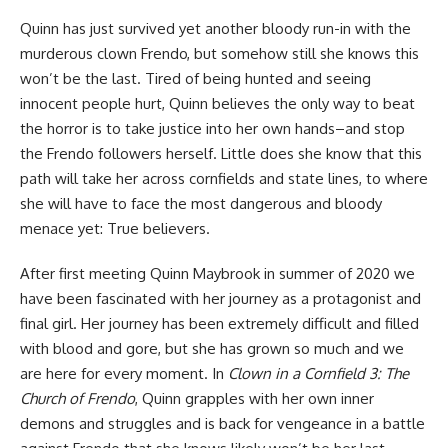
Quinn has just survived yet another bloody run-in with the
murderous clown Frendo, but somehow still she knows this
won’t be the last. Tired of being hunted and seeing
innocent people hurt, Quinn believes the only way to beat
the horror is to take justice into her own hands–and stop
the Frendo followers herself. Little does she know that this
path will take her across cornfields and state lines, to where
she will have to face the most dangerous and bloody
menace yet: True believers.
After first meeting Quinn Maybrook in summer of 2020 we
have been fascinated with her journey as a protagonist and
final girl. Her journey has been extremely difficult and filled
with blood and gore, but she has grown so much and we
are here for every moment. In
Clown in a Cornfield 3: The
Church of Frendo
, Quinn grapples with her own inner
demons and struggles and is back for vengeance in a battle