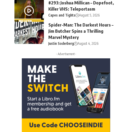
#293: Joshua Millican – Dopefoot,
Killer VHS: Teleportasm
Capes and Tights
August 5, 2026
Spider-Man: The Darkest Hours –
Jim Butcher Spins a Thrilling
Marvel Mystery
Justin Soderberg
August 4, 2026
- Advertisement -