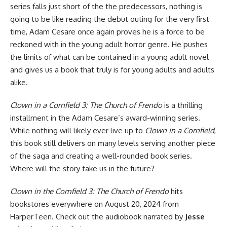
series falls just short of the the predecessors, nothing is
going to be like reading the debut outing for the very first
time, Adam Cesare once again proves he is a force to be
reckoned with in the young adult horror genre. He pushes
the limits of what can be contained in a young adult novel
and gives us a book that truly is for young adults and adults
alike.
Clown in a Cornfield 3: The Church of Frendo
is a thrilling
installment in the Adam Cesare’s award-winning series.
While nothing will likely ever live up to
Clown in a Cornfield
,
this book still delivers on many levels serving another piece
of the saga and creating a well-rounded book series.
Where will the story take us in the future?
Clown in the Cornfield 3: The Church of Frendo
hits
bookstores everywhere
on August 20, 2024 from
HarperTeen.
Check out the audiobook
narrated by
Jesse