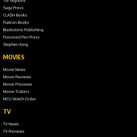
Tor Nightfire
Saga Press
CLASH Books
Flatiron Books
Blackstone Publishing
Poisoned Pen Press
Stephen King
MOVIES
Movie News
Movie Reviews
Movie Previews
Movie Trailers
MCU Watch Order
TV
TV News
TV Reviews