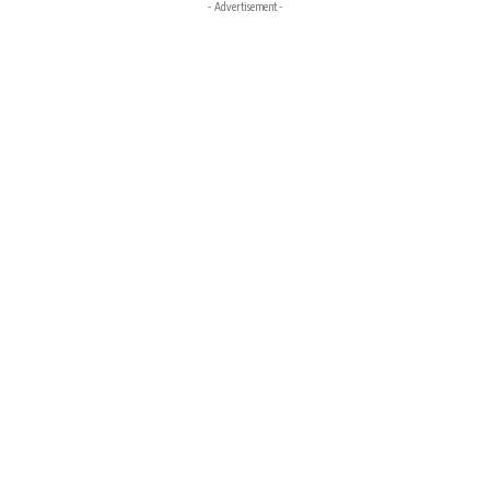
- Advertisement -