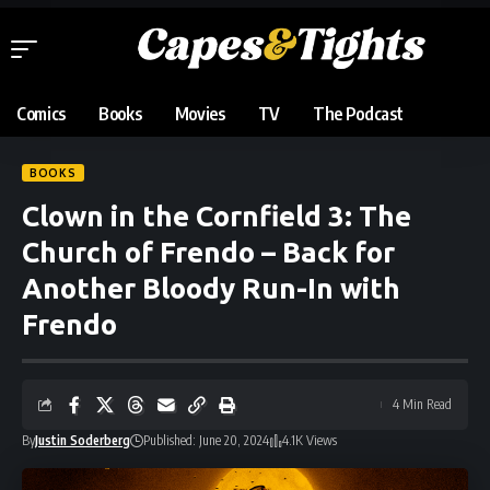
Comics
Books
Movies
TV
The Podcast
BOOKS
Clown in the Cornfield 3: The
Church of Frendo – Back for
Another Bloody Run-In with
Frendo
4 Min Read
By
Justin Soderberg
Published: June 20, 2024
4.1K Views