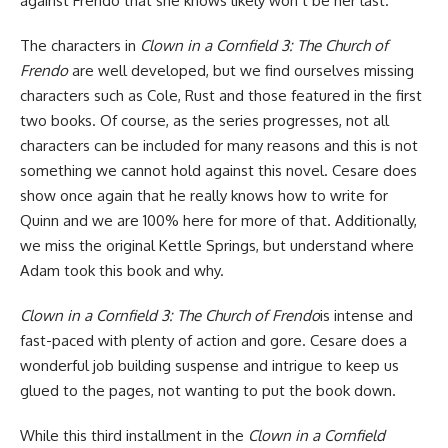
against Frendo that she knows likely won’t be her last.
The characters in
Clown in a Cornfield 3: The Church of
Frendo
are well developed, but we find ourselves missing
characters such as Cole, Rust and those featured in the first
two books. Of course, as the series progresses, not all
characters can be included for many reasons and this is not
something we cannot hold against this novel. Cesare does
show once again that he really knows how to write for
Quinn and we are 100% here for more of that. Additionally,
we miss the original Kettle Springs, but understand where
Adam took this book and why.
Clown in a Cornfield 3: The Church of Frendo
is intense and
fast-paced with plenty of action and gore. Cesare does a
wonderful job building suspense and intrigue to keep us
glued to the pages, not wanting to put the book down.
While this third installment in the
Clown in a Cornfield