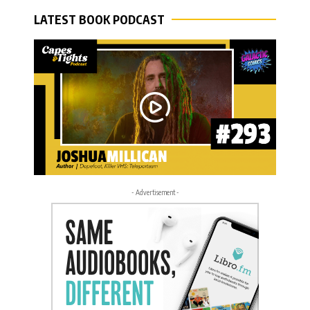
LATEST BOOK PODCAST
- Advertisement -