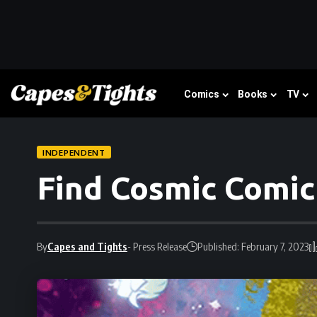
Comics
Books
TV
INDEPENDENT
Find Cosmic Comic
By
Capes and Tights
- Press Release
Published: February 7, 2023