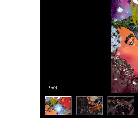
1
of 5