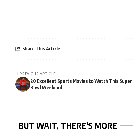
Share This Article
PREVIOUS ARTICLE
20 Excellent Sports Movies to Watch This Super
Bowl Weekend
BUT WAIT, THERE'S MORE