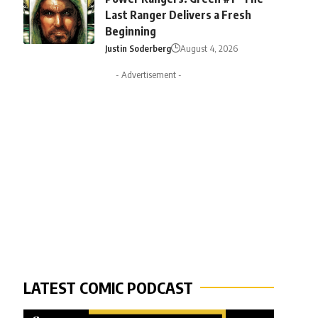
Last Ranger Delivers a Fresh
Beginning
Justin Soderberg
August 4, 2026
- Advertisement -
LATEST COMIC PODCAST