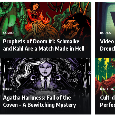
COMICS
BOOKS
Prophets of Doom #1: Schmalke
Video 
and Kahl Are a Match Made in Hell
Drenc
MARVEL
IGNITION
Agatha Harkness: Fall of the
Cult-d
Coven – A Bewitching Mystery
Perfe