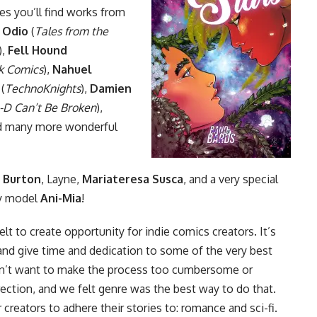
es you’ll find works from
 Odio
(
Tales from the
),
Fell Hound
k Comics
),
Nahuel
(
TechnoKnights
),
Damien
-D Can’t Be Broken
),
nd many more wonderful
 Burton
, Layne,
Mariateresa Susca
, and a very special
ay model
Ani-Mia
!
lt to create opportunity for indie comics creators. It’s
and give time and dedication to some of the very best
idn’t want to make the process too cumbersome or
irection, and we felt genre was the best way to do that.
reators to adhere their stories to: romance and sci-fi.