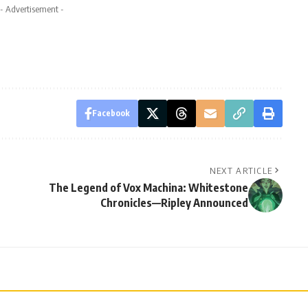
- Advertisement -
Facebook
NEXT ARTICLE
The Legend of Vox Machina: Whitestone
Chronicles—Ripley Announced