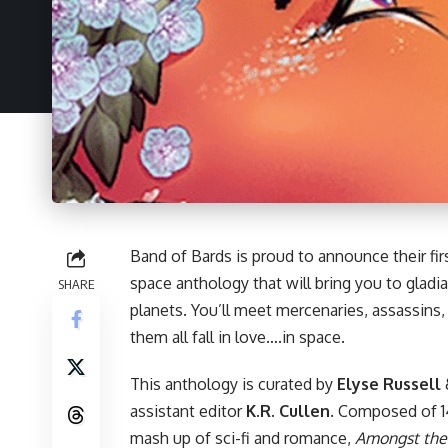
Band of Bards is proud to announce their fir
space anthology that will bring you to gladiat
SHARE
planets. You’ll meet mercenaries, assassins
them all fall in love….in space.
This anthology is curated by
Elyse Russell
assistant editor
K.R. Cullen
. Composed of 14
mash up of sci-fi and romance,
Amongst the