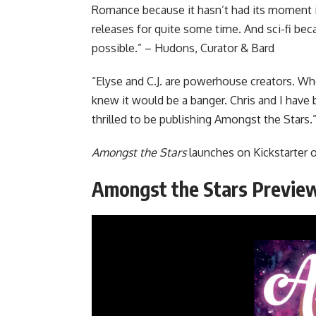
Romance because it hasn’t had its moment i
releases for quite some time. And sci-fi beca
possible.” – Hudons, Curator & Bard
“Elyse and C.J. are powerhouse creators. Wh
knew it would be a banger. Chris and I have
thrilled to be publishing Amongst the Stars.
Amongst the Stars
launches
on Kickstarter
o
Amongst the Stars Previe