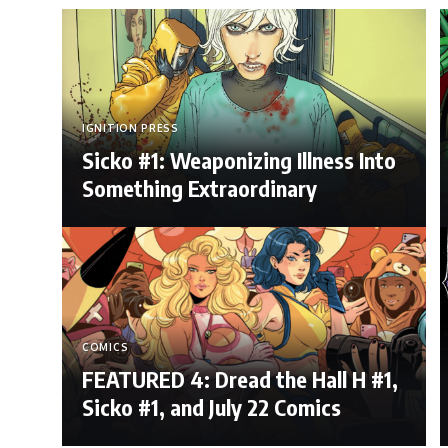
IGNITION PRESS
Sicko #1: Weaponizing Illness Into
Something Extraordinary
COMICS
FEATURED 4: Dread the Hall H #1,
Sicko #1, and July 22 Comics