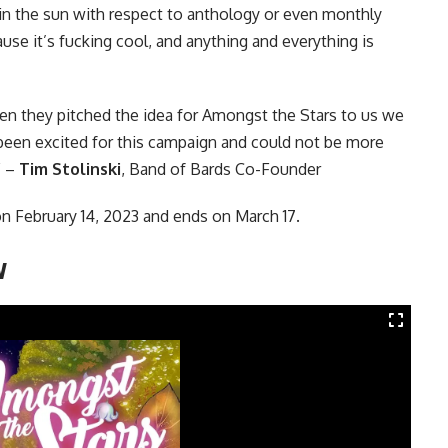
n the sun with respect to anthology or even monthly
use it’s fucking cool, and anything and everything is
en they pitched the idea for Amongst the Stars to us we
 been excited for this campaign and could not be more
” –
Tim Stolinski
, Band of Bards Co-Founder
n February 14, 2023 and ends on March 17.
w