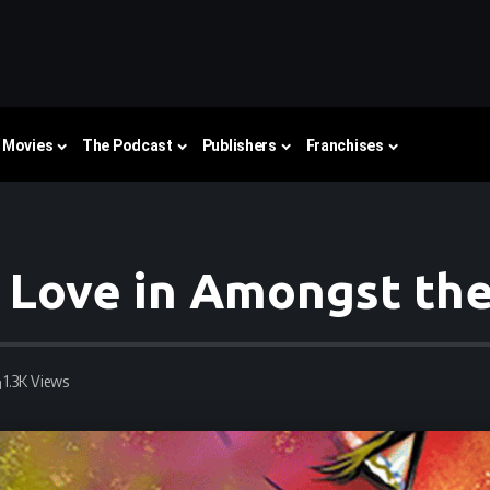
Movies
The Podcast
Publishers
Franchises
 Love in Amongst the
1.3K Views