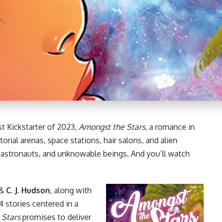
st Kickstarter of 2023,
Amongst the Stars
, a romance in
orial arenas, space stations, hair salons, and alien
, astronauts, and unknowable beings. And you’ll watch
&
C. J. Hudson
, along with
 stories centered in a
 Stars
promises to deliver