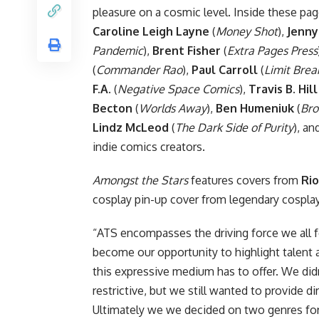
pleasure on a cosmic level. Inside these pag
Caroline Leigh Layne
(
Money Shot
),
Jenny
Pandemic
),
Brent Fisher
(
Extra Pages Press
(
Commander Rao
),
Paul Carroll
(
Limit Brea
F.A.
(
Negative Space Comics
),
Travis B. Hill
Becton
(
Worlds Away
),
Ben Humeniuk
(
Bro
Lindz McLeod
(
The Dark Side of Purity
), a
indie
comics
creators.
Amongst the Stars
features covers from
Rio
cosplay pin-up cover from legendary cospl
“ATS encompasses the driving force we all fe
become our opportunity to highlight talent 
this expressive medium has to offer. We d
restrictive, but we still wanted to provide d
Ultimately we we decided on two genres for c