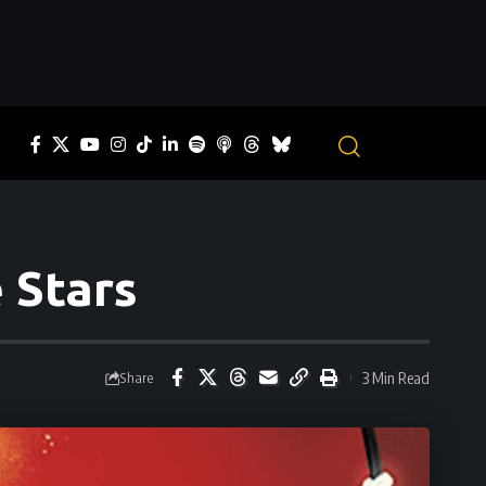
 Stars
3 Min Read
Share