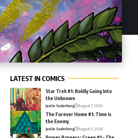
LATEST IN COMICS
Star Trek #1: Boldly Going Into
the Unknown
Justin Soderberg
August 7, 2026
The Forever Home #1: Time Is
the Enemy
Justin Soderberg
August 5, 2026
Power Rangers: Green #1 – The