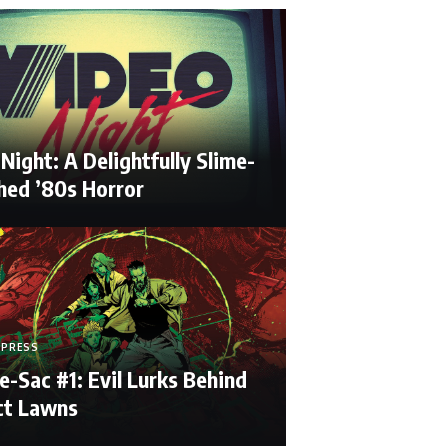
Night: A Delightfully Slime-
hed ’80s Horror
 PRESS
e-Sac #1: Evil Lurks Behind
ct Lawns