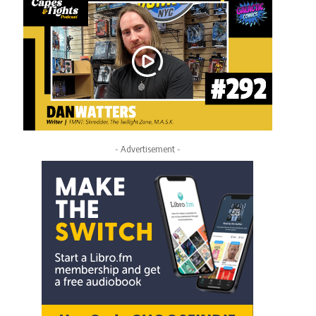
- Advertisement -