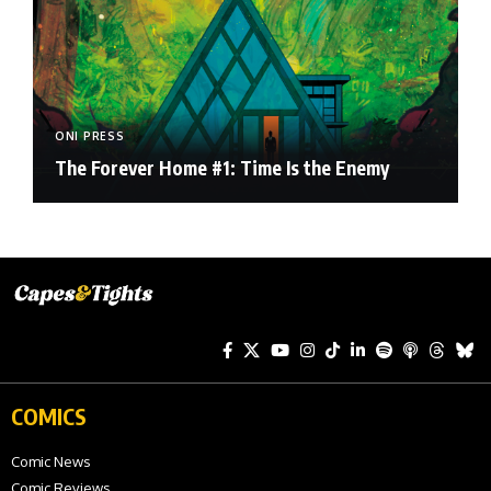
ONI PRESS
The Forever Home #1: Time Is the Enemy
COMICS
Comic News
Comic Reviews