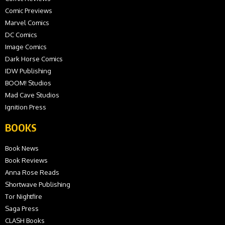
Comic Previews
Marvel Comics
DC Comics
Image Comics
Dark Horse Comics
IDW Publishing
BOOM! Studios
Mad Cave Studios
Ignition Press
BOOKS
Book News
Book Reviews
Anna Rose Reads
Shortwave Publishing
Tor Nightfire
Saga Press
CLASH Books