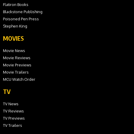
Flatiron Books
Blackstone Publishing
Poisoned Pen Press
Stephen King
MOVIES
Movie News
Movie Reviews
Movie Previews
Movie Trailers
MCU Watch Order
TV
TV News
TV Reviews
TV Previews
TV Trailers