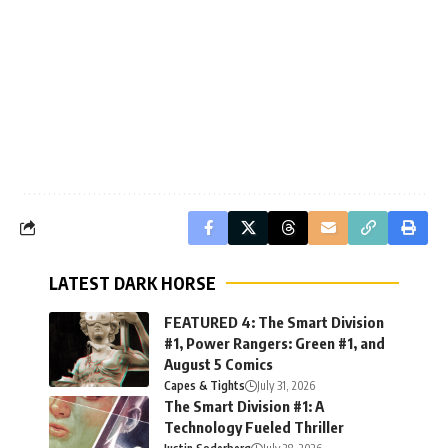
LATEST DARK HORSE
FEATURED 4: The Smart Division
#1, Power Rangers: Green #1, and
August 5 Comics
Capes & Tights
July 31, 2026
The Smart Division #1: A
Technology Fueled Thriller