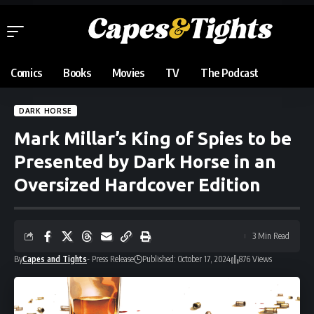
Comics
Books
Movies
TV
The Podcast
DARK HORSE
Mark Millar’s King of Spies to be
Presented by Dark Horse in an
Oversized Hardcover Edition
3 Min Read
By
Capes and Tights
- Press Release
Published: October 17, 2024
876 Views