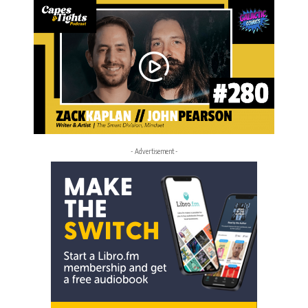
- Advertisement -