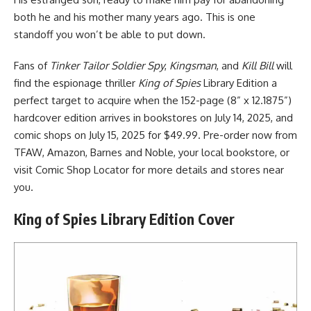
both he and his mother many years ago. This is one
standoff you won’t be able to put down.
Fans of
Tinker Tailor Soldier Spy
,
Kingsman
, and
Kill Bill
will
find the espionage thriller
King of Spies
Library Edition a
perfect target to acquire when the 152-page (8” x 12.1875”)
hardcover edition arrives in bookstores on July 14, 2025, and
comic shops on July 15, 2025 for $49.99. Pre-order now from
TFAW,
Amazon
, Barnes and Noble, your local bookstore, or
visit Comic Shop Locator for more details and stores near
you.
King of Spies Library Edition Cover