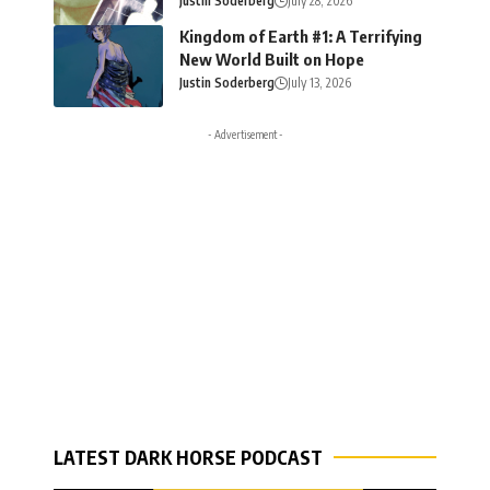
Justin Soderberg
July 28, 2026
Kingdom of Earth #1: A Terrifying
New World Built on Hope
Justin Soderberg
July 13, 2026
- Advertisement -
LATEST DARK HORSE PODCAST