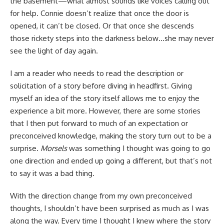
the basement—what almost sounds like voices calling out
for help. Connie doesn’t realize that once the door is
opened, it can’t be closed. Or that once she descends
those rickety steps into the darkness below…she may never
see the light of day again.
I am a reader who needs to read the description or
solicitation of a story before diving in headfirst. Giving
myself an idea of the story itself allows me to enjoy the
experience a bit more. However, there are some stories
that I then put forward to much of an expectation or
preconceived knowledge, making the story turn out to be a
surprise.
Morsels
was something I thought was going to go
one direction and ended up going a different, but that’s not
to say it was a bad thing.
With the direction change from my own preconceived
thoughts, I shouldn’t have been surprised as much as I was
along the way. Every time I thought I knew where the story