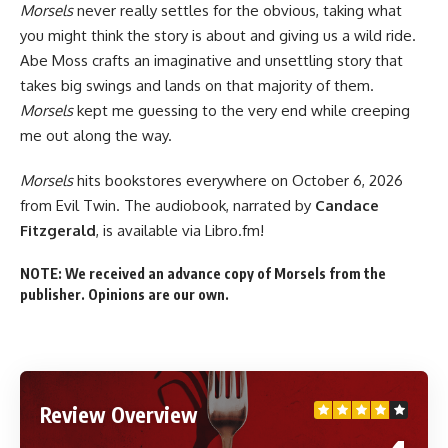
Morsels
never really settles for the obvious, taking what
you might think the story is about and giving us a wild ride.
Abe Moss crafts an imaginative and unsettling story that
takes big swings and lands on that majority of them.
Morsels
kept me guessing to the very end while creeping
me out along the way.
Morsels
hits
bookstores everywhere
on October 6, 2026
from Evil Twin. The audiobook, narrated by
Candace
Fitzgerald
, is
available via Libro.fm
!
NOTE: We received an advance copy of Morsels from the
publisher. Opinions are our own.
Review Overview