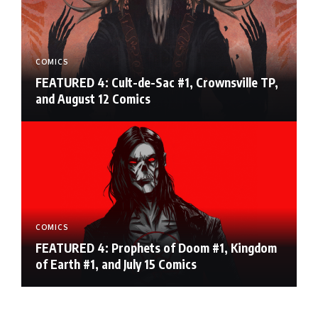
COMICS
FEATURED 4: Cult-de-Sac #1, Crownsville TP,
and August 12 Comics
COMICS
FEATURED 4: Prophets of Doom #1, Kingdom
of Earth #1, and July 15 Comics