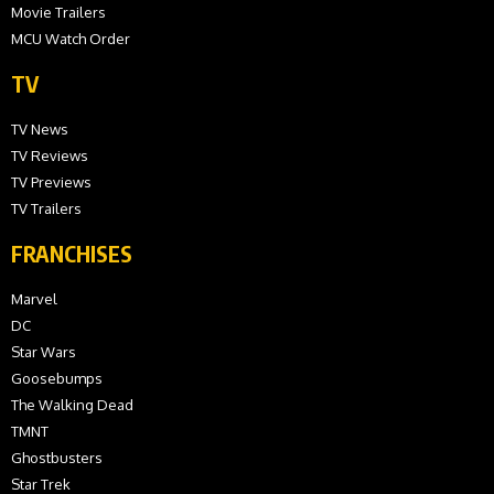
Movie Trailers
MCU Watch Order
TV
TV News
TV Reviews
TV Previews
TV Trailers
FRANCHISES
Marvel
DC
Star Wars
Goosebumps
The Walking Dead
TMNT
Ghostbusters
Star Trek