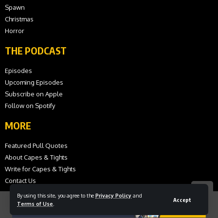
Spawn
Christmas
Horror
THE PODCAST
Episodes
Upcoming Episodes
Subscribe on Apple
Follow on Spotify
MORE
Featured Pull Quotes
About Capes & Tights
Write for Capes & Tights
Contact Us
By using this site, you agree to the
Privacy Policy
and
Accept
Terms of Use
.
© 2026 Capes and Tights. All Rights Reserved.