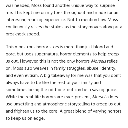
was headed, Moss found another unique way to surprise
me. This kept me on my toes throughout and made for an
interesting reading experience. Not to mention how Moss
continuously raises the stakes as the story moves along at a
breakneck speed.
This monstrous horror story is more than just blood and
gore, but uses supernatural horror elements to help creep
us out. However, this is not the only horrors
Morsels
relies
on. Moss also weaves in family struggles, abuse, identity,
and even elitism. A big takeaway for me was that you don’t
always have to be like the rest of your family and
sometimes being the odd-one-out can be a saving grace.
While the real-life horrors are ever-present,
Morsels
does
use unsettling and atmospheric storytelling to creep us out
and frighten us to the core. A great blend of varying horrors
to keep us on edge.