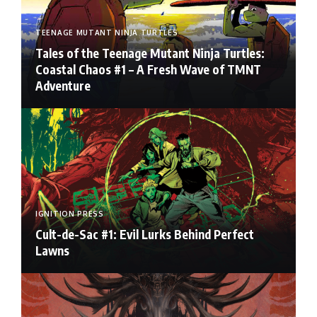
TEENAGE MUTANT NINJA TURTLES
Tales of the Teenage Mutant Ninja Turtles:
Coastal Chaos #1 – A Fresh Wave of TMNT
Adventure
IGNITION PRESS
Cult-de-Sac #1: Evil Lurks Behind Perfect
Lawns