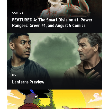
COMICS
FEATURED 4: The Smart Division #1, Power
Rangers: Green #1, and August 5 Comics
DC
Lanterns Preview