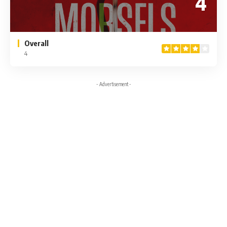
4
Overall
4
- Advertisement -