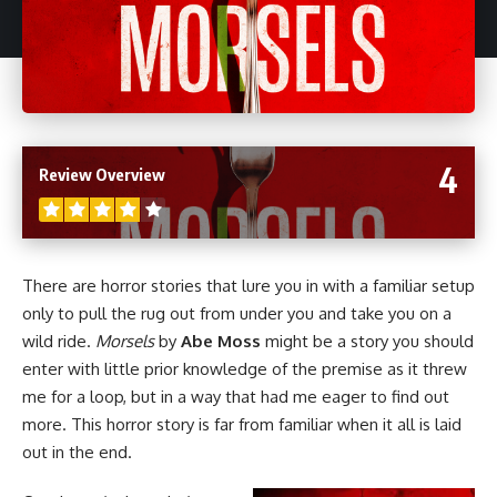
4
Review Overview
There are
horror
stories that lure you in with a familiar setup
only to pull the rug out from under you and take you on a
wild ride.
Morsels
by
Abe Moss
might be a story you should
enter with little prior knowledge of the premise as it threw
me for a loop, but in a way that had me eager to find out
more. This horror story is far from familiar when it all is laid
out in the end.