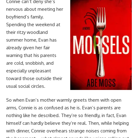
Connie can’t deny she’s
nervous about meeting her
boyfriend’s family.
Spending the weekend at
their ritzy woodland
summer home, Evan has
already given her fair
warning that his parents
are cold, snobbish, and
especially unpleasant
toward those outside their
usual social circles.
So when Evan’s mother warmly greets them with open
arms, Connie is as confused as he is. Evan’s parents are
nothing like he described. They’re so friendly, in fact, Evan
himself can hardly believe they’re real. Then, while helping
with dinner, Connie overhears strange noises coming from