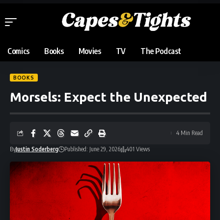
Comics
Books
Movies
TV
The Podcast
BOOKS
Morsels: Expect the Unexpected
4 Min Read
By
Justin Soderberg
Published: June 29, 2026
401 Views