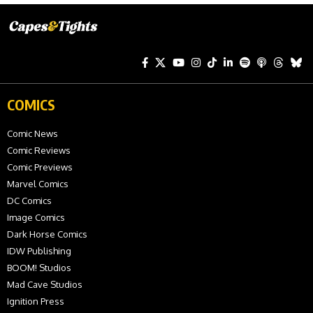
COMICS
Comic News
Comic Reviews
Comic Previews
Marvel Comics
DC Comics
Image Comics
Dark Horse Comics
IDW Publishing
BOOM! Studios
Mad Cave Studios
Ignition Press