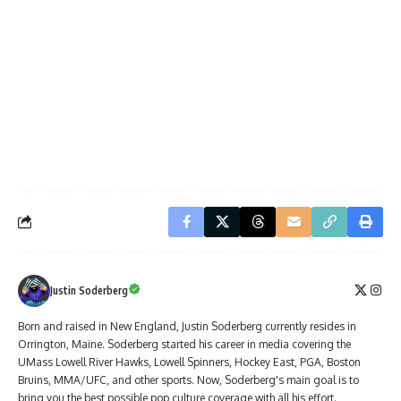
Justin Soderberg
Born and raised in New England, Justin Soderberg currently resides in
Orrington, Maine. Soderberg started his career in media covering the
UMass Lowell River Hawks, Lowell Spinners, Hockey East, PGA, Boston
Bruins, MMA/UFC, and other sports. Now, Soderberg's main goal is to
bring you the best possible pop culture coverage with all his effort.