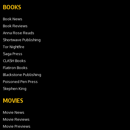
BOOKS
Book News
Book Reviews
Anna Rose Reads
Shortwave Publishing
Tor Nightfire
Saga Press
CLASH Books
Flatiron Books
Blackstone Publishing
Poisoned Pen Press
Stephen King
MOVIES
Movie News
Movie Reviews
Movie Previews