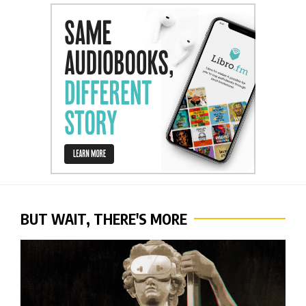
BUT WAIT, THERE'S MORE