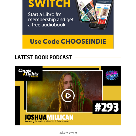
LATEST BOOK PODCAST
- Advertisement -