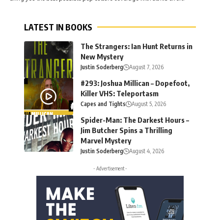
LATEST IN BOOKS
The Strangers: Ian Hunt Returns in
New Mystery
Justin Soderberg
August 7, 2026
#293: Joshua Millican – Dopefoot,
Killer VHS: Teleportasm
Capes and Tights
August 5, 2026
Spider-Man: The Darkest Hours –
Jim Butcher Spins a Thrilling
Marvel Mystery
Justin Soderberg
August 4, 2026
- Advertisement -