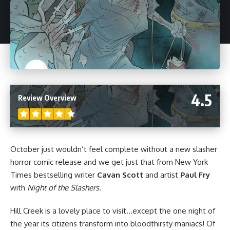
4.5
Review Overview
October just wouldn’t feel complete without a new slasher
horror
comic release and we get just that from New York
Times bestselling writer
Cavan Scott
and artist
Paul Fry
with
Night of the Slashers
.
Hill Creek is a lovely place to visit…except the one night of
the year its citizens transform into bloodthirsty maniacs! Of