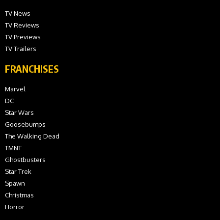
TV News
TV Reviews
TV Previews
TV Trailers
FRANCHISES
Marvel
DC
Star Wars
Goosebumps
The Walking Dead
TMNT
Ghostbusters
Star Trek
Spawn
Christmas
Horror