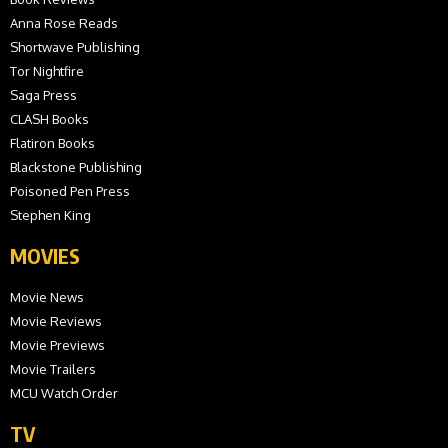
Anna Rose Reads
Shortwave Publishing
Tor Nightfire
Saga Press
CLASH Books
Flatiron Books
Blackstone Publishing
Poisoned Pen Press
Stephen King
MOVIES
Movie News
Movie Reviews
Movie Previews
Movie Trailers
MCU Watch Order
TV