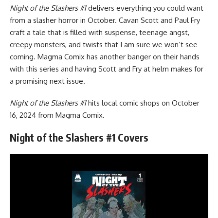
Night of the Slashers #1
delivers everything you could want
from a slasher horror in October. Cavan Scott and Paul Fry
craft a tale that is filled with suspense, teenage angst,
creepy monsters, and twists that I am sure we won’t see
coming.
Magma Comix
has another banger on their hands
with this series and having Scott and Fry at helm makes for
a promising next issue.
Night of the Slashers #1
hits local comic shops on October
16, 2024 from Magma Comix.
Night of the Slashers #1 Covers