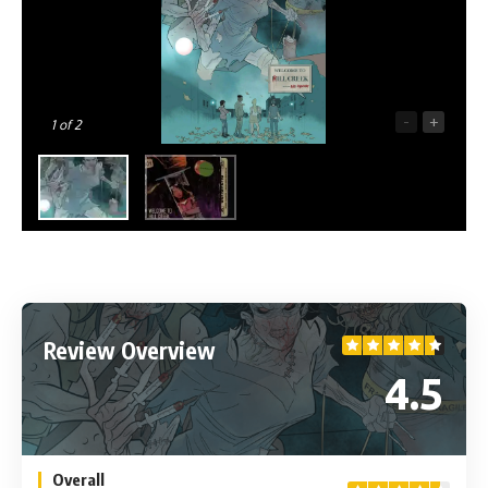
-
+
1
of 2
Review Overview
4.5
Overall