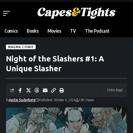
Comics
Books
Movies
TV
The Podcast
MAGMA COMIX
Night of the Slashers #1: A
Unique Slasher
3 Min Read
By
Justin Soderberg
Published: October 6, 2024
1.8K Views