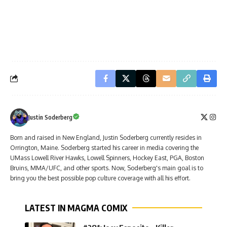
Justin Soderberg
Born and raised in New England, Justin Soderberg currently resides in
Orrington, Maine. Soderberg started his career in media covering the
UMass Lowell River Hawks, Lowell Spinners, Hockey East, PGA, Boston
Bruins, MMA/UFC, and other sports. Now, Soderberg's main goal is to
bring you the best possible pop culture coverage with all his effort.
LATEST IN MAGMA COMIX