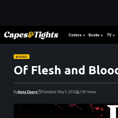
Comics
Books
TV
BOOKS
Of Flesh and Blood
By
Anna Dupre
Published: May 5, 2025
1.9K Views