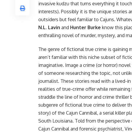
invasive kudzu that turns everything it tou
interests). Possibly it is the unique stories
outsiders but feel familiar to Cajuns. Whate
N.L. Lavin
and
Hunter Burke
know this pla
enthralling novel of murder, mystery, and 
The genre of fictional true crime is gainin
aren’t familiar with this niche subset of fict
imaginative. Image a crime (or
horror
) novel
of someone researching the topic, not unlik
journalist. These stories read with a lived-in
realities of true-crime offer while remaining 
straddle the line of horror and crime thrille
subgenre of fictional true crime to deliver th
story) of the Cajun Cannibal, a serial killer
South Louisiana. Told from the perspective o
Cajun Cannibal and forensic psychiatrist, Vi