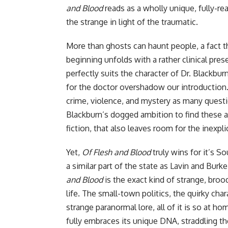
and Blood
reads as a wholly unique, fully-re
the strange in light of the traumatic.
More than ghosts can haunt people, a fact th
beginning unfolds with a rather clinical pre
perfectly suits the character of Dr. Blackbur
for the doctor overshadow our introduction.
crime, violence, and mystery as many quest
Blackburn’s dogged ambition to find these a
fiction, that also leaves room for the inexpli
Yet,
Of Flesh and Blood
truly wins for it’s S
a similar part of the state as Lavin and Burk
and Blood
is the exact kind of strange, broo
life. The small-town politics, the quirky char
strange paranormal lore, all of it is so at ho
fully embraces its unique DNA, straddling th