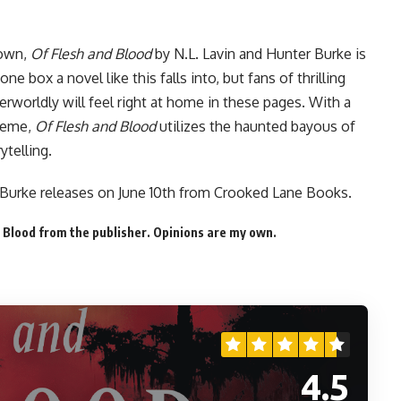
 own,
Of Flesh and Blood
by N.L. Lavin and Hunter Burke is
ne box a novel like this falls into, but fans of thrilling
herworldly will feel right at home in these pages. With a
preme,
Of Flesh and Blood
utilizes the haunted bayous of
ytelling.
 Burke releases on June 10th from Crooked Lane Books.
 Blood from the publisher. Opinions are my own.
4.5