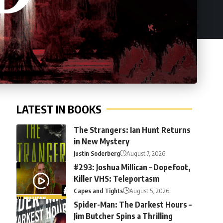
LATEST IN BOOKS
The Strangers: Ian Hunt Returns
in New Mystery
Justin Soderberg
August 7, 2026
#293: Joshua Millican – Dopefoot,
Killer VHS: Teleportasm
Capes and Tights
August 5, 2026
Spider-Man: The Darkest Hours –
Jim Butcher Spins a Thrilling