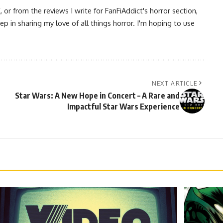
 from the reviews I write for FanFiAddict's horror section,
ep in sharing my love of all things horror. I'm hoping to use
NEXT ARTICLE
Star Wars: A New Hope in Concert – A Rare and
Impactful Star Wars Experience