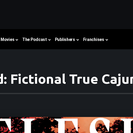
Movies
The Podcast
Publishers
Franchises
: Fictional True Caj