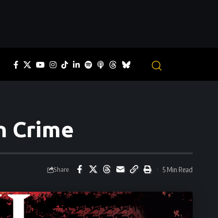
un Crime
5 Min Read
Share