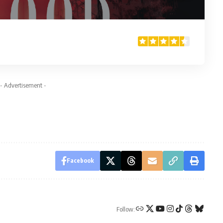
- Advertisement -
Facebook
Follow: