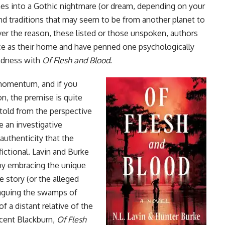
ches into a Gothic nightmare (or dream, depending on your
 and traditions that may seem to be from another planet to
ver the reason, these listed or those unspoken, authors
ce as their home and have penned one psychologically
madness with
Of Flesh and Blood
.
g momentum, and if you
ion, the premise is quite
 told from the perspective
e an investigative
 authenticity that the
fictional. Lavin and Burke
r by embracing the unique
e story (or the alleged
 plaguing the swamps of
f a distant relative of the
ncent Blackburn,
Of Flesh