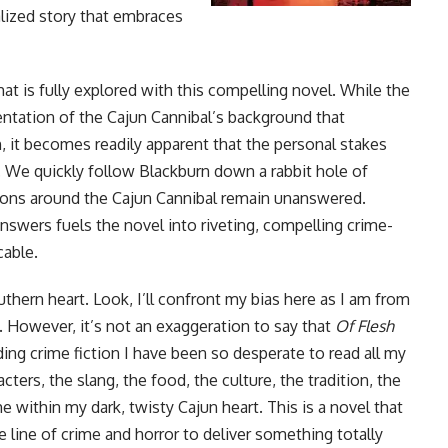
alized story that embraces
at is fully explored with this compelling novel. While the
sentation of the Cajun Cannibal’s background that
n, it becomes readily apparent that the personal stakes
 We quickly follow Blackburn down a rabbit hole of
ions around the Cajun Cannibal remain unanswered.
nswers fuels the novel into riveting, compelling crime-
cable.
outhern heart. Look, I’ll confront my bias here as I am from
e. However, it’s not an exaggeration to say that
Of Flesh
ding crime fiction I have been so desperate to read all my
acters, the slang, the food, the culture, the tradition, the
me within my dark, twisty Cajun heart. This is a novel that
e line of crime and horror to deliver something totally