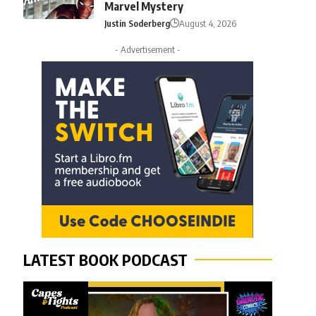
Marvel Mystery
Justin Soderberg
August 4, 2026
- Advertisement -
LATEST BOOK PODCAST