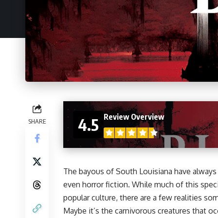
Review Overview
4.5
SHARE
The bayous of South Louisiana have always s
even horror fiction. While much of this spec
popular culture, there are a few realities so
Maybe it’s the carnivorous creatures that o