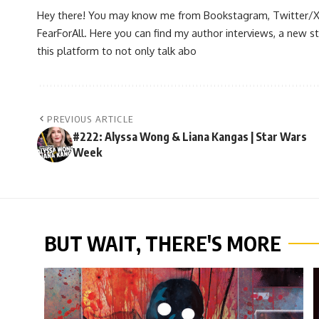
Hey there! You may know me from Bookstagram, Twitter/X, or
FearForAll. Here you can find my author interviews, a new st
this platform to not only talk abo
PREVIOUS ARTICLE
#222: Alyssa Wong & Liana Kangas | Star Wars
Week
BUT WAIT, THERE'S MORE