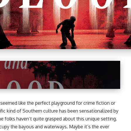
eemed like the perfect playground for crime fiction or
ific kind of Southern culture has been sensationalized by
me folks haven’t quite grasped about this unique setting.
ccupy the bayous and waterways. Maybe it’s the ever