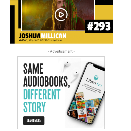
- Advertisement -