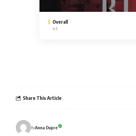
Overall
4.5
Share This Article
Anna Dupre
By