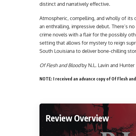
distinct and narratively effective.
Atmospheric, compelling, and wholly of its
an enthralling, impressive debut. There’s no o
crime novels with a flair for the possibly ot
setting that allows for mystery to reign su
South Louisiana to deliver bone-chilling stor
Of Flesh and Blood
by N.L. Lavin and Hunter
NOTE: I received an advance copy of Of Flesh and
Review Overview