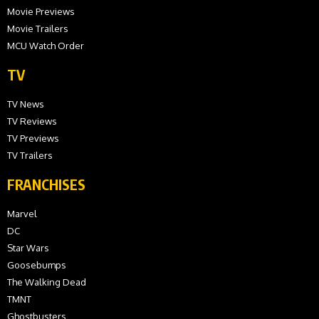
Movie Previews
Movie Trailers
MCU Watch Order
TV
TV News
TV Reviews
TV Previews
TV Trailers
FRANCHISES
Marvel
DC
Star Wars
Goosebumps
The Walking Dead
TMNT
Ghostbusters