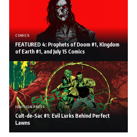
COMICS
FEATURED 4: Prophets of Doom #1, Kingdom
of Earth #1, and July 15 Comics
IGNITION PRESS
Cult-de-Sac #1: Evil Lurks Behind Perfect
Lawns