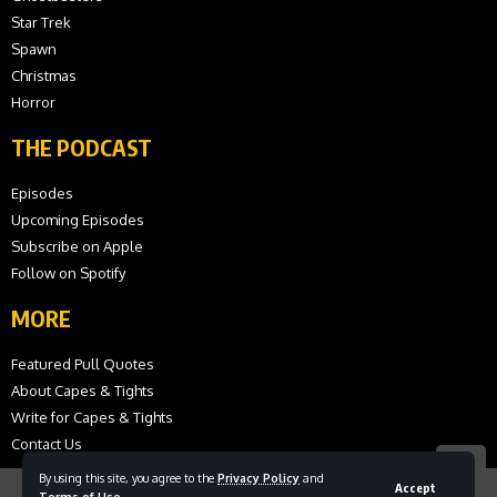
Star Trek
Spawn
Christmas
Horror
THE PODCAST
Episodes
Upcoming Episodes
Subscribe on Apple
Follow on Spotify
MORE
Featured Pull Quotes
About Capes & Tights
Write for Capes & Tights
Contact Us
By using this site, you agree to the
Privacy Policy
and
Accept
Terms of Use
.