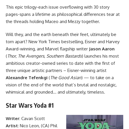
This epic trilogy-each issue overflowing with 30 story
pages-spans a lifetime as philosophical differences tear at
the threads holding Maceo and Mezzy together.
Will they, and the earth beneath their feet, ultimately be
torn apart? New York Times bestselling, Eisner and Harvey
Award-winning, and
Marvel
flagship writer
Jason Aaron
(
Thor
,
The Avengers
,
Southern Bastards
) launches his most
ambitious creator-owned series to date with the first of
three unique artistic partners – Eisner-winning artist
Alexandre Tefenkgi
(
The Good Asian
) — to take on a
vision of the end of the world that’s brutal and nostalgic,
whimsical and grounded… and ultimately, timeless.
Star Wars Yoda #1
Writer
: Cavan Scott
Artist
: Nico Leon, (CA) Phil