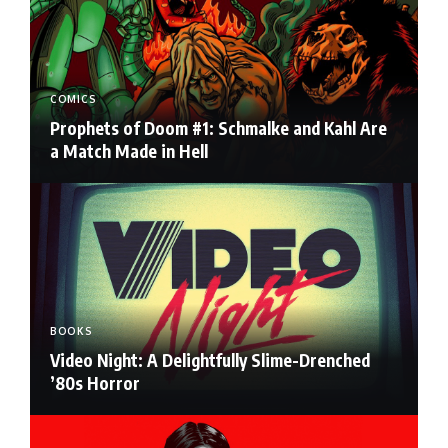
COMICS
Prophets of Doom #1: Schmalke and Kahl Are
a Match Made in Hell
BOOKS
Video Night: A Delightfully Slime-Drenched
’80s Horror