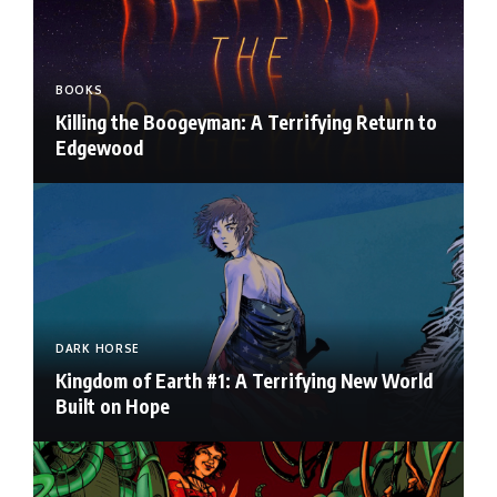
BOOKS
Killing the Boogeyman: A Terrifying Return to
Edgewood
DARK HORSE
Kingdom of Earth #1: A Terrifying New World
Built on Hope