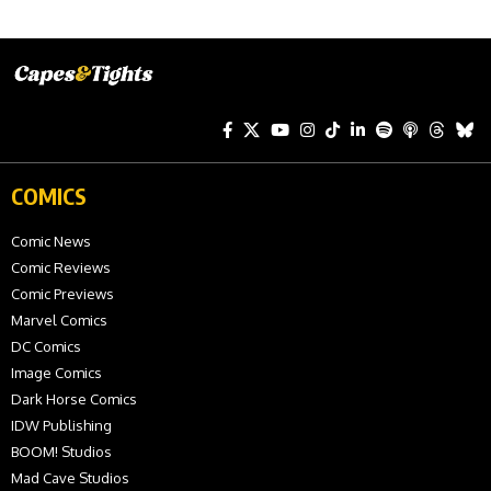
COMICS
Comic News
Comic Reviews
Comic Previews
Marvel Comics
DC Comics
Image Comics
Dark Horse Comics
IDW Publishing
BOOM! Studios
Mad Cave Studios