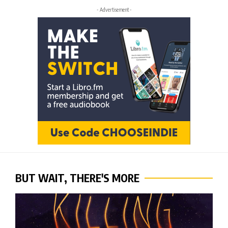
- Advertisement -
BUT WAIT, THERE'S MORE