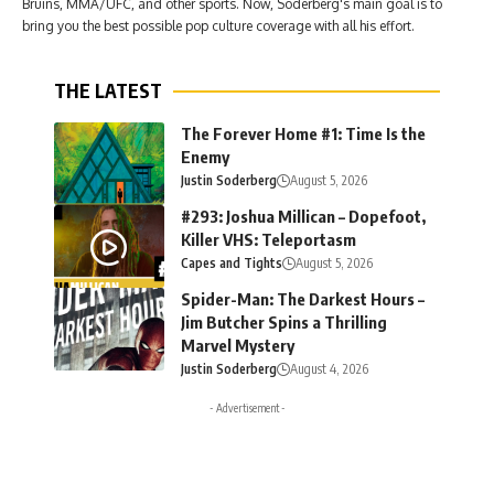
Bruins, MMA/UFC, and other sports. Now, Soderberg's main goal is to
bring you the best possible pop culture coverage with all his effort.
THE LATEST
The Forever Home #1: Time Is the
Enemy
Justin Soderberg
August 5, 2026
#293: Joshua Millican – Dopefoot,
Killer VHS: Teleportasm
Capes and Tights
August 5, 2026
Spider-Man: The Darkest Hours –
Jim Butcher Spins a Thrilling
Marvel Mystery
Justin Soderberg
August 4, 2026
- Advertisement -