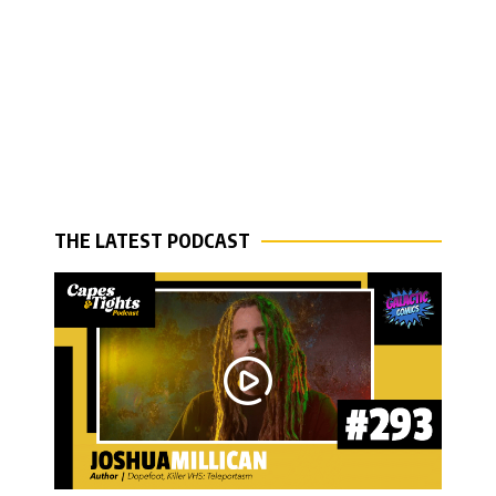
THE LATEST PODCAST