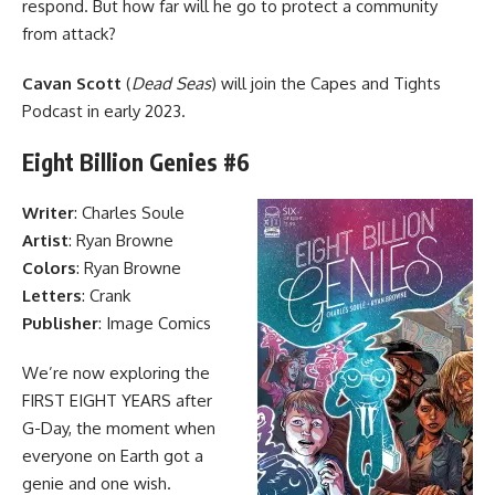
respond. But how far will he go to protect a community
from attack?
Cavan Scott
(
Dead Seas
) will join
the Capes and Tights
Podcast
in early 2023.
Eight Billion Genies #6
Writer
: Charles Soule
Artist
: Ryan Browne
Colors
: Ryan Browne
Letters
: Crank
Publisher
:
Image Comics
We’re now exploring the
FIRST EIGHT YEARS after
G-Day, the moment when
everyone on Earth got a
genie and one wish.