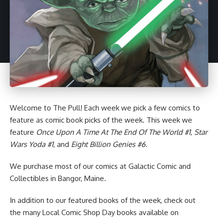
Welcome to
The Pull
! Each week we pick a few comics to
feature as
comic book
picks of the week. This week we
feature
Once Upon A Time At The End Of The World #1
,
Star
Wars Yoda #1
, and
Eight Billion Genies #6
.
We purchase most of our comics at Galactic Comic and
Collectibles in Bangor, Maine.
In addition to our featured books of the week, check out
the many
Local Comic Shop Day books
available on