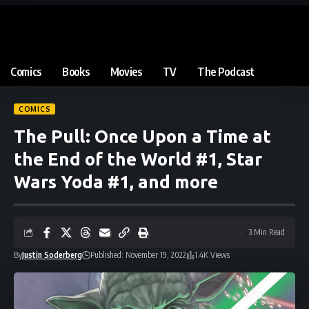
Comics
Books
Movies
TV
The Podcast
COMICS
The Pull: Once Upon a Time at
the End of the World #1, Star
Wars Yoda #1, and more
3 Min Read
By
Justin Soderberg
Published: November 19, 2022
1.4K Views