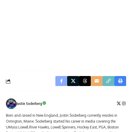
Justin Soderberg
Born and raised in New England, Justin Soderberg currently resides in
Orrington, Maine. Soderberg started his career in media covering the
UMass Lowell River Hawks, Lowell Spinners, Hockey East, PGA, Boston