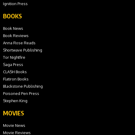
Ignition Press
BOOKS
Book News
Book Reviews
Anna Rose Reads
Shortwave Publishing
Tor Nightfire
Saga Press
CLASH Books
Flatiron Books
Blackstone Publishing
Poisoned Pen Press
Stephen King
MOVIES
Movie News
Movie Reviews