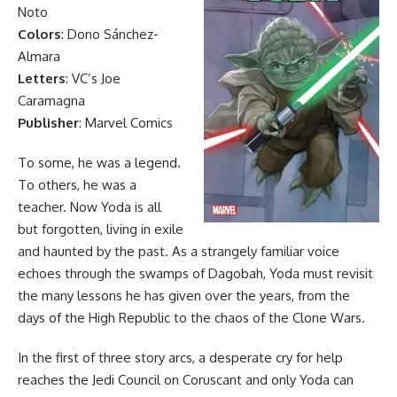
Noto
Colors
: Dono Sánchez-
Almara
Letters
: VC’s Joe
Caramagna
Publisher
: Marvel Comics
To some, he was a legend.
To others, he was a
teacher. Now Yoda is all
but forgotten, living in exile
and haunted by the past. As a strangely familiar voice
echoes through the swamps of Dagobah, Yoda must revisit
the many lessons he has given over the years, from the
days of the High Republic to the chaos of the Clone Wars.
In the first of three story arcs, a desperate cry for help
reaches the Jedi Council on Coruscant and only Yoda can