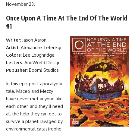
November 23.
Once Upon A Time At The End Of The World
#1
Writer
: Jason Aaron
Artist
: Alexandre Tefenkgi
Colors
: Lee Loughridge
Letters
: AndWorld Design
Publisher
: Boom! Studios
In this epic post-apocalyptic
tale
, Maceo and Mezzy
have never met anyone like
each other, and they’ll need
all the help they can get to
survive a planet ravaged by
environmental catastrophe.