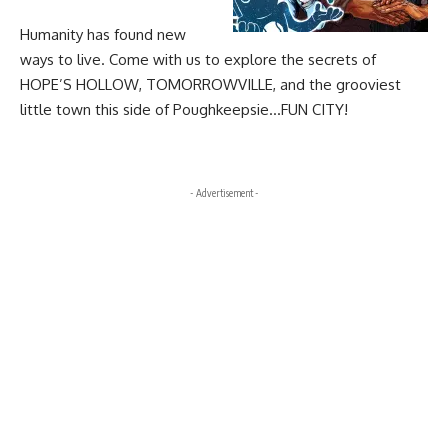
Humanity has found new
ways to live. Come with us to explore the secrets of
HOPE’S HOLLOW, TOMORROWVILLE, and the grooviest
little town this side of Poughkeepsie…FUN CITY!
- Advertisement -