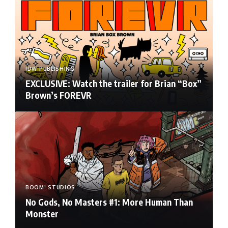
IDW PUBLISHING
EXCLUSIVE: Watch the trailer for Brian “Box”
Brown’s FOREVR
BOOM! STUDIOS
No Gods, No Masters #1: More Human Than
Monster