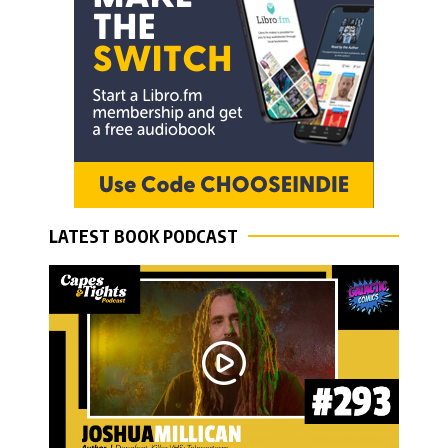
LATEST BOOK PODCAST