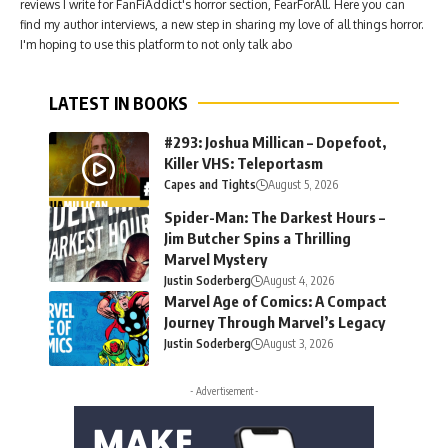
reviews I write for FanFiAddict's horror section, FearForAll. Here you can
find my author interviews, a new step in sharing my love of all things horror.
I'm hoping to use this platform to not only talk abo
LATEST IN BOOKS
#293: Joshua Millican – Dopefoot,
Killer VHS: Teleportasm
Capes and Tights
August 5, 2026
Spider-Man: The Darkest Hours –
Jim Butcher Spins a Thrilling
Marvel Mystery
Justin Soderberg
August 4, 2026
Marvel Age of Comics: A Compact
Journey Through Marvel’s Legacy
Justin Soderberg
August 3, 2026
- Advertisement -