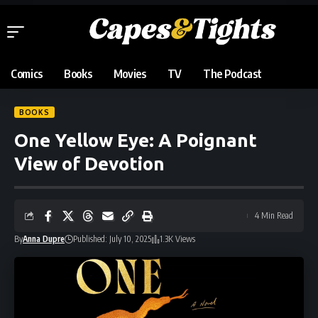
Comics
Books
Movies
TV
The Podcast
BOOKS
One Yellow Eye: A Poignant
View of Devotion
4 Min Read
By
Anna Dupre
Published: July 10, 2025
1.3K Views