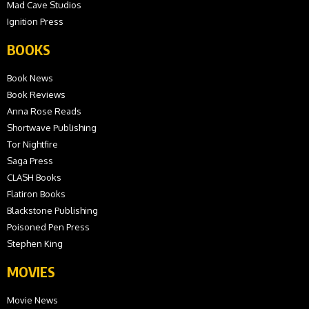
Mad Cave Studios
Ignition Press
BOOKS
Book News
Book Reviews
Anna Rose Reads
Shortwave Publishing
Tor Nightfire
Saga Press
CLASH Books
Flatiron Books
Blackstone Publishing
Poisoned Pen Press
Stephen King
MOVIES
Movie News