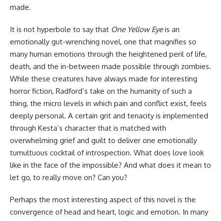
made.
It is not hyperbole to say that
One Yellow Eye
is an
emotionally gut-wrenching
novel
, one that magnifies so
many human emotions through the heightened peril of life,
death, and the in-between made possible through zombies.
While these creatures have always made for interesting
horror fiction, Radford’s take on the humanity of such a
thing, the micro levels in which pain and conflict exist, feels
deeply personal. A certain grit and tenacity is implemented
through Kesta’s character that is matched with
overwhelming grief and guilt to deliver one emotionally
tumultuous cocktail of introspection. What does love look
like in the face of the impossible? And what does it mean to
let go, to really move on? Can you?
Perhaps the most interesting aspect of this novel is the
convergence of head and heart, logic and emotion. In many