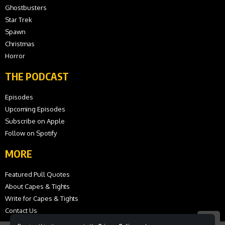
Ghostbusters
Star Trek
Spawn
Christmas
Horror
THE PODCAST
Episodes
Upcoming Episodes
Subscribe on Apple
Follow on Spotify
MORE
Featured Pull Quotes
About Capes & Tights
Write for Capes & Tights
Contact Us