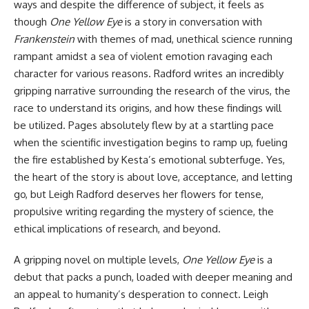
ways and despite the difference of subject, it feels as
though
One Yellow Eye
is a story in conversation with
Frankenstein
with themes of mad, unethical science running
rampant amidst a sea of violent emotion ravaging each
character for various reasons. Radford writes an incredibly
gripping narrative surrounding the research of the virus, the
race to understand its origins, and how these findings will
be utilized. Pages absolutely flew by at a startling pace
when the scientific investigation begins to ramp up, fueling
the fire established by Kesta’s emotional subterfuge. Yes,
the heart of the story is about love, acceptance, and letting
go, but Leigh Radford deserves her flowers for tense,
propulsive writing regarding the mystery of science, the
ethical implications of research, and beyond.
A gripping novel on multiple levels,
One Yellow Eye
is a
debut that packs a punch, loaded with deeper meaning and
an appeal to humanity’s desperation to connect. Leigh