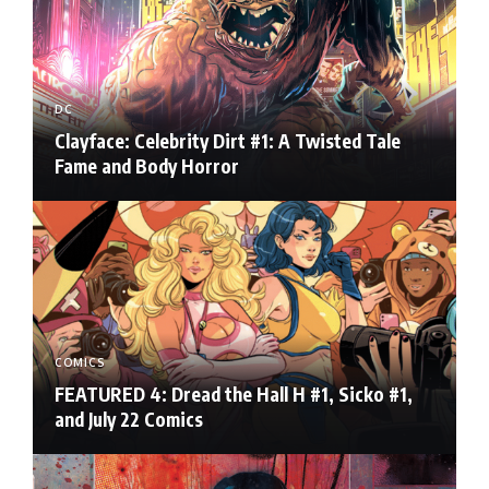
DC
Clayface: Celebrity Dirt #1: A Twisted Tale
Fame and Body Horror
COMICS
FEATURED 4: Dread the Hall H #1, Sicko #1,
and July 22 Comics