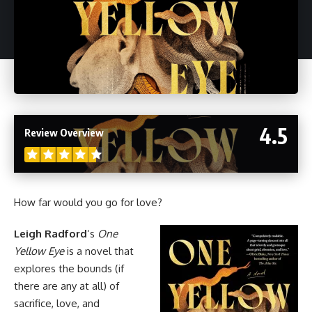
4.5
Review Overview
How far would you go for love?
Leigh Radford
‘s
One
Yellow Eye
is a novel that
explores the bounds (if
there are any at all) of
sacrifice, love, and