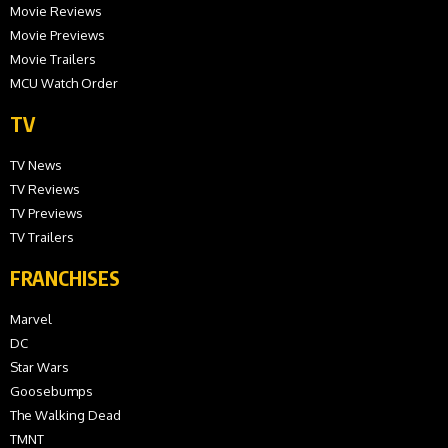
Movie Reviews
Movie Previews
Movie Trailers
MCU Watch Order
TV
TV News
TV Reviews
TV Previews
TV Trailers
FRANCHISES
Marvel
DC
Star Wars
Goosebumps
The Walking Dead
TMNT