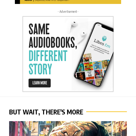
- Advertisement -
BUT WAIT, THERE'S MORE