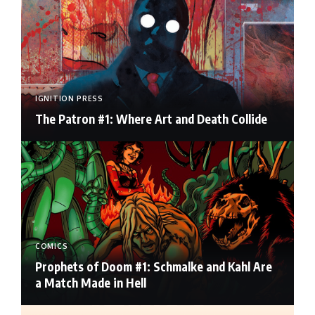
IGNITION PRESS
The Patron #1: Where Art and Death Collide
COMICS
Prophets of Doom #1: Schmalke and Kahl Are
a Match Made in Hell