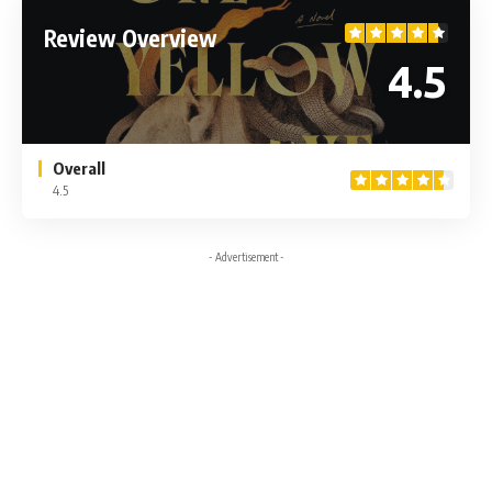
Review Overview
4.5
Overall
4.5
- Advertisement -