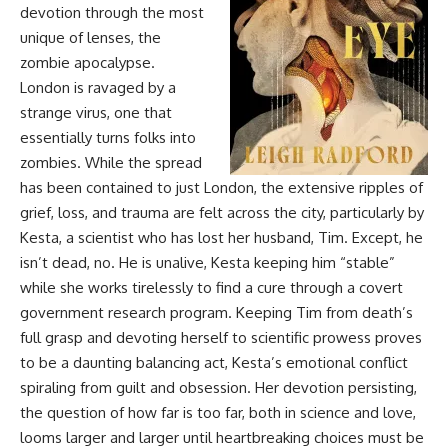
devotion through the most
unique of lenses, the
zombie apocalypse.
London is ravaged by a
strange virus, one that
essentially turns folks into
zombies. While the spread
has been contained to just London, the extensive ripples of
grief, loss, and trauma are felt across the city, particularly by
Kesta, a scientist who has lost her husband, Tim. Except, he
isn’t dead, no. He is unalive, Kesta keeping him “stable”
while she works tirelessly to find a cure through a covert
government research program. Keeping Tim from death’s
full grasp and devoting herself to scientific prowess proves
to be a daunting balancing act, Kesta’s emotional conflict
spiraling from guilt and obsession. Her devotion persisting,
the question of how far is too far, both in science and love,
looms larger and larger until heartbreaking choices must be