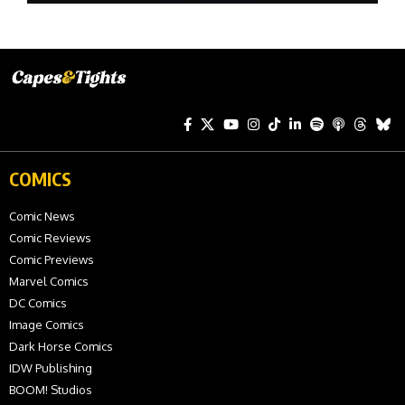
COMICS
Comic News
Comic Reviews
Comic Previews
Marvel Comics
DC Comics
Image Comics
Dark Horse Comics
IDW Publishing
BOOM! Studios