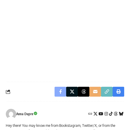
Anna Dupre
Hey there! You may know me from Bookstagram, Twitter/X, or from the