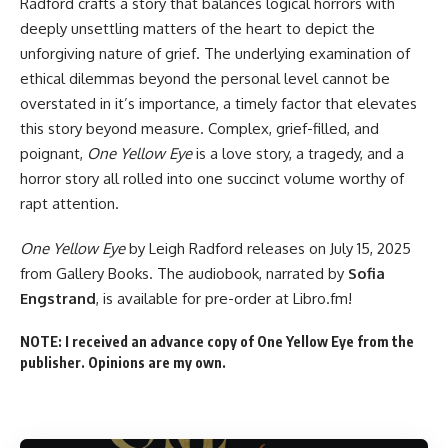
Radford crafts a story that balances logical horrors with
deeply unsettling matters of the heart to depict the
unforgiving nature of grief. The underlying examination of
ethical dilemmas beyond the personal level cannot be
overstated in it’s importance, a timely factor that elevates
this story beyond measure. Complex, grief-filled, and
poignant,
One Yellow Eye
is a love story, a tragedy, and a
horror story all rolled into one succinct volume worthy of
rapt attention.
One Yellow Eye
by Leigh Radford
releases on July 15, 2025
from Gallery Books. The audiobook, narrated by
Sofia
Engstrand
, is
available for pre-order
at Libro.fm!
NOTE: I received an advance copy of One Yellow Eye from the
publisher. Opinions are my own.