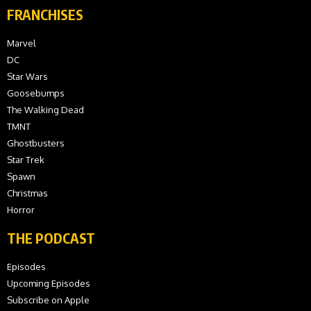
FRANCHISES
Marvel
DC
Star Wars
Goosebumps
The Walking Dead
TMNT
Ghostbusters
Star Trek
Spawn
Christmas
Horror
THE PODCAST
Episodes
Upcoming Episodes
Subscribe on Apple