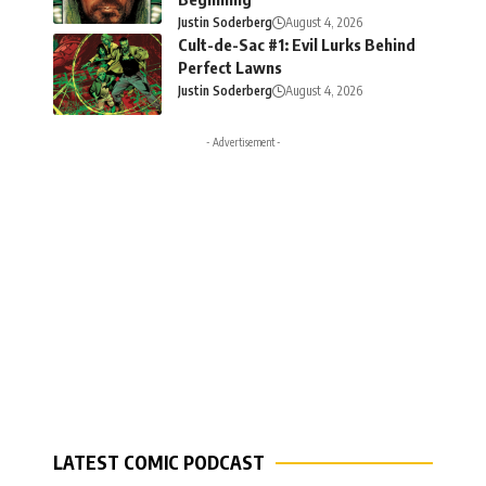
Justin Soderberg
August 4, 2026
Cult-de-Sac #1: Evil Lurks Behind
Perfect Lawns
Justin Soderberg
August 4, 2026
- Advertisement -
LATEST COMIC PODCAST