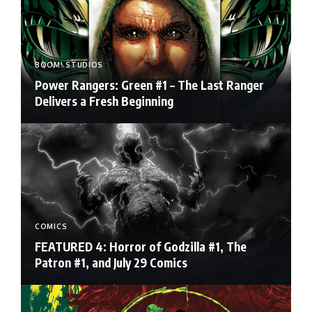
BOOM! STUDIOS
Power Rangers: Green #1 – The Last Ranger
Delivers a Fresh Beginning
COMICS
FEATURED 4: Horror of Godzilla #1, The
Patron #1, and July 29 Comics