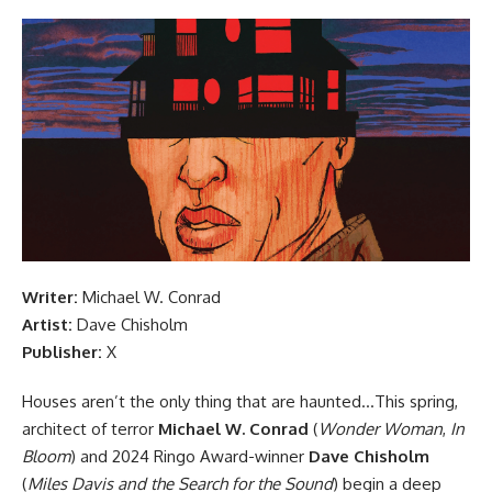
Writer:
Michael W. Conrad
Artist:
Dave Chisholm
Publisher:
X
Houses aren’t the only thing that are haunted…This spring,
architect of terror
Michael W. Conrad
(
Wonder Woman
,
In
Bloom
) and 2024 Ringo Award-winner
Dave Chisholm
(
Miles Davis and the Search for the Sound
) begin a deep