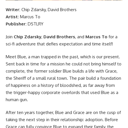
Writer:
Chip Zdarsky, David Brothers
Artist:
Marcus To
Publisher:
DSTLRY
Join
Chip Zdarsky
,
David Brothers
, and
Marcus To
for a
sci-fi adventure that defies expectation and time itself!
Meet Blue, a man trapped in the past, which is our present.
Sent back in time for a mission he could not bring himself to
complete, the former soldier Blue builds a life with Grace,
the Sheriff of a small rural town. The pair build a foundation
of happiness on a history of bloodshed, as far away from
the trigger-happy corporate overlords that used Blue as a
human gun.
After ten years together, Blue and Grace are on the cusp of
taking the next step in their relationship: adoption. Before
Grace can fully convince Blue to expand their family, the