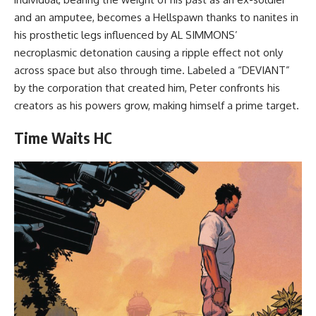
and an amputee, becomes a Hellspawn thanks to nanites in
his prosthetic legs influenced by AL SIMMONS’
necroplasmic detonation causing a ripple effect not only
across space but also through time. Labeled a “DEVIANT”
by the corporation that created him, Peter confronts his
creators as his powers grow, making himself a prime target.
Time Waits HC