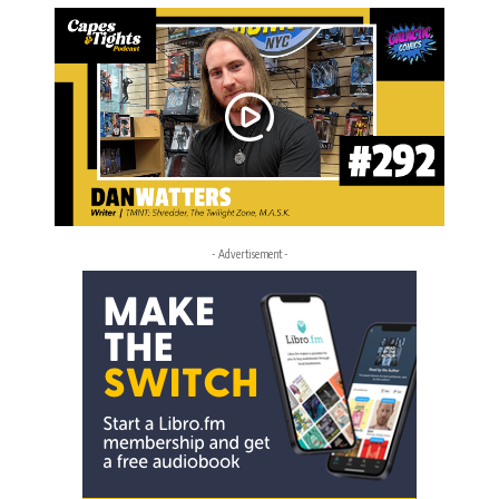
- Advertisement -