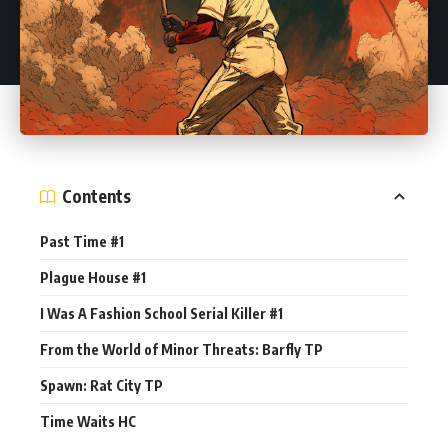
Contents
Past Time #1
Plague House #1
I Was A Fashion School Serial Killer #1
From the World of Minor Threats: Barfly TP
Spawn: Rat City TP
Time Waits HC