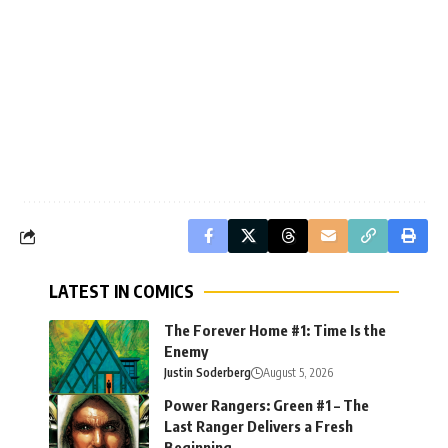
LATEST IN COMICS
The Forever Home #1: Time Is the
Enemy
Justin Soderberg
August 5, 2026
Power Rangers: Green #1 – The
Last Ranger Delivers a Fresh
Beginning