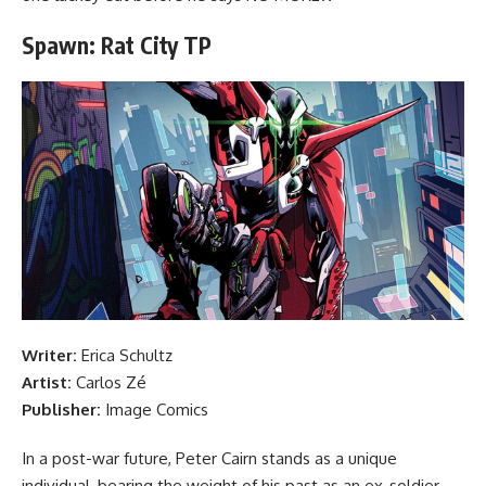
Spawn: Rat City TP
Writer:
Erica Schultz
Artist:
Carlos Zé
Publisher:
Image Comics
In a post-war future, Peter Cairn stands as a unique
individual, bearing the weight of his past as an ex-soldier