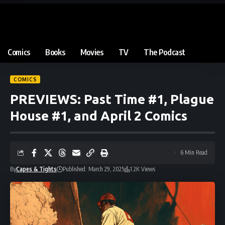
Comics
Books
Movies
TV
The Podcast
COMICS
PREVIEWS: Past Time #1, Plague
House #1, and April 2 Comics
6 Min Read
By
Capes & Tights
Published: March 29, 2025
1.2K Views