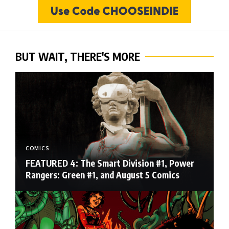
BUT WAIT, THERE'S MORE
COMICS
FEATURED 4: The Smart Division #1, Power
Rangers: Green #1, and August 5 Comics