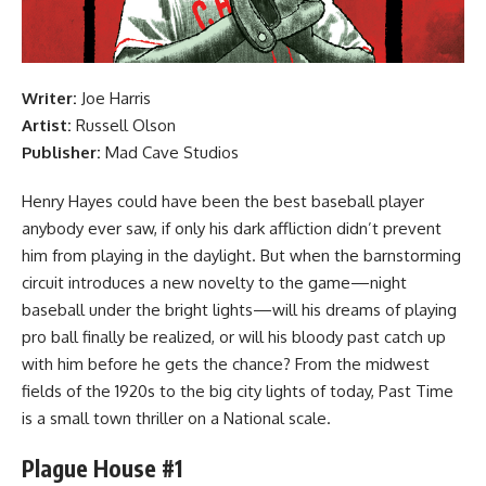
Writer:
Joe Harris
Artist:
Russell Olson
Publisher:
Mad Cave Studios
Henry Hayes could have been the best baseball player
anybody ever saw, if only his dark affliction didn’t prevent
him from playing in the daylight. But when the barnstorming
circuit introduces a new novelty to the game—night
baseball under the bright lights—will his dreams of playing
pro ball finally be realized, or will his bloody past catch up
with him before he gets the chance? From the midwest
fields of the 1920s to the big city lights of today, Past Time
is a small town thriller on a National scale.
Plague House #1