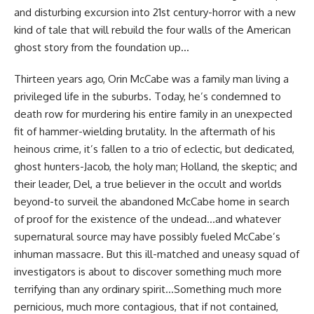
and disturbing excursion into 21st century-horror with a new
kind of tale that will rebuild the four walls of the American
ghost story from the foundation up…
Thirteen years ago, Orin McCabe was a family man living a
privileged life in the suburbs. Today, he’s condemned to
death row for murdering his entire family in an unexpected
fit of hammer-wielding brutality. In the aftermath of his
heinous crime, it’s fallen to a trio of eclectic, but dedicated,
ghost hunters-Jacob, the holy man; Holland, the skeptic; and
their leader, Del, a true believer in the occult and worlds
beyond-to surveil the abandoned McCabe home in search
of proof for the existence of the undead…and whatever
supernatural source may have possibly fueled McCabe’s
inhuman massacre. But this ill-matched and uneasy squad of
investigators is about to discover something much more
terrifying than any ordinary spirit…Something much more
pernicious, much more contagious, that if not contained,