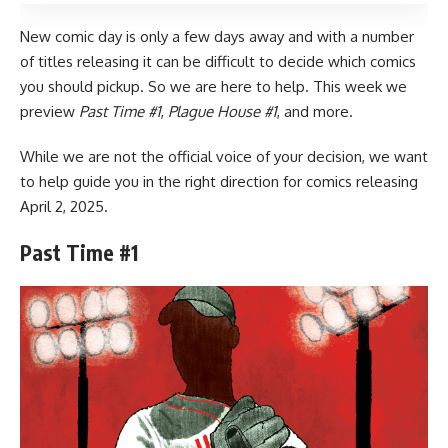
New comic day is only a few days away and with a number
of titles releasing it can be difficult to decide which comics
you should pickup. So we are here to help. This week we
preview
Past Time #1
,
Plague House #1
, and more.
While we are not the official voice of your decision, we want
to help guide you in the right direction for
comics
releasing
April 2, 2025.
Past Time #1