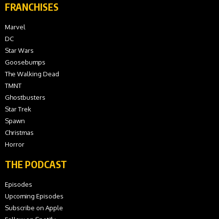
FRANCHISES
Marvel
DC
Star Wars
Goosebumps
The Walking Dead
TMNT
Ghostbusters
Star Trek
Spawn
Christmas
Horror
THE PODCAST
Episodes
Upcoming Episodes
Subscribe on Apple