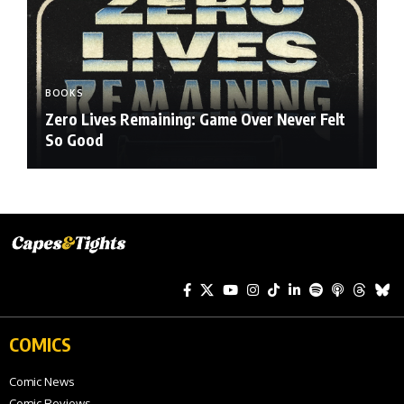
BOOKS
Zero Lives Remaining: Game Over Never Felt
So Good
COMICS
Comic News
Comic Reviews