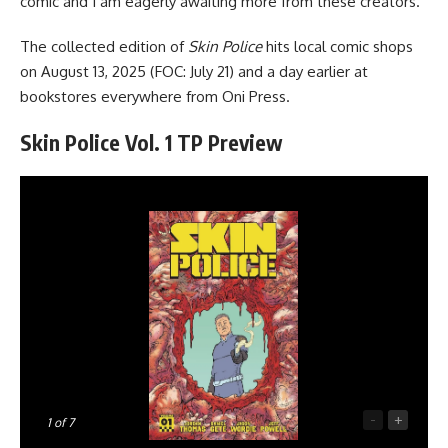
comic and I am eagerly awaiting more from these creators.
The collected edition of
Skin Police
hits local comic shops
on August 13, 2025 (FOC: July 21) and a day earlier
at
bookstores everywhere
from Oni Press.
Skin Police Vol. 1 TP Preview
-
+
1
of 7