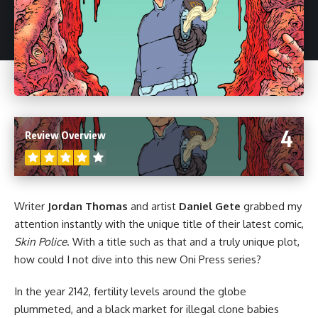
4
Review Overview
Writer
Jordan Thomas
and artist
Daniel Gete
grabbed my
attention instantly with the unique title of their latest comic,
Skin Police
. With a title such as that and a truly unique plot,
how could I not dive into this new
Oni Press
series?
In the year 2142, fertility levels around the globe
plummeted, and a black market for illegal clone babies