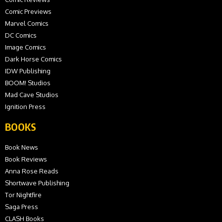
Comic Previews
Marvel Comics
DC Comics
Image Comics
Dark Horse Comics
IDW Publishing
BOOM! Studios
Mad Cave Studios
Ignition Press
BOOKS
Book News
Book Reviews
Anna Rose Reads
Shortwave Publishing
Tor Nightfire
Saga Press
CLASH Books