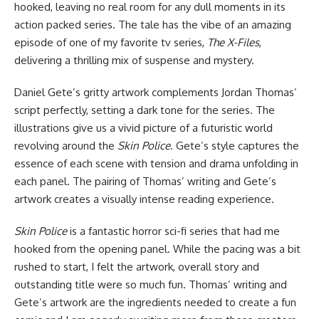
hooked, leaving no real room for any dull moments in its
action packed series. The tale has the vibe of an amazing
episode of one of my favorite tv series,
The X-Files
,
delivering a thrilling mix of suspense and mystery.
Daniel Gete’s gritty artwork complements Jordan Thomas’
script perfectly, setting a dark tone for the series. The
illustrations give us a vivid picture of a futuristic world
revolving around the
Skin Police
. Gete’s style captures the
essence of each scene with tension and drama unfolding in
each panel. The pairing of Thomas’ writing and Gete’s
artwork creates a visually intense reading experience.
Skin Police
is a fantastic horror sci-fi series that had me
hooked from the opening panel. While the pacing was a bit
rushed to start, I felt the artwork, overall story and
outstanding title were so much fun. Thomas’ writing and
Gete’s artwork are the ingredients needed to create a fun