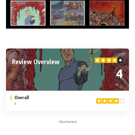
Review Overview
4
Overall
4
- Advertisement -