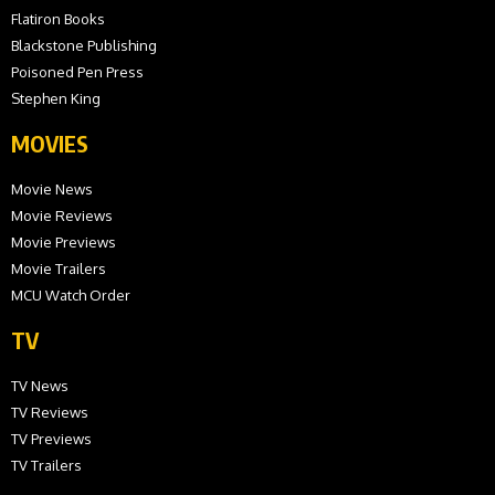
Flatiron Books
Blackstone Publishing
Poisoned Pen Press
Stephen King
MOVIES
Movie News
Movie Reviews
Movie Previews
Movie Trailers
MCU Watch Order
TV
TV News
TV Reviews
TV Previews
TV Trailers