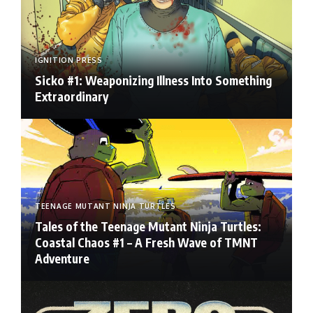
IGNITION PRESS
Sicko #1: Weaponizing Illness Into Something
Extraordinary
TEENAGE MUTANT NINJA TURTLES
Tales of the Teenage Mutant Ninja Turtles:
Coastal Chaos #1 – A Fresh Wave of TMNT
Adventure