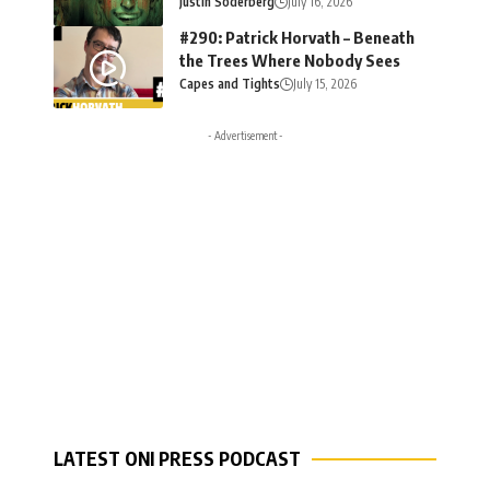
Justin Soderberg
July 16, 2026
#290: Patrick Horvath – Beneath
the Trees Where Nobody Sees
Capes and Tights
July 15, 2026
- Advertisement -
LATEST ONI PRESS PODCAST