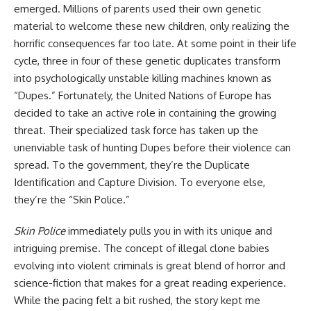
emerged. Millions of parents used their own genetic
material to welcome these new children, only realizing the
horrific consequences far too late. At some point in their life
cycle, three in four of these genetic duplicates transform
into psychologically unstable killing machines known as
“Dupes.” Fortunately, the United Nations of Europe has
decided to take an active role in containing the growing
threat. Their specialized task force has taken up the
unenviable task of hunting Dupes before their violence can
spread. To the government, they’re the Duplicate
Identification and Capture Division. To everyone else,
they’re the “Skin Police.”
Skin Police
immediately pulls you in with its unique and
intriguing premise. The concept of illegal clone babies
evolving into violent criminals is great blend of
horror
and
science-fiction that makes for a great reading experience.
While the pacing felt a bit rushed, the story kept me