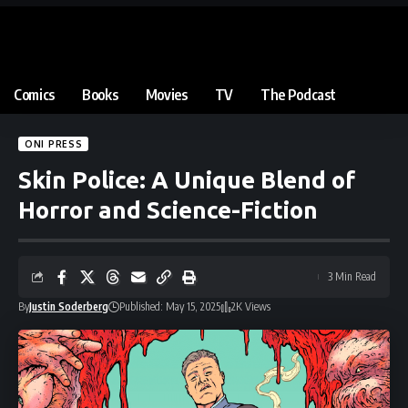
Comics
Books
Movies
TV
The Podcast
ONI PRESS
Skin Police: A Unique Blend of
Horror and Science-Fiction
3 Min Read
By
Justin Soderberg
Published: May 15, 2025
2K Views