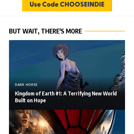
BUT WAIT, THERE'S MORE
DARK HORSE
Kingdom of Earth #1: A Terrifying New World
Built on Hope