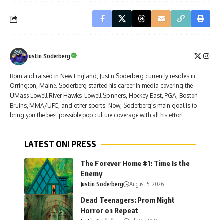
Justin Soderberg
Born and raised in New England, Justin Soderberg currently resides in
Orrington, Maine. Soderberg started his career in media covering the
UMass Lowell River Hawks, Lowell Spinners, Hockey East, PGA, Boston
Bruins, MMA/UFC, and other sports. Now, Soderberg's main goal is to
bring you the best possible pop culture coverage with all his effort.
LATEST ONI PRESS
The Forever Home #1: Time Is the
Enemy
Justin Soderberg
August 5, 2026
Dead Teenagers: Prom Night
Horror on Repeat