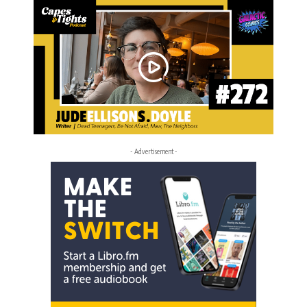
- Advertisement -