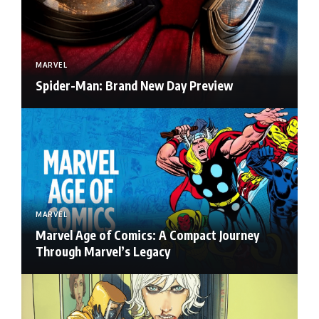
MARVEL
Spider-Man: Brand New Day Preview
MARVEL
Marvel Age of Comics: A Compact Journey
Through Marvel’s Legacy