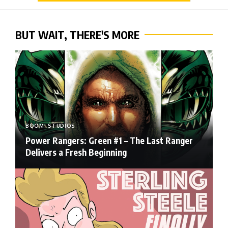
BUT WAIT, THERE'S MORE
BOOM! STUDIOS
Power Rangers: Green #1 – The Last Ranger
Delivers a Fresh Beginning