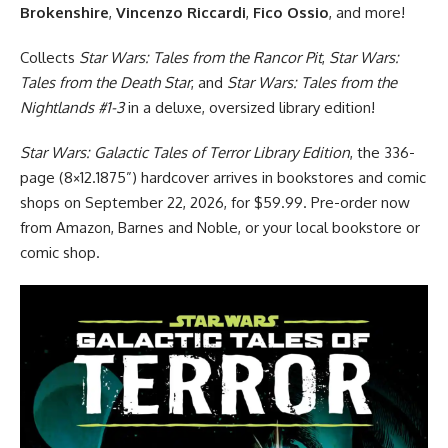
Brokenshire
,
Vincenzo Riccardi
,
Fico Ossio
, and more!
Collects
Star Wars: Tales from the Rancor Pit
,
Star Wars:
Tales from the Death Star
, and
Star Wars: Tales from the
Nightlands #1-3
in a deluxe, oversized library edition!
Star Wars: Galactic Tales of Terror Library Edition
, the 336-
page (8×12.1875”) hardcover arrives in bookstores and comic
shops on September 22, 2026, for $59.99. Pre-order now
from Amazon, Barnes and Noble, or your local bookstore or
comic shop.