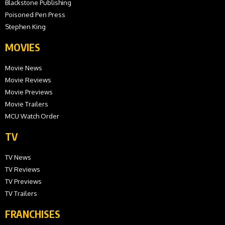
Blackstone Publishing
Poisoned Pen Press
Stephen King
MOVIES
Movie News
Movie Reviews
Movie Previews
Movie Trailers
MCU Watch Order
TV
TV News
TV Reviews
TV Previews
TV Trailers
FRANCHISES