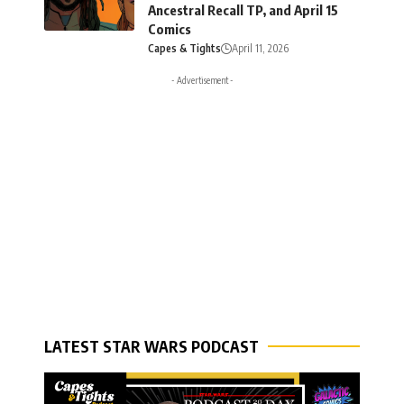
Ancestral Recall TP, and April 15
Comics
Capes & Tights
April 11, 2026
- Advertisement -
LATEST STAR WARS PODCAST