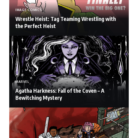
IMAGE COMICS
Wrestle Heist: Tag Teaming Wrestling with
the Perfect Heist
MARVEL
Agatha Harkness: Fall of the Coven – A
Bewitching Mystery