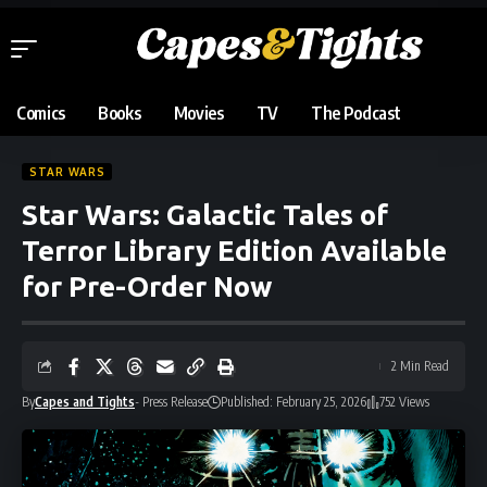
Comics
Books
Movies
TV
The Podcast
STAR WARS
Star Wars: Galactic Tales of
Terror Library Edition Available
for Pre-Order Now
2 Min Read
By
Capes and Tights
- Press Release
Published: February 25, 2026
752 Views