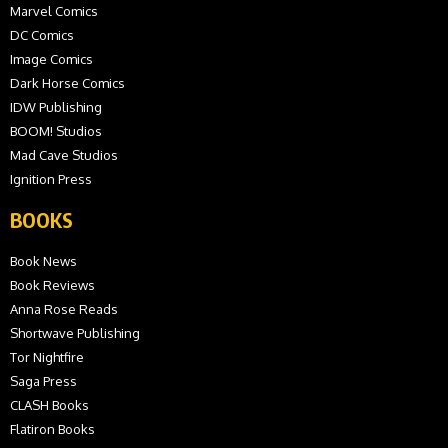
Marvel Comics
DC Comics
Image Comics
Dark Horse Comics
IDW Publishing
BOOM! Studios
Mad Cave Studios
Ignition Press
BOOKS
Book News
Book Reviews
Anna Rose Reads
Shortwave Publishing
Tor Nightfire
Saga Press
CLASH Books
Flatiron Books