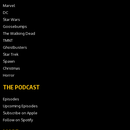
Marvel
DC
Star Wars
Goosebumps
The Walking Dead
TMNT
Ghostbusters
Star Trek
Spawn
Christmas
Horror
THE PODCAST
Episodes
Upcoming Episodes
Subscribe on Apple
Follow on Spotify