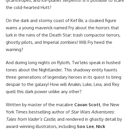
lycanthropes, and ice-planet serpents! Is it possible to scare
the cold-hearted Hutt?
On the dark and stormy coast of Kef Bir, a cloaked figure
warns a young maverick named Fry about the horrors that
lurk in the ruins of the Death Star: trash compactor terrors,
ghostly pilots, and Imperial zombies! Will Fry heed the
warning?
And during long nights on Ryloth, Twi’leks speak in hushed
tones about the Nightlander. This shadowy entity haunts
three generations of legendary heroes in its quest to bring
despair to the galaxy! How will Anakin, Luke, Leia, and Rey
quell this dark power unlike any other?
Written by master of the macabre
Cavan Scott
, the New
York Times bestselling author of
Star Wars Adventures:
Tales from Vader’s Castle
, and rendered in ghastly detail by
award-winning illustrators, including
Soo Lee
,
Nick