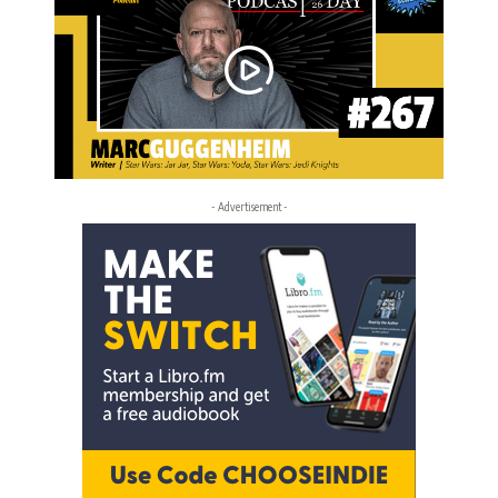
- Advertisement -