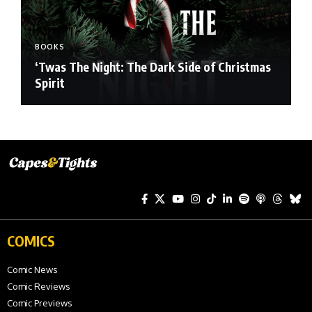
BOOKS
‘Twas The Night: The Dark Side of Christmas
Spirit
COMICS
Comic News
Comic Reviews
Comic Previews