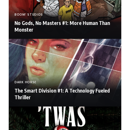
BOOM! STUDIOS
No Gods, No Masters #1: More Human Than
Monster
DARK HORSE
The Smart Division #1: A Technology Fueled
Thriller