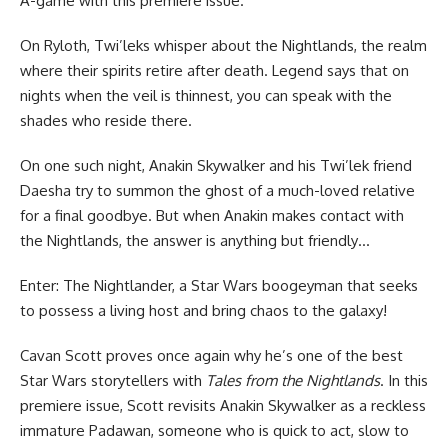
A-game with this premiere issue.
On Ryloth, Twi’leks whisper about the Nightlands, the realm
where their spirits retire after death. Legend says that on
nights when the veil is thinnest, you can speak with the
shades who reside there.
On one such night, Anakin Skywalker and his Twi’lek friend
Daesha try to summon the ghost of a much-loved relative
for a final goodbye. But when Anakin makes contact with
the Nightlands, the answer is anything but friendly…
Enter: The Nightlander, a Star Wars boogeyman that seeks
to possess a living host and bring chaos to the galaxy!
Cavan Scott proves once again why he’s one of the best
Star Wars storytellers with
Tales from the Nightlands
. In this
premiere issue, Scott revisits Anakin Skywalker as a reckless
immature Padawan, someone who is quick to act, slow to