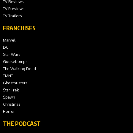
TV Reviews
TV Previews
TV Trailers
FRANCHISES
Marvel
DC
Star Wars
Goosebumps
The Walking Dead
TMNT
Ghostbusters
Star Trek
Spawn
Christmas
Horror
THE PODCAST