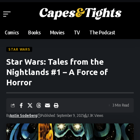
Comics
Books
Movies
TV
The Podcast
STAR WARS
Star Wars: Tales from the
Nightlands #1 – A Force of
Horror
3 Min Read
By
Justin Soderberg
Published: September 9, 2025
1.3K Views