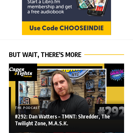
BUT WAIT, THERE'S MORE
THE PODCAST
#292: Dan Watters – TMNT: Shredder, The
Twilight Zone, M.A.S.K.