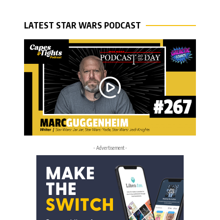
LATEST STAR WARS PODCAST
- Advertisement -