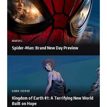
MARVEL
Spider-Man: Brand New Day Preview
DARK HORSE
Kingdom of Earth #1: A Terrifying New World
Built on Hope