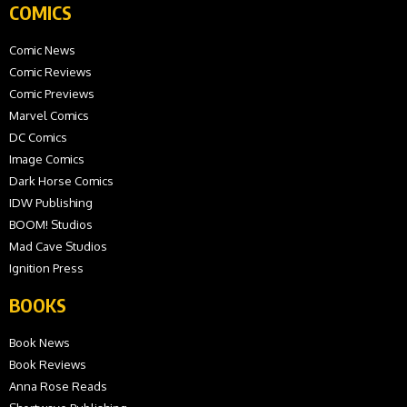
COMICS
Comic News
Comic Reviews
Comic Previews
Marvel Comics
DC Comics
Image Comics
Dark Horse Comics
IDW Publishing
BOOM! Studios
Mad Cave Studios
Ignition Press
BOOKS
Book News
Book Reviews
Anna Rose Reads