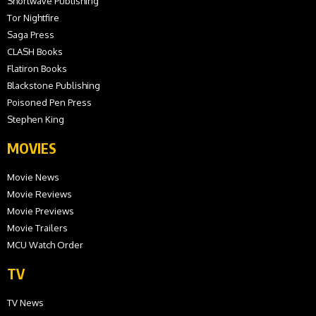
Shortwave Publishing
Tor Nightfire
Saga Press
CLASH Books
Flatiron Books
Blackstone Publishing
Poisoned Pen Press
Stephen King
MOVIES
Movie News
Movie Reviews
Movie Previews
Movie Trailers
MCU Watch Order
TV
TV News