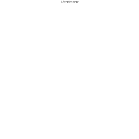
- Advertisement -