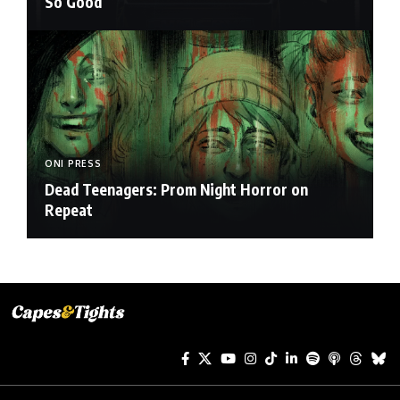
So Good
ONI PRESS
Dead Teenagers: Prom Night Horror on
Repeat