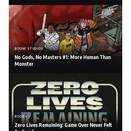
BOOM! STUDIOS
No Gods, No Masters #1: More Human Than
Monster
BOOKS
Zero Lives Remaining: Game Over Never Felt