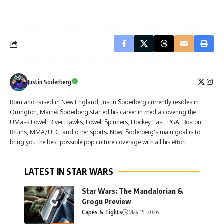
Justin Soderberg
Born and raised in New England, Justin Soderberg currently resides in
Orrington, Maine. Soderberg started his career in media covering the
UMass Lowell River Hawks, Lowell Spinners, Hockey East, PGA, Boston
Bruins, MMA/UFC, and other sports. Now, Soderberg's main goal is to
bring you the best possible pop culture coverage with all his effort.
LATEST IN STAR WARS
Star Wars: The Mandalorian &
Grogu Preview
Capes & Tights
May 15, 2026