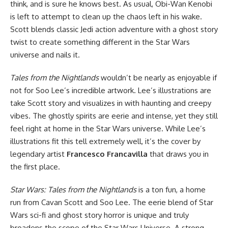
think, and is sure he knows best. As usual, Obi-Wan Kenobi
is left to attempt to clean up the chaos left in his wake.
Scott blends classic Jedi action adventure with a ghost story
twist to create something different in the Star Wars
universe and nails it.
Tales from the Nightlands
wouldn’t be nearly as enjoyable if
not for Soo Lee’s incredible artwork. Lee’s illustrations are
take Scott story and visualizes in with haunting and creepy
vibes. The ghostly spirits are eerie and intense, yet they still
feel right at home in the Star Wars universe. While Lee’s
illustrations fit this tell extremely well, it’s the cover by
legendary artist
Francesco Francavilla
that draws you in
the first place.
Star Wars: Tales from the Nightlands
is a ton fun, a home
run from Cavan Scott and Soo Lee. The eerie blend of Star
Wars sci-fi and ghost story horror is unique and truly
broadens the scope of the Star Wars Universe. A strong