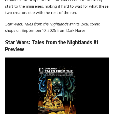
start to the miniseries, making it hard to wait for what these
two creators due with the rest of the run.
Star Wars: Tales from the Nightlands #1
hits local comic
shops on September 10, 2025 from
Dark Horse
.
Star Wars: Tales from the Nightlands #1
Preview