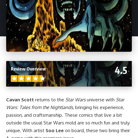
4.5
Review Overview
Cavan Scott
returns to the
Star Wars
universe with
Star
Wars: Tales from the Nightlands
, bringing his experience,
passion, and craftsmanship. These comics that live a bit
outside the usual
Star Wars
mold are so much fun and truly
unique. With artist
Soo Lee
on board, these two bring their