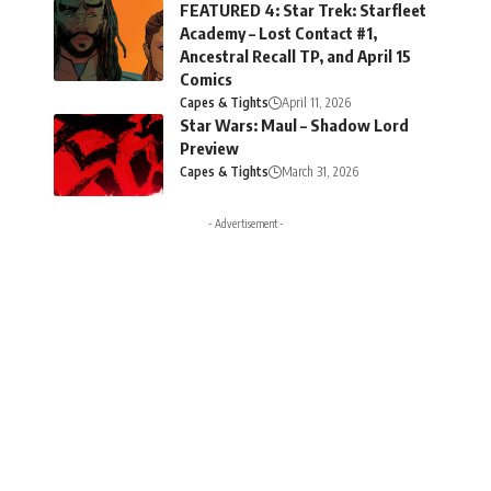
FEATURED 4: Star Trek: Starfleet
Academy – Lost Contact #1,
Ancestral Recall TP, and April 15
Comics
Capes & Tights
April 11, 2026
Star Wars: Maul – Shadow Lord
Preview
Capes & Tights
March 31, 2026
- Advertisement -