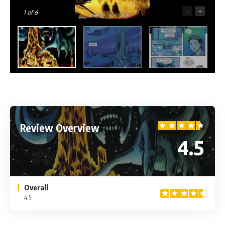
-
+
1
of 6
Review Overview
4.5
Overall
4.5