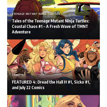
TEENAGE MUTANT NINJA TURTLES
Tales of the Teenage Mutant Ninja Turtles:
Coastal Chaos #1 – A Fresh Wave of TMNT
Adventure
COMICS
FEATURED 4: Dread the Hall H #1, Sicko #1,
and July 22 Comics