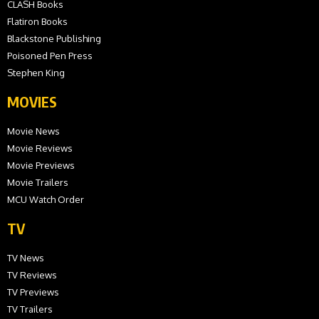
CLASH Books
Flatiron Books
Blackstone Publishing
Poisoned Pen Press
Stephen King
MOVIES
Movie News
Movie Reviews
Movie Previews
Movie Trailers
MCU Watch Order
TV
TV News
TV Reviews
TV Previews
TV Trailers