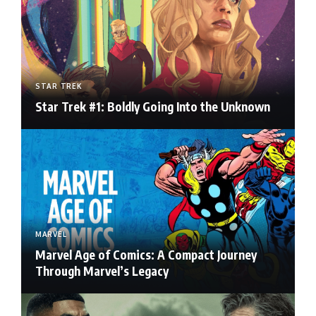
STAR TREK
Star Trek #1: Boldly Going Into the Unknown
MARVEL
Marvel Age of Comics: A Compact Journey
Through Marvel’s Legacy