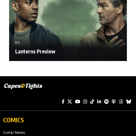
DC
Lanterns Preview
COMICS
Comic News