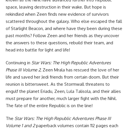
space, leaving destruction in their wake. But hope is
rekindled when Zeen finds new evidence of survivors
scattered throughout the galaxy. Who else escaped the fall
of Starlight Beacon, and where have they been during these
past months? Follow Zeen and her friends as they uncover
the answers to these questions, rebuild their team, and
head into battle for light and life!
Continuing in
Star Wars: The High Republic Adventures
Phase III Volume 2
, Zeen Mrala has rescued the love of her
life and saved her Jedi friends from certain doom. But their
reunion is bittersweet. As the Stormwall threatens to
engulf the planet Eriadu, Zeen, Lula Talisola, and their allies
must prepare for another, much larger fight with the Nihil.
The fate of the entire Republic is on the line!
The
Star Wars: The High Republic Adventures Phase III
Volume 1 and 2
paperback volumes contain 112 pages each