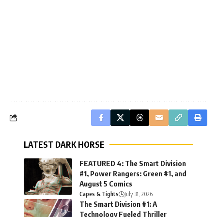
LATEST DARK HORSE
FEATURED 4: The Smart Division
#1, Power Rangers: Green #1, and
August 5 Comics
Capes & Tights
July 31, 2026
The Smart Division #1: A
Technology Fueled Thriller