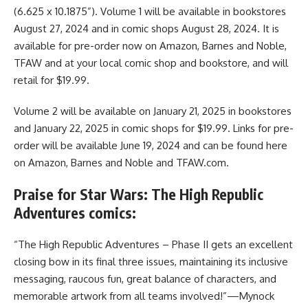
(6.625 x 10.1875”). Volume 1 will be available in bookstores
August 27, 2024 and in comic shops August 28, 2024. It is
available for pre-order now on Amazon, Barnes and Noble,
TFAW and at your local comic shop and bookstore, and will
retail for $19.99.
Volume 2 will be available on January 21, 2025 in bookstores
and January 22, 2025 in comic shops for $19.99. Links for pre-
order will be available June 19, 2024 and can be found here
on
Amazon
, Barnes and Noble and TFAW.com.
Praise for Star Wars: The High Republic
Adventures comics:
“The High Republic Adventures – Phase II gets an excellent
closing bow in its final three issues, maintaining its inclusive
messaging, raucous fun, great balance of characters, and
memorable artwork from all teams involved!”—Mynock