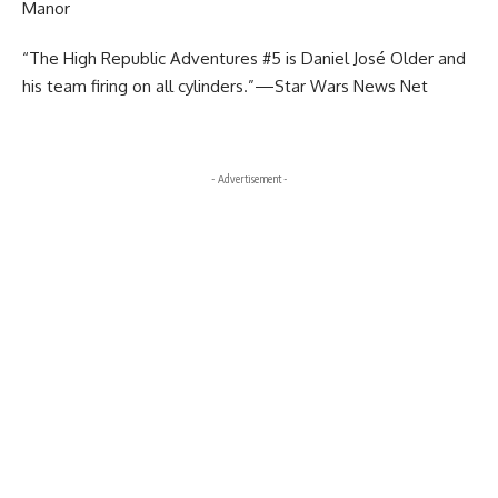
Manor
“The High Republic Adventures #5 is Daniel José Older and
his team firing on all cylinders.”—Star Wars News Net
- Advertisement -