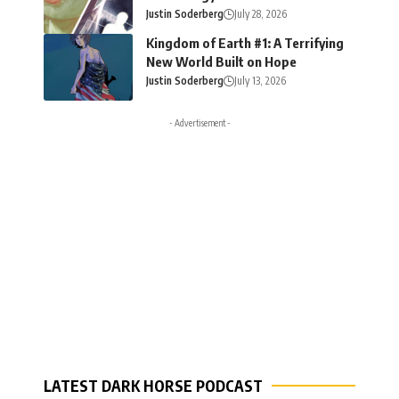
Justin Soderberg
July 28, 2026
Kingdom of Earth #1: A Terrifying
New World Built on Hope
Justin Soderberg
July 13, 2026
- Advertisement -
LATEST DARK HORSE PODCAST