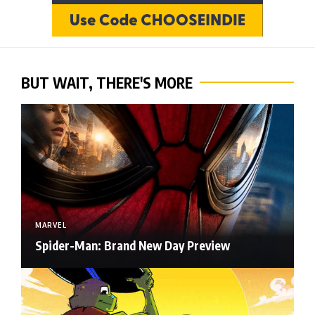
BUT WAIT, THERE'S MORE
MARVEL
Spider-Man: Brand New Day Preview