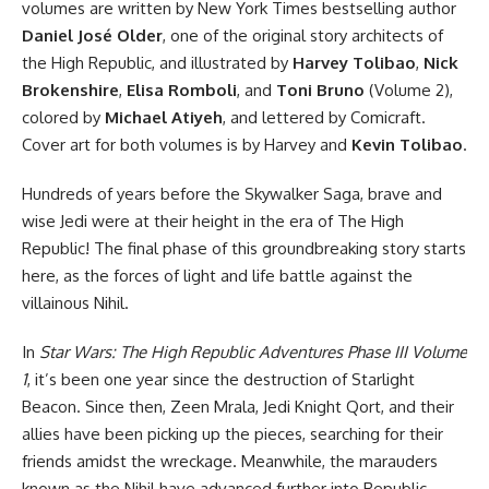
volumes are written by New York Times bestselling author
Daniel José Older
, one of the original story architects of
the High Republic, and illustrated by
Harvey Tolibao
,
Nick
Brokenshire
,
Elisa Romboli
, and
Toni Bruno
(Volume 2),
colored by
Michael Atiyeh
, and lettered by Comicraft.
Cover art for both volumes is by Harvey and
Kevin Tolibao
.
Hundreds of years before the Skywalker Saga, brave and
wise Jedi were at their height in the era of The High
Republic! The final phase of this groundbreaking story starts
here, as the forces of light and life battle against the
villainous Nihil.
In
Star Wars: The High Republic Adventures Phase III Volume
1
, it’s been one year since the destruction of Starlight
Beacon. Since then, Zeen Mrala, Jedi Knight Qort, and their
allies have been picking up the pieces, searching for their
friends amidst the wreckage. Meanwhile, the marauders
known as the Nihil have advanced further into Republic