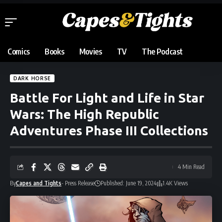
Comics
Books
Movies
TV
The Podcast
DARK HORSE
Battle For Light and Life in Star
Wars: The High Republic
Adventures Phase III Collections
4 Min Read
By
Capes and Tights
- Press Release
Published: June 19, 2024
1.4K Views