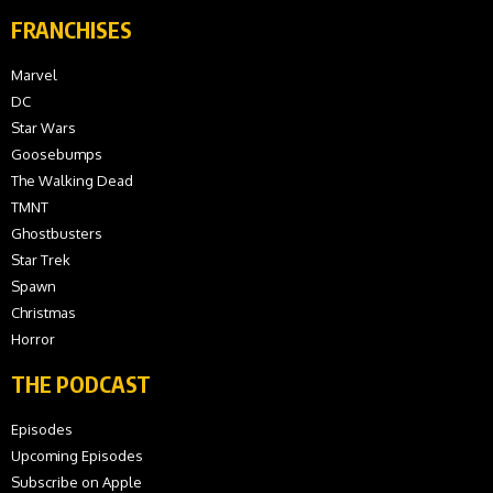
FRANCHISES
Marvel
DC
Star Wars
Goosebumps
The Walking Dead
TMNT
Ghostbusters
Star Trek
Spawn
Christmas
Horror
THE PODCAST
Episodes
Upcoming Episodes
Subscribe on Apple