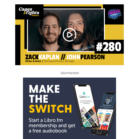
- Advertisement -