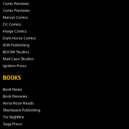
Comic Reviews
Comic Previews
Marvel Comics
DC Comics
Image Comics
Dark Horse Comics
IDW Publishing
BOOM! Studios
Mad Cave Studios
Ignition Press
BOOKS
Book News
Book Reviews
Anna Rose Reads
Shortwave Publishing
Tor Nightfire
Saga Press