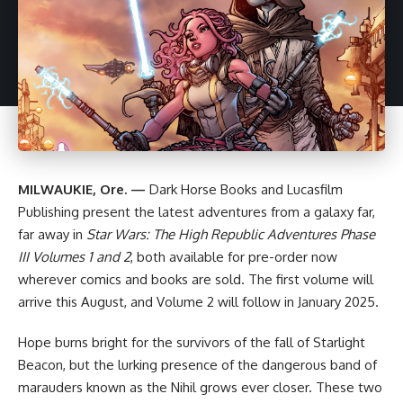
MILWAUKIE, Ore. —
Dark Horse
Books and Lucasfilm
Publishing present the latest adventures from a galaxy far,
far away in
Star Wars
: The High Republic Adventures Phase
III
Volumes 1 and 2
, both available for pre-order now
wherever comics and books are sold. The first volume will
arrive this August, and Volume 2 will follow in January 2025.
Hope burns bright for the survivors of the fall of Starlight
Beacon, but the lurking presence of the dangerous band of
marauders known as the Nihil grows ever closer. These two