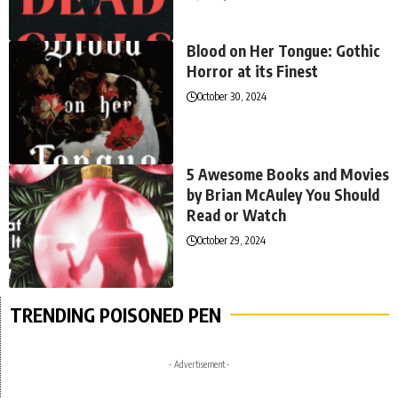
Blood on Her Tongue: Gothic
Horror at its Finest
October 30, 2024
5 Awesome Books and Movies
by Brian McAuley You Should
Read or Watch
October 29, 2024
TRENDING POISONED PEN
- Advertisement -