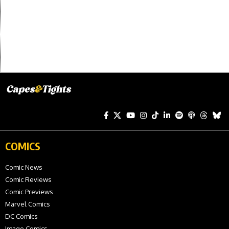
COMICS
Comic News
Comic Reviews
Comic Previews
Marvel Comics
DC Comics
Image Comics