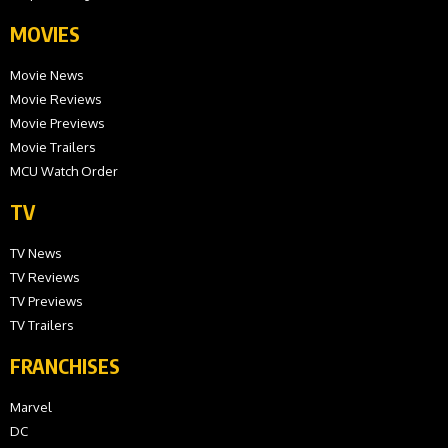
MOVIES
Movie News
Movie Reviews
Movie Previews
Movie Trailers
MCU Watch Order
TV
TV News
TV Reviews
TV Previews
TV Trailers
FRANCHISES
Marvel
DC