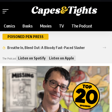
Comics
Books
Movies
TV
The Podcast
POISONED PEN PRESS
Breathe In, Bleed Out: A Bloody Fast-Paced Slasher
Listen on Spotify
Listen on Apple
The Podcast