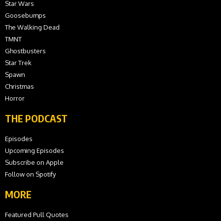
Star Wars
Goosebumps
The Walking Dead
TMNT
Ghostbusters
Star Trek
Spawn
Christmas
Horror
THE PODCAST
Episodes
Upcoming Episodes
Subscribe on Apple
Follow on Spotify
MORE
Featured Pull Quotes