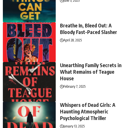
June 3, 2025
Breathe In, Bleed Out: A
Bloody Fast-Paced Slasher
April 28, 2025
Unearthing Family Secrets in
What Remains of Teague
House
February 7, 2025
Whispers of Dead Girls: A
Haunting Atmospheric
Psychological Thriller
January 13, 2025