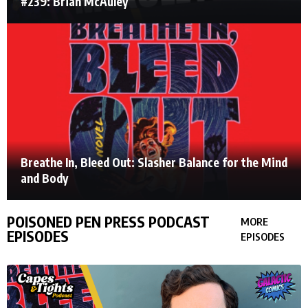
#239: Brian McAuley
Breathe In, Bleed Out: Slasher Balance for the Mind
and Body
POISONED PEN PRESS PODCAST
MORE
EPISODES
EPISODES