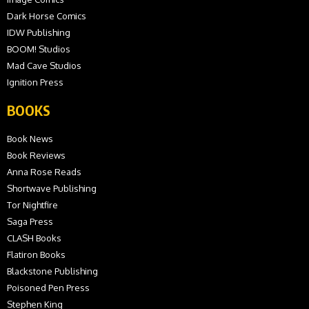
Dark Horse Comics
IDW Publishing
BOOM! Studios
Mad Cave Studios
Ignition Press
BOOKS
Book News
Book Reviews
Anna Rose Reads
Shortwave Publishing
Tor Nightfire
Saga Press
CLASH Books
Flatiron Books
Blackstone Publishing
Poisoned Pen Press
Stephen King