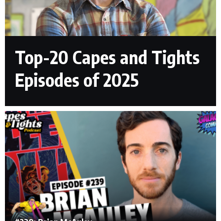
Top-20 Capes and Tights
Episodes of 2025