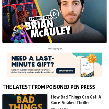
- Advertisement -
THE LATEST FROM POISONED PEN PRESS
How Bad Things Can Get: A
Gore-Soaked Thriller