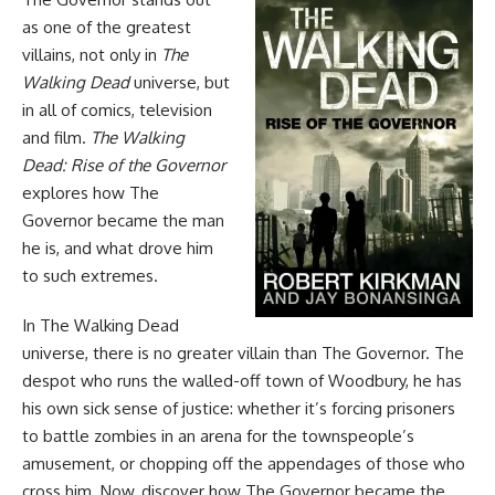
as one of the greatest
villains, not only in
The
Walking Dead
universe, but
in all of comics, television
and film.
The Walking
Dead: Rise of the Governor
explores how The
Governor became the man
he is, and what drove him
to such extremes.
In
The Walking Dead
universe, there is no greater villain than The Governor. The
despot who runs the walled-off town of Woodbury, he has
his own sick sense of justice: whether it’s forcing prisoners
to battle zombies in an arena for the townspeople’s
amusement, or chopping off the appendages of those who
cross him. Now, discover how The Governor became the