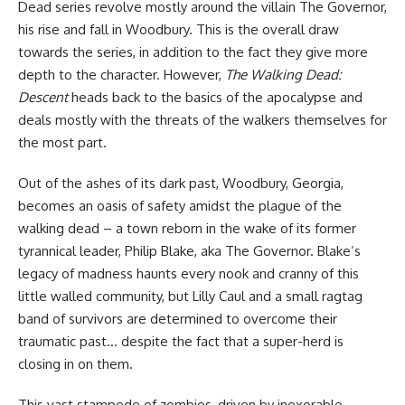
Dead series
revolve mostly around the villain The Governor,
his rise and fall in Woodbury. This is the overall draw
towards the series, in addition to the fact they give more
depth to the character. However,
The Walking Dead:
Descent
heads back to the basics of the apocalypse and
deals mostly with the threats of the walkers themselves for
the most part.
Out of the ashes of its dark past, Woodbury, Georgia,
becomes an oasis of safety amidst the plague of the
walking dead – a town reborn in the wake of its former
tyrannical leader, Philip Blake, aka The Governor. Blake’s
legacy of madness haunts every nook and cranny of this
little walled community, but Lilly Caul and a small ragtag
band of survivors are determined to overcome their
traumatic past… despite the fact that a super-herd is
closing in on them.
This vast stampede of zombies, driven by inexorable