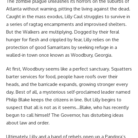
The zombie plague unleashes its horrors on the suburbs of
Atlanta without warning, pitting the living against the dead.
Caught in the mass exodus, Lilly Caul struggles to survive in
a series of ragtag encampments and improvised shelters.
But the Walkers are multiplying. Dogged by their feral
hunger for flesh and crippled by fear, Lilly relies on the
protection of good Samaritans by seeking refuge in a
walled-in town once known as Woodbury, Georgia.
At first, Woodbury seems like a perfect sanctuary. Squatters
barter services for food, people have roofs over their
heads, and the barricade expands, growing stronger every
day. Best of all, a mysterious self-proclaimed leader named
Philip Blake keeps the citizens in line. But Lilly begins to
suspect that all is not as it seems…Blake, who has recently
begun to call himself The Governor, has disturbing ideas
about law and order.
Ultimately, Lilly and a band of rebels open up a Pandora’s