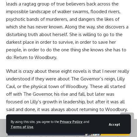
leads a ragtag group of true believers back across the
impossible landscape of walker swarms, flooded rivers,
psychotic bands of murderers, and dangers the likes of
which she has never known. Along the way, she discovers a
disturbing truth about herself. She is willing to go to the
darkest place in order to survive, in order to save her
people, in order to do the one thing she knows she has to
do: Return to Woodbury.
What is crazy about these eight novels is that I never really
understood if they were about The Governor’s reign, Lilly
Caul, or the physical town of Woodbury. These all started
off with The Governor, his rise and fall, but later was
focused on Lilly’s growth in leadership, but after it was all
said and done, it was always about returning to Woodbury.
A place with so many memories after the fall, both good
By using this site, you agree to the
Privacy Policy
and
and absolutely horrendous.
Accept
Terms of Use
.