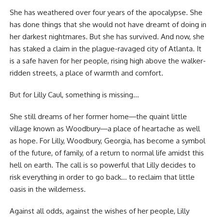
She has weathered over four years of the apocalypse. She
has done things that she would not have dreamt of doing in
her darkest nightmares. But she has survived. And now, she
has staked a claim in the plague-ravaged city of Atlanta. It
is a safe haven for her people, rising high above the walker-
ridden streets, a place of warmth and comfort.
But for Lilly Caul, something is missing…
She still dreams of her former home―the quaint little
village known as Woodbury―a place of heartache as well
as hope. For Lilly, Woodbury, Georgia, has become a symbol
of the future, of family, of a return to normal life amidst this
hell on earth. The call is so powerful that Lilly decides to
risk everything in order to go back… to reclaim that little
oasis in the wilderness.
Against all odds, against the wishes of her people, Lilly