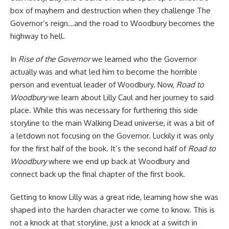
box of mayhem and destruction when they challenge The
Governor’s reign…and the road to Woodbury becomes the
highway to hell.
In
Rise of the Governor
we learned who the Governor
actually was and what led him to become the horrible
person and eventual leader of Woodbury. Now,
Road to
Woodbury
we learn about Lilly Caul and her journey to said
place. While this was necessary for furthering this side
storyline to the main Walking Dead universe, it was a bit of
a letdown not focusing on the Governor. Luckily it was only
for the first half of the book. It’s the second half of
Road to
Woodbury
where we end up back at Woodbury and
connect back up the final chapter of the first book.
Getting to know Lilly was a great ride, learning how she was
shaped into the harden character we come to know. This is
not a knock at that storyline, just a knock at a switch in