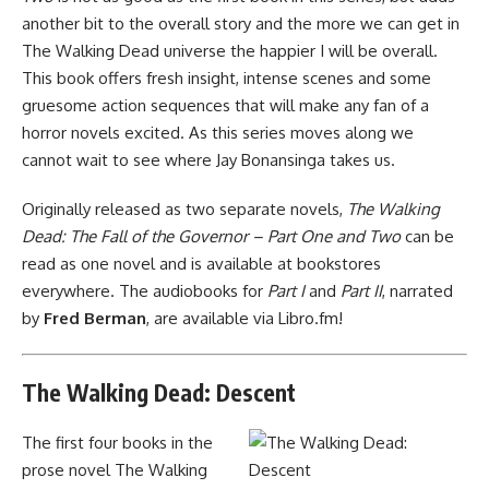
another bit to the overall story and the more we can get in
The Walking Dead universe the happier I will be overall.
This book offers fresh insight, intense scenes and some
gruesome action sequences that will make any fan of a
horror novels excited. As this series moves along we
cannot wait to see where Jay Bonansinga takes us.
Originally released as two separate novels,
The Walking
Dead: The Fall of the Governor – Part One and Two
can be
read as one novel and
is available at bookstores
everywhere
. The audiobooks for
Part I
and
Part II
, narrated
by
Fred Berman
, are available via Libro.fm!
The Walking Dead: Descent
The first four books in the
prose novel The Walking