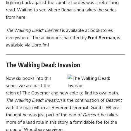
fighting back against the zombie hordes was a refreshing
read. Waiting to see where Bonansinga takes the series
from here.
The Walking Dead: Descent
is
available at bookstores
everywhere
. The audiobook, narrated by
Fred Berman
, is
available via Libro.fm
!
The Walking Dead: Invasion
Now six books into this
series we are past the
reign of The Governor and now able to find its own path.
The Walking Dead: Invasion
is the continuation of
Descent
with the main villain as Reverend Jeremiah Garlitz. Where I
thought he was just part of the end of
Descent
, he takes
more of a lead role in this story, a formidable foe for the
group of Woodbury survivors.