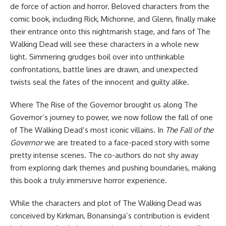
de force of action and horror. Beloved characters from the
comic book, including Rick, Michonne, and Glenn, finally make
their entrance onto this nightmarish stage, and fans of The
Walking Dead will see these characters in a whole new
light. Simmering grudges boil over into unthinkable
confrontations, battle lines are drawn, and unexpected
twists seal the fates of the innocent and guilty alike.
Where The Rise of the Governor brought us along The
Governor’s journey to power, we now follow the fall of one
of The Walking Dead’s most iconic villains. In
The Fall of the
Governor
we are treated to a face-paced story with some
pretty intense scenes. The co-authors do not shy away
from exploring dark themes and pushing boundaries, making
this book a truly immersive horror experience.
While the characters and plot of The Walking Dead was
conceived by Kirkman, Bonansinga’s contribution is evident