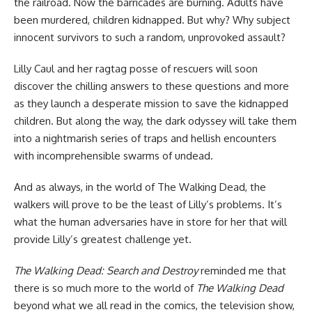
the railroad. Now the barricades are burning. Adults have
been murdered, children kidnapped. But why? Why subject
innocent survivors to such a random, unprovoked assault?
Lilly Caul and her ragtag posse of rescuers will soon
discover the chilling answers to these questions and more
as they launch a desperate mission to save the kidnapped
children. But along the way, the dark odyssey will take them
into a nightmarish series of traps and hellish encounters
with incomprehensible swarms of undead.
And as always, in the world of The Walking Dead, the
walkers will prove to be the least of Lilly’s problems. It’s
what the human adversaries have in store for her that will
provide Lilly’s greatest challenge yet.
The Walking Dead: Search and Destroy
reminded me that
there is so much more to the world of
The Walking Dead
beyond what we all read in the comics, the television show,