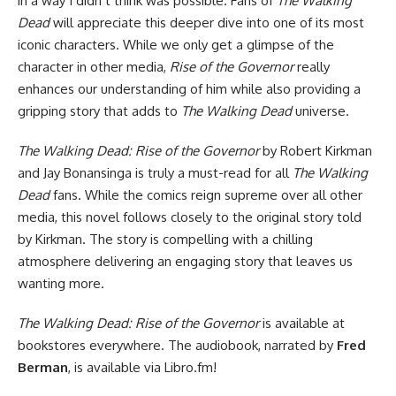
in a way I didn’t think was possible. Fans of
The Walking
Dead
will appreciate this deeper dive into one of its most
iconic characters. While we only get a glimpse of the
character in other media,
Rise of the Governor
really
enhances our understanding of him while also providing a
gripping story that adds to
The Walking Dead
universe.
The Walking Dead: Rise of the Governor
by Robert Kirkman
and Jay Bonansinga is truly a must-read for all
The Walking
Dead
fans. While the comics reign supreme over all other
media, this novel follows closely to the original story told
by Kirkman. The story is compelling with a chilling
atmosphere delivering an engaging story that leaves us
wanting more.
The Walking Dead: Rise of the Governor
is
available at
bookstores everywhere
. The audiobook, narrated by
Fred
Berman
, is
available via Libro.fm
!