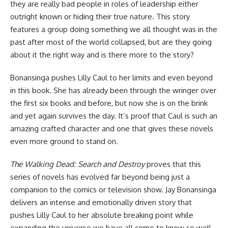
they are really bad people in roles of leadership either
outright known or hiding their true nature. This story
features a group doing something we all thought was in the
past after most of the world collapsed, but are they going
about it the right way and is there more to the story?
Bonansinga pushes Lilly Caul to her limits and even beyond
in this
book
. She has already been through the wringer over
the first six books and before, but now she is on the brink
and yet again survives the day. It’s proof that Caul is such an
amazing crafted character and one that gives these novels
even more ground to stand on.
The Walking Dead: Search and Destroy
proves that this
series of novels has evolved far beyond being just a
companion to the comics or television show. Jay Bonansinga
delivers an intense and emotionally driven story that
pushes Lilly Caul to her absolute breaking point while
expanding the universe we have all come to know so well.