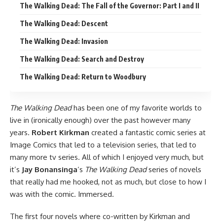
The Walking Dead: The Fall of the Governor: Part I and II
The Walking Dead: Descent
The Walking Dead: Invasion
The Walking Dead: Search and Destroy
The Walking Dead: Return to Woodbury
The Walking Dead
has been one of my favorite worlds to
live in (ironically enough) over the past however many
years.
Robert Kirkman
created
a fantastic comic series
at
Image Comics
that led to a television series, that led to
many more tv series. All of which I enjoyed very much, but
it’s
Jay Bonansinga
‘s
The Walking Dead
series of novels
that really had me hooked, not as much, but close to how I
was with the comic. Immersed.
The first four novels where co-written by Kirkman and