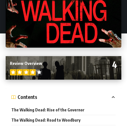
4
Review Overview
Contents
The Walking Dead: Rise of the Governor
The Walking Dead: Road to Woodbury