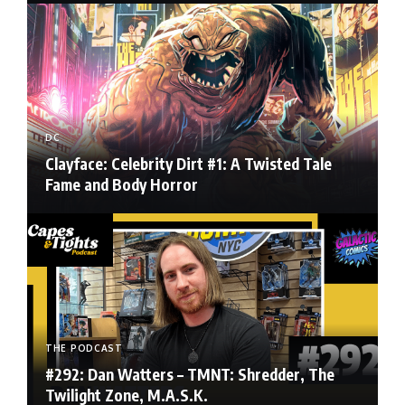
DC
Clayface: Celebrity Dirt #1: A Twisted Tale
Fame and Body Horror
THE PODCAST
#292: Dan Watters – TMNT: Shredder, The
Twilight Zone, M.A.S.K.