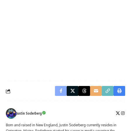
Justin Soderberg
Born and raised in New England, Justin Soderberg currently resides in
Orrington, Maine. Soderberg started his career in media covering the