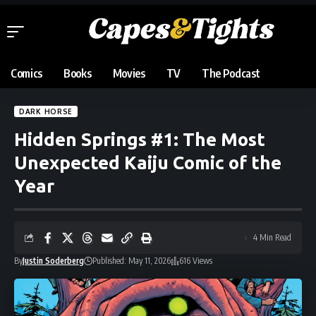
Comics
Books
Movies
TV
The Podcast
DARK HORSE
Hidden Springs #1: The Most
Unexpected Kaiju Comic of the
Year
4 Min Read
By
Justin Soderberg
Published: May 11, 2026
616 Views