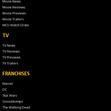
Movie News
Movie Reviews
Movie Previews
Movie Trailers
MCU Watch Order
TV
TV News
TV Reviews
TV Previews
TV Trailers
FRANCHISES
Marvel
DC
Star Wars
Goosebumps
The Walking Dead