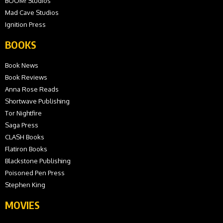
BOOM! Studios
Mad Cave Studios
Ignition Press
BOOKS
Book News
Book Reviews
Anna Rose Reads
Shortwave Publishing
Tor Nightfire
Saga Press
CLASH Books
Flatiron Books
Blackstone Publishing
Poisoned Pen Press
Stephen King
MOVIES