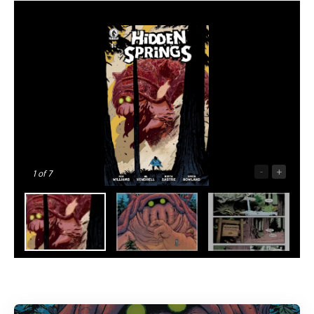
-
+
1
of 7