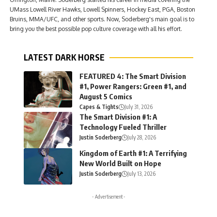
UMass Lowell River Hawks, Lowell Spinners, Hockey East, PGA, Boston
Bruins, MMA/UFC, and other sports. Now, Soderberg's main goal is to
bring you the best possible pop culture coverage with all his effort.
LATEST DARK HORSE
FEATURED 4: The Smart Division
#1, Power Rangers: Green #1, and
August 5 Comics
Capes & Tights
July 31, 2026
The Smart Division #1: A
Technology Fueled Thriller
Justin Soderberg
July 28, 2026
Kingdom of Earth #1: A Terrifying
New World Built on Hope
Justin Soderberg
July 13, 2026
- Advertisement -