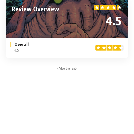
Review Overview
4.5
Overall
4.5
- Advertisement -