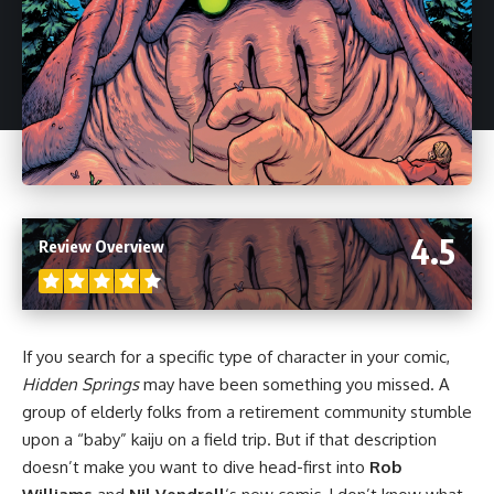
4.5
Review Overview
If you search for a specific type of character in your
comic
,
Hidden Springs
may have been something you missed. A
group of elderly folks from a retirement community stumble
upon a “baby” kaiju on a field trip. But if that description
doesn’t make you want to dive head-first into
Rob