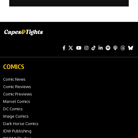
COMICS
Comic News
Comic Reviews
Comic Previews
Marvel Comics
DC Comics
Image Comics
Dark Horse Comics
IDW Publishing