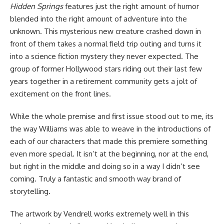
Hidden Springs
features just the right amount of humor
blended into the right amount of adventure into the
unknown. This mysterious new creature crashed down in
front of them takes a normal field trip outing and turns it
into a science fiction mystery they never expected. The
group of former Hollywood stars riding out their last few
years together in a retirement community gets a jolt of
excitement on the front lines.
While the whole premise and first issue stood out to me, its
the way Williams was able to weave in the introductions of
each of our characters that made this premiere something
even more special. It isn’t at the beginning, nor at the end,
but right in the middle and doing so in a way I didn’t see
coming. Truly a fantastic and smooth way brand of
storytelling.
The artwork by Vendrell works extremely well in this