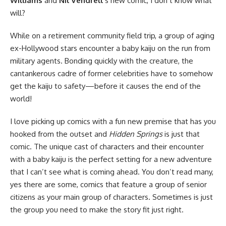
Williams
and
Nil Vendrell
‘s new comic, I don’t know what
will?
While on a retirement community field trip, a group of aging
ex-Hollywood stars encounter a baby kaiju on the run from
military agents. Bonding quickly with the creature, the
cantankerous cadre of former celebrities have to somehow
get the kaiju to safety—before it causes the end of the
world!
I love picking up comics with a fun new premise that has you
hooked from the outset and
Hidden Springs
is just that
comic. The unique cast of characters and their encounter
with a baby kaiju is the perfect setting for a new adventure
that I can’t see what is coming ahead. You don’t read many,
yes there are some, comics that feature a group of senior
citizens as your main group of characters. Sometimes is just
the group you need to make the story fit just right.