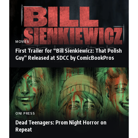
MOVIES
First Trailer for “Bill Sienkiewicz: That Polish
Guy” Released at SDCC by ComicBookPros
ONI PRESS
Dead Teenagers: Prom Night Horror on
Repeat