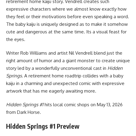
retirement home kaiju story. Vendrell creates such
expressive characters where we almost know exactly how
they feel or their motivations before even speaking a word.
The baby kaiju is uniquely designed as to make it somehow
cute and dangerous at the same time. Its a visual feast for
the eyes.
Writer Rob Williams and artist Nil Vendrell blend just the
right amount of humor and a giant monster to create unique
story led by a wonderfully unconventional cast in
Hidden
Springs
. A retirement home roadtrip collides with a baby
kaiju in a charming and unexpected comic with expressive
artwork that has me eagerly awaiting more.
Hidden Springs #1
hits local comic shops on May 13, 2026
from
Dark Horse
.
Hidden Springs #1 Preview