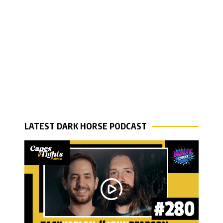
LATEST DARK HORSE PODCAST