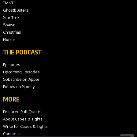
TMNT
Ghostbusters
Star Trek
Spawn
Christmas
Horror
THE PODCAST
Episodes
Upcoming Episodes
Subscribe on Apple
Follow on Spotify
MORE
Featured Pull Quotes
About Capes & Tights
Write for Capes & Tights
Contact Us