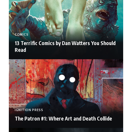
COMICS
13 Terrific Comics by Dan Watters You Should
Read
IGNITION PRESS
The Patron #1: Where Art and Death Collide