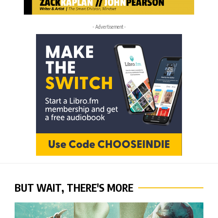
- Advertisement -
BUT WAIT, THERE'S MORE