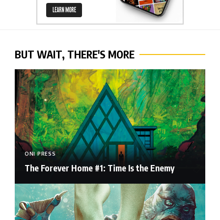
BUT WAIT, THERE'S MORE
ONI PRESS
The Forever Home #1: Time Is the Enemy