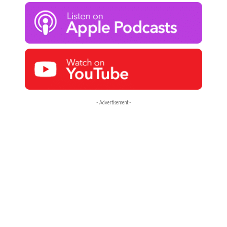
- Advertisement -