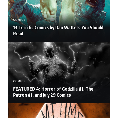
COMICS
13 Terrific Comics by Dan Watters You Should
Read
COMICS
FEATURED 4: Horror of Godzilla #1, The
Patron #1, and July 29 Comics