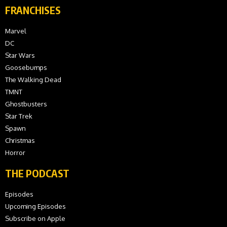
FRANCHISES
Marvel
DC
Star Wars
Goosebumps
The Walking Dead
TMNT
Ghostbusters
Star Trek
Spawn
Christmas
Horror
THE PODCAST
Episodes
Upcoming Episodes
Subscribe on Apple