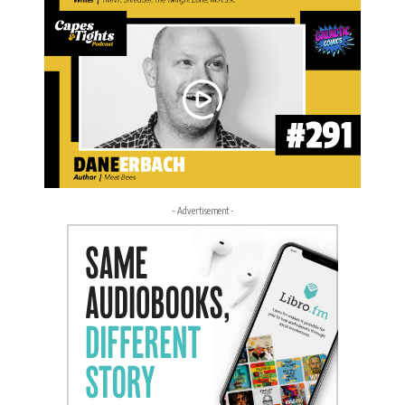
- Advertisement -