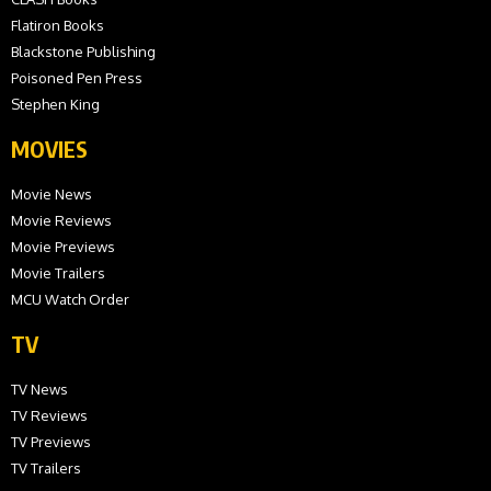
Flatiron Books
Blackstone Publishing
Poisoned Pen Press
Stephen King
MOVIES
Movie News
Movie Reviews
Movie Previews
Movie Trailers
MCU Watch Order
TV
TV News
TV Reviews
TV Previews
TV Trailers