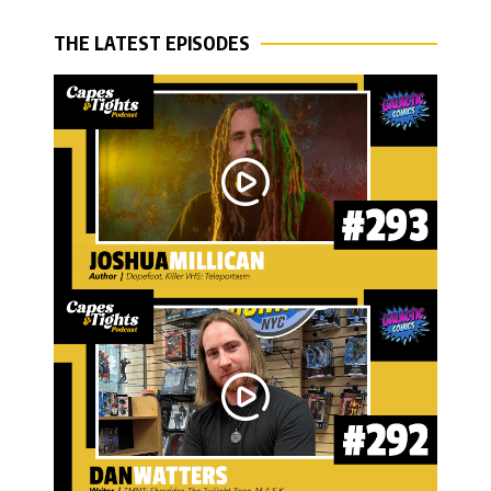
THE LATEST EPISODES