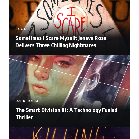
BOOKS
Sometimes I Scare Myself: Jeneva Rose
Delivers Three Chilling Nightmares
DARK HORSE
The Smart Division #1: A Technology Fueled
Thriller