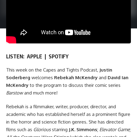
LISTEN:
APPLE
|
SPOTIFY
This week on
the Capes and Tights Podcast
,
Justin
Soderberg
welcomes
Rebekah McKendry
and
David Ian
McKendry
to the program to discuss their comic series
Barstow
and much more!
Rebekah is a filmmaker, writer, producer, director, and
academic who has established herself as a prominent figure
in the horror and science fiction genres. She has directed
films such as
Glorious
starring
J.K. Simmons
;
Elevator Game
;