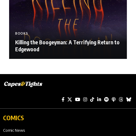
BOOKS
Killing the Boogeyman: A Terrifying Return to
Edgewood
COMICS
Comic News