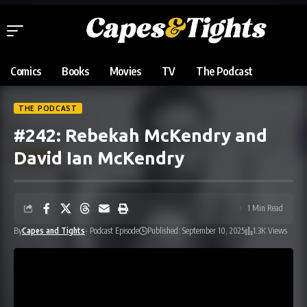
Comics
Books
Movies
TV
The Podcast
THE PODCAST
#242: Rebekah McKendry and
David Ian McKendry
1 Min Read
By
Capes and Tights
- Podcast Episode
Published: September 10, 2025
1.3K Views