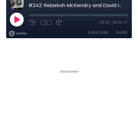
- Advertisement -