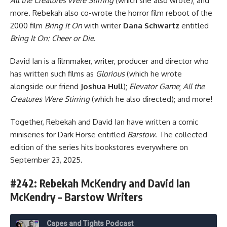
All the Creatures Were Stirring
(which she also wrote); and
more. Rebekah also co-wrote the horror film reboot of the
2000 film
Bring It On
with writer
Dana Schwartz
entitled
Bring It On: Cheer or Die
.
David Ian is a filmmaker, writer, producer and director who
has written such films as
Glorious
(which he wrote
alongside our friend
Joshua Hull
);
Elevator Game
;
All the
Creatures Were Stirring
(which he also directed); and more!
Together, Rebekah and David Ian have written a comic
miniseries for
Dark Horse
entitled
Barstow
. The collected
edition of the series hits bookstores everywhere on
September 23, 2025.
#242: Rebekah McKendry and David Ian
McKendry – Barstow Writers