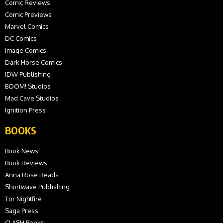
Comic Reviews
Comic Previews
Marvel Comics
DC Comics
Image Comics
Dark Horse Comics
IDW Publishing
BOOM! Studios
Mad Cave Studios
Ignition Press
BOOKS
Book News
Book Reviews
Anna Rose Reads
Shortwave Publishing
Tor Nightfire
Saga Press
CLASH Books