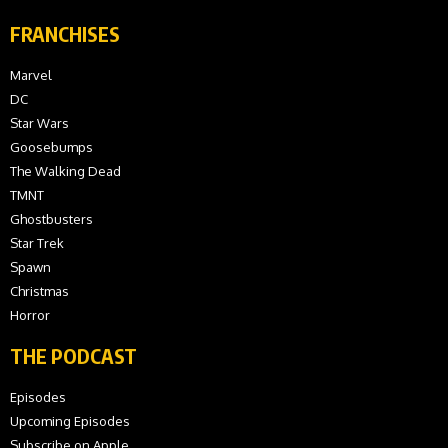
FRANCHISES
Marvel
DC
Star Wars
Goosebumps
The Walking Dead
TMNT
Ghostbusters
Star Trek
Spawn
Christmas
Horror
THE PODCAST
Episodes
Upcoming Episodes
Subscribe on Apple