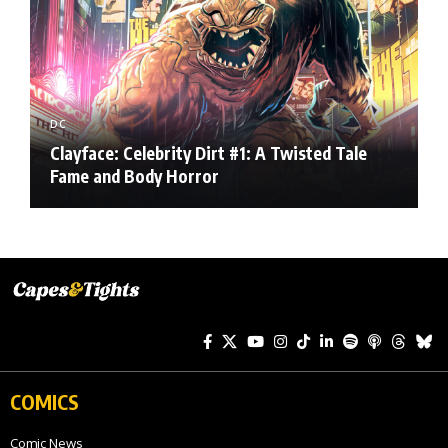
DC
Clayface: Celebrity Dirt #1: A Twisted Tale
Fame and Body Horror
COMICS
Comic News