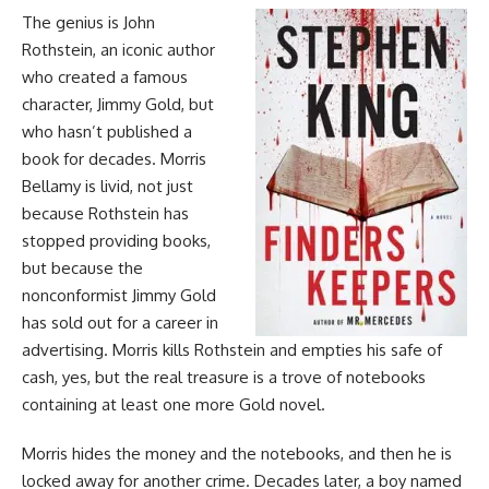
The genius is John
Rothstein, an iconic author
who created a famous
character, Jimmy Gold, but
who hasn’t published a
book for decades. Morris
Bellamy is livid, not just
because Rothstein has
stopped providing books,
but because the
nonconformist Jimmy Gold
has sold out for a career in
advertising. Morris kills Rothstein and empties his safe of
cash, yes, but the real treasure is a trove of notebooks
containing at least one more Gold novel.
Morris hides the money and the notebooks, and then he is
locked away for another crime. Decades later, a boy named