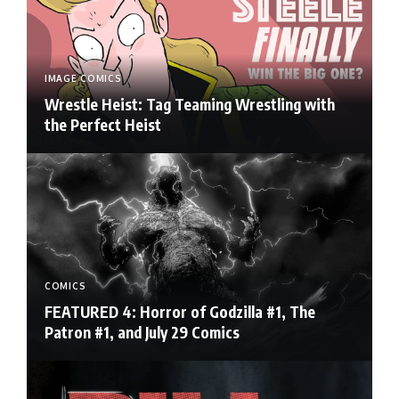
IMAGE COMICS
Wrestle Heist: Tag Teaming Wrestling with
the Perfect Heist
COMICS
FEATURED 4: Horror of Godzilla #1, The
Patron #1, and July 29 Comics