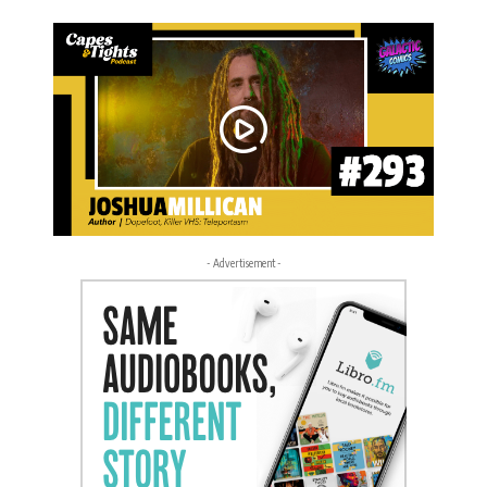
- Advertisement -