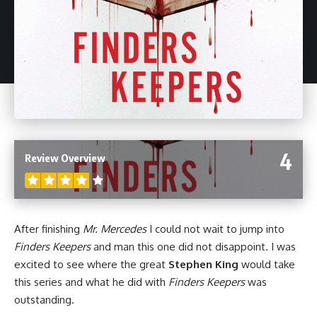
4
Review Overview
After finishing
Mr. Mercedes
I could not wait to jump into
Finders Keepers
and man this one did not disappoint. I was
excited to see where the great
Stephen King
would take
this series and what he did with
Finders Keepers
was
outstanding.