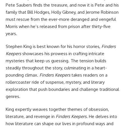
Pete Saubers finds the treasure, and now it is Pete and his
family that Bill Hodges, Holly Gibney, and Jerome Robinson
must rescue from the ever-more deranged and vengeful
Morris when he’s released from prison after thirty-five
years.
Stephen King is best known for his
horror
stories,
Finders
Keepers
showcases his prowess in crafting intricate
mysteries that keep us guessing. The tension builds
steadily throughout the story, culminating in a heart-
pounding climax.
Finders Keepers
takes readers on a
rollercoaster ride of suspense, mystery, and literary
exploration that push boundaries and challenge traditional
genres.
King expertly weaves together themes of obsession,
literature, and revenge in
Finders Keepers
. He delves into
how literature can shape our lives in profound ways and