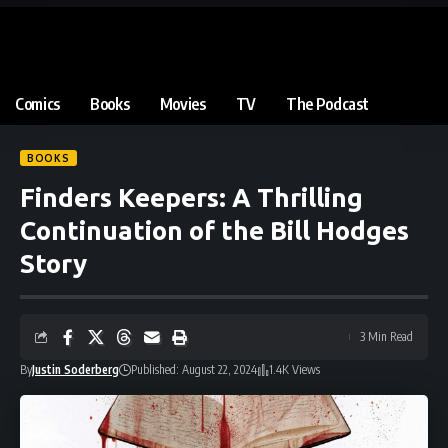
Comics
Books
Movies
TV
The Podcast
BOOKS
Finders Keepers: A Thrilling
Continuation of the Bill Hodges
Story
3 Min Read
By
Justin Soderberg
Published: August 22, 2024
1.4K Views