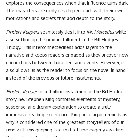
explores the consequences when that influence turns dark.
The characters are richly developed, each with their own
motivations and secrets that add depth to the story.
Finders Keepers
seamlessly ties it into
Mr. Mercedes
while
also setting up the next installment in the
Bill Hodges
Trilogy
. This interconnectedness adds layers to the
narrative and keeps readers engaged as they uncover new
connections between characters and events. However, it
also allows us as the reader to focus on the novel in hand
instead of the previous or future installments.
Finders Keepers
is a thrilling installment in the Bill Hodges
storyline. Stephen King combines elements of mystery,
suspense, and literary exploration to create a truly
immersive reading experience. King once again reminds us
why is considered one of the greatest storytellers of our
time with this gripping tale that left me eagerly awaiting