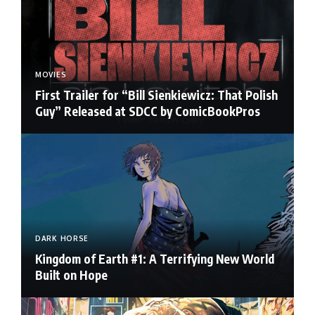
MOVIES
First Trailer for “Bill Sienkiewicz: That Polish
Guy” Released at SDCC by ComicBookPros
DARK HORSE
Kingdom of Earth #1: A Terrifying New World
Built on Hope