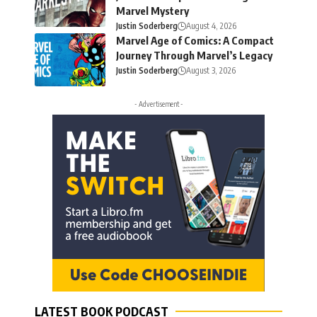
Marvel Mystery
Justin Soderberg
August 4, 2026
Marvel Age of Comics: A Compact
Journey Through Marvel’s Legacy
Justin Soderberg
August 3, 2026
- Advertisement -
LATEST BOOK PODCAST