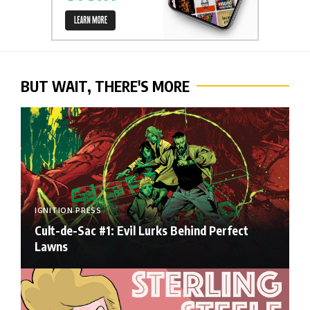
BUT WAIT, THERE'S MORE
IGNITION PRESS
Cult-de-Sac #1: Evil Lurks Behind Perfect
Lawns