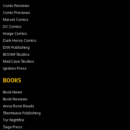
Comic Reviews
Comic Previews
Marvel Comics
DC Comics
Image Comics
Dark Horse Comics
IDW Publishing
BOOM! Studios
Mad Cave Studios
Ignition Press
BOOKS
Book News
Book Reviews
Anna Rose Reads
Shortwave Publishing
Tor Nightfire
Saga Press