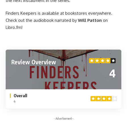
the next installment in the series.
Finders Keepers is
available at bookstores everywhere
.
Check out
the audiobook
narrated by
Will Patton
on
Libro.fm!
Review Overview
4
Overall
4
- Advertisement -