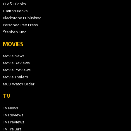
CLASH Books
Flatiron Books
Blackstone Publishing
Poisoned Pen Press
Stephen King
MOVIES
Movie News
Movie Reviews
Movie Previews
Movie Trailers
MCU Watch Order
TV
TV News
TV Reviews
TV Previews
TV Trailers