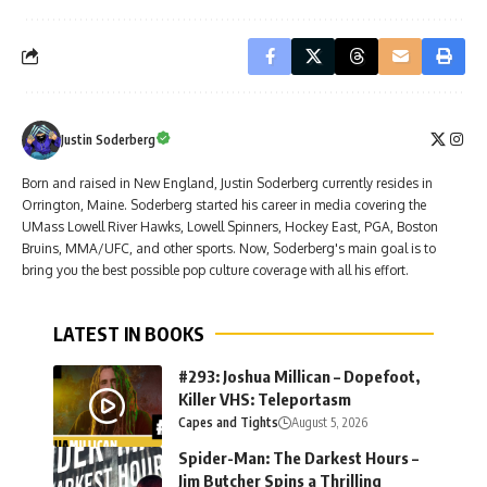
Justin Soderberg
Born and raised in New England, Justin Soderberg currently resides in
Orrington, Maine. Soderberg started his career in media covering the
UMass Lowell River Hawks, Lowell Spinners, Hockey East, PGA, Boston
Bruins, MMA/UFC, and other sports. Now, Soderberg's main goal is to
bring you the best possible pop culture coverage with all his effort.
LATEST IN BOOKS
#293: Joshua Millican – Dopefoot,
Killer VHS: Teleportasm
Capes and Tights
August 5, 2026
Spider-Man: The Darkest Hours –
Jim Butcher Spins a Thrilling