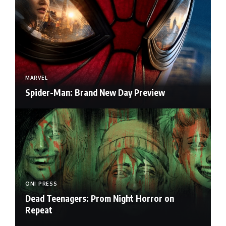
MARVEL
Spider-Man: Brand New Day Preview
ONI PRESS
Dead Teenagers: Prom Night Horror on
Repeat