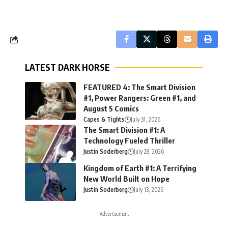
LATEST DARK HORSE
FEATURED 4: The Smart Division
#1, Power Rangers: Green #1, and
August 5 Comics
Capes & Tights
July 31, 2026
The Smart Division #1: A
Technology Fueled Thriller
Justin Soderberg
July 28, 2026
Kingdom of Earth #1: A Terrifying
New World Built on Hope
Justin Soderberg
July 13, 2026
- Advertisement -