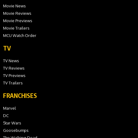
Movie News
Movie Reviews
Movie Previews
Movie Trailers
MCU Watch Order
TV
TV News
TV Reviews
TV Previews
TV Trailers
FRANCHISES
Marvel
DC
Star Wars
Goosebumps
The Walking Dead