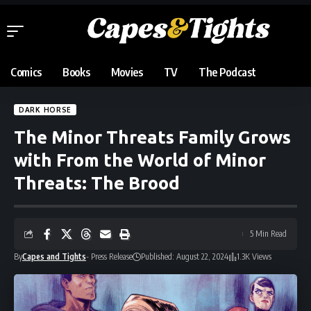
Comics
Books
Movies
TV
The Podcast
DARK HORSE
The Minor Threats Family Grows
with From the World of Minor
Threats: The Brood
5 Min Read
By
Capes and Tights
- Press Release
Published: August 22, 2024
1.3K Views