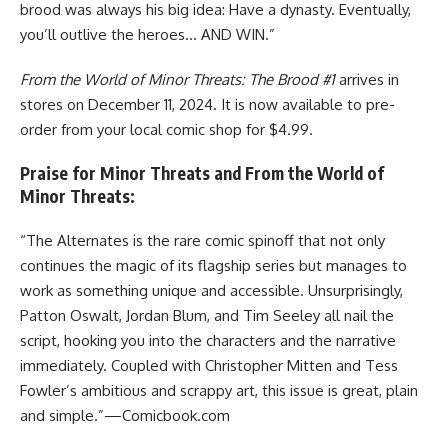
brood was always his big idea: Have a dynasty. Eventually,
you’ll outlive the heroes… AND WIN.”
From the World of Minor Threats: The Brood #1
arrives in
stores on December 11, 2024. It is now available to pre-
order from your local comic shop for $4.99.
Praise for Minor Threats and From the World of
Minor Threats:
“The Alternates is the rare comic spinoff that not only
continues the magic of its flagship series but manages to
work as something unique and accessible. Unsurprisingly,
Patton Oswalt, Jordan Blum, and Tim Seeley all nail the
script, hooking you into the characters and the narrative
immediately. Coupled with Christopher Mitten and Tess
Fowler’s ambitious and scrappy art, this issue is great, plain
and simple.”—Comicbook.com