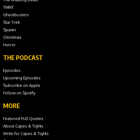
TMNT
Ghostbusters
Star Trek
Spawn
Christmas
Horror
THE PODCAST
Episodes
Upcoming Episodes
Subscribe on Apple
Follow on Spotify
MORE
Featured Pull Quotes
About Capes & Tights
Write for Capes & Tights