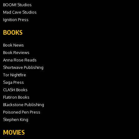
BOOM! Studios
Mad Cave Studios
Ignition Press
BOOKS
Book News
Book Reviews
Anna Rose Reads
Shortwave Publishing
Tor Nightfire
Saga Press
CLASH Books
Flatiron Books
Blackstone Publishing
Poisoned Pen Press
Stephen King
MOVIES