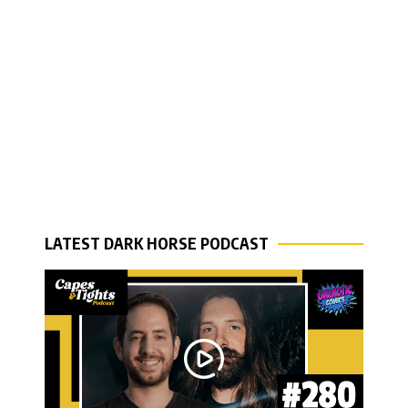
LATEST DARK HORSE PODCAST