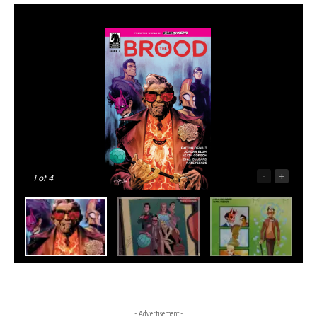
-
+
1
of 4
- Advertisement -