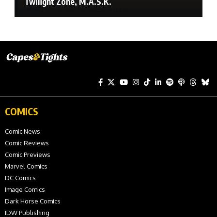
Twilight Zone, M.A.S.K.
COMICS
Comic News
Comic Reviews
Comic Previews
Marvel Comics
DC Comics
Image Comics
Dark Horse Comics
IDW Publishing