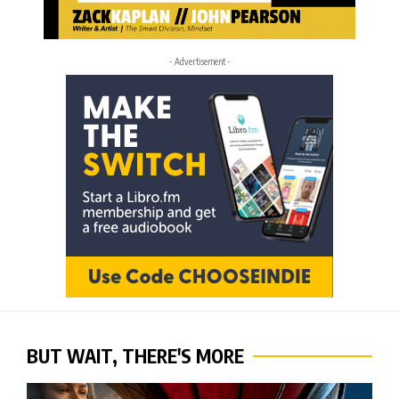
- Advertisement -
BUT WAIT, THERE'S MORE