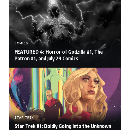
COMICS
FEATURED 4: Horror of Godzilla #1, The
Patron #1, and July 29 Comics
STAR TREK
Star Trek #1: Boldly Going Into the Unknown