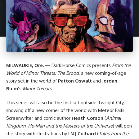
MILWAUKIE, Ore. —
Dark Horse
Comics presents
From the
World of Minor Threats: The Brood
, a new coming-of-age
story set in the world of
Patton Oswalt
and
Jordan
Blum
’s
Minor Threats
.
This series will also be the first set outside Twilight City,
showing off a new corner of the world with Meteor Falls.
Screenwriter and comic author
Heath Corson
(
Animal
Kingdom, He-Man and the Masters of the Universe
) will pen
the story with illustrations by
I.N.J Culbard
(
Tales from the