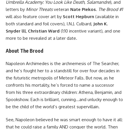
Umbrella Academy: You Look Like Death, Salamandre
), and
letters by
Minor Threats
veteran
Nate Piekos
.
The Brood #1
will also feature cover art by
Scott Hepburn
(available in
both standard and foil covers), I.N.J. Culbard,
John K.
Snyder lll
,
Christian Ward
(1:10 incentive variant), and one
more to be revealed at a later date.
About The Brood
Napoleon Archimedes is the archnemesis of The Searcher,
and he’s fought her to a standstill for over four decades in
the futuristic metropolis of Meteor Falls. But now, as he
confronts his mortality, he’s forced to name a successor
from his three extraordinary children: Athena, Benjamin, and
Spookshow. Each is brilliant, cunning…and unlucky enough to
be the child of the world’s greatest supervillain.
See, Napoleon believed he was smart enough to have it all:
that he could raise a family AND conquer the world. Then