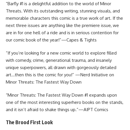
“Barfly #1 is a delightful addition to the world of Minor
Threats. With its outstanding writing, stunning visuals, and
memorable characters this comic is a true work of art. If the
next three issues are anything like the premiere issue, we
are in for one hell of a ride and is in serious contention for
our comic book of the year!”—Capes & Tights
“If you’re looking for a new comic world to explore filled
with comedy, crime, generational trauma, and insanely
unique superpowers, all drawn with gorgeously detailed
art…then this is the comic for you!” —Nerd Initiative on
Minor Threats: The Fastest Way Down
“Minor Threats: The Fastest Way Down #1 expands upon
one of the most interesting superhero books on the stands,
and it isn’t afraid to shake things up.”—AIPT Comics
The Brood First Look