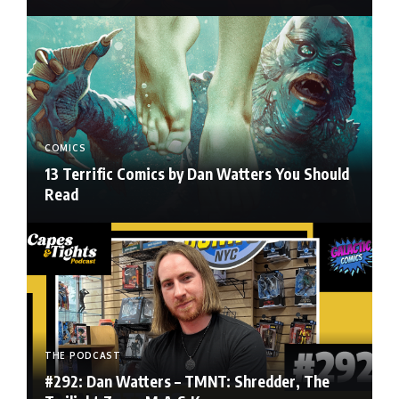
COMICS
13 Terrific Comics by Dan Watters You Should
Read
THE PODCAST
#292: Dan Watters – TMNT: Shredder, The