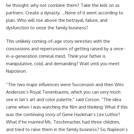
he thought: why not combine them? Take the kids on as
partners. Create a dynasty. …None of it went according to
plan. Who will rise above the betrayal, failure, and
dysfunction to seize the family business?
This unlikely coming-of-age story wrestles with the
concussions and repercussions of getting raised by a once-
in-a-generation criminal mind. Think your father is
manipulative, cold, and demanding? Wait until you meet
Napoleon.
“The two major influences were Succession and then Wes
Anderson’s Royal Tenenbaums, which you can very much
see in Ian’s art and color palette,” said Corson. “The idea
came when I was watching the film and thinking: What if this
was the continuing story of Gene Hackman’s Lex Luthor?
What if he married Ms. Teschmacher, had three children,
and tried to raise them in the family business? So, Napleon’s