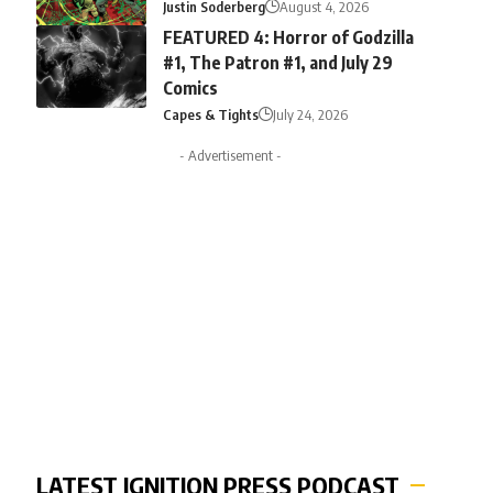
Justin Soderberg
August 4, 2026
FEATURED 4: Horror of Godzilla
#1, The Patron #1, and July 29
Comics
Capes & Tights
July 24, 2026
- Advertisement -
LATEST IGNITION PRESS PODCAST