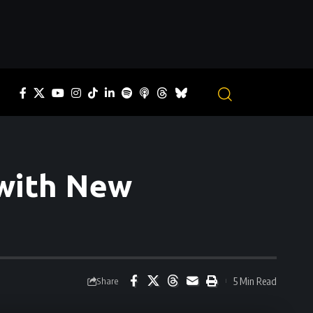
 with New
5 Min Read
Share