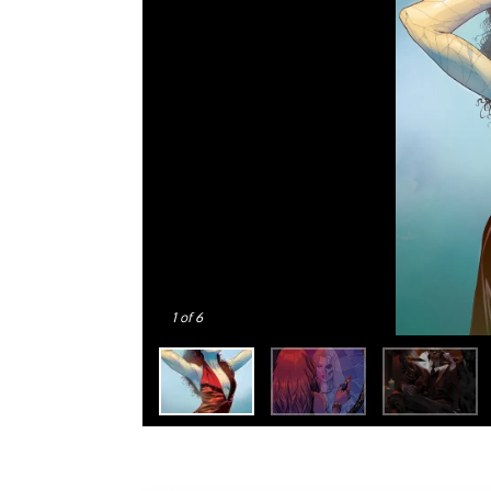
1
of 6