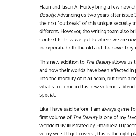
Haun and Jason A. Hurley bring a few new cha
Beauty
. Advancing us two years after issue 3
the first “outbreak” of this unique sexually
different. However, the writing team also br
context to how we got to where we are now 
incorporate both the old and the new storyl
This new addition to
The Beauty
allows us t
and how their worlds have been effected in
into the morality of it all again, but from a
what’s to come in this new volume, a blend o
special.
Like
I have said before
, I am always game fo
first volume of
The Beauty
is one of my favo
wonderfully illustrated by Emanuela Lupacchi
worry we still get covers), this is the right 