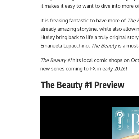
it makes it easy to want to dive into more of
It is freaking fantastic to have more of
The 
already amazing storyline, while also allowi
Hurley bring back to life a truly original sto
Emanuela Lupacchino.
The Beauty
is a must
The Beauty #1
hits local comic shops on Oc
new series coming to FX
in early 2026!
The Beauty #1 Preview