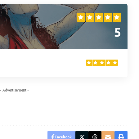
5
- Advertisement -
Facebook