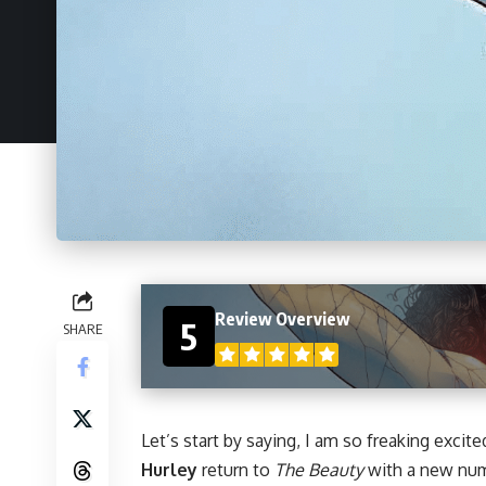
Review Overview
5
SHARE
Let’s start by saying, I am so freaking excite
Hurley
return to
The Beauty
with a new numb