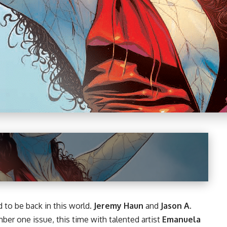
d to be back in this world.
Jeremy Haun
and
Jason A.
er one issue, this time with talented artist
Emanuela