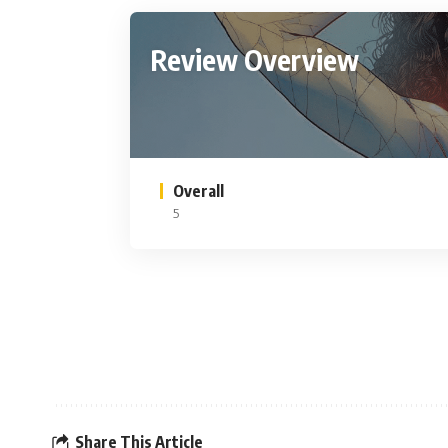
Review Overview
Overall
5
Share This Article