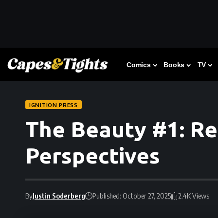
Comics
Books
TV
IGNITION PRESS
The Beauty #1: Re
Perspectives
By
Justin Soderberg
Published: October 27, 2025
2.4K Views