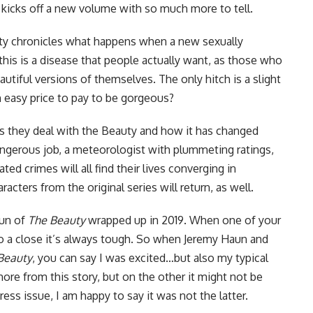
kicks off a new volume with so much more to tell.
uty chronicles what happens when a new sexually
this is a disease that people actually want, as those who
eautiful versions of themselves. The only hitch is a slight
an easy price to pay to be gorgeous?
as they deal with the Beauty and how it has changed
dangerous job, a meteorologist with plummeting ratings,
ted crimes will all find their lives converging in
cters from the original series will return, as well.
run of
The Beauty
wrapped up in 2019. When one of your
o a close it’s always tough. So when Jeremy Haun and
Beauty
, you can say I was excited…but also my typical
ore from this story, but on the other it might not be
Press
issue, I am happy to say it was not the latter.