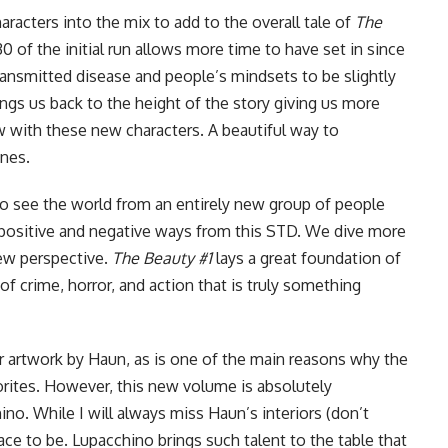
racters into the mix to add to the overall tale of
The
0 of the initial run allows more time to have set in since
 transmitted disease and people’s mindsets to be slightly
ings us back to the height of the story giving us more
with these new characters. A beautiful way to
ines.
o see the world from an entirely new group of people
 positive and negative ways from this STD. We dive more
 new perspective.
The Beauty #1
lays a great foundation of
f crime, horror, and action that is truly something
r artwork by Haun, as is one of the main reasons why
the
rites. However, this new volume is absolutely
no. While I will always miss Haun’s interiors (don’t
place to be. Lupacchino brings such talent to the table that