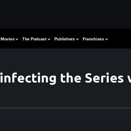
Movies
The Podcast
Publishers
Franchises
infecting the Series