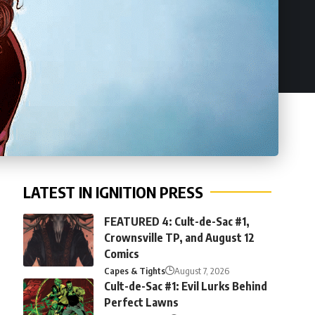
LATEST IN IGNITION PRESS
FEATURED 4: Cult-de-Sac #1,
Crownsville TP, and August 12
Comics
Capes & Tights
August 7, 2026
Cult-de-Sac #1: Evil Lurks Behind
Perfect Lawns