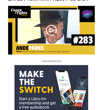
- Advertisement -