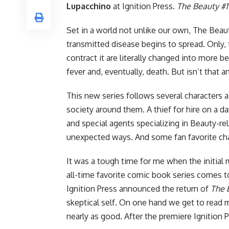
Lupacchino
at
Ignition Press
.
The Beauty #1
Set in a world not unlike our own, The Bea
transmitted disease begins to spread. Only, 
contract it are literally changed into more b
fever and, eventually, death. But isn’t that 
This new series follows several characters 
society around them. A thief for hire on a 
and special agents specializing in Beauty-rela
unexpected ways. And some fan favorite chara
It was a tough time for me when the initial 
all-time favorite comic book series comes t
Ignition Press
announced the return of
The 
skeptical self. On one hand we get to read m
nearly as good. After the premiere
Ignition 