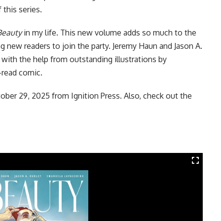
 this series.
Beauty
in my life. This new volume adds so much to the
ng new readers to join the party. Jeremy Haun and Jason A.
ry with the help from outstanding illustrations by
-read comic.
tober 29, 2025 from
Ignition Press
. Also, check out the