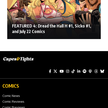
COMICS
FEATURED 4: Dread the Hall H #1, Sicko #1,
and July 22 Comics
COMICS
Comic News
Comic Reviews
Comic Previews