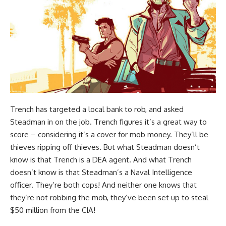
Trench has targeted a local bank to rob, and asked
Steadman in on the job. Trench figures it’s a great way to
score – considering it’s a cover for mob money. They’ll be
thieves ripping off thieves. But what Steadman doesn’t
know is that Trench is a DEA agent. And what Trench
doesn’t know is that Steadman’s a Naval Intelligence
officer. They’re both cops! And neither one knows that
they’re not robbing the mob, they’ve been set up to steal
$50 million from the CIA!