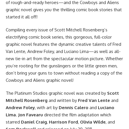
of rough-and-ready heroes—and the Cowboys and Aliens
graphic novel gives you the thrilling comic book stories that
started it all off!
Compiling every issue of Scott Mitchell Rosenberg’s
electrifying comic book series, this gorgeous, full-color
graphic novel features the dynamic creative talents of Fred
Van Lente, Andrew Foley, and Luciano Lima—as well as all-
new tie-in art from the spectacular motion picture. Whether
you’re rooting for the gunslingers or the little green men,
don’t bring your guns to town without reading a copy of the
Cowboys and Aliens graphic novel!
The
Platinum Studios graphic novel
was created by
Scott
Mitchell Rosenberg
and written by
Fred Van Lente
and
Andrew Foley
, with art by
Dennis Calero
and
Luciano
Lima
.
Jon Favearu
directed
the film adaptation
which
starred
Daniel Craig
,
Harrison Ford
,
Olivia Wilde
, and