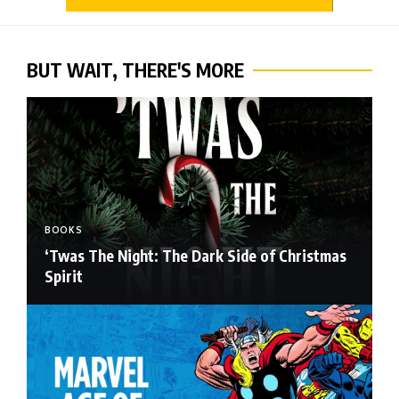
BUT WAIT, THERE'S MORE
BOOKS
‘Twas The Night: The Dark Side of Christmas
Spirit