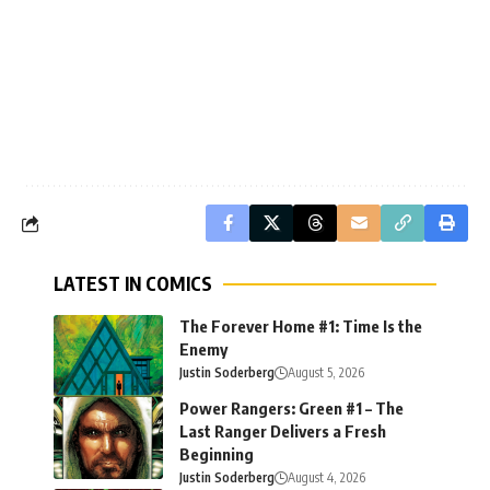
LATEST IN COMICS
The Forever Home #1: Time Is the
Enemy
Justin Soderberg
August 5, 2026
Power Rangers: Green #1 – The
Last Ranger Delivers a Fresh
Beginning
Justin Soderberg
August 4, 2026