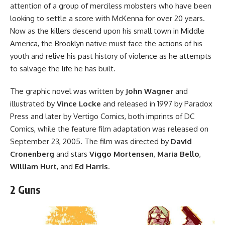
attention of a group of merciless mobsters who have been
looking to settle a score with McKenna for over 20 years.
Now as the killers descend upon his small town in Middle
America, the Brooklyn native must face the actions of his
youth and relive his past history of violence as he attempts
to salvage the life he has built.
The graphic novel
was written by
John Wagner
and
illustrated by
Vince Locke
and released in 1997 by Paradox
Press and later by Vertigo Comics, both imprints of
DC
Comics
, while the
feature film adaptation
was released on
September 23, 2005. The film was directed by
David
Cronenberg
and stars
Viggo Mortensen
,
Maria Bello
,
William Hurt
, and
Ed Harris
.
2 Guns