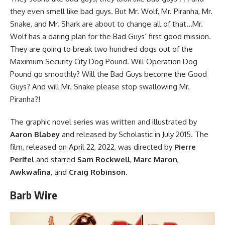
they even smell like bad guys. But Mr. Wolf, Mr. Piranha, Mr.
Snake, and Mr. Shark are about to change all of that…Mr.
Wolf has a daring plan for the Bad Guys’ first good mission.
They are going to break two hundred dogs out of the
Maximum Security City Dog Pound. Will Operation Dog
Pound go smoothly? Will the Bad Guys become the Good
Guys? And will Mr. Snake please stop swallowing Mr.
Piranha?!
The
graphic novel series
was written and illustrated by
Aaron Blabey
and released by Scholastic in July 2015.
The
film
, released on April 22, 2022, was directed by
Pierre
Perifel
and starred
Sam Rockwell
,
Marc Maron
,
Awkwafina
, and
Craig Robinson
.
Barb Wire