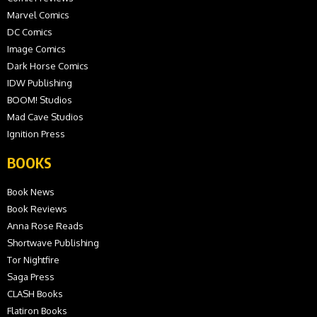
Marvel Comics
DC Comics
Image Comics
Dark Horse Comics
IDW Publishing
BOOM! Studios
Mad Cave Studios
Ignition Press
BOOKS
Book News
Book Reviews
Anna Rose Reads
Shortwave Publishing
Tor Nightfire
Saga Press
CLASH Books
Flatiron Books