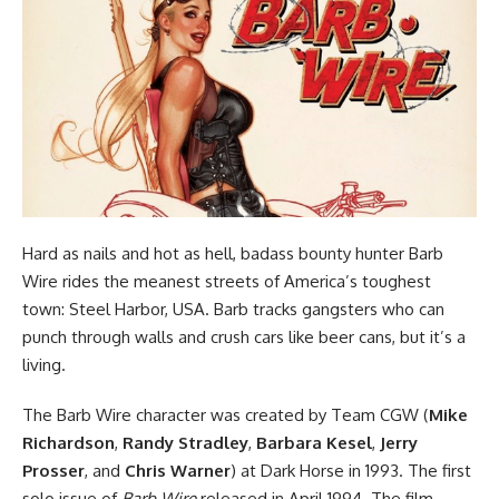
Hard as nails and hot as hell, badass bounty hunter Barb
Wire rides the meanest streets of America’s toughest
town: Steel Harbor, USA. Barb tracks gangsters who can
punch through walls and crush cars like beer cans, but it’s a
living.
The Barb Wire character was created by Team CGW (
Mike
Richardson
,
Randy Stradley
,
Barbara Kesel
,
Jerry
Prosser
, and
Chris Warner
) at
Dark Horse
in 1993. The first
solo issue of
Barb Wire
released
in April 1994.
The film