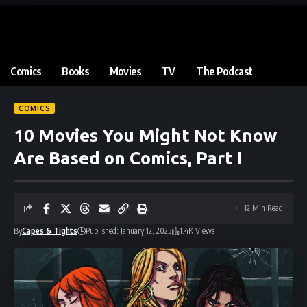
Comics
Books
Movies
TV
The Podcast
COMICS
10 Movies You Might Not Know
Are Based on Comics, Part I
12 Min Read
By
Capes & Tights
Published: January 12, 2025
1.4K Views