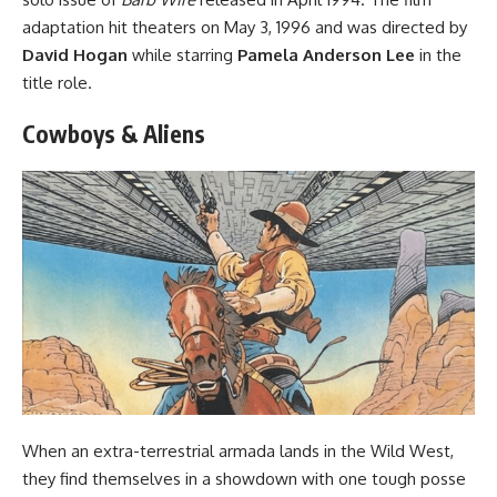
adaptation
hit theaters on May 3, 1996 and was directed by
David Hogan
while starring
Pamela Anderson Lee
in the
title role.
Cowboys & Aliens
When an extra-terrestrial armada lands in the Wild West,
they find themselves in a showdown with one tough posse