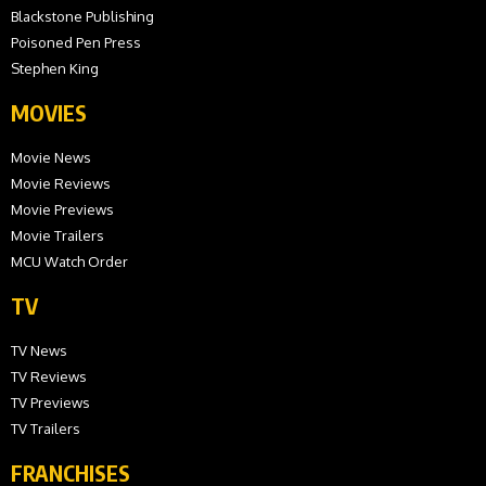
Blackstone Publishing
Poisoned Pen Press
Stephen King
MOVIES
Movie News
Movie Reviews
Movie Previews
Movie Trailers
MCU Watch Order
TV
TV News
TV Reviews
TV Previews
TV Trailers
FRANCHISES