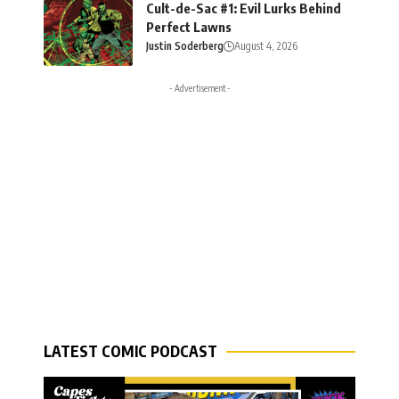
Cult-de-Sac #1: Evil Lurks Behind
Perfect Lawns
Justin Soderberg
August 4, 2026
- Advertisement -
LATEST COMIC PODCAST