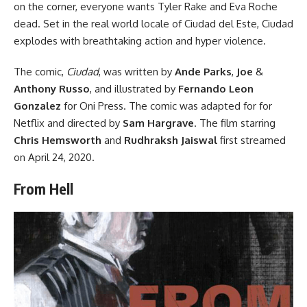
on the corner, everyone wants Tyler Rake and Eva Roche
dead. Set in the real world locale of Ciudad del Este, Ciudad
explodes with breathtaking action and hyper violence.
The comic,
Ciudad
, was written by
Ande Parks
,
Joe
&
Anthony Russo
, and illustrated by
Fernando Leon
Gonzalez
for
Oni Press
. The comic was
adapted for for
Netflix
and directed by
Sam Hargrave
. The film starring
Chris Hemsworth
and
Rudhraksh Jaiswal
first streamed
on April 24, 2020.
From Hell