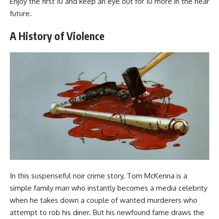
Enjoy the first 10 and keep an eye out for 10 more in the near
future.
A History of Violence
In this suspenseful noir crime story, Tom McKenna is a
simple family man who instantly becomes a media celebrity
when he takes down a couple of wanted murderers who
attempt to rob his diner. But his newfound fame draws the