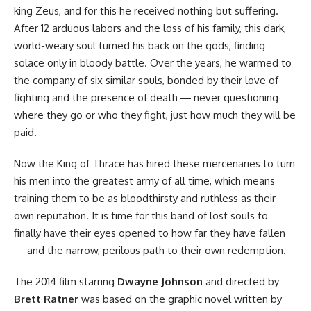
king Zeus, and for this he received nothing but suffering.
After 12 arduous labors and the loss of his family, this dark,
world-weary soul turned his back on the gods, finding
solace only in bloody battle. Over the years, he warmed to
the company of six similar souls, bonded by their love of
fighting and the presence of death ― never questioning
where they go or who they fight, just how much they will be
paid.
Now the King of Thrace has hired these mercenaries to turn
his men into the greatest army of all time, which means
training them to be as bloodthirsty and ruthless as their
own reputation. It is time for this band of lost souls to
finally have their eyes opened to how far they have fallen
― and the narrow, perilous path to their own redemption.
The 2014 film
starring
Dwayne Johnson
and directed by
Brett Ratner
was based on
the graphic novel
written by