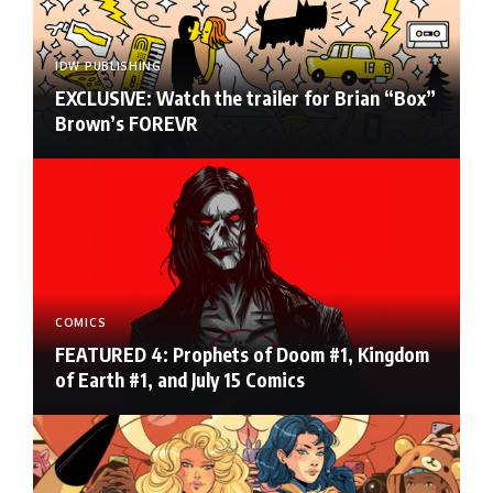
IDW PUBLISHING
EXCLUSIVE: Watch the trailer for Brian “Box”
Brown’s FOREVR
COMICS
FEATURED 4: Prophets of Doom #1, Kingdom
of Earth #1, and July 15 Comics