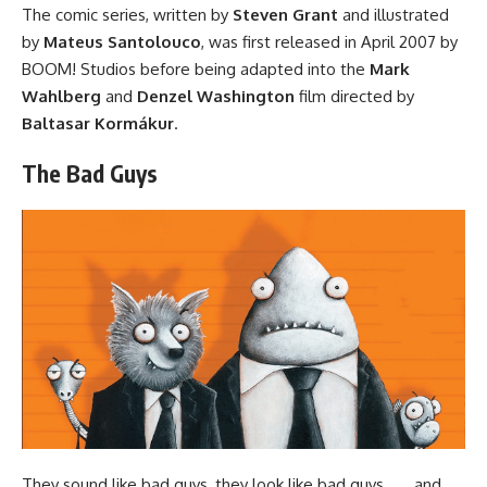
The comic series
, written by
Steven Grant
and illustrated
by
Mateus Santolouco
, was first released in April 2007 by
BOOM! Studios
before being adapted into
the
Mark
Wahlberg
and
Denzel Washington
film
directed by
Baltasar Kormákur
.
The Bad Guys
They sound like bad guys, they look like bad guys . . . and