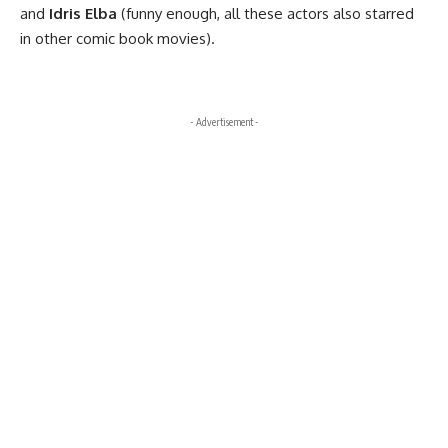
and
Idris Elba
(funny enough, all these actors also starred
in other comic book movies).
- Advertisement -