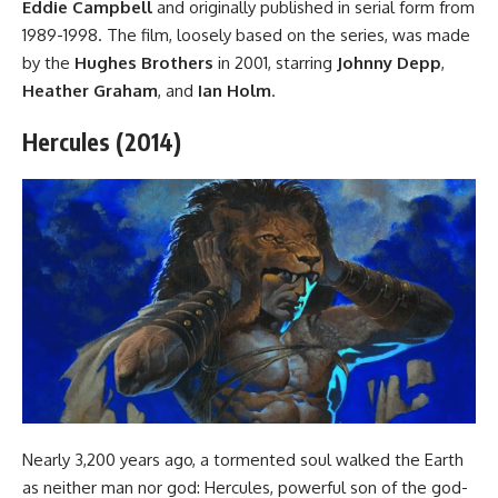
Eddie Campbell
and originally published in serial form from
1989-1998. The film, loosely based on the series, was made
by the
Hughes Brothers
in 2001, starring
Johnny Depp
,
Heather Graham
, and
Ian Holm
.
Hercules (2014)
Nearly 3,200 years ago, a tormented soul walked the Earth
as neither man nor god: Hercules, powerful son of the god-