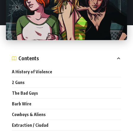
Contents
A History of Violence
2 Guns
The Bad Guys
Barb Wire
Cowboys & Aliens
Extraction / Ciudad