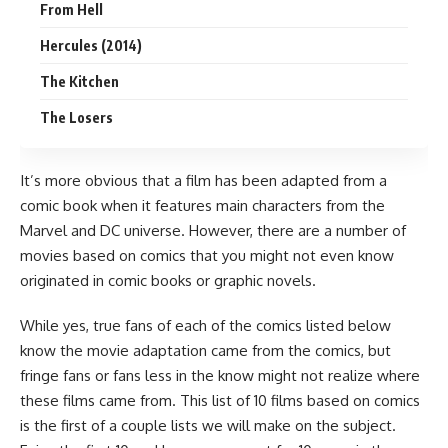
From Hell
Hercules (2014)
The Kitchen
The Losers
It’s more obvious that a
film
has been adapted from a
comic book
when it features main characters from the
Marvel
and
DC
universe. However, there are a number of
movies based on comics that you might not even know
originated in comic books or graphic novels.
While yes, true fans of each of the comics listed below
know the movie adaptation came from the comics, but
fringe fans or fans less in the know might not realize where
these films came from. This list of 10 films based on comics
is the first of a couple lists we will make on the subject.