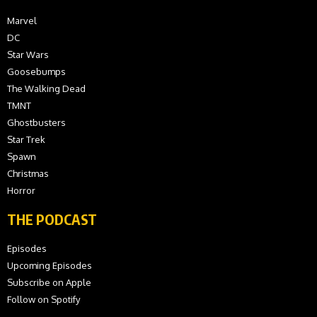
Marvel
DC
Star Wars
Goosebumps
The Walking Dead
TMNT
Ghostbusters
Star Trek
Spawn
Christmas
Horror
THE PODCAST
Episodes
Upcoming Episodes
Subscribe on Apple
Follow on Spotify