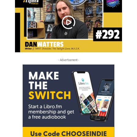
- Advertisement -