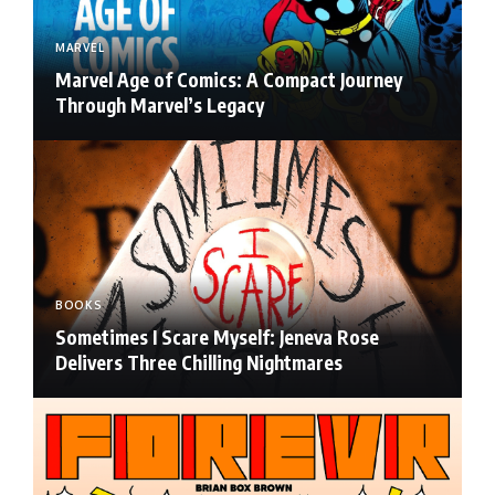
MARVEL
Marvel Age of Comics: A Compact Journey
Through Marvel’s Legacy
BOOKS
Sometimes I Scare Myself: Jeneva Rose
Delivers Three Chilling Nightmares