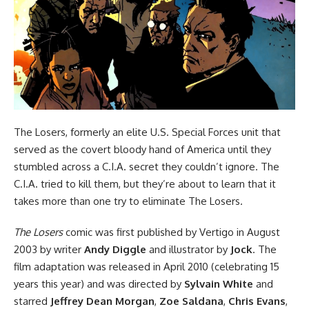
The Losers, formerly an elite U.S. Special Forces unit that
served as the covert bloody hand of America until they
stumbled across a C.I.A. secret they couldn’t ignore. The
C.I.A. tried to kill them, but they’re about to learn that it
takes more than one try to eliminate The Losers.
The Losers
comic was first published by Vertigo in August
2003 by writer
Andy Diggle
and illustrator by
Jock
. The
film adaptation was released in April 2010 (celebrating 15
years this year) and was directed by
Sylvain White
and
starred
Jeffrey Dean Morgan
,
Zoe Saldana
,
Chris Evans
,