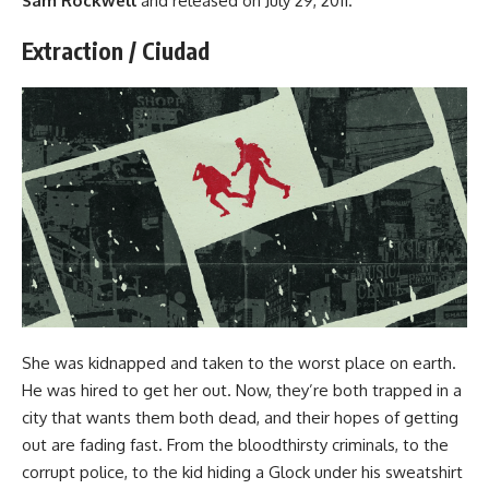
Sam Rockwell
and released on July 29, 2011.
Extraction / Ciudad
She was kidnapped and taken to the worst place on earth.
He was hired to get her out. Now, they’re both trapped in a
city that wants them both dead, and their hopes of getting
out are fading fast. From the bloodthirsty criminals, to the
corrupt police, to the kid hiding a Glock under his sweatshirt