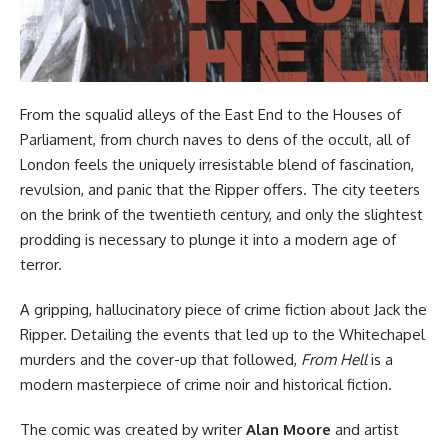
From the squalid alleys of the East End to the Houses of
Parliament, from church naves to dens of the occult, all of
London feels the uniquely irresistable blend of fascination,
revulsion, and panic that the Ripper offers. The city teeters
on the brink of the twentieth century, and only the slightest
prodding is necessary to plunge it into a modern age of
terror.
A gripping, hallucinatory piece of crime fiction about Jack the
Ripper. Detailing the events that led up to the Whitechapel
murders and the cover-up that followed,
From Hell
is a
modern masterpiece of crime noir and historical fiction.
The comic was created by writer
Alan Moore
and artist