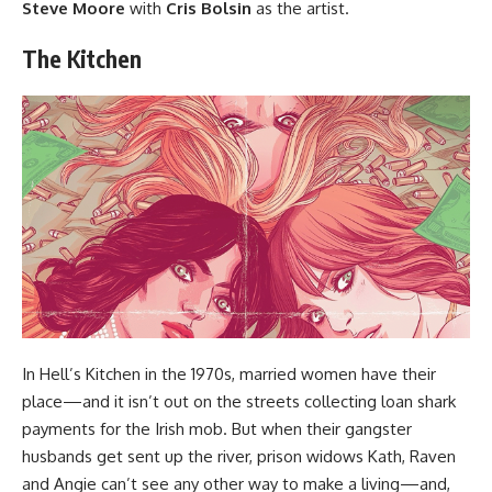
Steve Moore
with
Cris Bolsin
as the artist.
The Kitchen
In Hell’s Kitchen in the 1970s, married women have their
place—and it isn’t out on the streets collecting loan shark
payments for the Irish mob. But when their gangster
husbands get sent up the river, prison widows Kath, Raven
and Angie can’t see any other way to make a living—and,