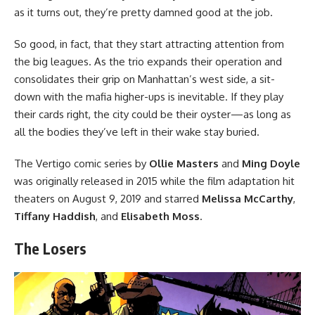
as it turns out, they’re pretty damned good at the job.
So good, in fact, that they start attracting attention from
the big leagues. As the trio expands their operation and
consolidates their grip on Manhattan’s west side, a sit-
down with the mafia higher-ups is inevitable. If they play
their cards right, the city could be their oyster—as long as
all the bodies they’ve left in their wake stay buried.
The Vertigo comic series
by
Ollie Masters
and
Ming Doyle
was originally released in 2015 while
the film adaptation
hit
theaters on August 9, 2019 and starred
Melissa McCarthy
,
Tiffany Haddish
, and
Elisabeth Moss
.
The Losers