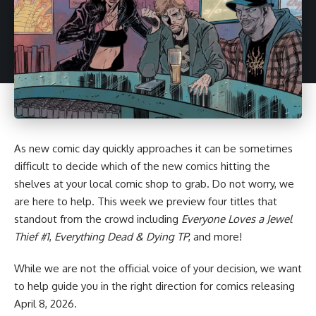
As new comic day quickly approaches it can be sometimes
difficult to decide which of the new comics hitting the
shelves at your local comic shop to grab. Do not worry, we
are here to help. This week we preview four titles that
standout from the crowd including
Everyone Loves a Jewel
Thief #1
,
Everything Dead & Dying TP
, and more!
While we are not the official voice of your decision, we want
to help guide you in the right direction for
comics
releasing
April 8, 2026.