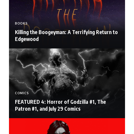
BOOKS
Killing the Boogeyman: A Terrifying Return to
Edgewood
COMICS
FEATURED 4: Horror of Godzilla #1, The
Patron #1, and July 29 Comics