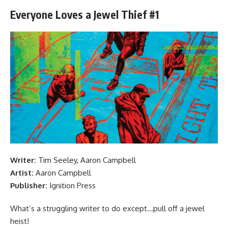
Everyone Loves a Jewel Thief #1
Writer:
Tim Seeley, Aaron Campbell
Artist:
Aaron Campbell
Publisher:
Ignition Press
What’s a struggling writer to do except…pull off a jewel
heist!