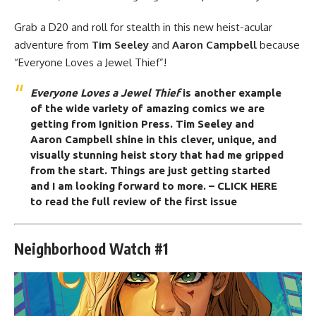
Grab a D20 and roll for stealth in this new heist-acular
adventure from
Tim Seeley
and
Aaron Campbell
because
“Everyone Loves a Jewel Thief”!
Everyone Loves a Jewel Thief
is another example
of the wide variety of amazing comics we are
getting from
Ignition Press
. Tim Seeley and
Aaron Campbell shine in this clever, unique, and
visually stunning heist story that had me gripped
from the start. Things are just getting started
and I am looking forward to more.
– CLICK HERE
to read the full review of the first issue
Neighborhood Watch #1