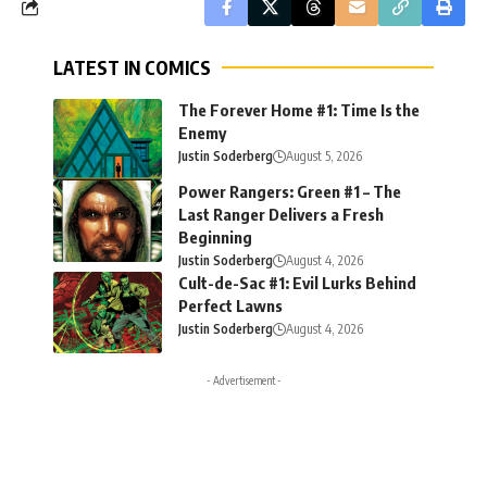
LATEST IN COMICS
The Forever Home #1: Time Is the
Enemy
Justin Soderberg
August 5, 2026
Power Rangers: Green #1 – The
Last Ranger Delivers a Fresh
Beginning
Justin Soderberg
August 4, 2026
Cult-de-Sac #1: Evil Lurks Behind
Perfect Lawns
Justin Soderberg
August 4, 2026
- Advertisement -