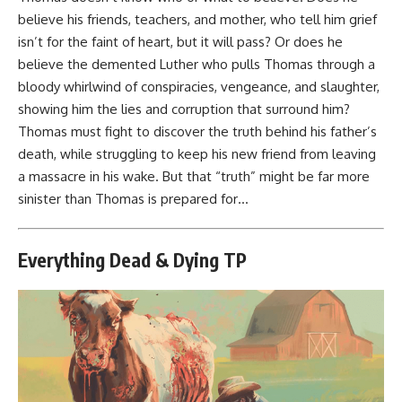
believe his friends, teachers, and mother, who tell him grief
isn’t for the faint of heart, but it will pass? Or does he
believe the demented Luther who pulls Thomas through a
bloody whirlwind of conspiracies, vengeance, and slaughter,
showing him the lies and corruption that surround him?
Thomas must fight to discover the truth behind his father’s
death, while struggling to keep his new friend from leaving
a massacre in his wake. But that “truth” might be far more
sinister than Thomas is prepared for…
Everything Dead & Dying TP