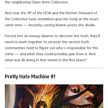
the neighboring Open Arms Collective.
And now, the VP of the HOA and the Kitchen Steward of
the Collective have stumbled upon her body at the exact
same time — instantly casting blame across the divide.
Forced into an uneasy alliance to discover the truth, they’ll
need to work together to uncover the secrets both
communities hold to figure out who’s responsible for this
crime — and what they could possibly gain from it. And
what was Jill doing in that tunnel in the first place?
Pretty Hate Machine #1