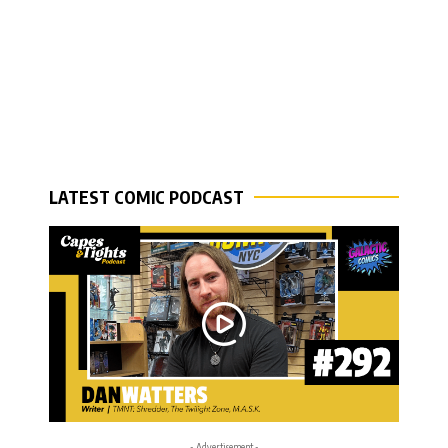
LATEST COMIC PODCAST
- Advertisement -