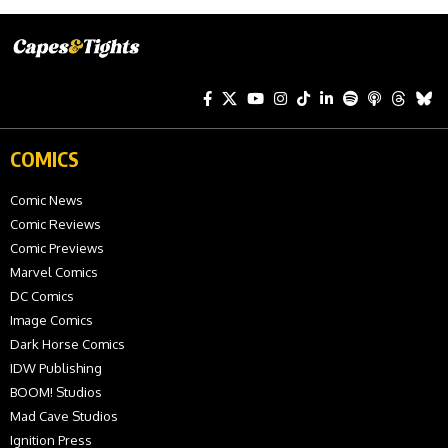
COMICS
Comic News
Comic Reviews
Comic Previews
Marvel Comics
DC Comics
Image Comics
Dark Horse Comics
IDW Publishing
BOOM! Studios
Mad Cave Studios
Ignition Press