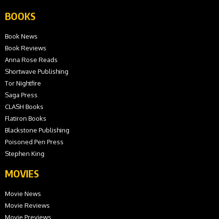
BOOKS
Book News
Book Reviews
Anna Rose Reads
Shortwave Publishing
Tor Nightfire
Saga Press
CLASH Books
Flatiron Books
Blackstone Publishing
Poisoned Pen Press
Stephen King
MOVIES
Movie News
Movie Reviews
Movie Previews