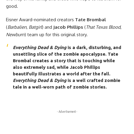
good.
Eisner Award-nominated creators
Tate Brombal
(
Barbalien
,
Batgirl
) and
Jacob Phillips
(
That Texas Blood
,
Newburn
) team up for this original story.
Everything Dead & Dying
is a dark, disturbing, and
unsettling slice of the zombie apocalypse. Tate
Brombal creates a story that is touching while
also extremely sad, while Jacob Phillips
beautifully illustrates a world after the fall.
Everything Dead & Dying
is a well crafted zombie
tale in a well-worn path of zombie stories.
- Advertisement -