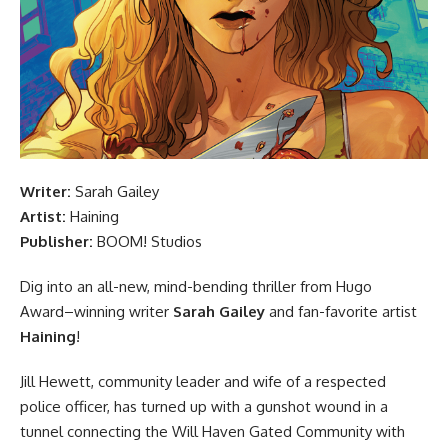
Writer:
Sarah Gailey
Artist:
Haining
Publisher:
BOOM! Studios
Dig into an all-new, mind-bending thriller from Hugo
Award–winning writer
Sarah Gailey
and fan-favorite artist
Haining
!
Jill Hewett, community leader and wife of a respected
police officer, has turned up with a gunshot wound in a
tunnel connecting the Will Haven Gated Community with