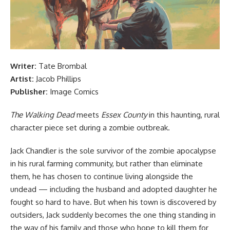
Writer:
Tate Brombal
Artist:
Jacob Phillips
Publisher:
Image Comics
The Walking Dead
meets
Essex County
in this haunting, rural
character piece set during a zombie outbreak.
Jack Chandler is the sole survivor of the zombie apocalypse
in his rural farming community, but rather than eliminate
them, he has chosen to continue living alongside the
undead — including the husband and adopted daughter he
fought so hard to have. But when his town is discovered by
outsiders, Jack suddenly becomes the one thing standing in
the way of his family and those who hope to kill them for