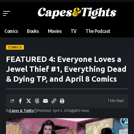
Comics
Books
Movies
TV
The Podcast
COMICS
FEATURED 4: Everyone Loves a
Jewel Thief #1, Everything Dead
& Dying TP, and April 8 Comics
7 Min Read
By
Capes & Tights
Published: April 4, 2026
806 Views