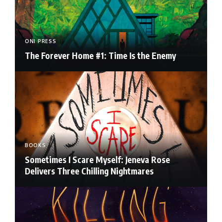
ONI PRESS
The Forever Home #1: Time Is the Enemy
BOOKS
Sometimes I Scare Myself: Jeneva Rose
Delivers Three Chilling Nightmares