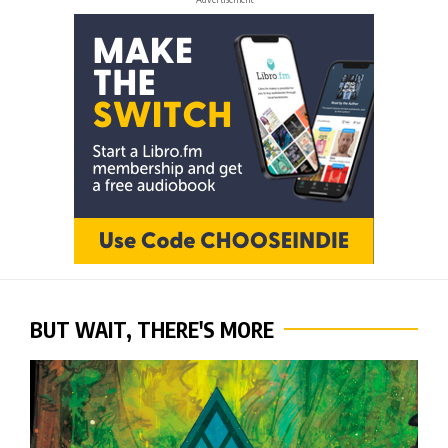
BUT WAIT, THERE'S MORE