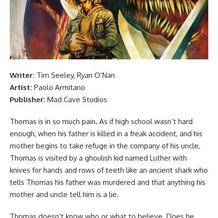
Writer:
Tim Seeley, Ryan O’Nan
Artist:
Paolo Armitano
Publisher:
Mad Cave Studios
Thomas is in so much pain. As if high school wasn’t hard
enough, when his father is killed in a freak accident, and his
mother begins to take refuge in the company of his uncle,
Thomas is visited by a ghoulish kid named Luther with
knives for hands and rows of teeth like an ancient shark who
tells Thomas his father was murdered and that anything his
mother and uncle tell him is a lie.
Thomas doesn’t know who or what to believe. Does he