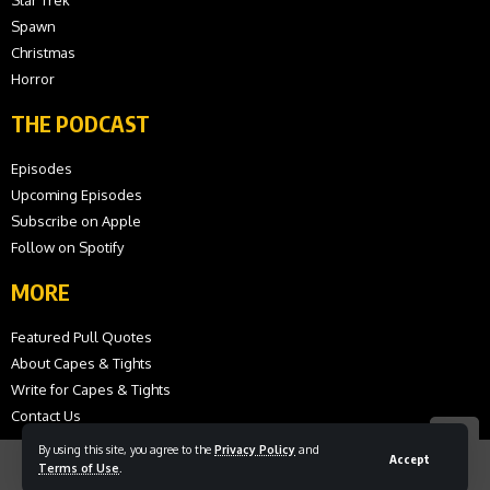
Spawn
Christmas
Horror
THE PODCAST
Episodes
Upcoming Episodes
Subscribe on Apple
Follow on Spotify
MORE
Featured Pull Quotes
About Capes & Tights
Write for Capes & Tights
Contact Us
By using this site, you agree to the
Privacy Policy
and
Accept
Terms of Use
.
© 2026 Capes and Tights. All Rights Reserved.