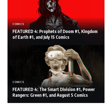
COMICS
FEATURED 4: Prophets of Doom #1, Kingdom
of Earth #1, and July 15 Comics
COMICS
FEATURED 4: The Smart Division #1, Power
Rangers: Green #1, and August 5 Comics