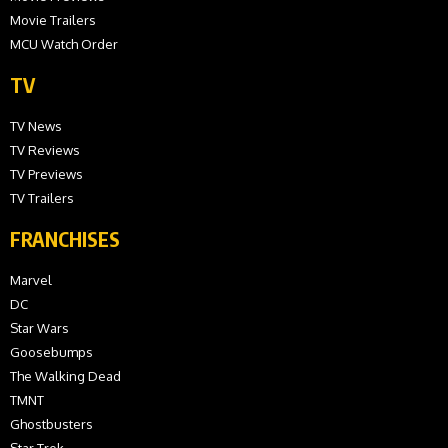
Movie Trailers
MCU Watch Order
TV
TV News
TV Reviews
TV Previews
TV Trailers
FRANCHISES
Marvel
DC
Star Wars
Goosebumps
The Walking Dead
TMNT
Ghostbusters
Star Trek