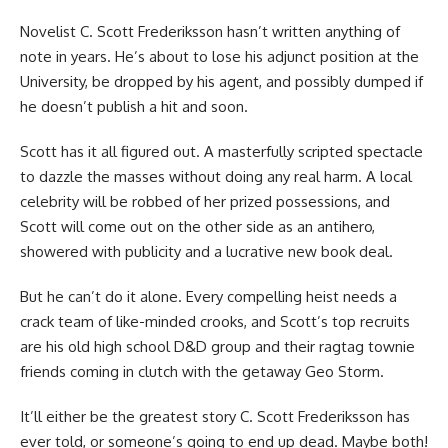
Novelist C. Scott Frederiksson hasn’t written anything of
note in years. He’s about to lose his adjunct position at the
University, be dropped by his agent, and possibly dumped if
he doesn’t publish a hit and soon.
Scott has it all figured out. A masterfully scripted spectacle
to dazzle the masses without doing any real harm. A local
celebrity will be robbed of her prized possessions, and
Scott will come out on the other side as an antihero,
showered with publicity and a lucrative new book deal.
But he can’t do it alone. Every compelling heist needs a
crack team of like-minded crooks, and Scott’s top recruits
are his old high school D&D group and their ragtag townie
friends coming in clutch with the getaway Geo Storm.
It’ll either be the greatest story C. Scott Frederiksson has
ever told, or someone’s going to end up dead. Maybe both!