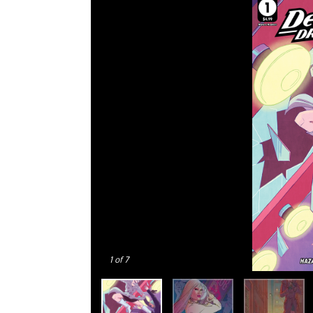
1
of 7