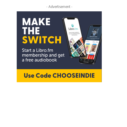
- Advertisement -