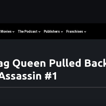
Movies
The Podcast
Publishers
Franchises
g Queen Pulled Back 
Assassin #1