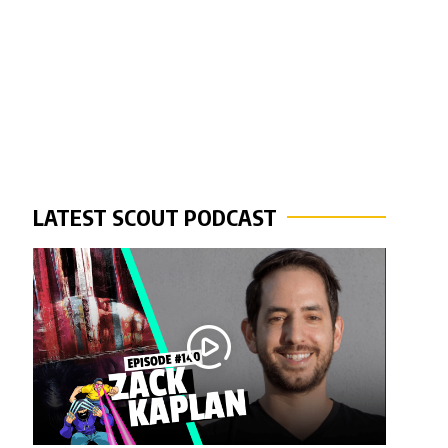
LATEST SCOUT PODCAST