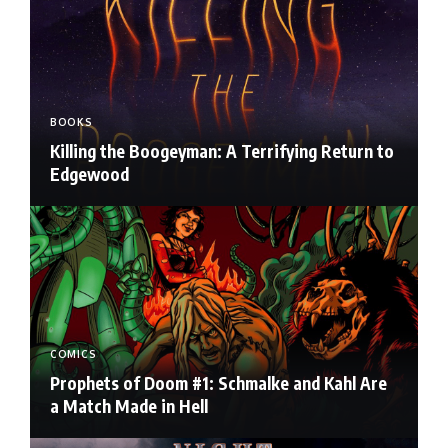
BOOKS
Killing the Boogeyman: A Terrifying Return to
Edgewood
COMICS
Prophets of Doom #1: Schmalke and Kahl Are
a Match Made in Hell