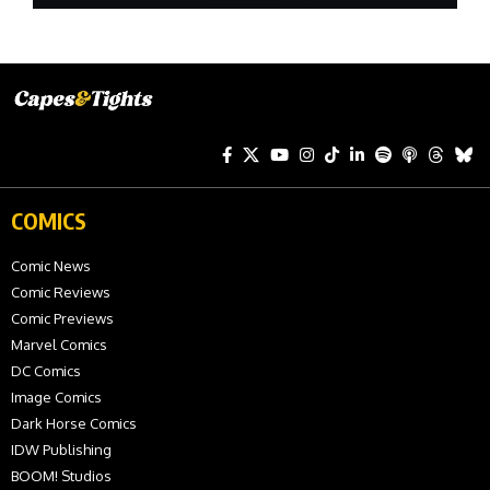
COMICS
Comic News
Comic Reviews
Comic Previews
Marvel Comics
DC Comics
Image Comics
Dark Horse Comics
IDW Publishing
BOOM! Studios