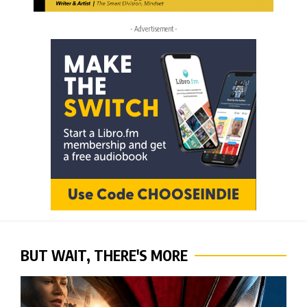
- Advertisement -
BUT WAIT, THERE'S MORE