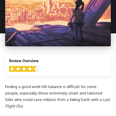
4.5
Review Overview
Finding a good work-life balance is difficult for some
people, especially those extremely smart and talented
folks who could save millions from a failing Earth with a
Last
Flight Out
.