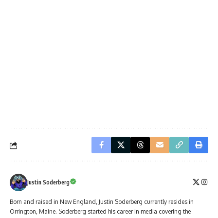
Justin Soderberg
Born and raised in New England, Justin Soderberg currently resides in
Orrington, Maine. Soderberg started his career in media covering the