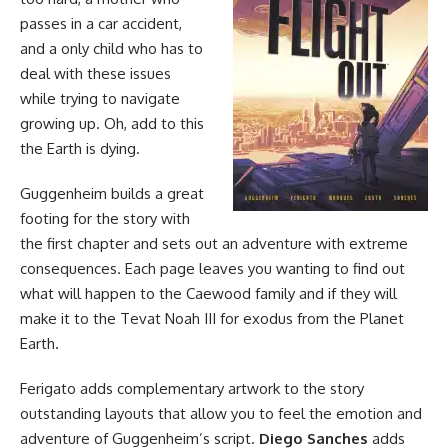
passes in a car accident,
and a only child who has to
deal with these issues
while trying to navigate
growing up. Oh, add to this
the Earth is dying.
Guggenheim builds a great
footing for the story with
the first chapter and sets out an adventure with extreme
consequences. Each page leaves you wanting to find out
what will happen to the Caewood family and if they will
make it to the Tevat Noah III for exodus from the Planet
Earth.
Ferigato adds complementary artwork to the story
outstanding layouts that allow you to feel the emotion and
adventure of Guggenheim’s script.
Diego Sanches
adds