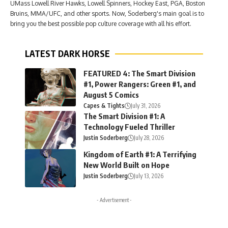
UMass Lowell River Hawks, Lowell Spinners, Hockey East, PGA, Boston
Bruins, MMA/UFC, and other sports. Now, Soderberg's main goal is to
bring you the best possible pop culture coverage with all his effort.
LATEST DARK HORSE
FEATURED 4: The Smart Division
#1, Power Rangers: Green #1, and
August 5 Comics
Capes & Tights
July 31, 2026
The Smart Division #1: A
Technology Fueled Thriller
Justin Soderberg
July 28, 2026
Kingdom of Earth #1: A Terrifying
New World Built on Hope
Justin Soderberg
July 13, 2026
- Advertisement -