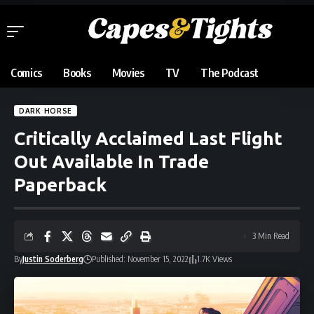
Comics
Books
Movies
TV
The Podcast
DARK HORSE
Critically Acclaimed Last Flight
Out Available In Trade
Paperback
3 Min Read
By
Justin Soderberg
Published: November 15, 2022
1.7K Views