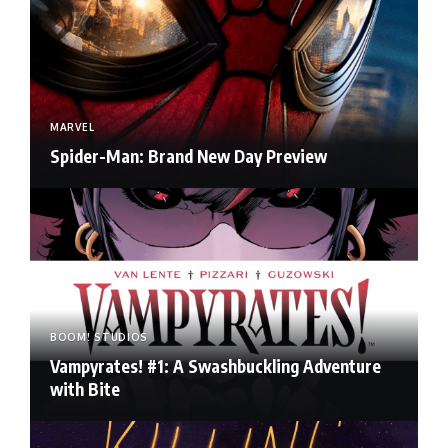
MARVEL
Spider-Man: Brand New Day Preview
BOOM! STUDIOS
Vampyrates! #1: A Swashbuckling Adventure
with Bite