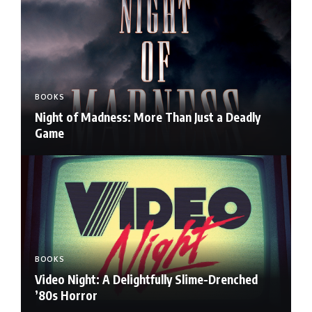
BOOKS
Night of Madness: More Than Just a Deadly
Game
BOOKS
Video Night: A Delightfully Slime-Drenched
’80s Horror