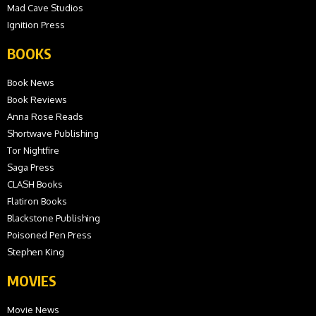
Mad Cave Studios
Ignition Press
BOOKS
Book News
Book Reviews
Anna Rose Reads
Shortwave Publishing
Tor Nightfire
Saga Press
CLASH Books
Flatiron Books
Blackstone Publishing
Poisoned Pen Press
Stephen King
MOVIES
Movie News