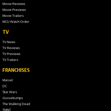
Movie Reviews
Movie Previews
Movie Trailers
MCU Watch Order
TV
TV News
TV Reviews
TV Previews
TV Trailers
FRANCHISES
Marvel
DC
Star Wars
Goosebumps
The Walking Dead
TMNT