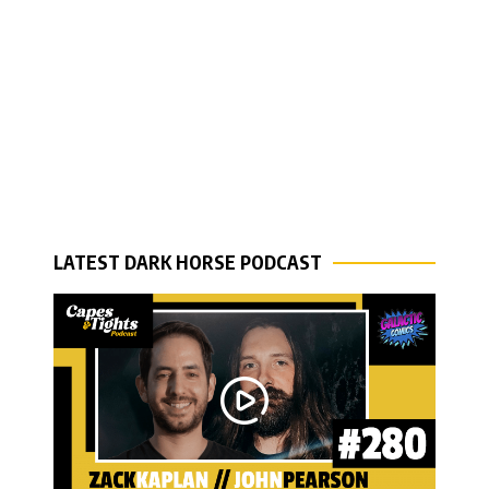
LATEST DARK HORSE PODCAST