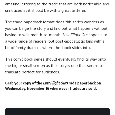
amazing lettering to the trade that are both noticeable and
unnoticed as it should be with a great letterer.
The trade paperback format does this series wonders as
you can binge the story and find out what happens without
having to wait month-to-month.
Last Flight Out
appeals to
a wide range of readers, but post-apocalyptic fans with a
bit of family drama is where the book slides into.
This
comic book
series should eventually
find its way
onto
the big or small screen as the story is one that seems to
translate perfect for audiences.
Grab your copy of the
Last Flight Out
trade paperback on
Wednesday, November 16 where ever trades are sold.