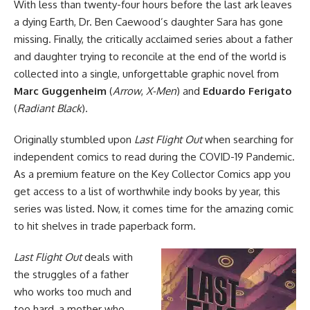
With less than twenty-four hours before the last ark leaves
a dying Earth, Dr. Ben Caewood’s daughter Sara has gone
missing. Finally, the critically acclaimed series about a father
and daughter trying to reconcile at the end of the world is
collected into a single, unforgettable graphic novel from
Marc Guggenheim
(
Arrow
,
X-Men
) and
Eduardo Ferigato
(
Radiant Black
).
Originally stumbled upon
Last Flight Out
when searching for
independent
comics to read during the COVID-19 Pandemic.
As a premium feature on the
Key Collector Comics app
you
get access to a list of worthwhile indy books by year, this
series was listed. Now, it comes time for the amazing comic
to hit shelves in trade paperback form.
Last Flight Out
deals with
the struggles of a father
who works too much and
too hard, a mother who