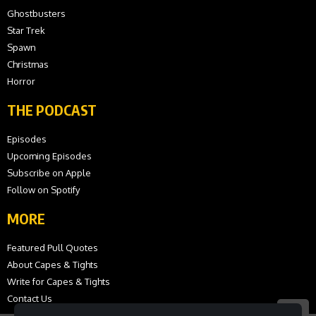
Ghostbusters
Star Trek
Spawn
Christmas
Horror
THE PODCAST
Episodes
Upcoming Episodes
Subscribe on Apple
Follow on Spotify
MORE
Featured Pull Quotes
About Capes & Tights
Write for Capes & Tights
Contact Us