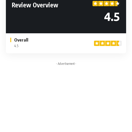
Review Overview
4.5
Overall
4.5
- Advertisement -