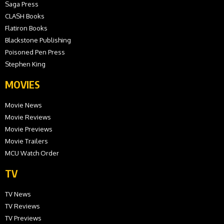
Saga Press
CLASH Books
Flatiron Books
Blackstone Publishing
Poisoned Pen Press
Stephen King
MOVIES
Movie News
Movie Reviews
Movie Previews
Movie Trailers
MCU Watch Order
TV
TV News
TV Reviews
TV Previews