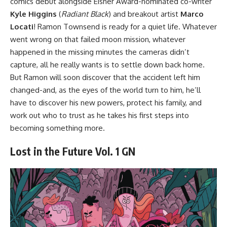
comics debut alongside Eisner Award-nominated co-writer
Kyle Higgins
(
Radiant Black
) and breakout artist
Marco
Locati
! Ramon Townsend is ready for a quiet life. Whatever
went wrong on that failed moon mission, whatever
happened in the missing minutes the cameras didn’t
capture, all he really wants is to settle down back home.
But Ramon will soon discover that the accident left him
changed-and, as the eyes of the world turn to him, he’ll
have to discover his new powers, protect his family, and
work out who to trust as he takes his first steps into
becoming something more.
Lost in the Future Vol. 1 GN