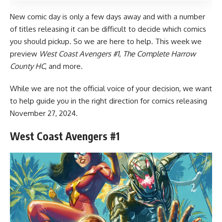
New comic day is only a few days away and with a number
of titles releasing it can be difficult to decide which comics
you should pickup. So we are here to help. This week we
preview
West Coast Avengers #1
,
The Complete Harrow
County HC
, and more.
While we are not the official voice of your decision, we want
to help guide you in the right direction for comics releasing
November 27, 2024.
West Coast Avengers #1