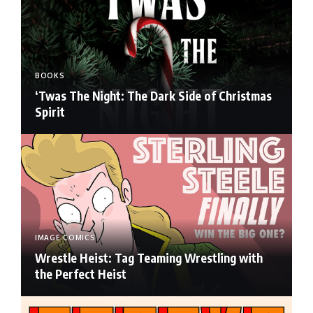
BOOKS
‘Twas The Night: The Dark Side of Christmas
Spirit
IMAGE COMICS
Wrestle Heist: Tag Teaming Wrestling with
the Perfect Heist