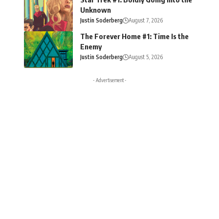
Unknown
Justin Soderberg
August 7, 2026
The Forever Home #1: Time Is the
Enemy
Justin Soderberg
August 5, 2026
- Advertisement -