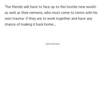
The friends will have to face up to this hostile new world-
as well as their nemesis, who must come to terms with his
own trauma- if they are to work together and have any
chance of making it back home…
- Advertisement -