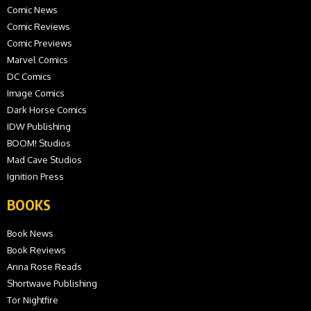
Comic News
Comic Reviews
Comic Previews
Marvel Comics
DC Comics
Image Comics
Dark Horse Comics
IDW Publishing
BOOM! Studios
Mad Cave Studios
Ignition Press
BOOKS
Book News
Book Reviews
Anna Rose Reads
Shortwave Publishing
Tor Nightfire