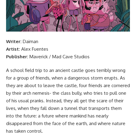
Writer:
Daiman
Artist:
Alex Fuentes
Publisher:
Maverick /
Mad Cave Studios
A school field trip
to an ancient castle goes terribly wrong
for a group of friends, when a dangerous storm erupts. As
they are about to leave the castle, four friends are cornered
by their arch nemesis- the class bully, who tries to pull one
of his usual pranks. Instead, they all get the scare of their
lives, when they fall down a tunnel that transports them
into the future: a future where mankind has nearly
disappeared from the face of the earth, and where nature
has taken control.