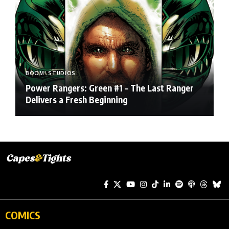
BOOM! STUDIOS
Power Rangers: Green #1 – The Last Ranger
Delivers a Fresh Beginning
COMICS