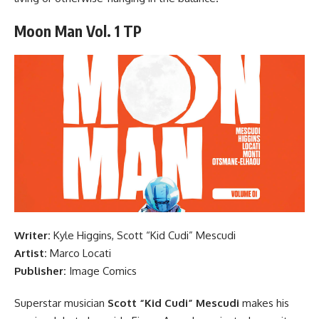
Moon Man Vol. 1 TP
Writer:
Kyle Higgins, Scott “Kid Cudi” Mescudi
Artist:
Marco Locati
Publisher:
Image Comics
Superstar musician
Scott “Kid Cudi” Mescudi
makes his