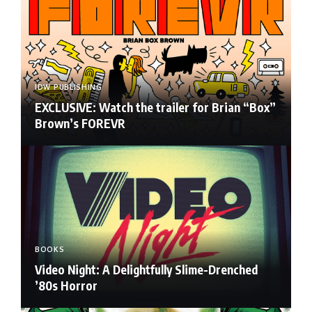
IDW PUBLISHING
EXCLUSIVE: Watch the trailer for Brian “Box”
Brown’s FOREVR
BOOKS
Video Night: A Delightfully Slime-Drenched
’80s Horror