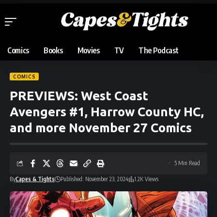
Comics
Books
Movies
TV
The Podcast
COMICS
PREVIEWS: West Coast
Avengers #1, Harrow County HC,
and more November 27 Comics
5 Min Read
By
Capes & Tights
Published: November 23, 2024
1.2K Views