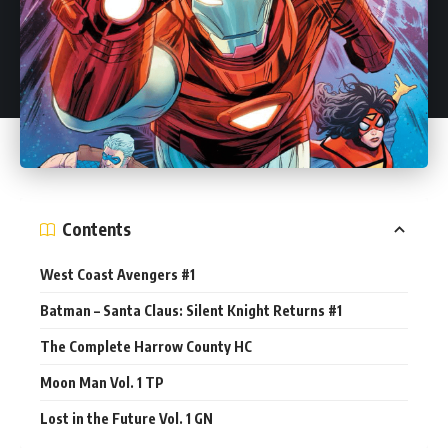
Contents
West Coast Avengers #1
Batman – Santa Claus: Silent Knight Returns #1
The Complete Harrow County HC
Moon Man Vol. 1 TP
Lost in the Future Vol. 1 GN