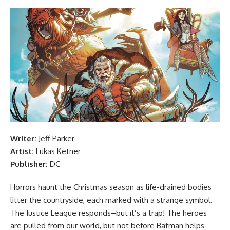
Writer:
Jeff Parker
Artist:
Lukas Ketner
Publisher:
DC
Horrors haunt the Christmas season as life-drained bodies
litter the countryside, each marked with a strange symbol.
The Justice League responds–but it’s a trap! The heroes
are pulled from our world, but not before Batman helps