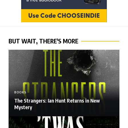
BUT WAIT, THERE'S MORE
BOOKS
The Strangers: Ian Hunt Returns in New
Mystery