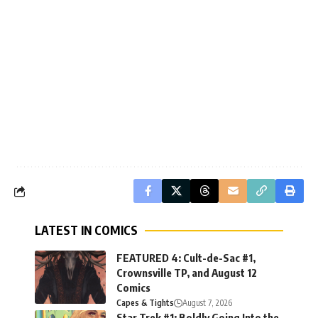
LATEST IN COMICS
FEATURED 4: Cult-de-Sac #1,
Crownsville TP, and August 12
Comics
Capes & Tights
August 7, 2026
Star Trek #1: Boldly Going Into the