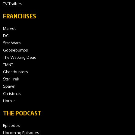
TV Trailers
FRANCHISES
Marvel
DC
Star Wars
Goosebumps
The Walking Dead
TMNT
Ghostbusters
Star Trek
Spawn
Christmas
Horror
THE PODCAST
Episodes
Upcoming Episodes