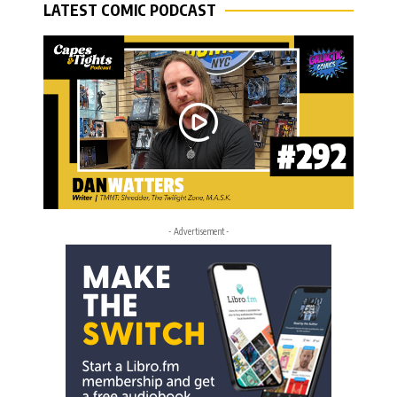
LATEST COMIC PODCAST
- Advertisement -