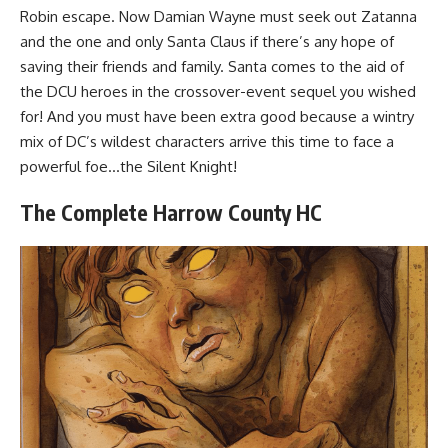
Robin escape. Now Damian Wayne must seek out Zatanna
and the one and only Santa Claus if there’s any hope of
saving their friends and family. Santa comes to the aid of
the DCU heroes in the crossover-event sequel you wished
for! And you must have been extra good because a wintry
mix of DC’s wildest characters arrive this time to face a
powerful foe…the Silent Knight!
The Complete Harrow County HC