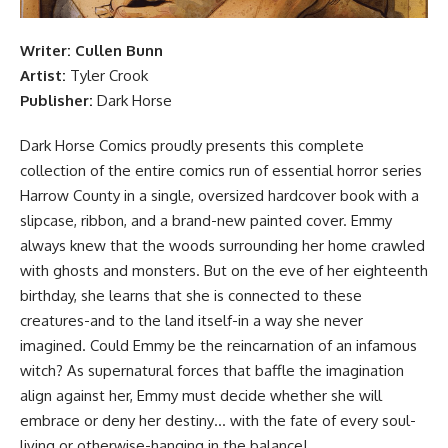
Writer:
Cullen Bunn
Artist:
Tyler Crook
Publisher:
Dark Horse
Dark Horse Comics proudly presents this complete
collection of the entire comics run of essential horror series
Harrow County in a single, oversized hardcover book with a
slipcase, ribbon, and a brand-new painted cover. Emmy
always knew that the woods surrounding her home crawled
with ghosts and monsters. But on the eve of her eighteenth
birthday, she learns that she is connected to these
creatures-and to the land itself-in a way she never
imagined. Could Emmy be the reincarnation of an infamous
witch? As supernatural forces that baffle the imagination
align against her, Emmy must decide whether she will
embrace or deny her destiny… with the fate of every soul-
living or otherwise-hanging in the balance!