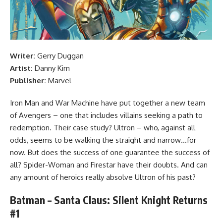
Writer:
Gerry Duggan
Artist:
Danny Kim
Publisher:
Marvel
Iron Man and War Machine have put together a new team
of Avengers – one that includes villains seeking a path to
redemption. Their case study? Ultron – who, against all
odds, seems to be walking the straight and narrow…for
now. But does the success of one guarantee the success of
all? Spider-Woman and Firestar have their doubts. And can
any amount of heroics really absolve Ultron of his past?
Batman – Santa Claus: Silent Knight Returns
#1