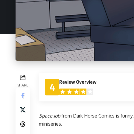
Review Overview
4
SHARE
Space Job
from
Dark Horse
Comics is funny, 
miniseries.