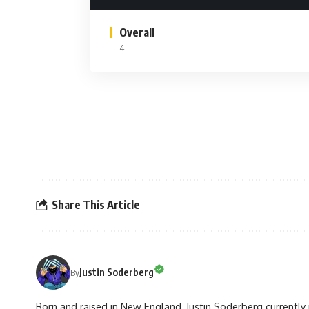
Overall
4
Share This Article
Justin Soderberg
By
Born and raised in New England, Justin Soderberg currently 