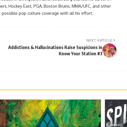
ners, Hockey East, PGA, Boston Bruins, MMA/UFC, and other
possible pop culture coverage with all his effort.
NEXT ARTICLE
Addictions & Hallucinations Raise Suspicions in
Know Your Station #3
MARVEL