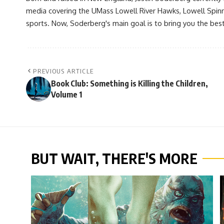
media covering the UMass Lowell River Hawks, Lowell Spin
sports. Now, Soderberg's main goal is to bring you the best 
PREVIOUS ARTICLE
Book Club: Something is Killing the Children,
Volume 1
BUT WAIT, THERE'S MORE