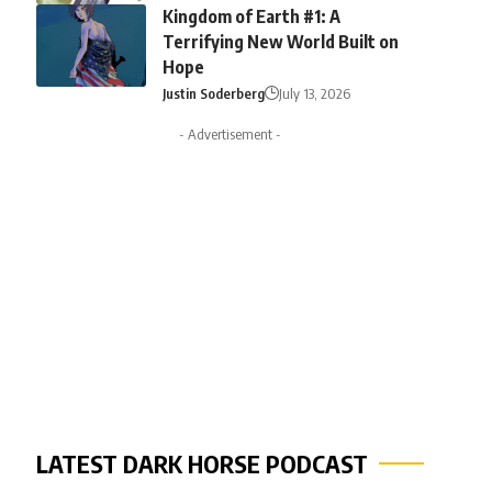
Kingdom of Earth #1: A
Terrifying New World Built on
Hope
Justin Soderberg
July 13, 2026
- Advertisement -
LATEST DARK HORSE PODCAST