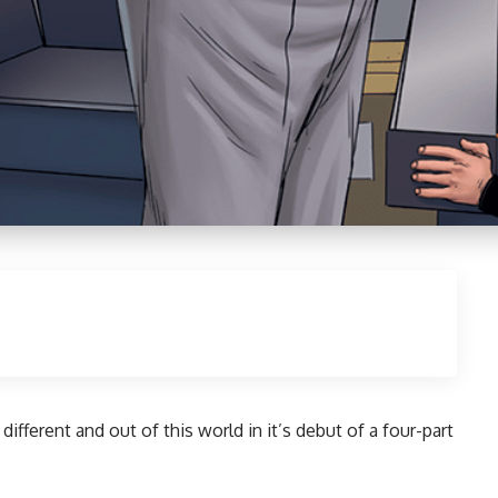
different and out of this world in it’s debut of a four-part