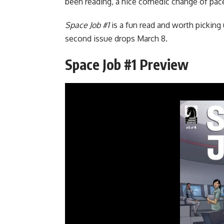
been reading, a nice comedic change of pac
Space Job #1
is a fun read and worth picking
second issue drops March 8.
Space Job #1 Preview