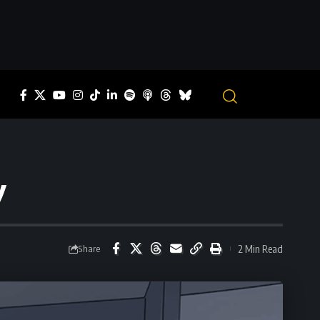
y
2 Min Read
Share