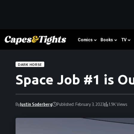
Comics
Books
TV
DARK HORSE
Space Job #1 is Ou
By
Justin Soderberg
Published: February 3, 2023
1.9K Views