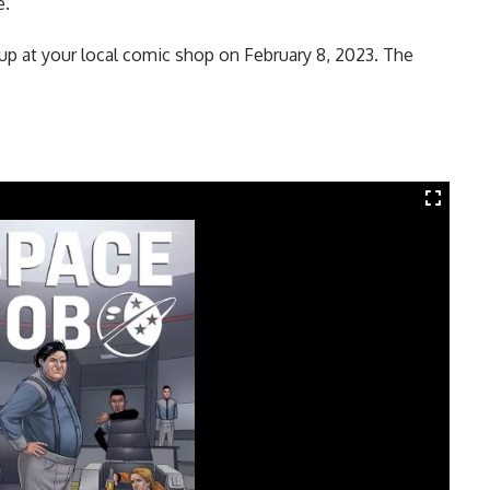
e.
 up at your local comic shop on February 8, 2023. The