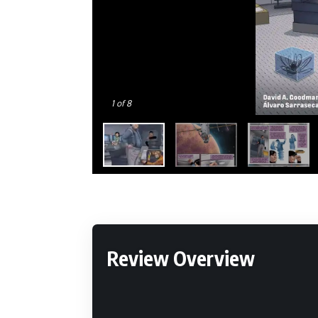
1
of 8
Review Overview