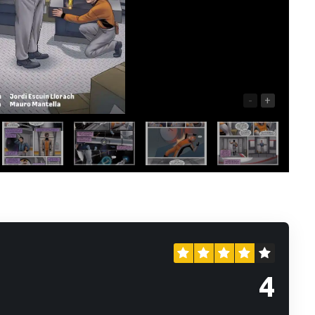
-
+
4