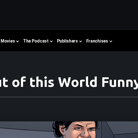
Movies
The Podcast
Publishers
Franchises
t of this World Funn