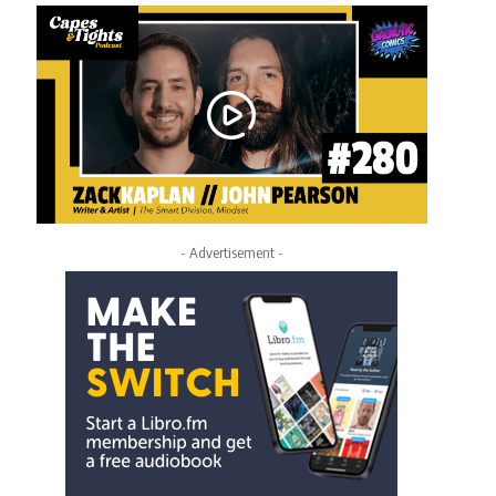
- Advertisement -