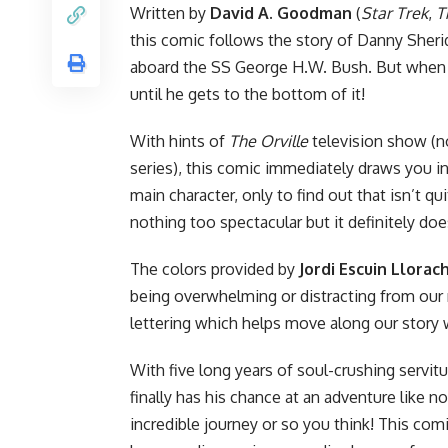
Written by
David A. Goodman
(
Star Trek
,
T
this comic follows the story of Danny Sheri
aboard the SS George H.W. Bush. But when 
until he gets to the bottom of it!
With hints of
The Orville
television show (n
series), this comic immediately draws you in
main character, only to find out that isn’t q
nothing too spectacular but it definitely do
The colors provided by
Jordi Escuin Llorac
being overwhelming or distracting from our 
lettering which helps move along our story 
With five long years of soul-crushing servit
finally has his chance at an adventure like n
incredible journey or so you think! This comi