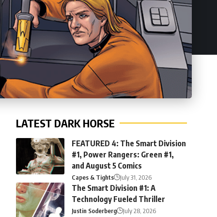
LATEST DARK HORSE
FEATURED 4: The Smart Division
#1, Power Rangers: Green #1,
and August 5 Comics
Capes & Tights
July 31, 2026
The Smart Division #1: A
Technology Fueled Thriller
Justin Soderberg
July 28, 2026