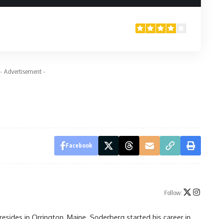
- Advertisement -
Facebook
Follow:
resides in Orrington, Maine. Soderberg started his career in