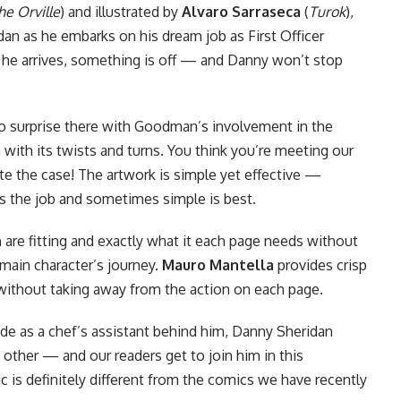
he Orville
) and illustrated by
Alvaro Sarraseca
(
Turok
),
dan as he embarks on his dream job as First Officer
he arrives, something is off — and Danny won’t stop
o surprise there with Goodman’s involvement in the
 with its twists and turns. You think you’re meeting our
uite the case! The artwork is simple yet effective —
es the job and sometimes simple is best.
h
are fitting and exactly what it each page needs without
main character’s journey.
Mauro Mantella
provides crisp
without taking away from the action on each page.
ude as a chef’s assistant behind him, Danny Sheridan
o other — and our readers get to join him in this
c is definitely different from the
comics
we have recently