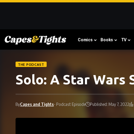
Comics
Books
TV
THE PODCAST
Solo: A Star Wars
By
Capes and Tights
- Podcast Episode
Published: May 7, 2022