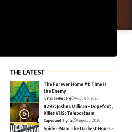
THE LATEST
The Forever Home #1: Time Is
the Enemy
Justin Soderberg
August 5, 2026
#293: Joshua Millican – Dopefoot,
Killer VHS: Teleportasm
Capes and Tights
August 5, 2026
Spider-Man: The Darkest Hours –