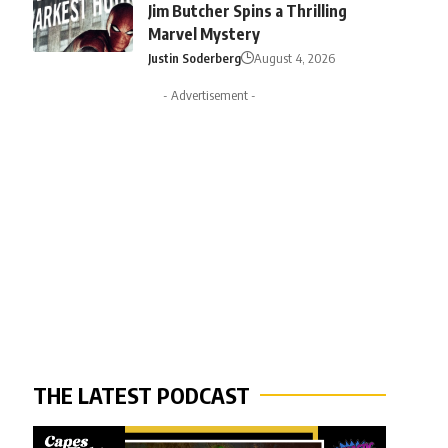
Jim Butcher Spins a Thrilling
Marvel Mystery
Justin Soderberg
August 4, 2026
- Advertisement -
THE LATEST PODCAST