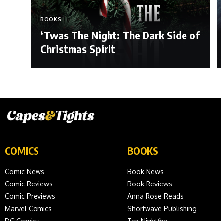
BOOKS
‘Twas The Night: The Dark Side of
Christmas Spirit
COMICS
BOOKS
Comic News
Book News
Comic Reviews
Book Reviews
Comic Previews
Anna Rose Reads
Marvel Comics
Shortwave Publishing
DC Comics
Tor Nightfire