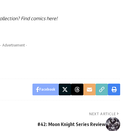
collection?
Find comics here!
- Advertisement -
Facebook
NEXT ARTICLE
#42: Moon Knight Series Review