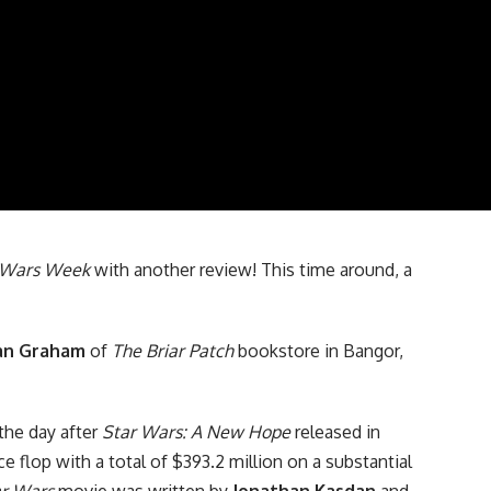
 Wars
Week
with another review! This time around, a
an Graham
of
The Briar Patch
bookstore in Bangor,
the day after
Star Wars: A New Hope
released in
e flop with a total of $393.2 million on a substantial
ar Wars
movie was written by
Jonathan Kasdan
and