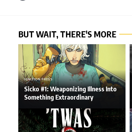
BUT WAIT, THERE'S MORE
IGNITION PRESS
Sicko #1: Weaponizing Illness Into
Something Extraordinary