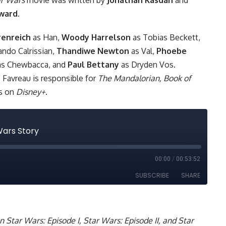
ward
.
renreich
as Han,
Woody Harrelson
as Tobias Beckett,
ando Calrissian,
Thandiwe Newton
as Val,
Phoebe
s Chewbacca, and
Paul Bettany
as Dryden Vos.
 Favreau is responsible for
The Mandalorian,
Book of
ws on
Disney+
.
on
Star Wars: Episode I
,
Star Wars: Episode II
, and
Star