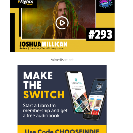
- Advertisement -