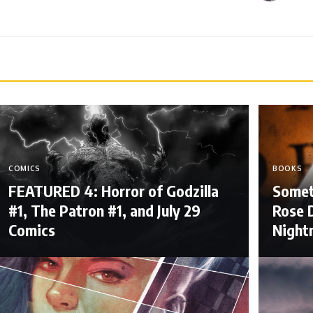
COMICS
BOOKS
FEATURED 4: Horror of Godzilla
Somet
#1, The Patron #1, and July 29
Rose D
Comics
Night