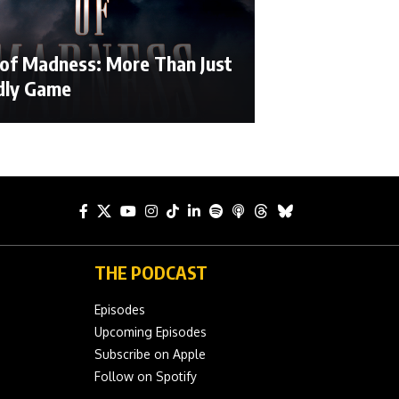
 of Madness: More Than Just
dly Game
THE PODCAST
Episodes
Upcoming Episodes
Subscribe on Apple
Follow on Spotify