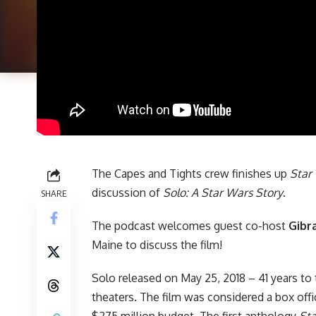
The Capes and Tights crew finishes up
Star
discussion of
Solo: A Star Wars Story
.
SHARE
The podcast welcomes guest co-host
Gibr
Maine to discuss the film!
Solo released on May 25, 2018 – 41 years to 
theaters. The film was considered a box offic
$275 million budget. The first anthology
St