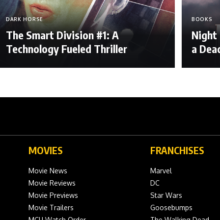
DARK HORSE
BOOKS
The Smart Division #1: A
Night
Technology Fueled Thriller
a Dea
MOVIES
FRANCHISES
Movie News
Marvel
Movie Reviews
DC
Movie Previews
Star Wars
Movie Trailers
Goosebumps
MCU Watch Order
The Walking Dead