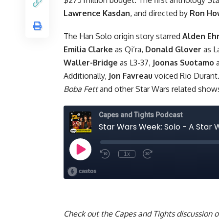
Lawrence Kasdan
, and directed by
Ron Ho
The Han Solo origin story starred
Alden Eh
Emilia Clarke
as Qi’ra,
Donald Glover
as L
Waller-Bridge
as L3-37,
Joonas Suotamo
a
Additionally,
Jon Favreau
voiced Rio Durant.
Boba Fett
and other Star Wars related sho
Check out the Capes and Tights discussion 