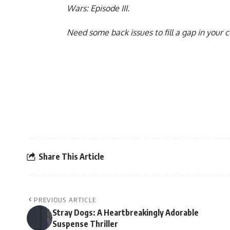
Wars: Episode III
.
Need some back issues to fill a gap in your 
Share This Article
PREVIOUS ARTICLE
Stray Dogs: A Heartbreakingly Adorable
Suspense Thriller