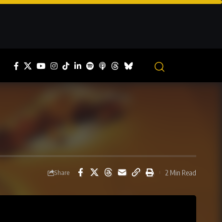
2 Min Read
Share