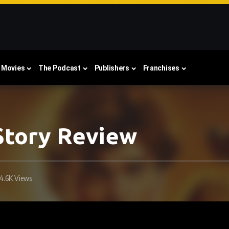
Movies
The Podcast
Publishers
Franchises
 Story Review
4.6K Views