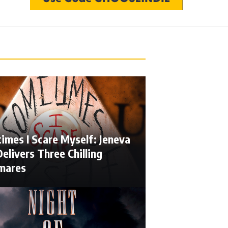
imes I Scare Myself: Jeneva
elivers Three Chilling
mares