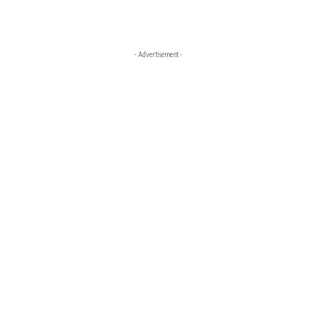
- Advertisement -