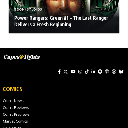
BOOM! STUDIOS
Power Rangers: Green #1 – The Last Ranger
Delivers a Fresh Beginning
COMICS
Comic News
Comic Reviews
Comic Previews
Marvel Comics
DC Comics