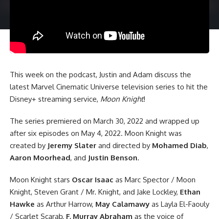
This week on the podcast, Justin and Adam discuss the
latest
Marvel Cinematic Universe
television series to hit the
Disney+ streaming service,
Moon Knight
!
The series premiered on March 30, 2022 and wrapped up
after six episodes on May 4, 2022. Moon Knight was
created by
Jeremy Slater
and directed by
Mohamed Diab
,
Aaron Moorhead
, and
Justin Benson
.
Moon Knight stars
Oscar Isaac
as Marc Spector / Moon
Knight, Steven Grant / Mr. Knight, and Jake Lockley,
Ethan
Hawke
as Arthur Harrow,
May Calamawy
as Layla El-Faouly
/ Scarlet Scarab,
F. Murray Abraham
as the voice of