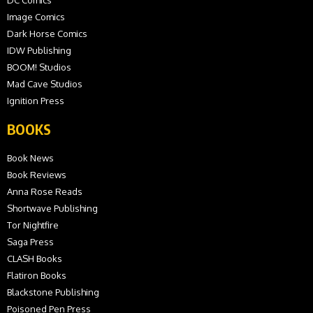
Image Comics
Dark Horse Comics
IDW Publishing
BOOM! Studios
Mad Cave Studios
Ignition Press
BOOKS
Book News
Book Reviews
Anna Rose Reads
Shortwave Publishing
Tor Nightfire
Saga Press
CLASH Books
Flatiron Books
Blackstone Publishing
Poisoned Pen Press