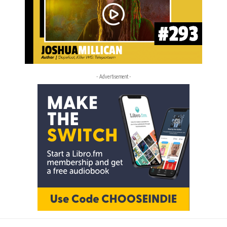
- Advertisement -