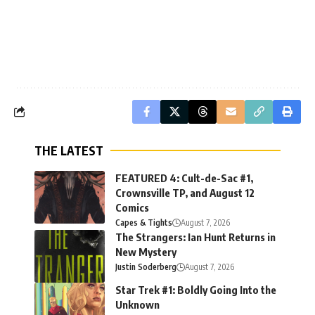
THE LATEST
FEATURED 4: Cult-de-Sac #1,
Crownsville TP, and August 12
Comics
Capes & Tights
August 7, 2026
The Strangers: Ian Hunt Returns in
New Mystery
Justin Soderberg
August 7, 2026
Star Trek #1: Boldly Going Into the
Unknown