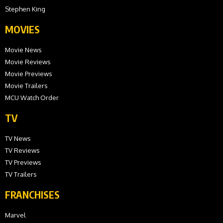
Stephen King
MOVIES
Movie News
Movie Reviews
Movie Previews
Movie Trailers
MCU Watch Order
TV
TV News
TV Reviews
TV Previews
TV Trailers
FRANCHISES
Marvel