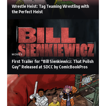
Wrestle Heist: Tag Teaming Wrestling with
the Perfect Heist
MOVIES
First Trailer for “Bill Sienkiewicz: That Polish
Guy” Released at SDCC by ComicBookPros