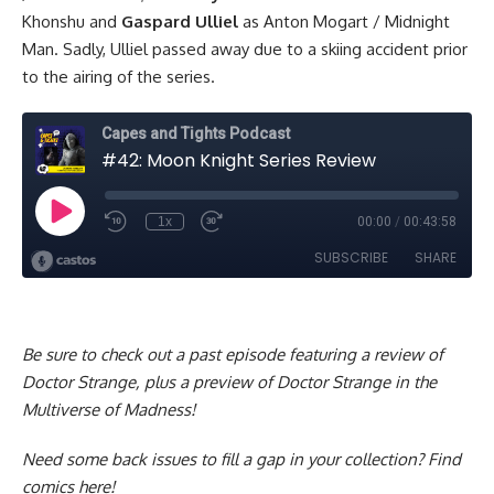
Khonshu and
Gaspard Ulliel
as Anton Mogart / Midnight
Man. Sadly, Ulliel passed away due to a skiing accident prior
to the airing of the series.
Be sure to check out a past episode
featuring a review of
Doctor Strange, plus a preview of Doctor Strange in the
Multiverse of Madness!
Need some back issues to fill a gap in your collection?
Find
comics here!