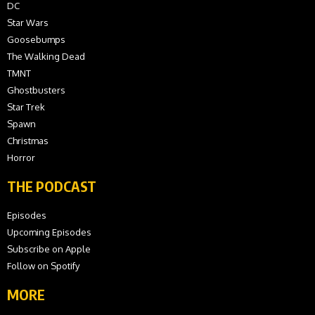
DC
Star Wars
Goosebumps
The Walking Dead
TMNT
Ghostbusters
Star Trek
Spawn
Christmas
Horror
THE PODCAST
Episodes
Upcoming Episodes
Subscribe on Apple
Follow on Spotify
MORE