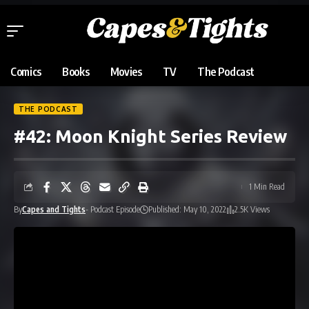
Comics
Books
Movies
TV
The Podcast
THE PODCAST
#42: Moon Knight Series Review
1 Min Read
By
Capes and Tights
- Podcast Episode
Published: May 10, 2022
2.5K Views