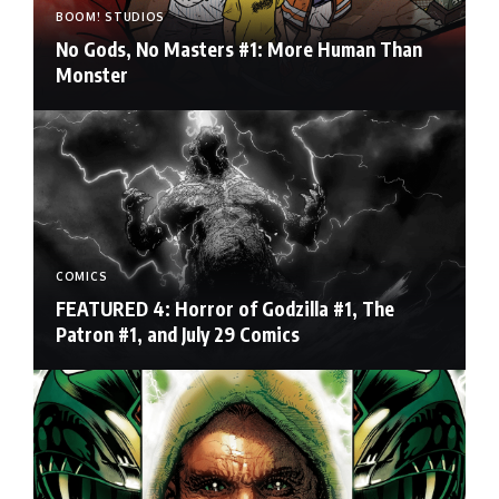
BOOM! STUDIOS
No Gods, No Masters #1: More Human Than
Monster
COMICS
FEATURED 4: Horror of Godzilla #1, The
Patron #1, and July 29 Comics