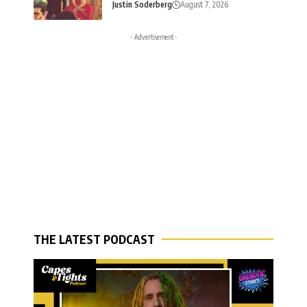
Justin Soderberg
August 7, 2026
- Advertisement -
THE LATEST PODCAST