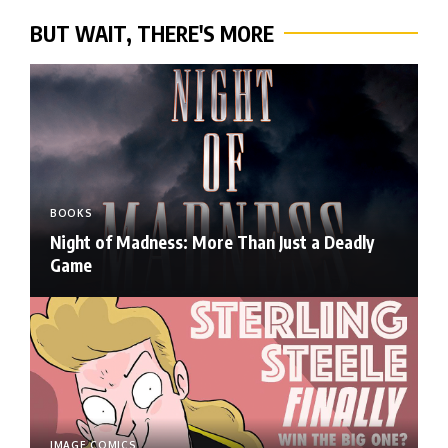
BUT WAIT, THERE'S MORE
BOOKS
Night of Madness: More Than Just a Deadly
Game
IMAGE COMICS