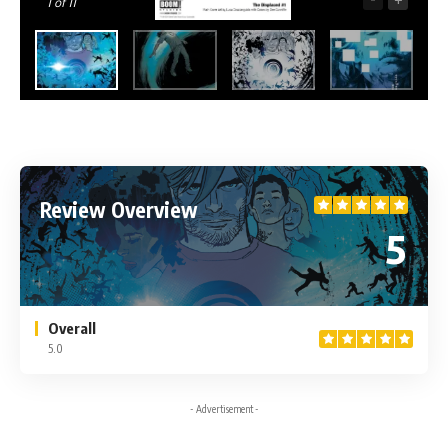
1
of 11
Review Overview
5
Overall
5.0
- Advertisement -