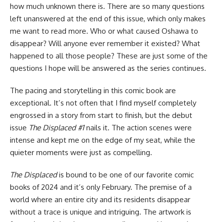
how much unknown there is. There are so many questions
left unanswered at the end of this issue, which only makes
me want to read more. Who or what caused Oshawa to
disappear? Will anyone ever remember it existed? What
happened to all those people? These are just some of the
questions I hope will be answered as the series continues.
The pacing and storytelling in this comic book are
exceptional. It’s not often that I find myself completely
engrossed in a story from start to finish, but the debut
issue
The Displaced #1
nails it. The action scenes were
intense and kept me on the edge of my seat, while the
quieter moments were just as compelling.
The Displaced
is bound to be one of our favorite comic
books of 2024 and it’s only February. The premise of a
world where an entire city and its residents disappear
without a trace is unique and intriguing. The artwork is