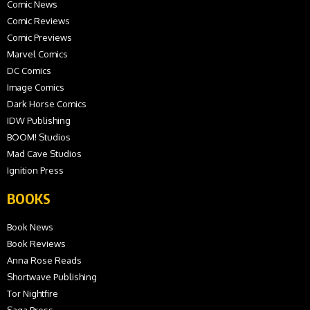
Comic News
Comic Reviews
Comic Previews
Marvel Comics
DC Comics
Image Comics
Dark Horse Comics
IDW Publishing
BOOM! Studios
Mad Cave Studios
Ignition Press
BOOKS
Book News
Book Reviews
Anna Rose Reads
Shortwave Publishing
Tor Nightfire