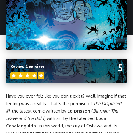
5
Review Overview
Have you ever felt like you don’t exist? Well, imagine if that
feeling was a reality. That’s the premise of
The Displaced
#1
, the latest
comic
written by
Ed Brisson
(
Batman: The
Brave and the Bold
) with art by the talented
Luca
Casalanguida
. In this world, the city of Oshawa and its