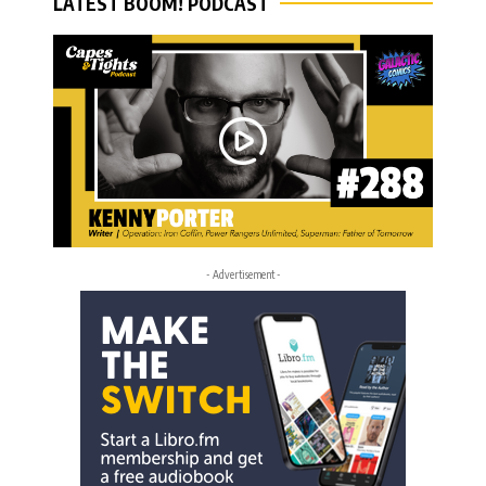
LATEST BOOM! PODCAST
- Advertisement -