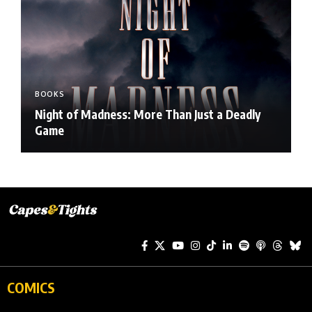
BOOKS
Night of Madness: More Than Just a Deadly
Game
COMICS