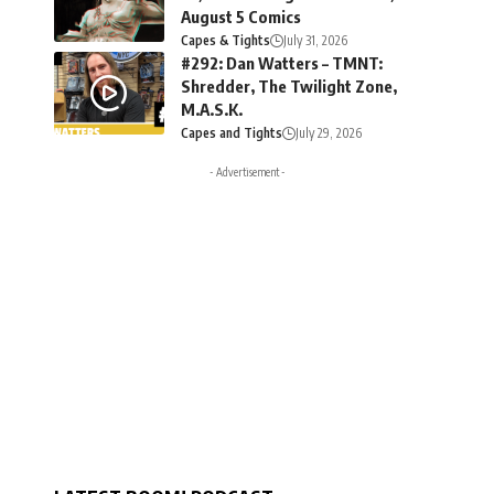
August 5 Comics
Capes & Tights
July 31, 2026
#292: Dan Watters – TMNT:
Shredder, The Twilight Zone,
M.A.S.K.
Capes and Tights
July 29, 2026
- Advertisement -