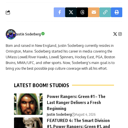
Justin Soderberg
Born and raised in New England, Justin Soderberg currently resides in
Orrington, Maine. Soderberg started his career in media covering the
UMass Lowell River Hawks, Lowell Spinners, Hockey East, PGA, Boston
Bruins, MMA/UFC, and other sports. Now, Soderberg's main goal is to
bring you the best possible pop culture coverage with all his effort.
LATEST BOOM! STUDIOS
Power Rangers: Green #1 – The
Last Ranger Delivers a Fresh
Beginning
Justin Soderberg
August 4, 2026
FEATURED 4: The Smart Division
#1, Power Rangers: Green #1, and