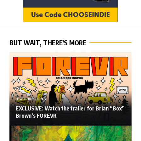
BUT WAIT, THERE'S MORE
IDW PUBLISHING
EXCLUSIVE: Watch the trailer for Brian “Box”
Brown’s FOREVR