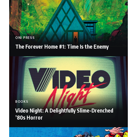
ONI PRESS
The Forever Home #1: Time Is the Enemy
BOOKS
Video Night: A Delightfully Slime-Drenched
’80s Horror