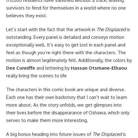
170,000 residents have vanished without a trace, leaving
survivors to fend for themselves in a world where no one
believes they exist.
Let’s start with the fact that the artwork in
The Displaced
is
outstanding. Every panel is detailed and conveys motion
exceptionally well. It’s easy to get lost in each panel and
feel as though you’re right there with the characters. The
motion is almost legitimately felt. Additionally, the colors by
Dee Cunniffe
and lettering by
Hassan Otsmane-Elhaou
really bring the scenes to life
The characters in this comic book are unique and diverse.
Each one has their own backstory that I can’t wait to learn
more about. As the story unfolds, we get glimpses into
their lives before the disappearance of Oshawa, which only
serves to make them more interesting.
A big bonus heading into future issues of
The Displaced
is