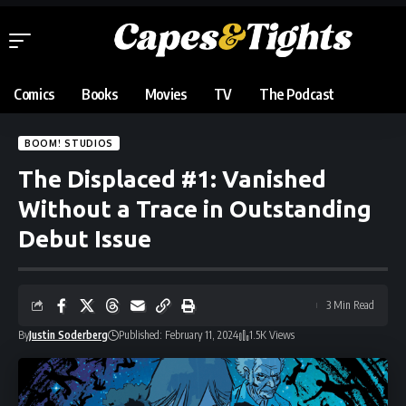
Comics
Books
Movies
TV
The Podcast
BOOM! STUDIOS
The Displaced #1: Vanished
Without a Trace in Outstanding
Debut Issue
3 Min Read
By
Justin Soderberg
Published: February 11, 2024
1.5K Views