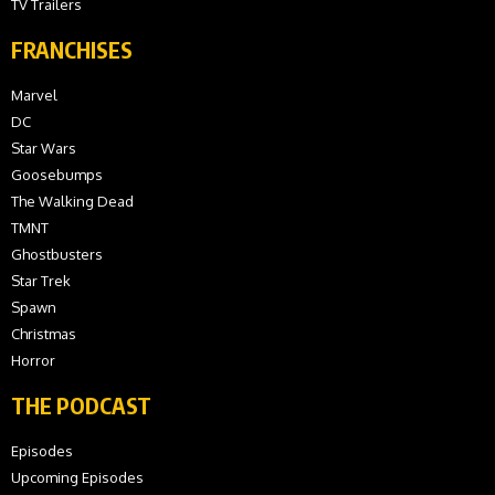
TV Trailers
FRANCHISES
Marvel
DC
Star Wars
Goosebumps
The Walking Dead
TMNT
Ghostbusters
Star Trek
Spawn
Christmas
Horror
THE PODCAST
Episodes
Upcoming Episodes