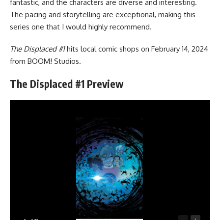
fantastic, and the characters are diverse and interesting.
The pacing and storytelling are exceptional, making this
series one that I would highly recommend.
The Displaced #1
hits local comic shops on February 14, 2024
from
BOOM! Studios
.
The Displaced #1 Preview
-
+