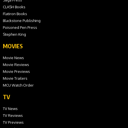
Saga Press
CLASH Books
Flatiron Books
Blackstone Publishing
Poisoned Pen Press
Stephen King
MOVIES
Movie News
Movie Reviews
Movie Previews
Movie Trailers
MCU Watch Order
TV
TV News
TV Reviews
TV Previews