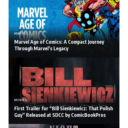
MARVEL
Marvel Age of Comics: A Compact Journey
Through Marvel’s Legacy
MOVIES
First Trailer for “Bill Sienkiewicz: That Polish
Guy” Released at SDCC by ComicBookPros