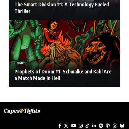
The Smart Division #1: A Technology Fueled
Thriller
COMICS
Prophets of Doom #1: Schmalke and Kahl Are
a Match Made in Hell