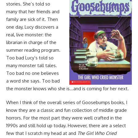
stories. She’s told so
many that her friends and
family are sick of it. Then
one day, Lucy discovers a
real, live monster: the
librarian in charge of the
summer reading program.
Too bad Lucy’s told so
many monster tall tales.
Too bad no one believes
a word she says. Too bad
the monster knows who she is…and is coming for her next.
When I think of the overall
series of Goosebumps books
, I
know they are a classic and fun collection of middle grade
horrors
. For the most part they were well crafted in the
1990s and still hold up today. However, there are a select
few that I scratch my head at and
The Girl Who Cried