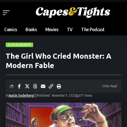
Comics
Books
Movies
TV
The Podcast
GOOSEBUMPS
The Girl Who Cried Monster: A
Modern Fable
3 Min Read
By
Justin Soderberg
Published: November 9, 2025
677 Views