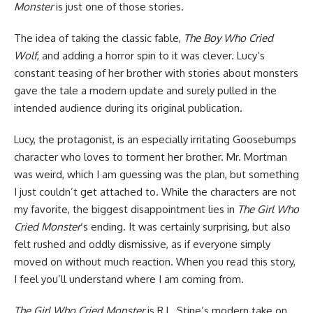
Monster
is just one of those stories.
The idea of taking the classic fable,
The Boy Who Cried
Wolf
, and adding a horror spin to it was clever. Lucy’s
constant teasing of her brother with stories about monsters
gave the tale a modern update and surely pulled in the
intended audience during its original publication.
Lucy, the protagonist, is an especially irritating Goosebumps
character who loves to torment her brother. Mr. Mortman
was weird, which I am guessing was the plan, but something
I just couldn’t get attached to. While the characters are not
my favorite, the biggest disappointment lies in
The Girl Who
Cried Monster
‘s ending. It was certainly surprising, but also
felt rushed and oddly dismissive, as if everyone simply
moved on without much reaction. When you read this story,
I feel you’ll understand where I am coming from.
The Girl Who Cried Monster
is R.L. Stine’s modern take on