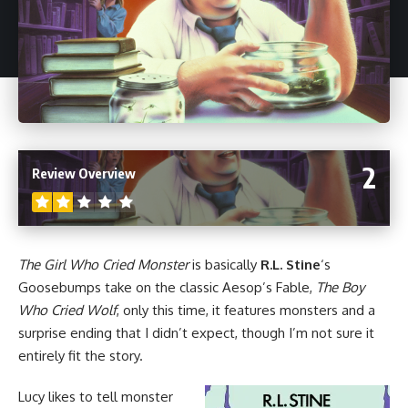
2
Review Overview
The Girl Who Cried Monster
is basically
R.L. Stine
‘s
Goosebumps
take on the classic Aesop’s Fable,
The Boy
Who Cried Wolf
, only this time, it features monsters and a
surprise ending that I didn’t expect, though I’m not sure it
entirely fit the story.
Lucy likes to tell monster