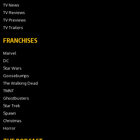
TV News
TV Reviews
TV Previews
TV Trailers
FRANCHISES
Marvel
DC
Star Wars
Goosebumps
The Walking Dead
TMNT
Ghostbusters
Star Trek
Spawn
Christmas
Horror