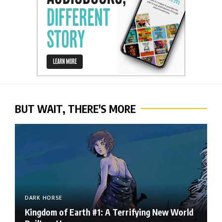
BUT WAIT, THERE'S MORE
DARK HORSE
Kingdom of Earth #1: A Terrifying New World