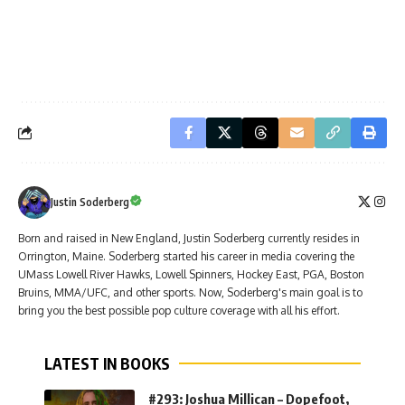
Justin Soderberg
Born and raised in New England, Justin Soderberg currently resides in
Orrington, Maine. Soderberg started his career in media covering the
UMass Lowell River Hawks, Lowell Spinners, Hockey East, PGA, Boston
Bruins, MMA/UFC, and other sports. Now, Soderberg's main goal is to
bring you the best possible pop culture coverage with all his effort.
LATEST IN BOOKS
#293: Joshua Millican – Dopefoot,