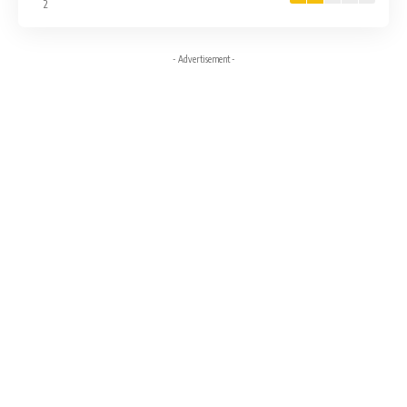
2
- Advertisement -