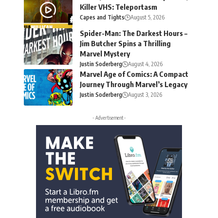
Killer VHS: Teleportasm
Capes and Tights
August 5, 2026
Spider-Man: The Darkest Hours –
Jim Butcher Spins a Thrilling
Marvel Mystery
Justin Soderberg
August 4, 2026
Marvel Age of Comics: A Compact
Journey Through Marvel’s Legacy
Justin Soderberg
August 3, 2026
- Advertisement -