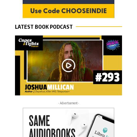
LATEST BOOK PODCAST
- Advertisement -