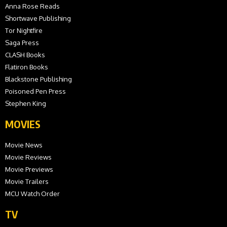
Anna Rose Reads
Shortwave Publishing
Tor Nightfire
Saga Press
CLASH Books
Flatiron Books
Blackstone Publishing
Poisoned Pen Press
Stephen King
MOVIES
Movie News
Movie Reviews
Movie Previews
Movie Trailers
MCU Watch Order
TV