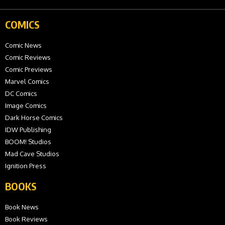
COMICS
Comic News
Comic Reviews
Comic Previews
Marvel Comics
DC Comics
Image Comics
Dark Horse Comics
IDW Publishing
BOOM! Studios
Mad Cave Studios
Ignition Press
BOOKS
Book News
Book Reviews