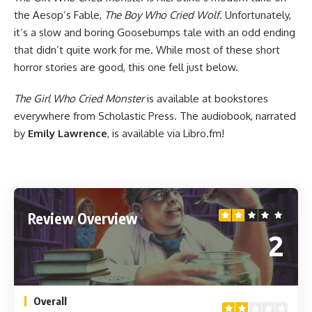
the Aesop’s Fable,
The Boy Who Cried Wolf
. Unfortunately,
it’s a slow and boring Goosebumps tale with an odd ending
that didn’t quite work for me. While most of these short
horror stories are good, this one fell just below.
The Girl Who Cried Monster
is
available at bookstores
everywhere
from Scholastic Press. The audiobook, narrated
by
Emily Lawrence
, is
available via Libro.fm
!
Review Overview
2
Overall