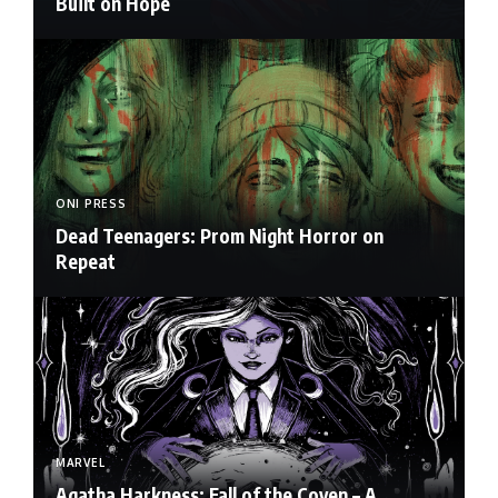
Built on Hope
ONI PRESS
Dead Teenagers: Prom Night Horror on
Repeat
MARVEL
Agatha Harkness: Fall of the Coven – A