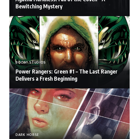
Bewitching Mystery
BOOM! STUDIOS
Power Rangers: Green #1 – The Last Ranger
Delivers a Fresh Beginning
DARK HORSE