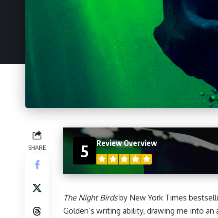
Review Overview
5
SHARE
The Night Birds
by New York Times bestsell
Golden’s writing ability, drawing me into an