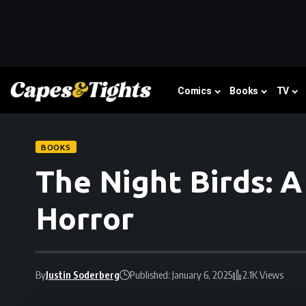
Comics
Books
TV
BOOKS
The Night Birds: 
Horror
By
Justin Soderberg
Published: January 6, 2025
2.1K Views