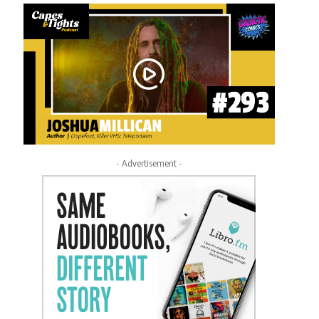
- Advertisement -