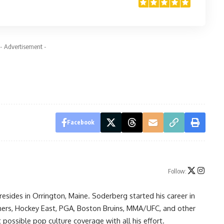
- Advertisement -
Facebook
Follow:
resides in Orrington, Maine. Soderberg started his career in
ners, Hockey East, PGA, Boston Bruins, MMA/UFC, and other
possible pop culture coverage with all his effort.