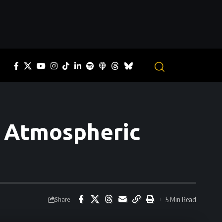
o Atmospheric
5 Min Read
Share