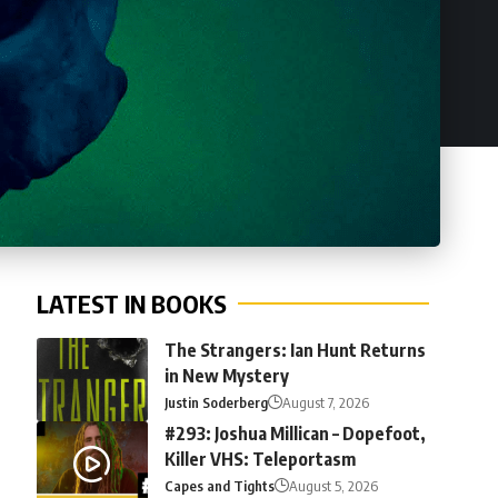
LATEST IN BOOKS
The Strangers: Ian Hunt Returns
in New Mystery
Justin Soderberg
August 7, 2026
#293: Joshua Millican – Dopefoot,
Killer VHS: Teleportasm
Capes and Tights
August 5, 2026