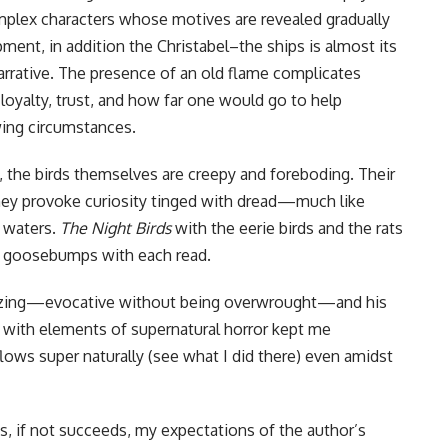
mplex characters whose motives are revealed gradually
ment, in addition the Christabel–the ships is almost its
arrative. The presence of an old flame complicates
loyalty, trust, and how far one would go to help
ing circumstances.
s, the birds themselves are creepy and foreboding. Their
they provoke curiosity tinged with dread—much like
 waters.
The Night Birds
with the eerie birds and the rats
 goosebumps with each read.
rizing—evocative without being overwrought—and his
e with elements of supernatural horror kept me
lows super naturally (see what I did there) even amidst
, if not succeeds, my expectations of the author’s