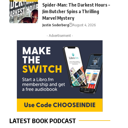
Spider-Man: The Darkest Hours –
Jim Butcher Spins a Thrilling
Marvel Mystery
Justin Soderberg
August 4, 2026
- Advertisement -
LATEST BOOK PODCAST