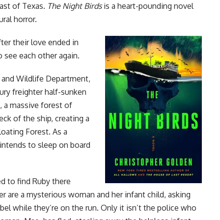
oast of Texas.
The Night Birds
is a heart-pounding novel
ural
horror
.
ter their love ended in
o see each other again.
s and Wildlife Department,
ury freighter half-sunken
, a massive forest of
k of the ship, creating a
loating Forest. As a
intends to sleep on board
d to find Ruby there
er are a mysterious woman and her infant child, asking
el while they’re on the run. Only it isn’t the police who