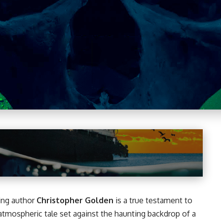
ing author
Christopher Golden
is a true testament to
 atmospheric tale set against the haunting backdrop of a