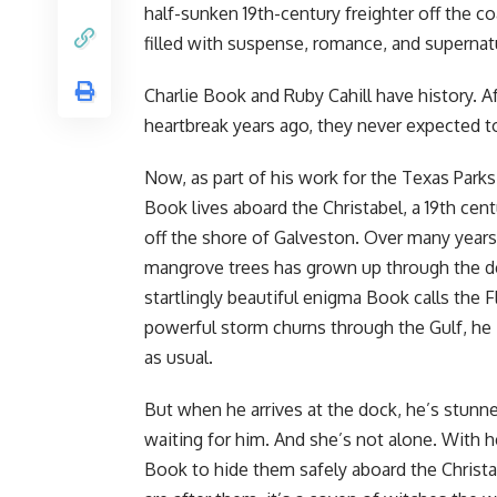
half-sunken 19th-century freighter off the c
filled with suspense, romance, and supernat
Charlie Book and Ruby Cahill have history. Af
heartbreak years ago, they never expected t
Now, as part of his work for the Texas Park
Book lives aboard the Christabel, a 19th cent
off the shore of Galveston. Over many years
mangrove trees has grown up through the dec
startlingly beautiful enigma Book calls the F
powerful storm churns through the Gulf, he 
as usual.
But when he arrives at the dock, he’s stunne
waiting for him. And she’s not alone. With h
Book to hide them safely aboard the Christab