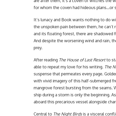
are after them, it’s a coven of witches the 
for whom the coven had hideous plans…or 
It’s lunacy and Book wants nothing to do wi
the unspoken pain between them, he can’t re
and its floating forest, there are shadowed 
And despite the worsening wind and rain, the 
prey.
After reading
The House of Last Resort
to st
able to repeat my love for his writing.
The Ni
suspense that permeates every page. Golden
with vivid imagery of this half-submerged fr
mangrove forest bursting from the seams. Wh
ship during a storm is only the beginning. As
aboard this precarious vessel alongside char
Central to
The Night Birds
is a visceral conf