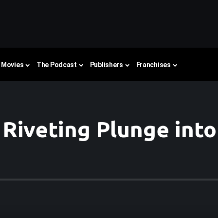
Movies
The Podcast
Publishers
Franchises
A Riveting Plunge int