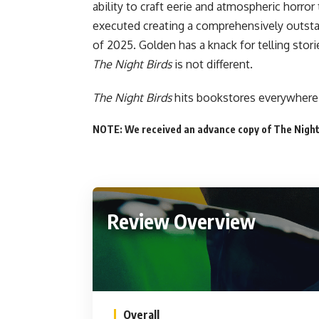
ability to craft eerie and atmospheric horror
executed creating a comprehensively outsta
of 2025. Golden has a knack for telling stor
The Night Birds
is not different.
The Night Birds
hits
bookstores everywhere
NOTE: We received an advance copy of The Night 
Review Overview
Overall