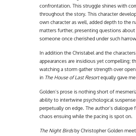
confrontation. This struggle shines with co
throughout the story. This character develop
own character as well, added depth to the n
matters further, presenting questions about 
someone once cherished under such harrow
In addition the Christabel and the character
appearances are insidious yet compelling; 
watching a storm gather strength over open
in
The House of Last Resort
equally gave me
Golden’s prose is nothing short of mesme
ability to intertwine psychological suspens
perpetually on edge. The author’s dialogue f
chaos ensuing while the pacing is spot on.
The Night Birds
by Christopher Golden meets