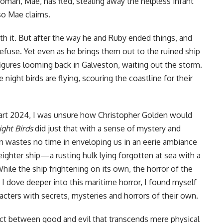
woman, Mae, has fled, stealing away the helpless infant
so Mae claims.
th it. But after the way he and Ruby ended things, and
fuse. Yet even as he brings them out to the ruined ship
figures looming back in Galveston, waiting out the storm.
night birds are flying, scouring the coastline for their
art 2024, I was unsure how Christopher Golden would
ght Birds
did just that with a sense of mystery and
 wastes no time in enveloping us in an eerie ambiance
eighter ship—a rusting hulk lying forgotten at sea with a
ile the ship frightening on its own, the horror of the
 I dove deeper into this maritime horror, I found myself
acters with secrets, mysteries and horrors of their own.
lict between good and evil that transcends mere physical