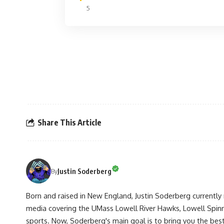
5
Share This Article
Justin Soderberg
By
Born and raised in New England, Justin Soderberg currently 
media covering the UMass Lowell River Hawks, Lowell Spin
sports. Now, Soderberg's main goal is to bring you the best 