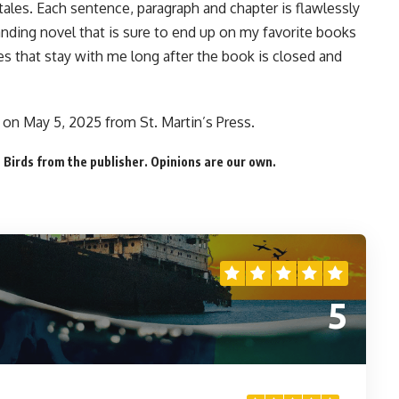
 tales. Each sentence, paragraph and chapter is flawlessly
nding novel that is sure to end up on my favorite books
ies that stay with me long after the book is closed and
on May 5, 2025 from St. Martin’s Press.
Birds from the publisher. Opinions are our own.
5