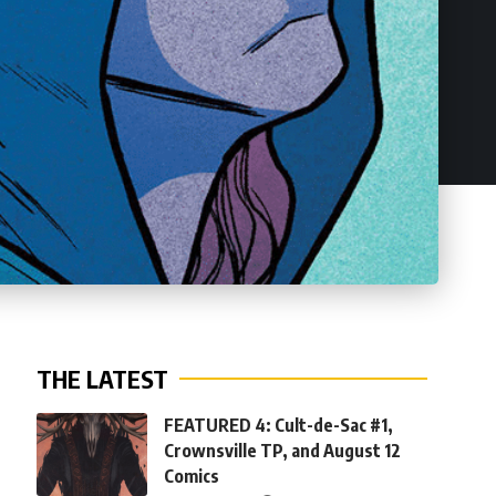
THE LATEST
FEATURED 4: Cult-de-Sac #1,
Crownsville TP, and August 12
Comics