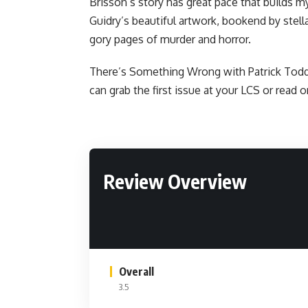
Brisson’s story has great pace that builds 
Guidry’s beautiful artwork, bookend by stell
gory pages of murder and horror.
There’s Something Wrong with Patrick Todd 
can grab the first issue at your LCS or
read o
Review Overview
Overall
3.5