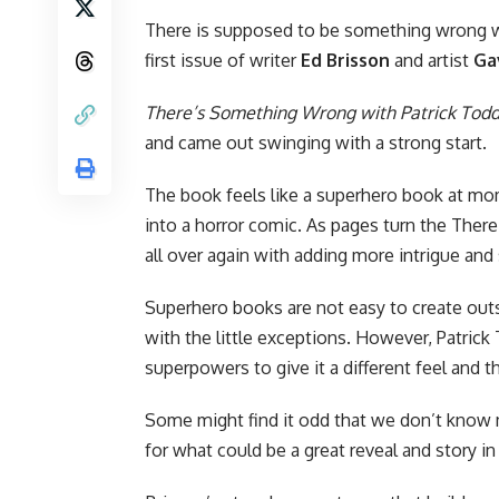
There is supposed to be something wrong w
first issue of writer
Ed Brisson
and artist
Ga
There’s Something Wrong with Patrick Tod
and came out swinging with a strong start.
The book feels like a superhero book at mo
into a horror comic. As pages turn the Ther
all over again with adding more intrigue and 
Superhero books are not easy to create out
with the little exceptions. However, Patric
superpowers to give it a different feel and t
Some might find it odd that we don’t know m
for what could be a great reveal and story i