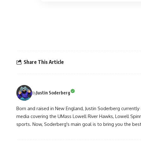
Share This Article
Justin Soderberg
By
Born and raised in New England, Justin Soderberg currently 
media covering the UMass Lowell River Hawks, Lowell Spin
sports. Now, Soderberg's main goal is to bring you the best 