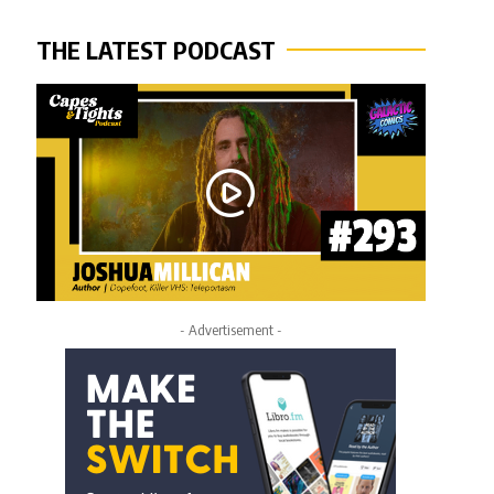
THE LATEST PODCAST
- Advertisement -