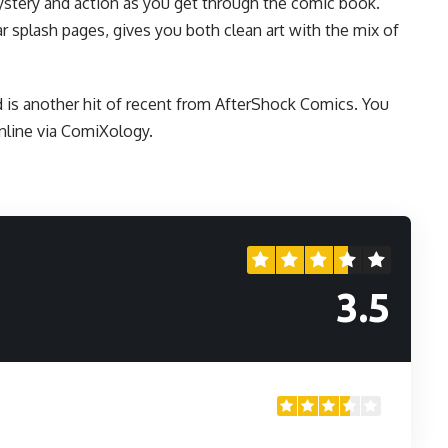
mystery and action as you get through the comic book.
ar splash pages, gives you both clean art with the mix of
is another hit of recent from
AfterShock Comics
. You
nline
via ComiXology.
3.5