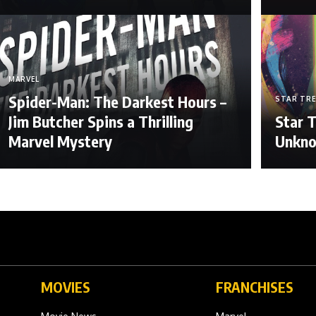
MARVEL
Spider-Man: The Darkest Hours –
STAR TR
Jim Butcher Spins a Thrilling
Star T
Marvel Mystery
Unkn
MOVIES
FRANCHISES