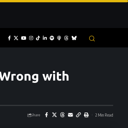
 Wrong with
2 Min Read
Share