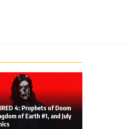
RED 4: Prophets of Doom
ngdom of Earth #1, and July
mics