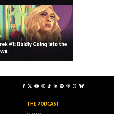
EK
rek #1: Boldly Going Into the
own
THE PODCAST