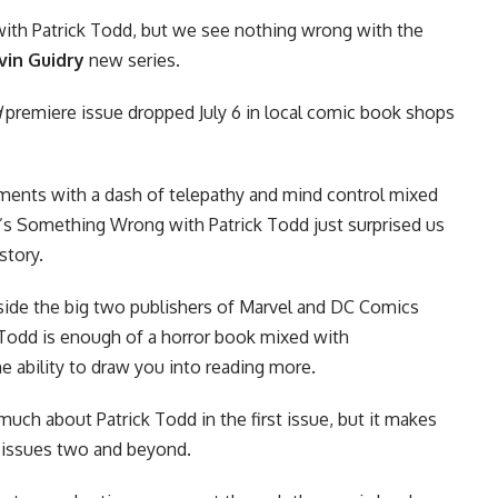
ith Patrick Todd, but we see nothing wrong with the
vin Guidry
new series.
d
premiere issue dropped July 6 in local comic book shops
ments with a dash of telepathy and mind control mixed
e’s Something Wrong with Patrick Todd just surprised us
story.
side the big two publishers of
Marvel
and
DC Comics
k Todd is enough of a horror book mixed with
he ability to draw you into reading more.
uch about Patrick Todd in the first issue, but it makes
n issues two and beyond.