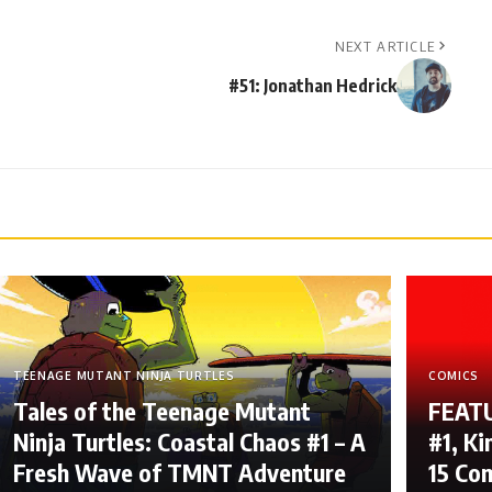
NEXT ARTICLE
#51: Jonathan Hedrick
TEENAGE MUTANT NINJA TURTLES
COMICS
Tales of the Teenage Mutant
FEATU
Ninja Turtles: Coastal Chaos #1 – A
#1, Ki
Fresh Wave of TMNT Adventure
15 Co