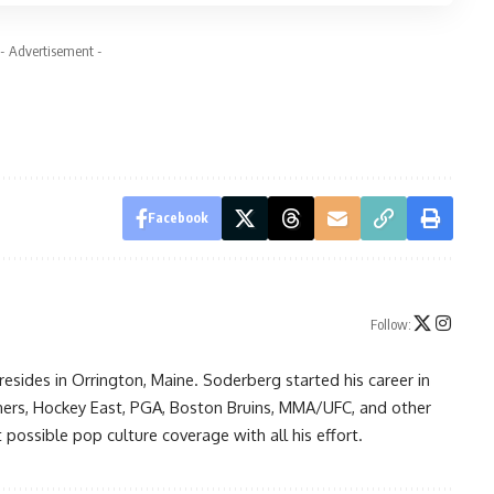
- Advertisement -
Facebook
Follow:
resides in Orrington, Maine. Soderberg started his career in
ners, Hockey East, PGA, Boston Bruins, MMA/UFC, and other
possible pop culture coverage with all his effort.