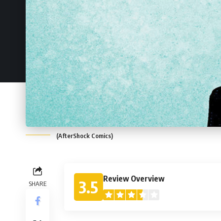
(AfterShock Comics)
Review Overview
3.5
SHARE