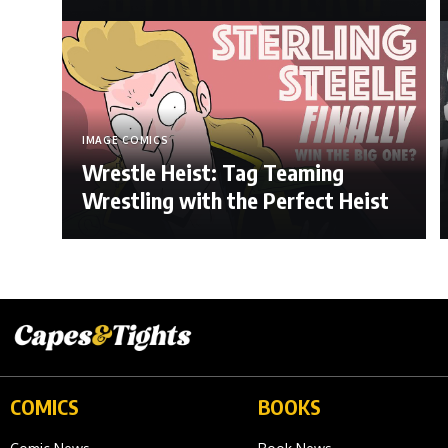
IMAGE COMICS
Wrestle Heist: Tag Teaming
Wrestling with the Perfect Heist
COMICS
BOOKS