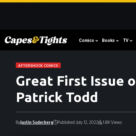
Comics
Books
TV
AFTERSHOCK COMICS
Great First Issue
Patrick Todd
By
Justin Soderberg
Published: July 12, 2022
1.8K Views