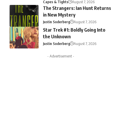
Capes & Tights
August 7, 2026
The Strangers: Ian Hunt Returns
in New Mystery
Justin Soderberg
August 7, 2026
Star Trek #1: Boldly Going Into
the Unknown
Justin Soderberg
August 7, 2026
- Advertisement -