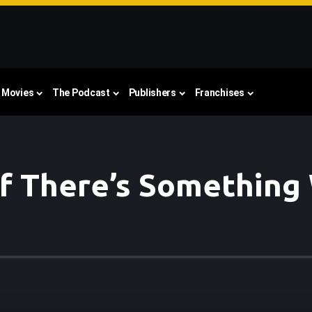
Movies
The Podcast
Publishers
Franchises
 of There’s Something