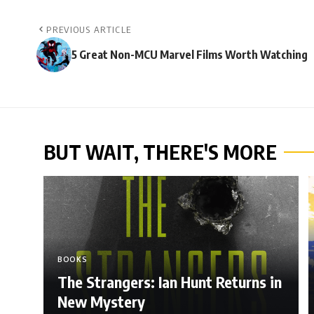
PREVIOUS ARTICLE
5 Great Non-MCU Marvel Films Worth Watching
BUT WAIT, THERE'S MORE
BOOKS
The Strangers: Ian Hunt Returns in
New Mystery