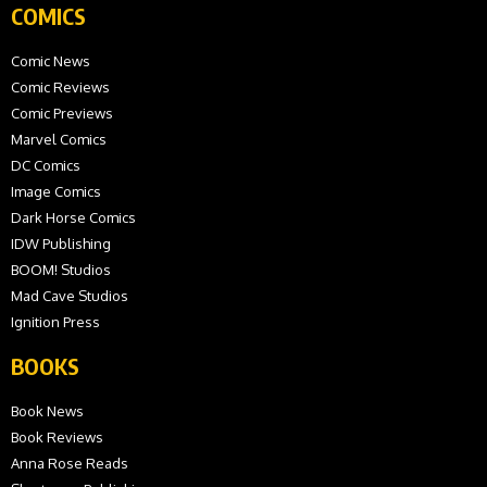
COMICS
Comic News
Comic Reviews
Comic Previews
Marvel Comics
DC Comics
Image Comics
Dark Horse Comics
IDW Publishing
BOOM! Studios
Mad Cave Studios
Ignition Press
BOOKS
Book News
Book Reviews
Anna Rose Reads