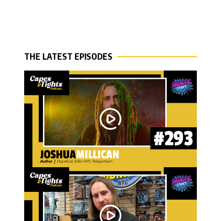
THE LATEST EPISODES