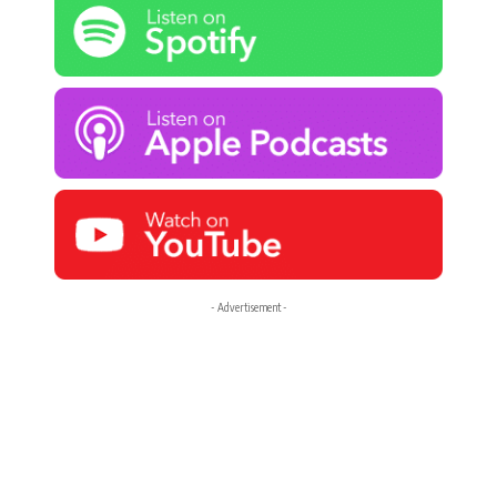
- Advertisement -