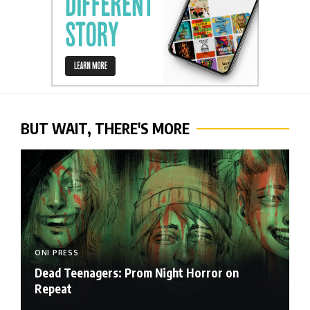
BUT WAIT, THERE'S MORE
ONI PRESS
Dead Teenagers: Prom Night Horror on
Repeat