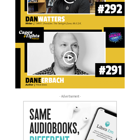
- Advertisement -