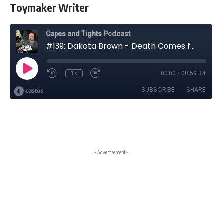
Toymaker Writer
- Advertisement -