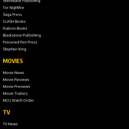
Shortwave Publishing
Tor Nightfire
Saga Press
CLASH Books
Flatiron Books
Blackstone Publishing
Poisoned Pen Press
Stephen King
MOVIES
Movie News
Movie Reviews
Movie Previews
Movie Trailers
MCU Watch Order
TV
TV News