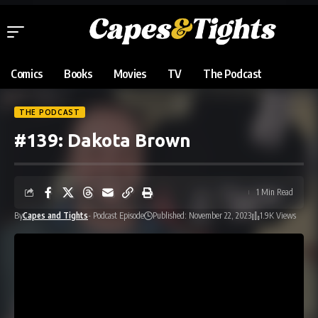
Comics
Books
Movies
TV
The Podcast
THE PODCAST
#139: Dakota Brown
1 Min Read
By
Capes and Tights
- Podcast Episode
Published: November 22, 2023
1.9K Views