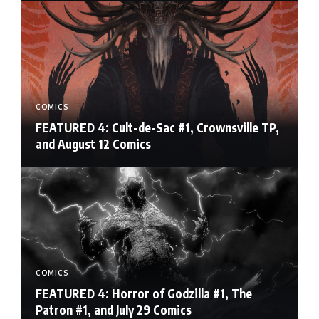
COMICS
FEATURED 4: Cult-de-Sac #1, Crownsville TP,
and August 12 Comics
COMICS
FEATURED 4: Horror of Godzilla #1, The
Patron #1, and July 29 Comics