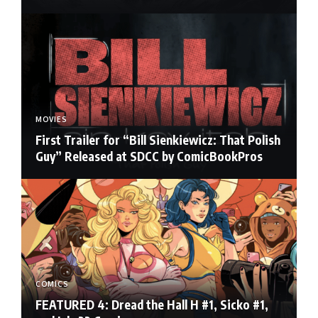
MOVIES
First Trailer for “Bill Sienkiewicz: That Polish
Guy” Released at SDCC by ComicBookPros
COMICS
FEATURED 4: Dread the Hall H #1, Sicko #1,