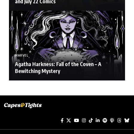
and July 22 Comics
MARVEL
Agatha Harkness: Fall of the Coven – A
Bewitching Mystery