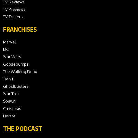
TV Reviews
TV Previews
TV Trailers
FRANCHISES
Marvel
DC
Star Wars
Goosebumps
The Walking Dead
TMNT
Ghostbusters
Star Trek
Spawn
Christmas
Horror
THE PODCAST