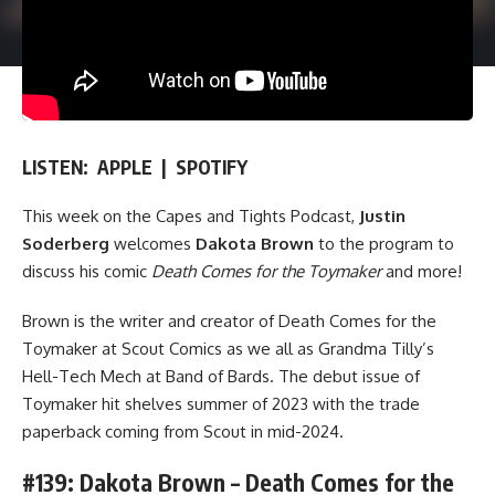
LISTEN:
APPLE
|
SPOTIFY
This week on
the Capes and Tights Podcast
,
Justin
Soderberg
welcomes
Dakota Brown
to the program to
discuss his comic
Death Comes for the Toymaker
and more!
Brown is the writer and creator of Death Comes for the
Toymaker at
Scout Comics
as we all as Grandma Tilly’s
Hell-Tech Mech at Band of Bards. The debut issue of
Toymaker hit shelves summer of 2023 with the trade
paperback coming from Scout in mid-2024.
#139: Dakota Brown – Death Comes for the