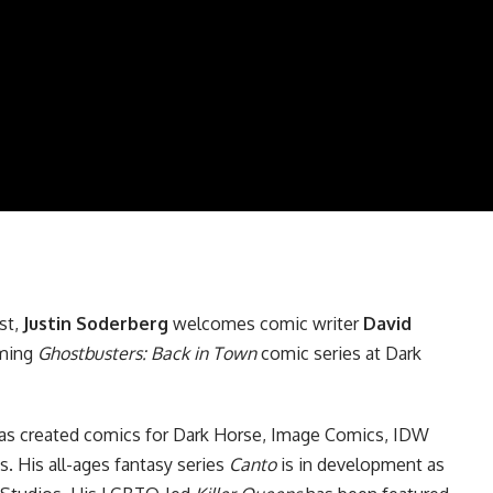
st
,
Justin Soderberg
welcomes comic writer
David
oming
Ghostbusters: Back in Town
comic series at
Dark
s created comics for Dark Horse,
Image Comics
,
IDW
s
. His all-ages fantasy series
Canto
is in development as