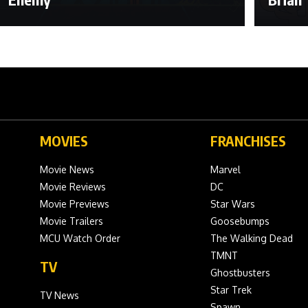
MOVIES
FRANCHISES
Movie News
Marvel
Movie Reviews
DC
Movie Previews
Star Wars
Movie Trailers
Goosebumps
MCU Watch Order
The Walking Dead
TMNT
TV
Ghostbusters
Star Trek
TV News
Spawn