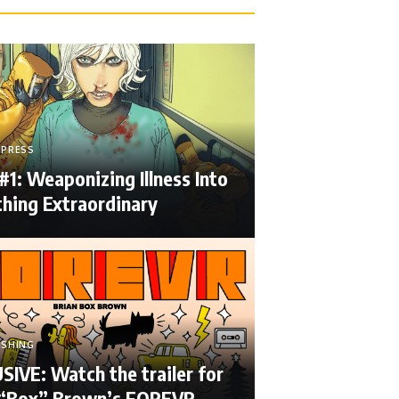
 PRESS
#1: Weaponizing Illness Into
hing Extraordinary
ISHING
IVE: Watch the trailer for
 “Box” Brown’s FOREVR