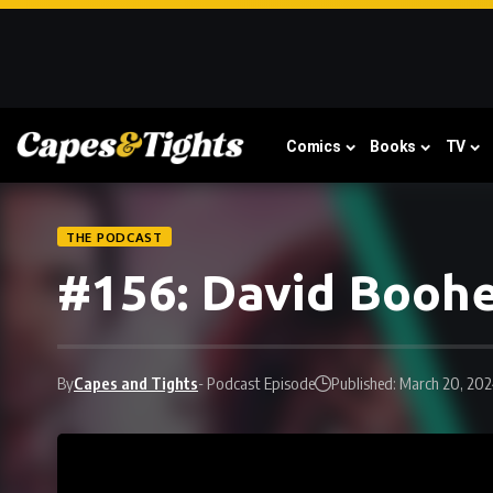
Comics
Books
TV
THE PODCAST
#156: David Booh
By
Capes and Tights
- Podcast Episode
Published: March 20, 20