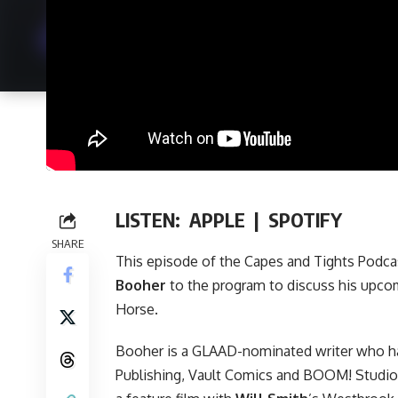
LISTEN:
APPLE
|
SPOTIFY
SHARE
This episode of
the Capes and Tights Podca
Booher
to the program to discuss his upc
Horse
.
Booher is a GLAAD-nominated writer who ha
Publishing
,
Vault Comics
and
BOOM! Studio