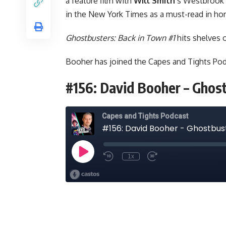
a feature film with
Will Smith
’s Westbrook
in the New York Times as a must-read in ho
Ghostbusters: Back in Town #1
hits shelves 
Booher has joined the
Capes and Tights Po
#156: David Booher – Ghos