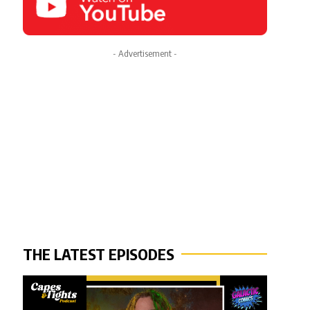
- Advertisement -
THE LATEST EPISODES