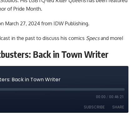
 Studios. His LGBTQ-led
Killer Queens
has been featured
nor of Pride Month.
on March 27, 2024 from IDW Publishing.
dcast
in the
past to discuss
his comics
Specs
and more!
tbusters: Back in Town Writer