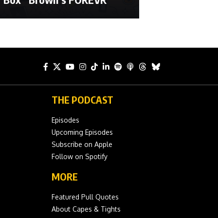
THE PODCAST
Episodes
Upcoming Episodes
Subscribe on Apple
Follow on Spotify
MORE
Featured Pull Quotes
About Capes & Tights