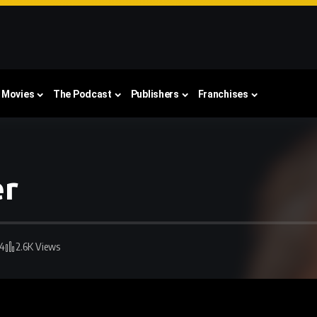
Movies
The Podcast
Publishers
Franchises
er
24
2.6K Views