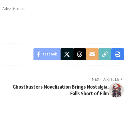
- Advertisement -
Facebook
NEXT ARTICLE
Ghostbusters Novelization Brings Nostalgia,
Falls Short of Film