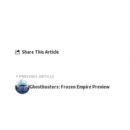
Share This Article
PREVIOUS ARTICLE
Ghostbusters: Frozen Empire Preview