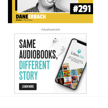
- Advertisement -