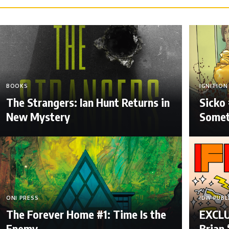
BOOKS
IGNITION
The Strangers: Ian Hunt Returns in
Sicko 
New Mystery
Somet
ONI PRESS
IDW PUBL
The Forever Home #1: Time Is the
EXCLUS
Enemy
Brian