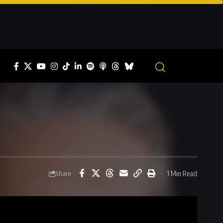
1 Min Read
Share