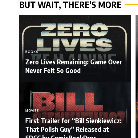
BUT WAIT, THERE'S MORE
BOOKS
Zero Lives Remaining: Game Over
Never Felt So Good
MOVIES
First Trailer for “Bill Sienkiewicz:
That Polish Guy” Released at
SDCC by ComicBookPros