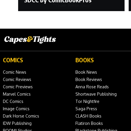
COMICS
BOOKS
Comic News
Book News
Comic Reviews
Book Reviews
Comic Previews
Anna Rose Reads
Marvel Comics
Shortwave Publishing
DC Comics
Tor Nightfire
Image Comics
Saga Press
Dark Horse Comics
CLASH Books
IDW Publishing
Flatiron Books
BOOM! Studios
Blackstone Publishing