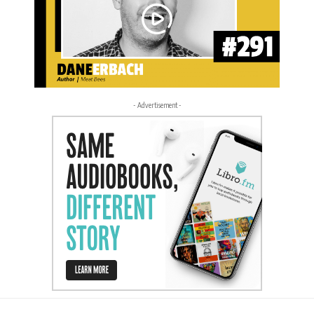
- Advertisement -