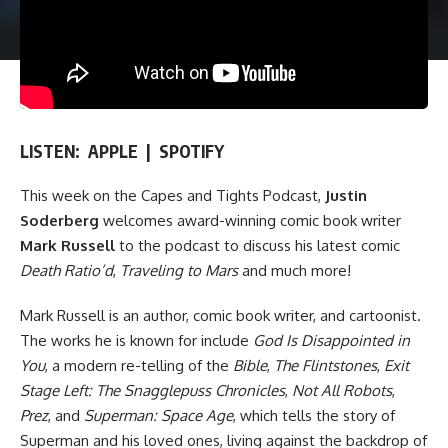
LISTEN:
APPLE
|
SPOTIFY
This week on
the Capes and Tights Podcast
,
Justin
Soderberg
welcomes award-winning comic book writer
Mark Russell
to the podcast to discuss his latest comic
Death Ratio’d
,
Traveling to Mars
and much more!
Mark Russell is an author, comic book writer, and cartoonist.
The works he is known for include
God Is Disappointed in
You
, a modern re-telling of the
Bible
,
The Flintstones
,
Exit
Stage Left: The Snagglepuss Chronicles
,
Not All Robots
,
Prez
, and
Superman: Space Age
, which tells the story of
Superman and his loved ones, living against the backdrop of