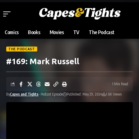
Comics
Books
Movies
TV
The Podcast
THE PODCAST
#169: Mark Russell
1 Min Read
By
Capes and Tights
- Podcast Episode
Published: May 29, 2024
1.6K Views