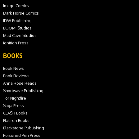
Image Comics
Dark Horse Comics
IDW Publishing
BOOM! Studios
Mad Cave Studios
Ignition Press
BOOKS
Book News
Book Reviews
Anna Rose Reads
Shortwave Publishing
Tor Nightfire
Saga Press
CLASH Books
Flatiron Books
Blackstone Publishing
Poisoned Pen Press