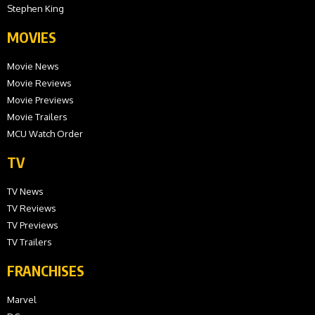
Stephen King
MOVIES
Movie News
Movie Reviews
Movie Previews
Movie Trailers
MCU Watch Order
TV
TV News
TV Reviews
TV Previews
TV Trailers
FRANCHISES
Marvel