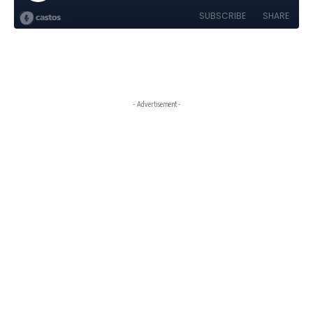
- Advertisement -