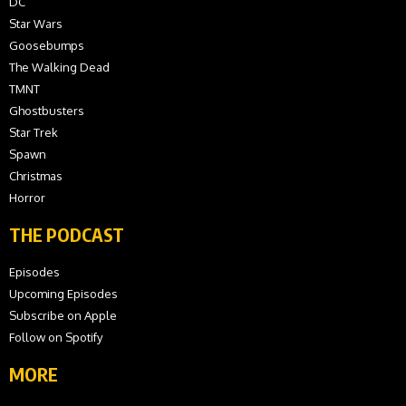
DC
Star Wars
Goosebumps
The Walking Dead
TMNT
Ghostbusters
Star Trek
Spawn
Christmas
Horror
THE PODCAST
Episodes
Upcoming Episodes
Subscribe on Apple
Follow on Spotify
MORE