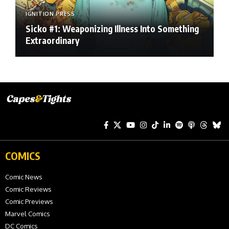
IGNITION PRESS
Sicko #1: Weaponizing Illness Into Something
Extraordinary
COMICS
Comic News
Comic Reviews
Comic Previews
Marvel Comics
DC Comics