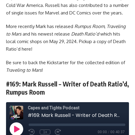
Cold War America. Russell has also contributed to a number
of single issues for Marvel and DC Comics over the years.
More recently Mark has released
Rumpus Room
,
Traveling
to Mars
and his newest release
Death Ratio’d
which hits
local comic shops on May 29, 2024. Pickup a copy of Death
Ratio’d
here
!
Be sure to
back the Kickstarter
for the collected edition of
Traveling to Mars
!
#169: Mark Russell – Writer of Death Ratio’d,
Rumpus Room