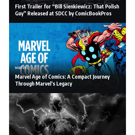
First Trailer for “Bill Sienkiewicz: That Polish
Guy” Released at SDCC by ComicBookPros
MARVEL
Marvel Age of Comics: A Compact Journey
Through Marvel’s Legacy