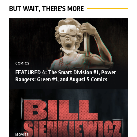
BUT WAIT, THERE'S MORE
COMICS
FEATURED 4: The Smart Division #1, Power
Rangers: Green #1, and August 5 Comics
MOVIES