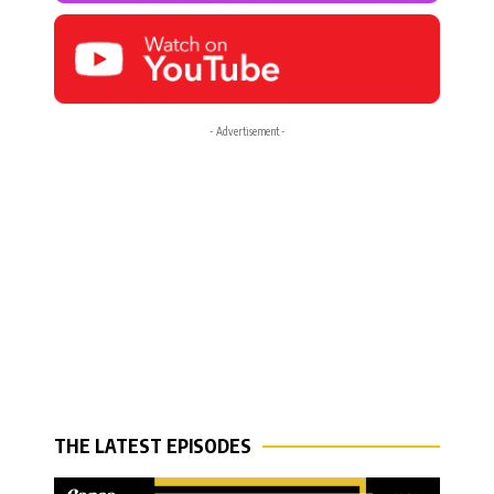
- Advertisement -
THE LATEST EPISODES