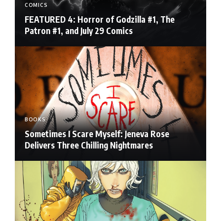
COMICS
FEATURED 4: Horror of Godzilla #1, The
Patron #1, and July 29 Comics
BOOKS
Sometimes I Scare Myself: Jeneva Rose
Delivers Three Chilling Nightmares