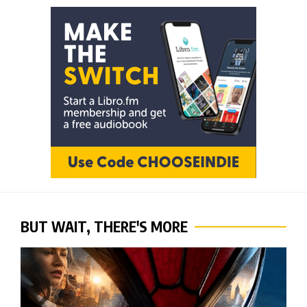
BUT WAIT, THERE'S MORE