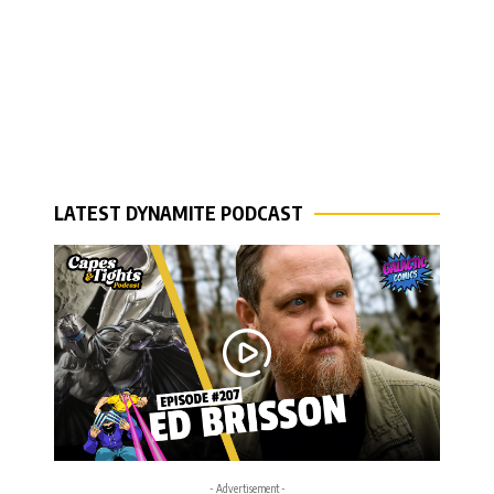
LATEST DYNAMITE PODCAST
- Advertisement -