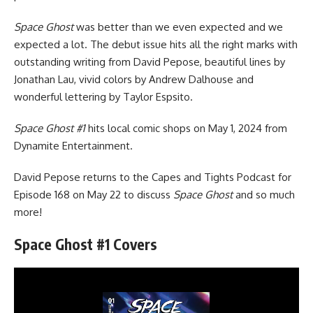
Space Ghost
was better than we even expected and we
expected a lot. The debut issue hits all the right marks with
outstanding writing from David Pepose, beautiful lines by
Jonathan Lau, vivid colors by Andrew Dalhouse and
wonderful lettering by Taylor Espsito.
Space Ghost #1
hits local comic shops on May 1, 2024 from
Dynamite Entertainment.
David Pepose
returns to the Capes and Tights Podcast
for
Episode 168 on May 22 to discuss
Space Ghost
and so much
more!
Space Ghost #1 Covers