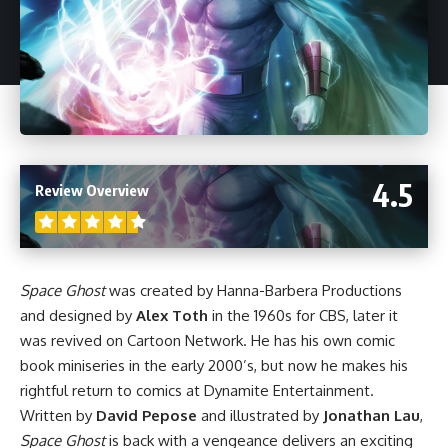
4.5
Review Overview
Space Ghost
was created by Hanna-Barbera Productions
and designed by
Alex Toth
in the 1960s for CBS, later it
was revived on Cartoon Network. He has his own comic
book miniseries in the early 2000’s, but now he makes his
rightful return to comics at Dynamite Entertainment.
Written by
David Pepose
and illustrated by
Jonathan Lau
,
Space Ghost
is back with a vengeance delivers an exciting