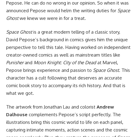
Pepose. He can do no wrong in our opinion. So when it was
announced Pepose would helm the writing duties for
Space
Ghost
we knew we were in for a treat.
Space Ghost
is a great modern telling of a classic story,
David Pepose’s background in comics gives him the unique
perspective to tell this tale. Having worked on independent
creator-owned comics as well as mainstream titles like
Punisher
and
Moon Knight: City of the Dead
at Marvel,
Pepose brings experience and passion to
Space Ghost
. This
character has a cult following that deserves an accurate
comic book story to accompany its rich history. And that is
what we got.
The artwork from Jonathan Lau and colorist
Andrew
Dalhouse
complements Pepose’s script perfectly. The
illustrations bring this cosmic world to life on each panel,
capturing intimate moments, action scenes and the cosmic