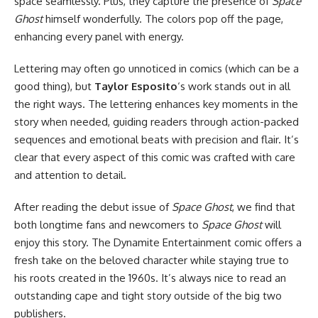
space seamlessly. Plus, they capture the presence of
Space
Ghost
himself wonderfully. The colors pop off the page,
enhancing every panel with energy.
Lettering may often go unnoticed in comics (which can be a
good thing), but
Taylor Esposito
‘s work stands out in all
the right ways. The lettering enhances key moments in the
story when needed, guiding readers through action-packed
sequences and emotional beats with precision and flair. It’s
clear that every aspect of this comic was crafted with care
and attention to detail.
After reading the debut issue of
Space Ghost
, we find that
both longtime fans and newcomers to
Space Ghost
will
enjoy this story. The Dynamite Entertainment comic offers a
fresh take on the beloved character while staying true to
his roots created in the 1960s. It’s always nice to read an
outstanding cape and tight story outside of the big two
publishers.