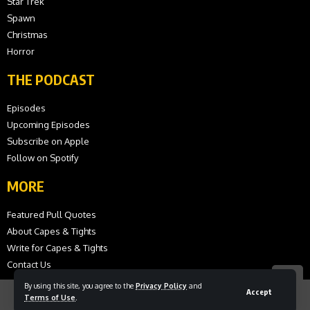
Star Trek
Spawn
Christmas
Horror
THE PODCAST
Episodes
Upcoming Episodes
Subscribe on Apple
Follow on Spotify
MORE
Featured Pull Quotes
About Capes & Tights
Write for Capes & Tights
Contact Us
By using this site, you agree to the
Privacy Policy
and
Accept
Terms of Use
.
© 2026 Capes and Tights. All Rights Reserved.