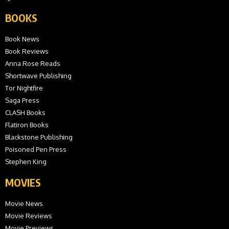
BOOKS
Book News
Book Reviews
Anna Rose Reads
Shortwave Publishing
Tor Nightfire
Saga Press
CLASH Books
Flatiron Books
Blackstone Publishing
Poisoned Pen Press
Stephen King
MOVIES
Movie News
Movie Reviews
Movie Previews