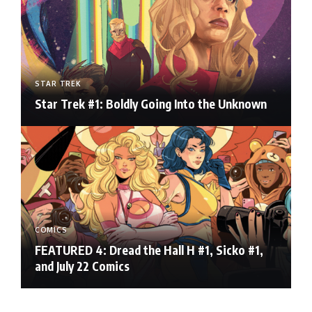
STAR TREK
Star Trek #1: Boldly Going Into the Unknown
COMICS
FEATURED 4: Dread the Hall H #1, Sicko #1,
and July 22 Comics