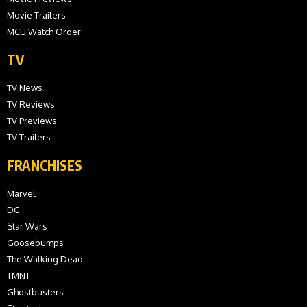
Movie Trailers
MCU Watch Order
TV
TV News
TV Reviews
TV Previews
TV Trailers
FRANCHISES
Marvel
DC
Star Wars
Goosebumps
The Walking Dead
TMNT
Ghostbusters