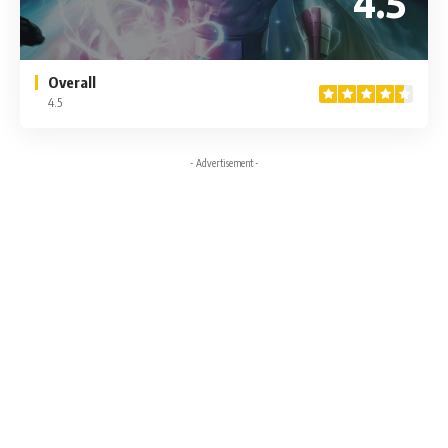
4.5
Overall
4.5
- Advertisement -