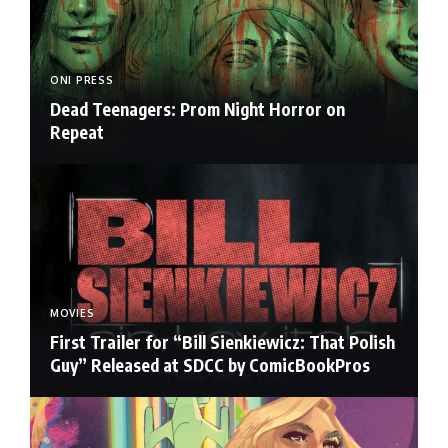
ONI PRESS
Dead Teenagers: Prom Night Horror on
Repeat
MOVIES
First Trailer for “Bill Sienkiewicz: That Polish
Guy” Released at SDCC by ComicBookPros