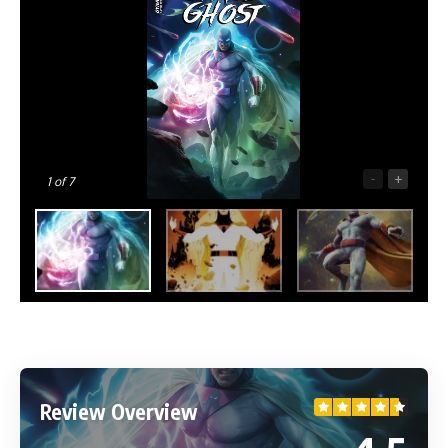
-
+
1
of 7
Review Overview