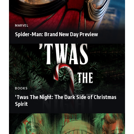
MARVEL
Spider-Man: Brand New Day Preview
BOOKS
‘Twas The Night: The Dark Side of Christmas
Spirit