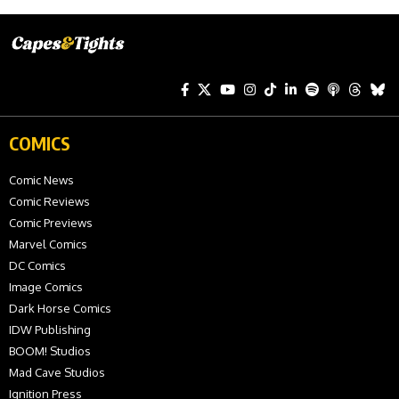
COMICS
Comic News
Comic Reviews
Comic Previews
Marvel Comics
DC Comics
Image Comics
Dark Horse Comics
IDW Publishing
BOOM! Studios
Mad Cave Studios
Ignition Press