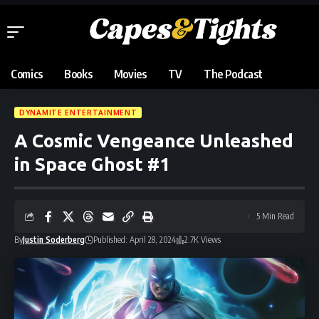
Comics
Books
Movies
TV
The Podcast
DYNAMITE ENTERTAINMENT
A Cosmic Vengeance Unleashed
in Space Ghost #1
5 Min Read
By
Justin Soderberg
Published: April 28, 2024
2.7K Views