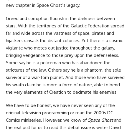
new chapter in Space Ghost’s legacy.
Greed and corruption flourish in the darkness between
stars. With the territories of the Galactic Federation spread
far and wide across the vastness of space, pirates and
hijackers ransack the distant colonies. Yet there is a cosmic
vigilante who metes out justice throughout the galaxy,
bringing vengeance to those prey upon the defenseless.
Some say he is a policeman who has abandoned the
strictures of the law. Others say he is a phantom, the sole
survivor of a war-torn planet. And those who have survived
his wrath claim he is more a force of nature, able to bend
the very elements of Creation to decimate his enemies.
We have to be honest, we have never seen any of the
original television programming or read the 2000s DC
Comics miniseries. However, we know of
Space Ghost
and
the real pull for us to read this debut issue is writer David