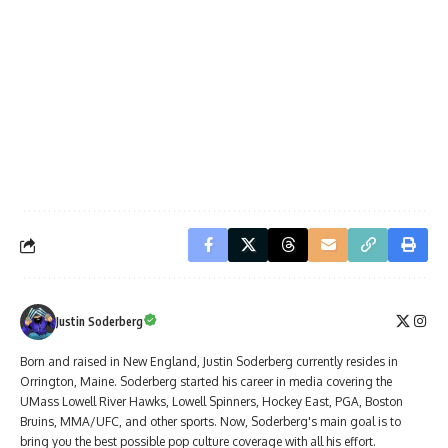
Justin Soderberg
Born and raised in New England, Justin Soderberg currently resides in
Orrington, Maine. Soderberg started his career in media covering the
UMass Lowell River Hawks, Lowell Spinners, Hockey East, PGA, Boston
Bruins, MMA/UFC, and other sports. Now, Soderberg's main goal is to
bring you the best possible pop culture coverage with all his effort.