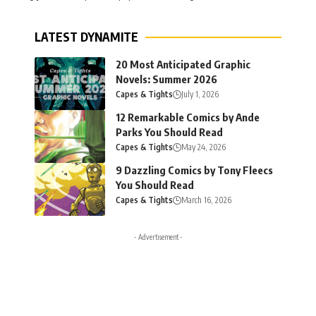
LATEST DYNAMITE
20 Most Anticipated Graphic
Novels: Summer 2026
Capes & Tights
July 1, 2026
12 Remarkable Comics by Ande
Parks You Should Read
Capes & Tights
May 24, 2026
9 Dazzling Comics by Tony Fleecs
You Should Read
Capes & Tights
March 16, 2026
- Advertisement -