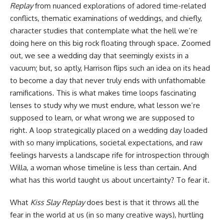
Replay
from nuanced explorations of adored time-related
conflicts, thematic examinations of weddings, and chiefly,
character studies that contemplate what the hell we’re
doing here on this big rock floating through space. Zoomed
out, we see a wedding day that seemingly exists in a
vacuum; but, so aptly, Harrison flips such an idea on its head
to become a day that never truly ends with unfathomable
ramifications. This is what makes time loops fascinating
lenses to study why we must endure, what lesson we’re
supposed to learn, or what wrong we are supposed to
right. A loop strategically placed on a wedding day loaded
with so many implications, societal expectations, and raw
feelings harvests a landscape rife for introspection through
Willa, a woman whose timeline is less than certain. And
what has this world taught us about uncertainty? To fear it.
What
Kiss Slay Replay
does best is that it throws all the
fear in the world at us (in so many creative ways), hurtling