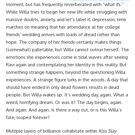
moment, but has frequently reverberated with “what ifs.”
While Willa tries to begin her new life while struggling with
massive doubts, anxiety, and let’s label it, depression, time
marches on meaning that her attendance at her college
friends’ wedding arrives with loads of dread rather than
hope. The company of her friends certainly makes things
(somewhat) palletable, but Willa cannot outrun herself. The
emotions she experiences come in tidal waves after seeing
Ravi again and contemplating her identity in this reality. But
something strange happens, beyond the questioning Willa
experiences. A strange figure lurks in the woods. A day that
should have ended in only dead flowers results in dead
people. But Willa wakes up. It’s wedding day, again. What a
weird, horrifying dream. Or was it? The day begins, again.
And again. And again. Is there a way out, or is this Willa’s
fate, looped forever?
Multiple layers of brilliance cohabitate within
Kiss Slay