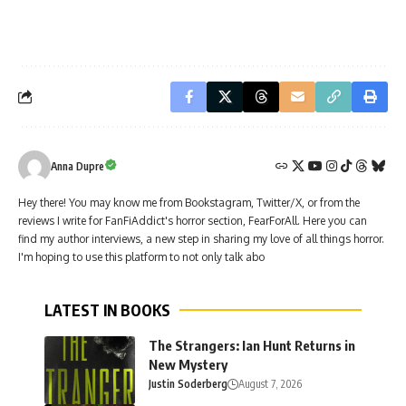
Anna Dupre
Hey there! You may know me from Bookstagram, Twitter/X, or from the
reviews I write for FanFiAddict's horror section, FearForAll. Here you can
find my author interviews, a new step in sharing my love of all things horror.
I'm hoping to use this platform to not only talk abo
LATEST IN BOOKS
The Strangers: Ian Hunt Returns in
New Mystery
Justin Soderberg
August 7, 2026