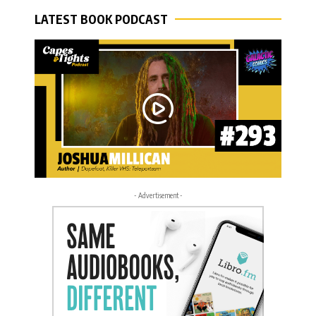
LATEST BOOK PODCAST
- Advertisement -