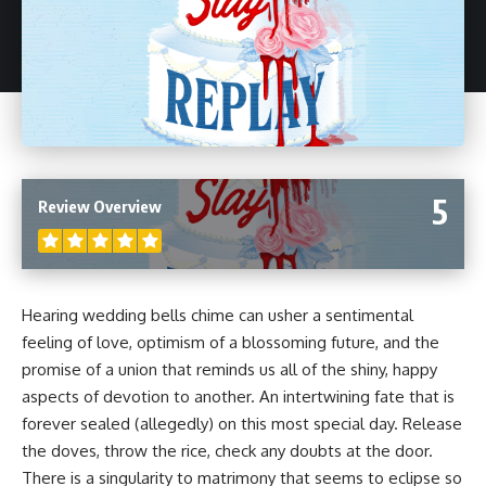
5
Review Overview
Hearing wedding bells chime can usher a sentimental
feeling of love, optimism of a blossoming future, and the
promise of a union that reminds us all of the shiny, happy
aspects of devotion to another. An intertwining fate that is
forever sealed (allegedly) on this most special day. Release
the doves, throw the rice, check any doubts at the door.
There is a singularity to matrimony that seems to eclipse so