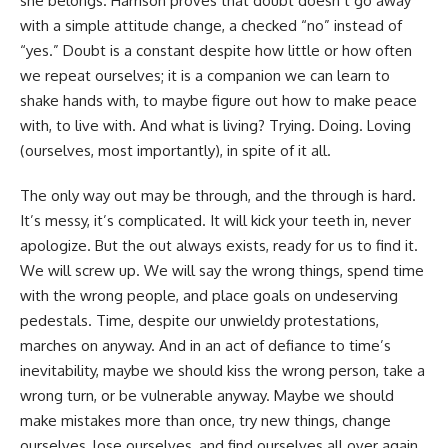
she belongs. Harrison proves that doubt doesn’t go away
with a simple attitude change, a checked “no” instead of
“yes.” Doubt is a constant despite how little or how often
we repeat ourselves; it is a companion we can learn to
shake hands with, to maybe figure out how to make peace
with, to live with. And what is living? Trying. Doing. Loving
(ourselves, most importantly), in spite of it all.
The only way out may be through, and the through is hard.
It’s messy, it’s complicated. It will kick your teeth in, never
apologize. But the out always exists, ready for us to find it.
We will screw up. We will say the wrong things, spend time
with the wrong people, and place goals on undeserving
pedestals. Time, despite our unwieldy protestations,
marches on anyway. And in an act of defiance to time’s
inevitability, maybe we should kiss the wrong person, take a
wrong turn, or be vulnerable anyway. Maybe we should
make mistakes more than once, try new things, change
ourselves, lose ourselves, and find ourselves all over again.