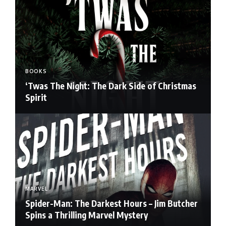
BOOKS
‘Twas The Night: The Dark Side of Christmas
Spirit
MARVEL
Spider-Man: The Darkest Hours – Jim Butcher
Spins a Thrilling Marvel Mystery