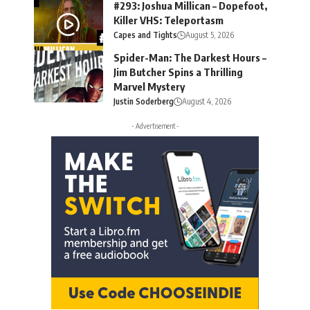
#293: Joshua Millican – Dopefoot,
Killer VHS: Teleportasm
Capes and Tights
August 5, 2026
Spider-Man: The Darkest Hours –
Jim Butcher Spins a Thrilling
Marvel Mystery
Justin Soderberg
August 4, 2026
- Advertisement -