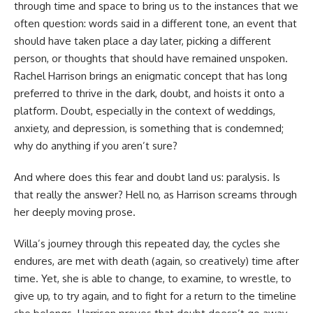
through time and space to bring us to the instances that we
often question: words said in a different tone, an event that
should have taken place a day later, picking a different
person, or thoughts that should have remained unspoken.
Rachel Harrison brings an enigmatic concept that has long
preferred to thrive in the dark, doubt, and hoists it onto a
platform. Doubt, especially in the context of weddings,
anxiety, and depression, is something that is condemned;
why do anything if you aren’t sure?
And where does this fear and doubt land us: paralysis. Is
that really the answer? Hell no, as Harrison screams through
her deeply moving prose.
Willa’s journey through this repeated day, the cycles she
endures, are met with death (again, so creatively) time after
time. Yet, she is able to change, to examine, to wrestle, to
give up, to try again, and to fight for a return to the timeline