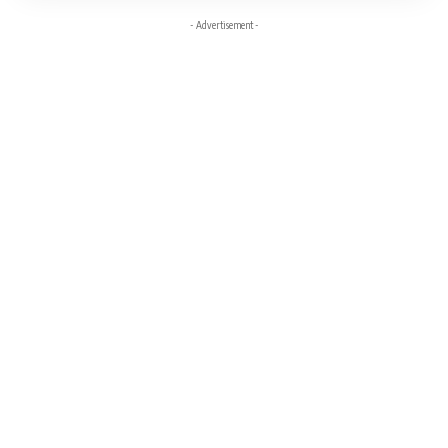
- Advertisement -