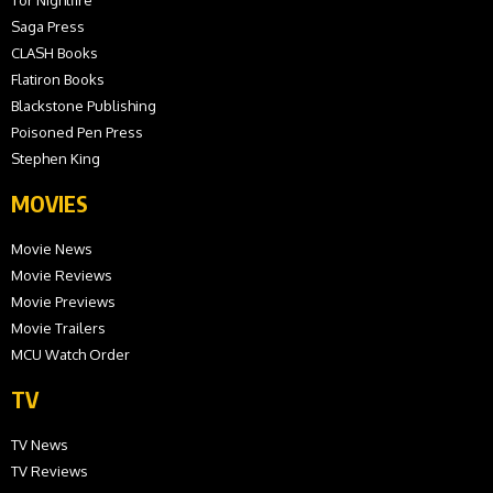
Saga Press
CLASH Books
Flatiron Books
Blackstone Publishing
Poisoned Pen Press
Stephen King
MOVIES
Movie News
Movie Reviews
Movie Previews
Movie Trailers
MCU Watch Order
TV
TV News
TV Reviews