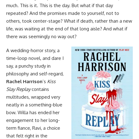
much. This is it. This is the day. But what if that day
repeated? And the promises made to yourself, not to
others, took center-stage? What if death, rather than a new
life, was waiting at the end of that long aisle? And what if
there was seemingly no way out?
A wedding-
horror
story, a
time-loop novel, and dare I
say, a punchy study in
philosophy and self-regard,
Rachel Harrison
’s
Kiss
Slay Replay
contains
multitudes, wrapped very
neatly in a something-blue
bow. Willa has ended her
engagement to her long-
term fiance, Ravi, a choice
that felt right in the