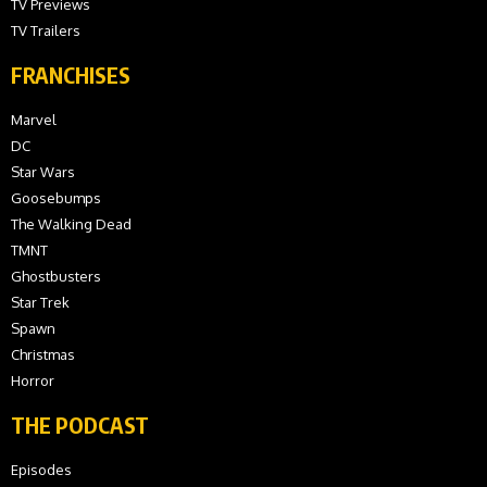
TV Previews
TV Trailers
FRANCHISES
Marvel
DC
Star Wars
Goosebumps
The Walking Dead
TMNT
Ghostbusters
Star Trek
Spawn
Christmas
Horror
THE PODCAST
Episodes