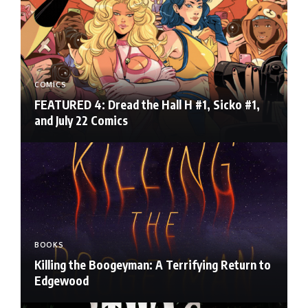
COMICS
FEATURED 4: Dread the Hall H #1, Sicko #1,
and July 22 Comics
BOOKS
Killing the Boogeyman: A Terrifying Return to
Edgewood