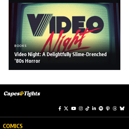
BOOKS
Video Night: A Delightfully Slime-Drenched
’80s Horror
COMICS