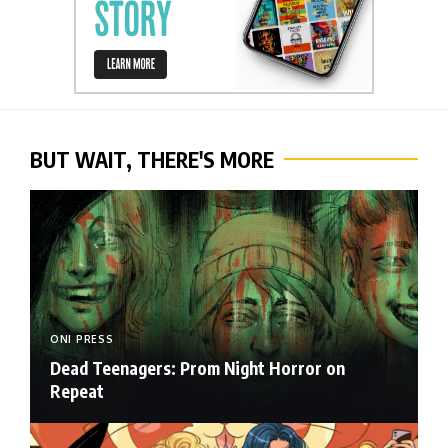
BUT WAIT, THERE'S MORE
ONI PRESS
Dead Teenagers: Prom Night Horror on
Repeat