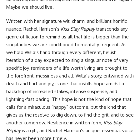
Maybe we should live.
Written with her signature wit, charm, and brilliant horrific
nuance, Rachel Harrison’s
Kiss Slay Replay
transcends any
genre of fiction to remind us all that life is bigger than the
singularities we are conditioned to mentally frequent. As
we hold Willa’s hand through every different, hellish
iteration of a day expected to sing a singular note of very
specific joy, reminders of a life worth living are brought to
the forefront, messiness and all. Willa’s story, entwined with
death and hurt and joy, is one that instills hope amidst a
backdrop of increased stakes, intense suspense, and
lightning-fast pacing. This hope is not the kind of hope that
calls for a miraculous “happy” outcome, but the kind that
gives us the resolve to dig down, to find the grit, and to see
another tomorrow. Resilience in written form,
Kiss Slay
Replay
is a gift, and Rachel Harrison’s unique, essential voice
has never been more timely.