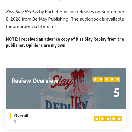
Kiss Slay Replay
by Rachel Harrison
releases on September
8, 2026
from Berkley Publishing. The audiobook
is available
for preorder
via Libro.fm!
NOTE: I received an advance copy of Kiss Slay Replay from the
publisher. Opinions are my own.
Review Overview
5
Overall
5