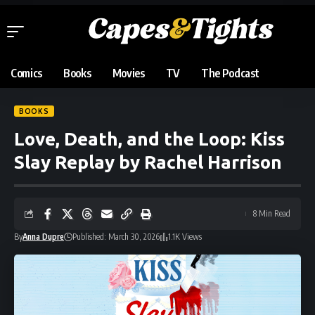
Comics
Books
Movies
TV
The Podcast
BOOKS
Love, Death, and the Loop: Kiss
Slay Replay by Rachel Harrison
8 Min Read
By
Anna Dupre
Published: March 30, 2026
1.1K Views