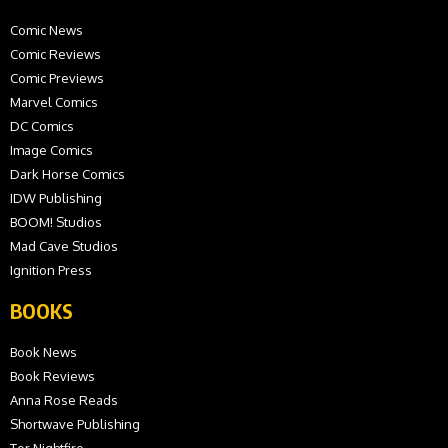
Comic News
Comic Reviews
Comic Previews
Marvel Comics
DC Comics
Image Comics
Dark Horse Comics
IDW Publishing
BOOM! Studios
Mad Cave Studios
Ignition Press
BOOKS
Book News
Book Reviews
Anna Rose Reads
Shortwave Publishing
Tor Nightfire