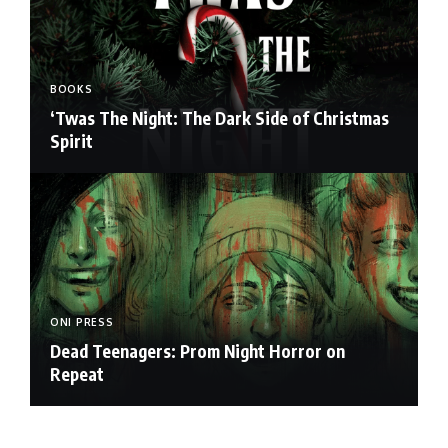
BOOKS
‘Twas The Night: The Dark Side of Christmas
Spirit
ONI PRESS
Dead Teenagers: Prom Night Horror on
Repeat