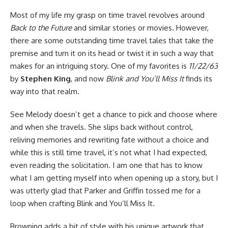
Most of my life my grasp on time travel revolves around
Back to the Future
and similar stories or movies. However,
there are some outstanding time travel tales that take the
premise and turn it on its head or twist it in such a way that
makes for an intriguing story. One of my favorites is
11/22/63
by
Stephen King
, and now
Blink and You’ll Miss It
finds its
way into that realm.
See Melody doesn’t get a chance to pick and choose where
and when she travels. She slips back without control,
reliving memories and rewriting fate without a choice and
while this is still time travel, it’s not what I had expected,
even reading the solicitation. I am one that has to know
what I am getting myself into when opening up a story, but I
was utterly glad that Parker and Griffin tossed me for a
loop when crafting Blink and You’ll Miss It.
Browning adds a bit of style with his unique artwork that