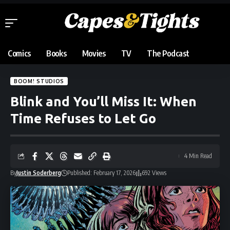
Comics
Books
Movies
TV
The Podcast
BOOM! STUDIOS
Blink and You’ll Miss It: When
Time Refuses to Let Go
4 Min Read
By
Justin Soderberg
Published: February 17, 2026
692 Views