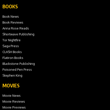
BOOKS
Book News
Book Reviews
Anna Rose Reads
Shortwave Publishing
Tor Nightfire
Saga Press
CLASH Books
Flatiron Books
Blackstone Publishing
Poisoned Pen Press
Stephen King
MOVIES
Movie News
Movie Reviews
Movie Previews