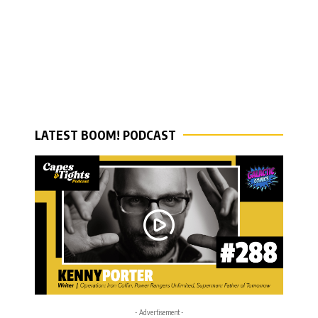
LATEST BOOM! PODCAST
- Advertisement -