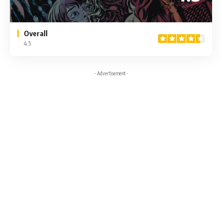
Overall
4.5
- Advertisement -