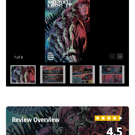
-
+
1
of 6
Review Overview
4.5