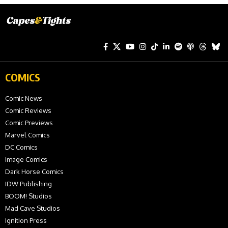
COMICS
Comic News
Comic Reviews
Comic Previews
Marvel Comics
DC Comics
Image Comics
Dark Horse Comics
IDW Publishing
BOOM! Studios
Mad Cave Studios
Ignition Press