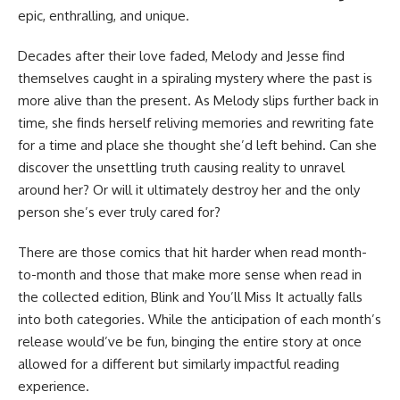
epic, enthralling, and unique.
Decades after their love faded, Melody and Jesse find
themselves caught in a spiraling mystery where the past is
more alive than the present. As Melody slips further back in
time, she finds herself reliving memories and rewriting fate
for a time and place she thought she’d left behind. Can she
discover the unsettling truth causing reality to unravel
around her? Or will it ultimately destroy her and the only
person she’s ever truly cared for?
There are those comics that hit harder when read month-
to-month and those that make more sense when read in
the collected edition, Blink and You’ll Miss It actually falls
into both categories. While the anticipation of each month’s
release would’ve be fun, binging the entire story at once
allowed for a different but similarly impactful reading
experience.