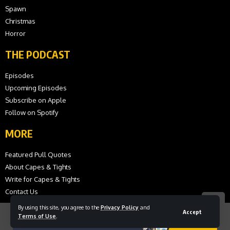
Spawn
Christmas
Horror
THE PODCAST
Episodes
Upcoming Episodes
Subscribe on Apple
Follow on Spotify
MORE
Featured Pull Quotes
About Capes & Tights
Write for Capes & Tights
Contact Us
By using this site, you agree to the
Privacy Policy
and
Accept
Terms of Use
.
© 2026 Capes and Tights. All Rights Reserved.