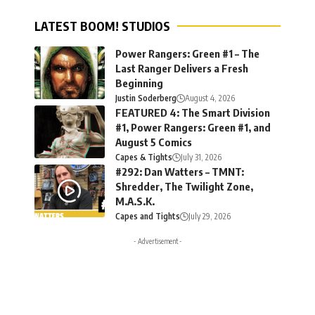
LATEST BOOM! STUDIOS
Power Rangers: Green #1 – The
Last Ranger Delivers a Fresh
Beginning
Justin Soderberg
August 4, 2026
FEATURED 4: The Smart Division
#1, Power Rangers: Green #1, and
August 5 Comics
Capes & Tights
July 31, 2026
#292: Dan Watters – TMNT:
Shredder, The Twilight Zone,
M.A.S.K.
Capes and Tights
July 29, 2026
- Advertisement -