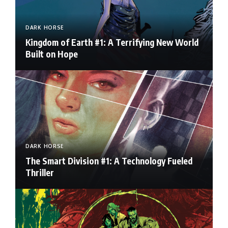
DARK HORSE
Kingdom of Earth #1: A Terrifying New World
Built on Hope
DARK HORSE
The Smart Division #1: A Technology Fueled
Thriller