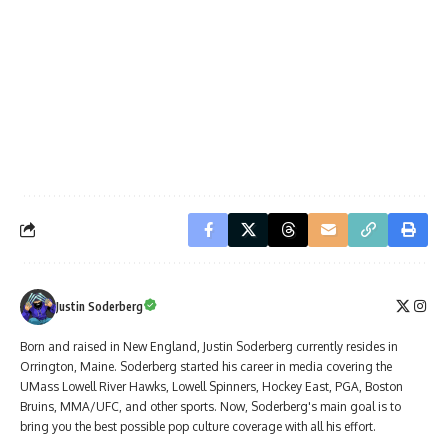
Justin Soderberg
Born and raised in New England, Justin Soderberg currently resides in
Orrington, Maine. Soderberg started his career in media covering the
UMass Lowell River Hawks, Lowell Spinners, Hockey East, PGA, Boston
Bruins, MMA/UFC, and other sports. Now, Soderberg's main goal is to
bring you the best possible pop culture coverage with all his effort.