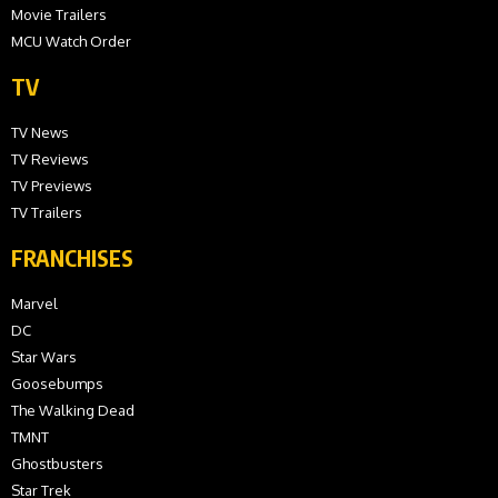
Movie Trailers
MCU Watch Order
TV
TV News
TV Reviews
TV Previews
TV Trailers
FRANCHISES
Marvel
DC
Star Wars
Goosebumps
The Walking Dead
TMNT
Ghostbusters
Star Trek