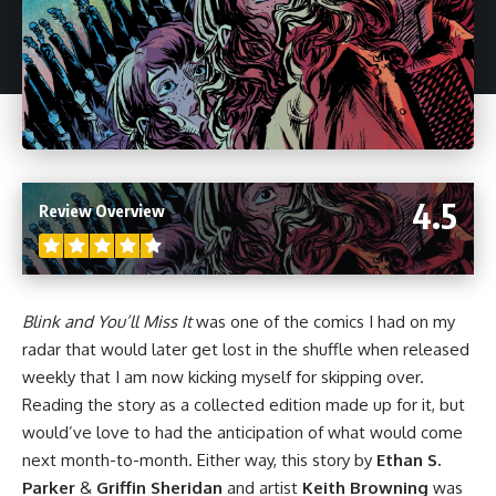
4.5
Review Overview
Blink and You’ll Miss It
was one of the comics I had on my
radar that would later get lost in the shuffle when released
weekly that I am now kicking myself for skipping over.
Reading the story as a collected edition made up for it, but
would’ve love to had the anticipation of what would come
next month-to-month. Either way, this story by
Ethan S.
Parker
&
Griffin Sheridan
and artist
Keith Browning
was