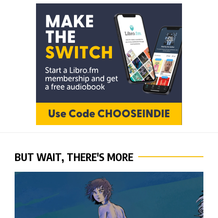
BUT WAIT, THERE'S MORE