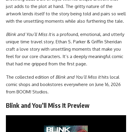
just adds to the plot at hand. The gritty nature of the
artwork lends itself to the story being told and pairs so well
with the unsettling moments while also furthering the tale.
Blink and You’ll Miss It
is a profound, emotional, and utterly
unique time travel story. Ethan S. Parker & Griffin Sheridan
craft a love story with unsettling moments that make you
feel for our core characters. It’s a deeply meaningful comic
that had me gripped from the first page.
The collected edition of
Blink and You’ll Miss It
hits local
comic shops and bookstores everywhere on June 16, 2026
from
BOOM! Studios
.
Blink and You’ll Miss It Preview