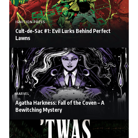
IGNITION PRESS
Cult-de-Sac #1: Evil Lurks Behind Perfect
Lawns
MARVEL
Agatha Harkness: Fall of the Coven – A
Bewitching Mystery