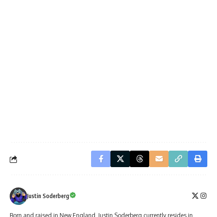
Justin Soderberg
Born and raised in New England, Justin Soderberg currently resides in