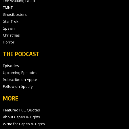
The Walking Dead
TMNT
Ghostbusters
Star Trek
Spawn
Christmas
Horror
THE PODCAST
Episodes
Upcoming Episodes
Subscribe on Apple
Follow on Spotify
MORE
Featured Pull Quotes
About Capes & Tights
Write for Capes & Tights