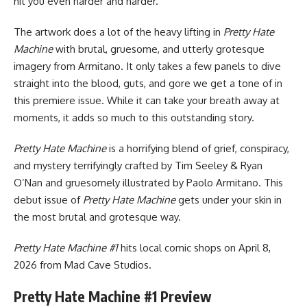
hit you even harder and harder.
The artwork does a lot of the heavy lifting in
Pretty Hate
Machine
with brutal, gruesome, and utterly grotesque
imagery from Armitano. It only takes a few panels to dive
straight into the blood, guts, and gore we get a tone of in
this premiere issue. While it can take your breath away at
moments, it adds so much to this outstanding story.
Pretty Hate Machine
is a horrifying blend of grief, conspiracy,
and mystery terrifyingly crafted by Tim Seeley & Ryan
O’Nan and gruesomely illustrated by Paolo Armitano. This
debut issue of
Pretty Hate Machine
gets under your skin in
the most brutal and grotesque way.
Pretty Hate Machine #1
hits local comic shops on April 8,
2026 from
Mad Cave Studios
.
Pretty Hate Machine #1 Preview