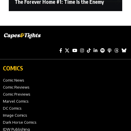
The Forever Home #1: Time Is the Enemy
COMICS
Comic News
Comic Reviews
Comic Previews
Marvel Comics
DC Comics
Image Comics
Dark Horse Comics
IDW Publishing