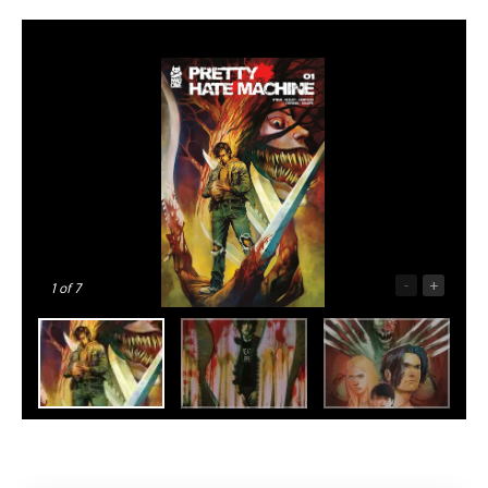
-
+
1
of 7