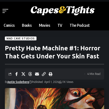
Comics
Books
Movies
TV
The Podcast
MAD CAVE STUDIOS
Pretty Hate Machine #1: Horror
That Gets Under Your Skin Fast
4 Min Read
By
Justin Soderberg
Published: April 1, 2026
1.1K Views