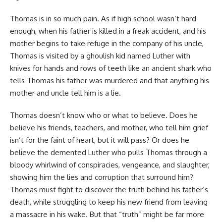
Thomas is in so much pain. As if high school wasn’t hard
enough, when his father is killed in a freak accident, and his
mother begins to take refuge in the company of his uncle,
Thomas is visited by a ghoulish kid named Luther with
knives for hands and rows of teeth like an ancient shark who
tells Thomas his father was murdered and that anything his
mother and uncle tell him is a lie.
Thomas doesn’t know who or what to believe. Does he
believe his friends, teachers, and mother, who tell him grief
isn’t for the faint of heart, but it will pass? Or does he
believe the demented Luther who pulls Thomas through a
bloody whirlwind of conspiracies, vengeance, and slaughter,
showing him the lies and corruption that surround him?
Thomas must fight to discover the truth behind his father’s
death, while struggling to keep his new friend from leaving
a massacre in his wake. But that “truth” might be far more