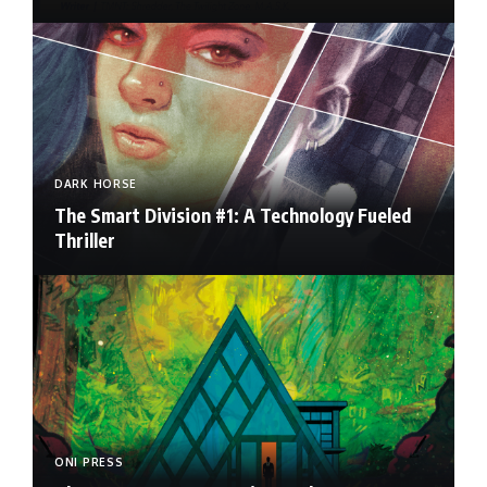
DARK HORSE
The Smart Division #1: A Technology Fueled
Thriller
ONI PRESS