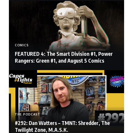
COMICS
FEATURED 4: The Smart Division #1, Power
Rangers: Green #1, and August 5 Comics
THE PODCAST
#292: Dan Watters – TMNT: Shredder, The
Twilight Zone, M.A.S.K.