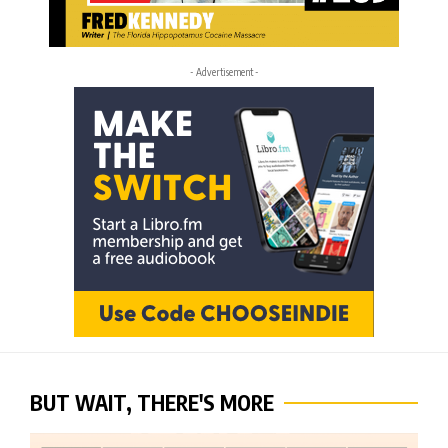
- Advertisement -
BUT WAIT, THERE'S MORE