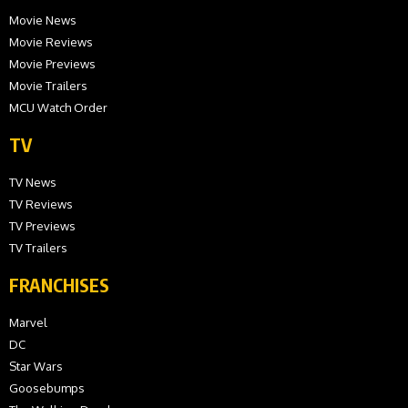
Movie News
Movie Reviews
Movie Previews
Movie Trailers
MCU Watch Order
TV
TV News
TV Reviews
TV Previews
TV Trailers
FRANCHISES
Marvel
DC
Star Wars
Goosebumps