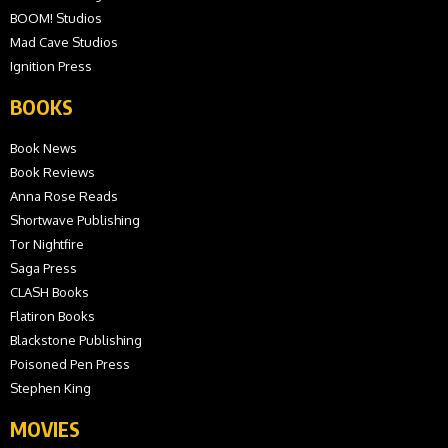
BOOM! Studios
Mad Cave Studios
Ignition Press
BOOKS
Book News
Book Reviews
Anna Rose Reads
Shortwave Publishing
Tor Nightfire
Saga Press
CLASH Books
Flatiron Books
Blackstone Publishing
Poisoned Pen Press
Stephen King
MOVIES