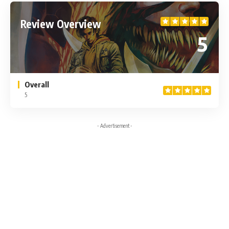
Review Overview
5
Overall
5
- Advertisement -