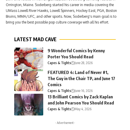
Orrington, Maine. Soderberg started his career in media covering the
UMass Lowell River Hawks, Lowell Spinners, Hockey East, PGA, Boston
Bruins, MMA/UFC, and other sports. Now, Soderberg's main goal is to
bring you the best possible pop culture coverage with all his effort.
LATEST MAD CAVE
9 Wonderful Comics by Kenny
Porter You Should Read
Capes & Tights
June 28, 2026
FEATURED 4: Land of Never #1,
The Guy in the Chair TP, and June 17
Comics
Capes & Tights
June 16, 2026
13 Brilliant Comics by Zack Kaplan
and John Pearson You Should Read
Capes & Tights
May 4, 2026
- Advertisement -