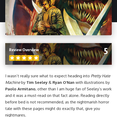
5
Review Overview
I wasn’t really sure what to expect heading into
Pretty Hate
Machine
by
Tim Seeley
&
Ryan O’Nan
with illustrations by
Paolo Armitano
, other than I am huge fan of Seeley’s work
and it was a must-read on that fact alone. Reading directly
before bed is not recommended, as the nightmarish
horror
tale with these pages might do exactly that, give you
nightmares.