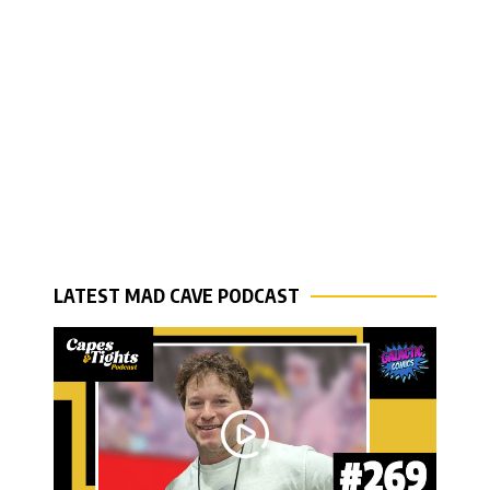
LATEST MAD CAVE PODCAST