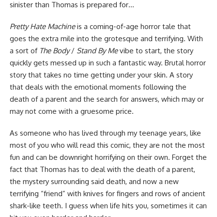
sinister than Thomas is prepared for…
Pretty Hate Machine
is a coming-of-age horror tale that
goes the extra mile into the grotesque and terrifying. With
a sort of
The Body
/
Stand By Me
vibe to start, the story
quickly gets messed up in such a fantastic way. Brutal horror
story that takes no time getting under your skin. A story
that deals with the emotional moments following the
death of a parent and the search for answers, which may or
may not come with a gruesome price.
As someone who has lived through my teenage years, like
most of you who will read this comic, they are not the most
fun and can be downright horrifying on their own. Forget the
fact that Thomas has to deal with the death of a parent,
the mystery surrounding said death, and now a new
terrifying “friend” with knives for fingers and rows of ancient
shark-like teeth. I guess when life hits you, sometimes it can