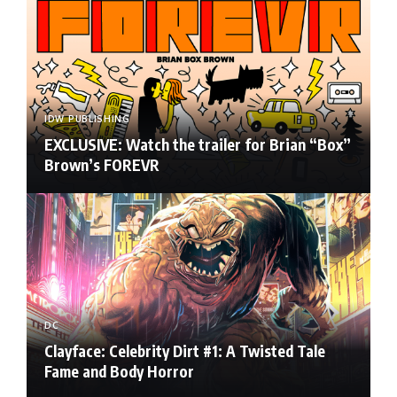
IDW PUBLISHING
EXCLUSIVE: Watch the trailer for Brian “Box”
Brown’s FOREVR
DC
Clayface: Celebrity Dirt #1: A Twisted Tale
Fame and Body Horror