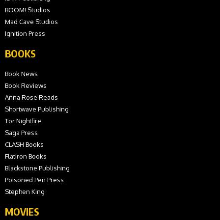
BOOM! Studios
Mad Cave Studios
Ignition Press
BOOKS
Book News
Book Reviews
Anna Rose Reads
Shortwave Publishing
Tor Nightfire
Saga Press
CLASH Books
Flatiron Books
Blackstone Publishing
Poisoned Pen Press
Stephen King
MOVIES