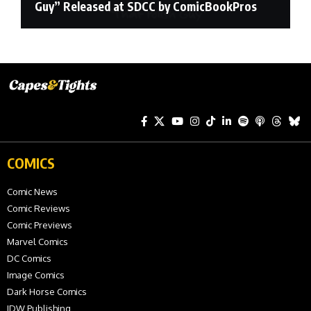
Guy” Released at SDCC by ComicBookPros
COMICS
Comic News
Comic Reviews
Comic Previews
Marvel Comics
DC Comics
Image Comics
Dark Horse Comics
IDW Publishing