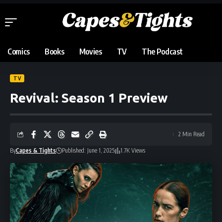
Comics
Books
Movies
TV
The Podcast
TV
Revival: Season 1 Preview
2 Min Read
By
Capes & Tights
Published: June 1, 2025
1.7K Views