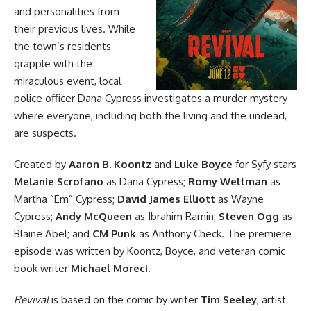
and personalities from
their previous lives. While
the town’s residents
grapple with the
miraculous event, local
police officer Dana Cypress investigates a murder mystery
where everyone, including both the living and the undead,
are suspects.
Created by
Aaron B. Koontz
and
Luke Boyce
for Syfy stars
Melanie Scrofano
as Dana Cypress;
Romy Weltman
as
Martha “Em” Cypress;
David James Elliott
as Wayne
Cypress;
Andy McQueen
as Ibrahim Ramin;
Steven Ogg
as
Blaine Abel; and
CM Punk
as Anthony Check. The premiere
episode was written by Koontz, Boyce, and veteran comic
book writer
Michael Moreci
.
Revival
is based
on the comic
by writer
Tim Seeley
, artist