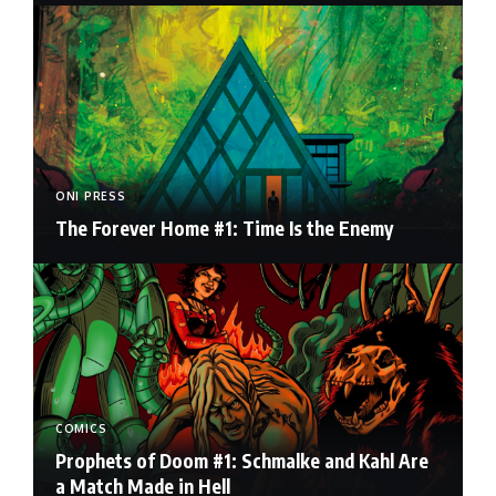
ONI PRESS
The Forever Home #1: Time Is the Enemy
COMICS
Prophets of Doom #1: Schmalke and Kahl Are
a Match Made in Hell