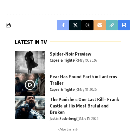
LATEST IN TV
Spider-Noir Preview
Capes & Tights
May 19, 2026
Fear Has Found Earth in Lanterns
Trailer
Capes & Tights
May 18, 2026
The Punisher: One Last Kill – Frank
Castle at His Most Brutal and
Broken
Justin Soderberg
May 15, 2026
- Advertisement -