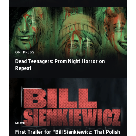
ONI PRESS
Dead Teenagers: Prom Night Horror on
Repeat
MOVIES
First Trailer for “Bill Sienkiewicz: That Polish