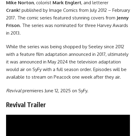
Mike Norton
, colorist
Mark Englert
, and letterer
Crank!
published by
Image Comics
from July 2012 – February
2017. The comic series featured stunning covers from
Jenny
Frison
. The series was nominated for three Harvey Awards
in 2013.
While the series was being shopped by Seeley since 2012
with a feature film adaptation announced in 2017, ultimately
it was announced in May 2024 the television adaptation
would air on SyFy with a full season order. Episodes will be
available to stream on Peacock one week after they air.
Revival
premieres June 12, 2025 on SyFy.
Revival Trailer