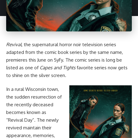
Revival
, the supernatural
horror
noir television series
adapted from
the comic book series by the same name
,
premieres this June on SyFy. The comic series is long be
listed as one of
Capes and Tights
favorite series
now gets
to shine on the silver screen.
In a rural Wisconsin town,
the sudden resurrection of
the recently deceased
becomes known as
“Revival Day”. The newly
revived maintain their
appearance, memories,