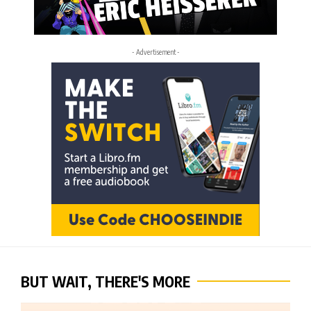
- Advertisement -
BUT WAIT, THERE'S MORE