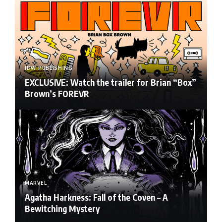
IDW PUBLISHING
EXCLUSIVE: Watch the trailer for Brian “Box”
Brown’s FOREVR
MARVEL
Agatha Harkness: Fall of the Coven – A
Bewitching Mystery