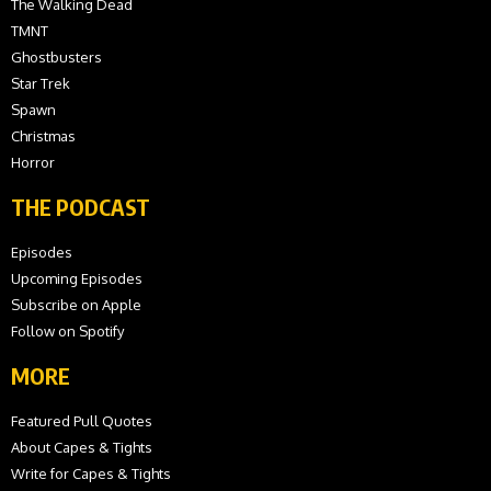
The Walking Dead
TMNT
Ghostbusters
Star Trek
Spawn
Christmas
Horror
THE PODCAST
Episodes
Upcoming Episodes
Subscribe on Apple
Follow on Spotify
MORE
Featured Pull Quotes
About Capes & Tights
Write for Capes & Tights