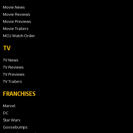
Movie News
Movie Reviews
Movie Previews
Movie Trailers
MCU Watch Order
TV
TV News
TV Reviews
TV Previews
TV Trailers
FRANCHISES
Marvel
DC
Star Wars
Goosebumps