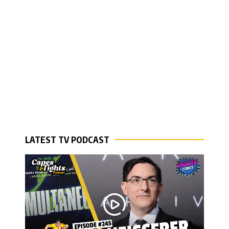
LATEST TV PODCAST