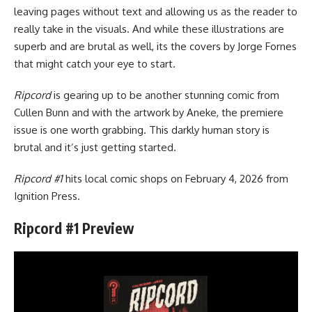
leaving pages without text and allowing us as the reader to
really take in the visuals. And while these illustrations are
superb and are brutal as well, its the covers by Jorge Fornes
that might catch your eye to start.
Ripcord
is gearing up to be another stunning comic from
Cullen Bunn and with the artwork by Aneke, the premiere
issue is one worth grabbing. This darkly human story is
brutal and it’s just getting started.
Ripcord #1
hits local comic shops on February 4, 2026 from
Ignition Press
.
Ripcord #1 Preview