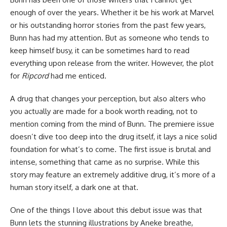
enough of over the years. Whether it be his work at
Marvel
or his outstanding
horror
stories from the past few years,
Bunn has had my attention. But as someone who tends to
keep himself busy, it can be sometimes hard to read
everything upon release from the writer. However, the plot
for
Ripcord
had me enticed.
A drug that changes your perception, but also alters who
you actually are made for a book worth reading, not to
mention coming from the mind of Bunn. The premiere issue
doesn’t dive too deep into the drug itself, it lays a nice solid
foundation for what’s to come. The first issue is brutal and
intense, something that came as no surprise. While this
story may feature an extremely additive drug, it’s more of a
human story itself, a dark one at that.
One of the things I love about this debut issue was that
Bunn lets the stunning illustrations by Aneke breathe,