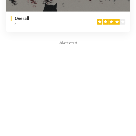
Overall
4
- Advertisement -