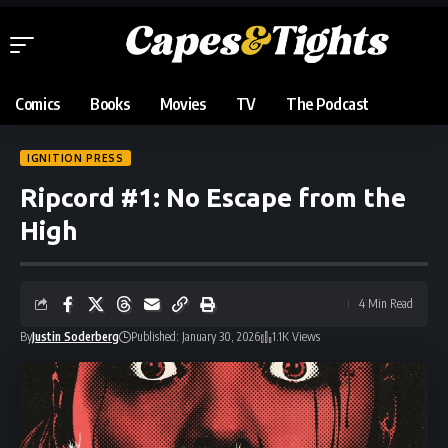
Comics
Books
Movies
TV
The Podcast
IGNITION PRESS
Ripcord #1: No Escape from the
High
4 Min Read
By
Justin Soderberg
Published: January 30, 2026
1.1K Views