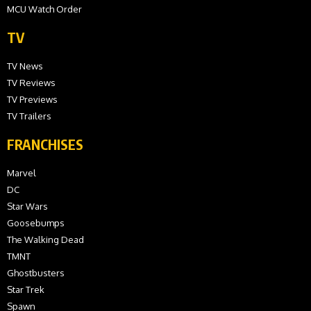
MCU Watch Order
TV
TV News
TV Reviews
TV Previews
TV Trailers
FRANCHISES
Marvel
DC
Star Wars
Goosebumps
The Walking Dead
TMNT
Ghostbusters
Star Trek
Spawn