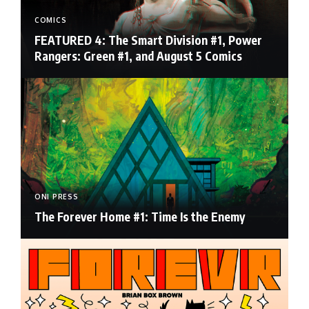
COMICS
FEATURED 4: The Smart Division #1, Power
Rangers: Green #1, and August 5 Comics
ONI PRESS
The Forever Home #1: Time Is the Enemy