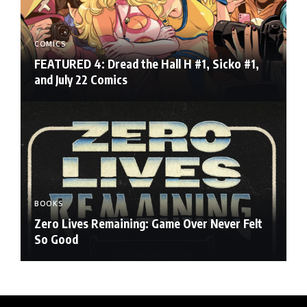
COMICS
FEATURED 4: Dread the Hall H #1, Sicko #1,
and July 22 Comics
BOOKS
Zero Lives Remaining: Game Over Never Felt
So Good