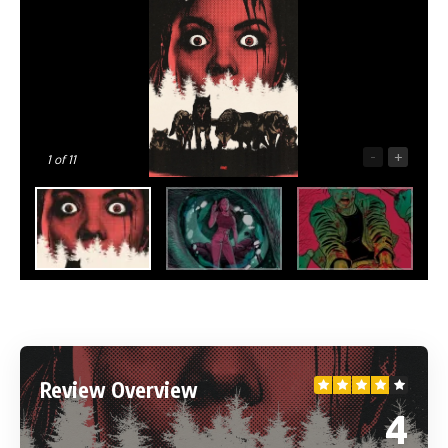
-
+
1
of 11
Review Overview
4