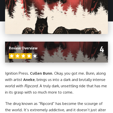
4
Review Overview
Ignition Press
.
Cullen Bunn
. Okay, you got me. Bunn, along
with artist
Aneke
, brings us into a dark and brutally intense
world with
Ripcord
. A truly dark, unsettling ride that has me
in its grasp with so much more to come.
The drug known as “Ripcord” has become the scourge of
the world. It’s extremely addictive, and it doesn’t just alter