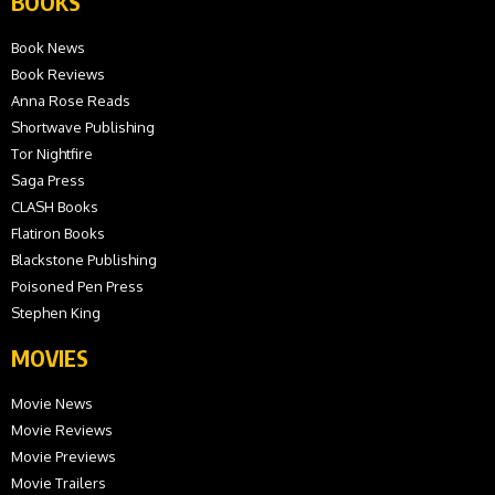
BOOKS
Book News
Book Reviews
Anna Rose Reads
Shortwave Publishing
Tor Nightfire
Saga Press
CLASH Books
Flatiron Books
Blackstone Publishing
Poisoned Pen Press
Stephen King
MOVIES
Movie News
Movie Reviews
Movie Previews
Movie Trailers