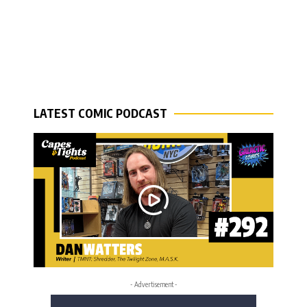
LATEST COMIC PODCAST
- Advertisement -