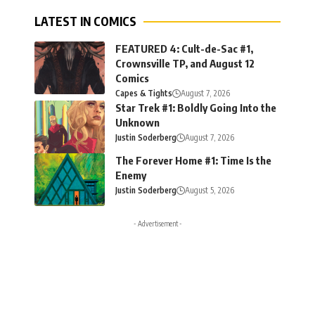
LATEST IN COMICS
FEATURED 4: Cult-de-Sac #1,
Crownsville TP, and August 12
Comics
Capes & Tights
August 7, 2026
Star Trek #1: Boldly Going Into the
Unknown
Justin Soderberg
August 7, 2026
The Forever Home #1: Time Is the
Enemy
Justin Soderberg
August 5, 2026
- Advertisement -