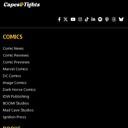
COMICS
Comic News
Comic Reviews
Comic Previews
Marvel Comics
DC Comics
Image Comics
Dark Horse Comics
IDW Publishing
BOOM! Studios
Mad Cave Studios
Ignition Press