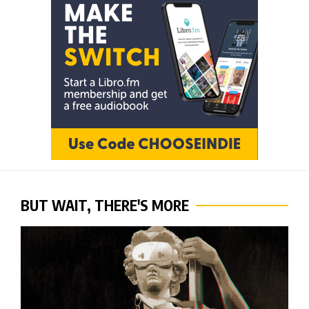
BUT WAIT, THERE'S MORE