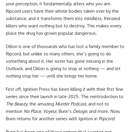
your perception, it fundamentally alters who you are.
Ripcord users have their whole bodies taken over by the
substance, and it transforms them into mindless, frenzied
killers who want nothing but to destroy. This makes every
place the drug has grown popular dangerous.
Dillon is one of thousands who has lost a family member to
Ripcord, but unlike so many others, she’s going to do
something about it. Her sister has gone missing in the
Outback, and Dillon is going to stop at nothing — and let
nothing stop her — until she brings her home.
First off,
Ignition Press
has been killing it with their first few
series since their launch in late-2025. The reintroduction to
The Beauty
, the amazing
Murder Podcast
, and not to
mention
No Place
,
Voyeur
, Bunn’s
Deluge
, and more. Now,
Bunn returns for another series with Ignition in
Ripcord
.
Bunn has been one of those writers that I cannot get