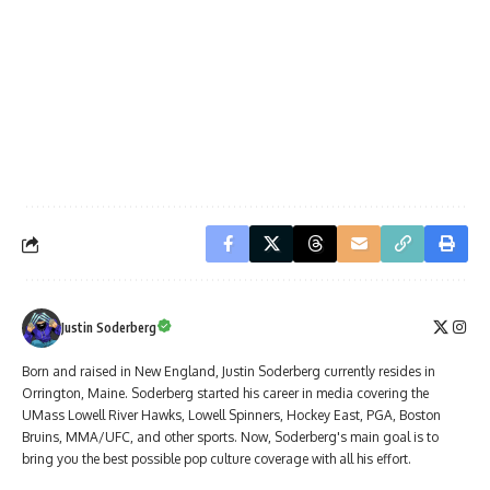
Justin Soderberg
Born and raised in New England, Justin Soderberg currently resides in
Orrington, Maine. Soderberg started his career in media covering the
UMass Lowell River Hawks, Lowell Spinners, Hockey East, PGA, Boston
Bruins, MMA/UFC, and other sports. Now, Soderberg's main goal is to
bring you the best possible pop culture coverage with all his effort.