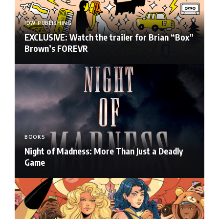
IDW PUBLISHING
EXCLUSIVE: Watch the trailer for Brian “Box”
Brown’s FOREVR
BOOKS
Night of Madness: More Than Just a Deadly
Game