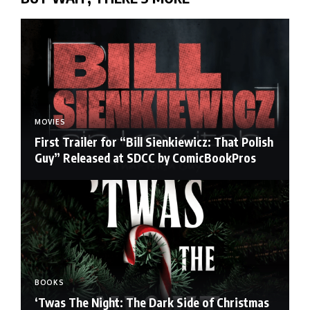
MOVIES
First Trailer for “Bill Sienkiewicz: That Polish
Guy” Released at SDCC by ComicBookPros
BOOKS
‘Twas The Night: The Dark Side of Christmas