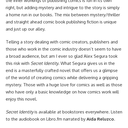
the inner workings of publishing comics is fun in its own
right, but adding mystery and intrigue to the story is simply
a home run in our books. The mix between mystery/thriller
and straight ahead comic book publishing fiction is unique
and just up our alley.
Telling a story dealing with comic creators, publishers and
those who work in the comic industry doesn’t seem to have
a broad audience, but am I ever so glad Alex Segura took
this risk with
Secret Identity
. What Segura gives us in the
end is a masterfully crafted novel that offers us a glimpse
of the world of creating comics while delivering a gripping
mystery. Those with a huge love for comics as well as those
who have only a basic knowledge on how comics work will
enjoy this novel.
Secret Identity
is
available at bookstores everywhere
. Listen
to
the audiobook on Libro.fm
narrated by
Aida Reluzco
.