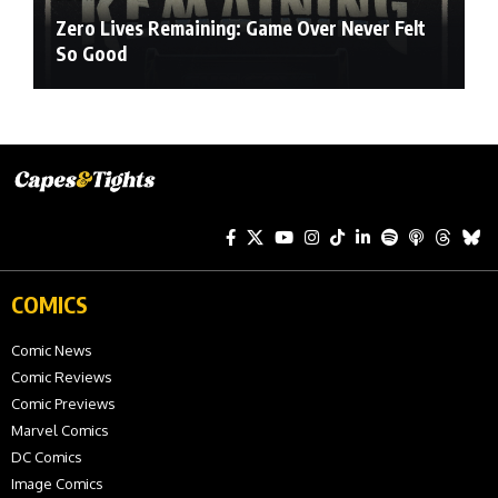
Zero Lives Remaining: Game Over Never Felt
So Good
COMICS
Comic News
Comic Reviews
Comic Previews
Marvel Comics
DC Comics
Image Comics