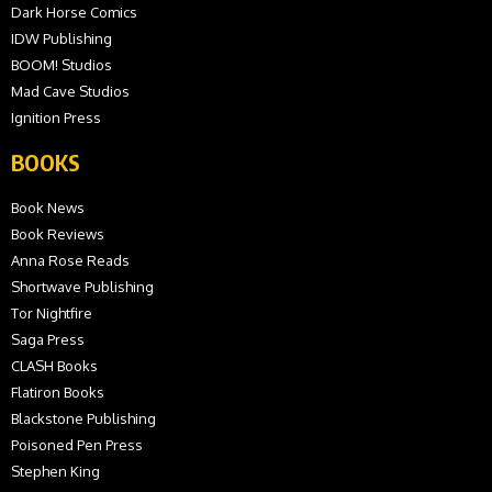
Dark Horse Comics
IDW Publishing
BOOM! Studios
Mad Cave Studios
Ignition Press
BOOKS
Book News
Book Reviews
Anna Rose Reads
Shortwave Publishing
Tor Nightfire
Saga Press
CLASH Books
Flatiron Books
Blackstone Publishing
Poisoned Pen Press
Stephen King