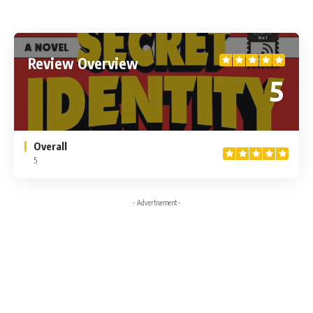
Review Overview
5
Overall
5
- Advertisement -