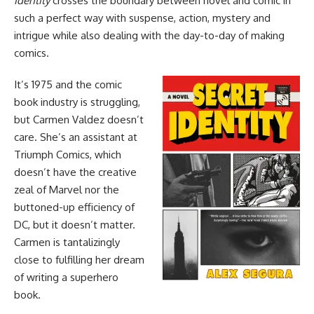
Identity
crosses the boundary between novel and comic in
such a perfect way with suspense, action, mystery and
intrigue while also dealing with the day-to-day of making
comics.
It’s 1975 and the comic
book industry is struggling,
but Carmen Valdez doesn’t
care. She’s an assistant at
Triumph Comics, which
doesn’t have the creative
zeal of
Marvel
nor the
buttoned-up efficiency of
DC
, but it doesn’t matter.
Carmen is tantalizingly
close to fulfilling her dream
of writing a superhero
book.