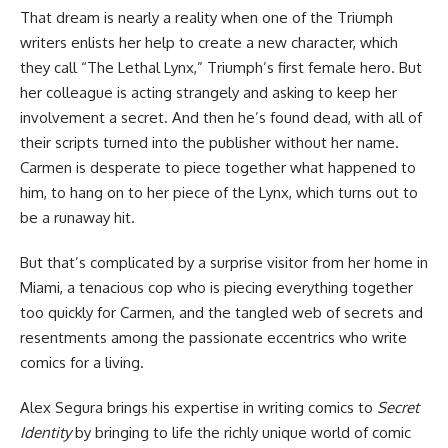
That dream is nearly a reality when one of the Triumph
writers enlists her help to create a new character, which
they call “The Lethal Lynx,” Triumph’s first female hero. But
her colleague is acting strangely and asking to keep her
involvement a secret. And then he’s found dead, with all of
their scripts turned into the publisher without her name.
Carmen is desperate to piece together what happened to
him, to hang on to her piece of the Lynx, which turns out to
be a runaway hit.
But that’s complicated by a surprise visitor from her home in
Miami, a tenacious cop who is piecing everything together
too quickly for Carmen, and the tangled web of secrets and
resentments among the passionate eccentrics who write
comics for a living.
Alex Segura brings his expertise in writing comics to
Secret
Identity
by bringing to life the richly unique world of comic