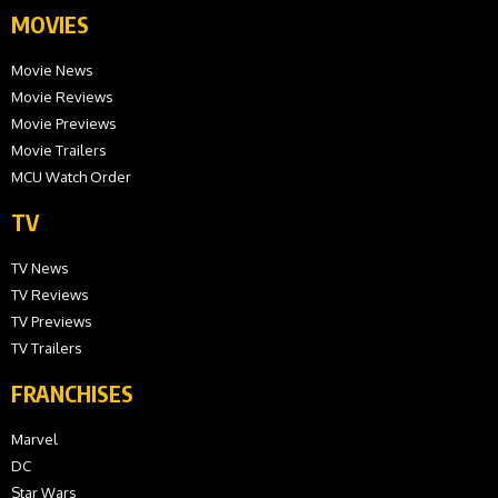
MOVIES
Movie News
Movie Reviews
Movie Previews
Movie Trailers
MCU Watch Order
TV
TV News
TV Reviews
TV Previews
TV Trailers
FRANCHISES
Marvel
DC
Star Wars