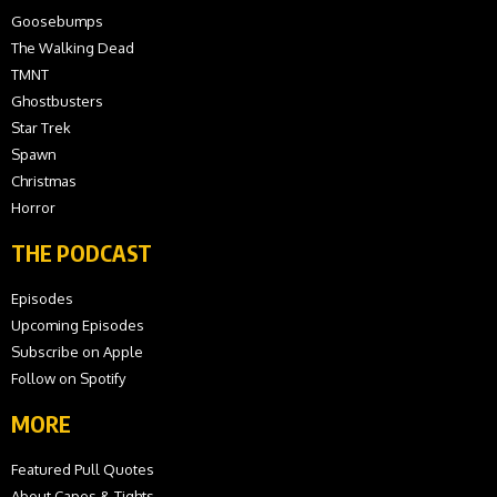
Goosebumps
The Walking Dead
TMNT
Ghostbusters
Star Trek
Spawn
Christmas
Horror
THE PODCAST
Episodes
Upcoming Episodes
Subscribe on Apple
Follow on Spotify
MORE
Featured Pull Quotes
About Capes & Tights