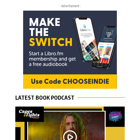
- Advertisement -
LATEST BOOK PODCAST