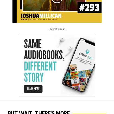
- Advertisement -
BUT WAIT, THERE'S MORE