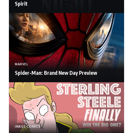
Spirit
MARVEL
Spider-Man: Brand New Day Preview
IMAGE COMICS