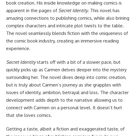
book creation. His inside knowledge on making comics is
apparent in the pages of
Secret Identity
. This novel has
amazing connections to publishing comics, while also brining
complex characters and intricate plot twists to the table.
The novel seamlessly blends fiction with the uniqueness of
the comic book industry, creating an immersive reading
experience.
Secret Identity
starts off with a bit of a slower pace, but
quickly picks up as Carmen delves deeper into the mystery
surrounding her. The novel dives deep into comic creation,
but is truly about Carmen’s journey as she grapples with
issues of identity, ambition, betrayal and loss. The character
development adds depth to the narrative allowing us to
connect with Carmen on a personal level. It doesn’t hurt
that she loves comics.
Getting a taste, albeit a fiction and exaggerated taste, of