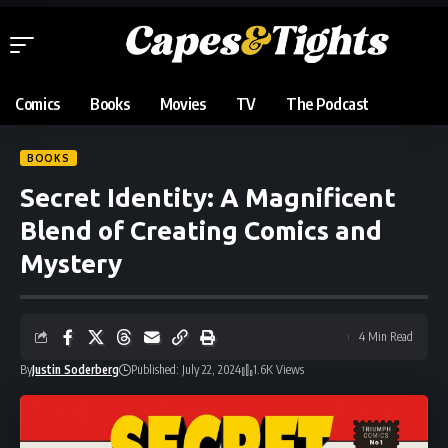
Comics
Books
Movies
TV
The Podcast
BOOKS
Secret Identity: A Magnificent
Blend of Creating Comics and
Mystery
4 Min Read
By
Justin Soderberg
Published: July 22, 2024
1.6K Views