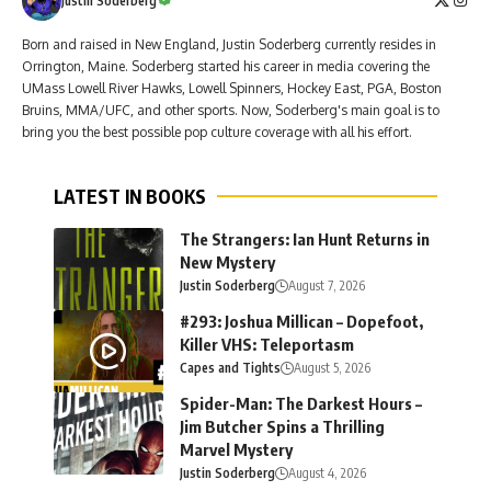
Justin Soderberg
Born and raised in New England, Justin Soderberg currently resides in
Orrington, Maine. Soderberg started his career in media covering the
UMass Lowell River Hawks, Lowell Spinners, Hockey East, PGA, Boston
Bruins, MMA/UFC, and other sports. Now, Soderberg's main goal is to
bring you the best possible pop culture coverage with all his effort.
LATEST IN BOOKS
The Strangers: Ian Hunt Returns in
New Mystery
Justin Soderberg
August 7, 2026
#293: Joshua Millican – Dopefoot,
Killer VHS: Teleportasm
Capes and Tights
August 5, 2026
Spider-Man: The Darkest Hours –
Jim Butcher Spins a Thrilling
Marvel Mystery
Justin Soderberg
August 4, 2026