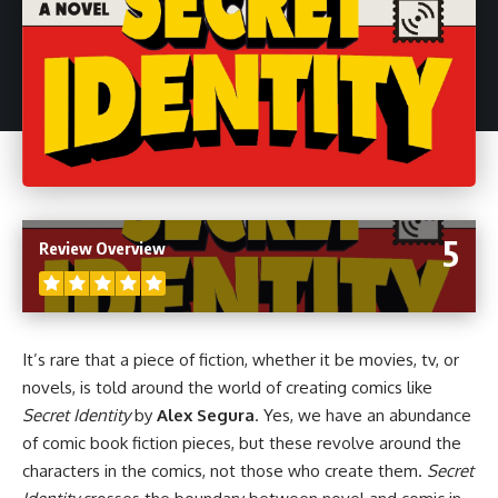
5
Review Overview
It’s rare that a piece of fiction, whether it be
movies
,
tv
, or
novels
, is told around the world of creating
comics
like
Secret Identity
by
Alex Segura
. Yes, we have an abundance
of comic book fiction pieces, but these revolve around the
characters in the comics, not those who create them.
Secret