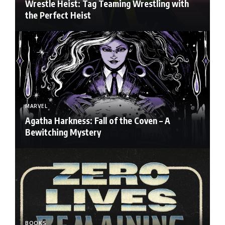
Wrestle Heist: Tag Teaming Wrestling with
the Perfect Heist
MARVEL
Agatha Harkness: Fall of the Coven – A
Bewitching Mystery
BOOKS