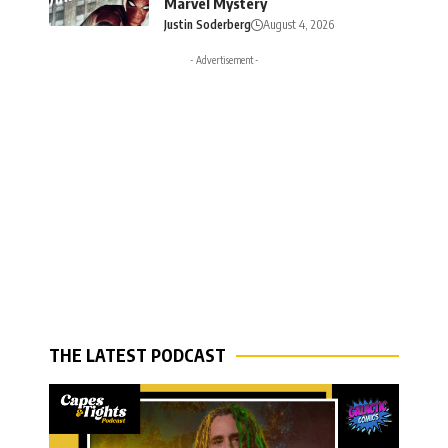
Marvel Mystery
Justin Soderberg
August 4, 2026
- Advertisement -
THE LATEST PODCAST