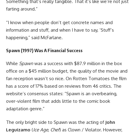
Something that’s really tangible. That it’s like we’re not just
farting around.”
“I know when people don’t get concrete names and
information and stuff, and when I have to say, ‘Stuff’s
happening,” said McFarlane.
Spawn (1997) Was A Financial Success
While
Spawn
was a success with $87.9 million in the box
office on a $45 million budget, the quality of the movie and
fan reception wasn’t so nice. On Rotten Tomatoes the film
has a score of 17% based on reviews from 46 critics. The
website’s consensus states: “Spawn is an overbearing,
over-violent film that adds little to the comic book
adaptation genre.”
The only bright side to Spawn was the acting of
John
Leguizamo
(
Ice Age
,
Chef
) as Clown / Violator. However,