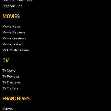
Poisoned Pen Press
Stephen King
MOVIES
Movie News
Movie Reviews
Movie Previews
Movie Trailers
MCU Watch Order
TV
TV News
TV Reviews
TV Previews
TV Trailers
FRANCHISES
Marvel