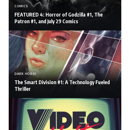
COMICS
FEATURED 4: Horror of Godzilla #1, The
Patron #1, and July 29 Comics
DARK HORSE
The Smart Division #1: A Technology Fueled
Thriller