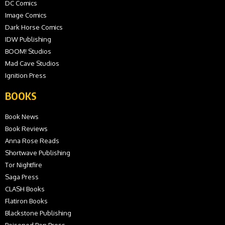
DC Comics
Image Comics
Dark Horse Comics
IDW Publishing
BOOM! Studios
Mad Cave Studios
Ignition Press
BOOKS
Book News
Book Reviews
Anna Rose Reads
Shortwave Publishing
Tor Nightfire
Saga Press
CLASH Books
Flatiron Books
Blackstone Publishing