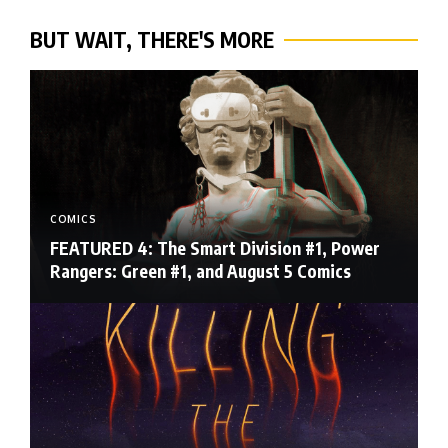
BUT WAIT, THERE'S MORE
COMICS
FEATURED 4: The Smart Division #1, Power
Rangers: Green #1, and August 5 Comics