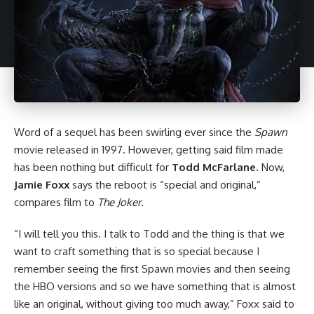
Word of a sequel has been swirling ever since the
Spawn
movie released in 1997. However, getting said film made
has been nothing but difficult for
Todd McFarlane
. Now,
Jamie Foxx
says the reboot is “special and original,”
compares film to
The Joker
.
“I will tell you this. I talk to Todd and the thing is that we
want to craft something that is so special because I
remember seeing the first Spawn movies and then seeing
the
HBO versions
and so we have something that is almost
like an original, without giving too much away,” Foxx said to