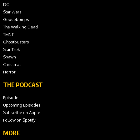
DC
Star Wars
Goosebumps
The Walking Dead
TMNT
Ghostbusters
Star Trek
Spawn
Christmas
Horror
THE PODCAST
Episodes
Upcoming Episodes
Subscribe on Apple
Follow on Spotify
MORE