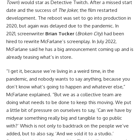
Town
) would star as Detective Twitch. After a missed start
date and the success of
The Joker
, the film restarted
development. The reboot was set to go into production in
2020, but again was delayed due to the pandemic. In
2021, screenwriter
Brian Tucker
(
Broken City
) had been
hired to rewrite McFarlane’s screenplay. In July 2022,
McFarlane said he has a big announcement coming up and is
already teasing what’s in store.
“I get it, because we’re living in a weird time, in the
pandemic, and nobody wants to say anything, because you
don’t know what’s going to happen and whatever else,”
McFarlane explained. “But we as a collective team are
doing what needs to be done to keep this moving. We put
a little bit of pressure on ourselves to say, ‘Can we have by
midyear something really big and tangible to go public
with?’ Which is not only to backtrack on the people we’ve
added, but to also say, ‘And we sold it to a studio.’