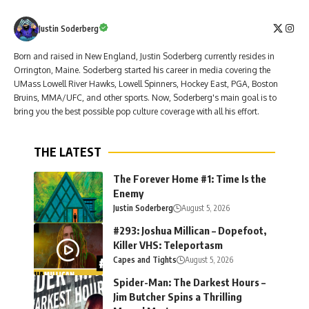
Justin Soderberg
Born and raised in New England, Justin Soderberg currently resides in
Orrington, Maine. Soderberg started his career in media covering the
UMass Lowell River Hawks, Lowell Spinners, Hockey East, PGA, Boston
Bruins, MMA/UFC, and other sports. Now, Soderberg's main goal is to
bring you the best possible pop culture coverage with all his effort.
THE LATEST
The Forever Home #1: Time Is the
Enemy
Justin Soderberg
August 5, 2026
#293: Joshua Millican – Dopefoot,
Killer VHS: Teleportasm
Capes and Tights
August 5, 2026
Spider-Man: The Darkest Hours –
Jim Butcher Spins a Thrilling