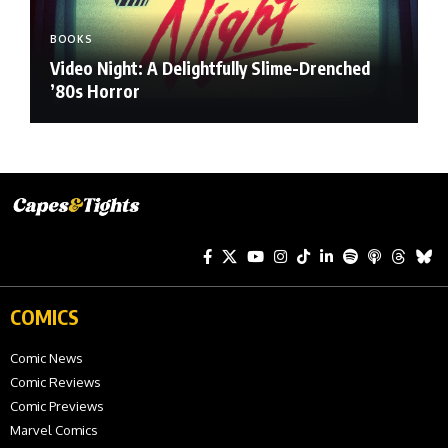
BOOKS
Video Night: A Delightfully Slime-Drenched
’80s Horror
COMICS
Comic News
Comic Reviews
Comic Previews
Marvel Comics