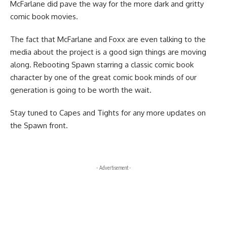
McFarlane did pave the way for the more dark and gritty
comic book movies.
The fact that McFarlane and Foxx are even talking to the
media about the project is a good sign things are moving
along. Rebooting Spawn starring a
classic comic book
character
by one of the great
comic book
minds of our
generation is going to be worth the wait.
Stay tuned to Capes and Tights for any more updates on
the Spawn front.
- Advertisement -