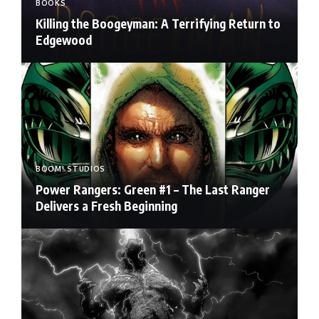
BOOKS
Killing the Boogeyman: A Terrifying Return to
Edgewood
BOOM! STUDIOS
Power Rangers: Green #1 – The Last Ranger
Delivers a Fresh Beginning