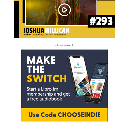
- Advertisement -