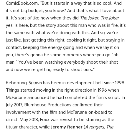
ComicBook.com. “But it starts in a way that is so cool. And
it’s not big budget, you know? And that’s what I love about
it. It’s sort of like how when they did
The Joker
.
The Joker
,
yes, is here, but the story about this man who was in fire, it’s
the same with what we’re doing with this. And so, we’re
just like, just getting this right, cooking it right, but staying in
contact, keeping the energy going and when we lay it on
you, there’s gonna be some moments where you go “oh
man.” You’ve been watching everybody shoot their shot
and now we’re getting ready to shoot ours.”
Rebooting
Spawn
has been in development hell since 1998.
Things started moving in the right direction in 1996 when
McFarlane announced he had completed the film’s script. In
July 2017, Blumhouse Productions confirmed their
involvement with the film and McFarlane on-board to
direct. May 2018, Foxx was reveal to be starring as the
titular character, while
Jeremy Renner
(
Avengers
,
The