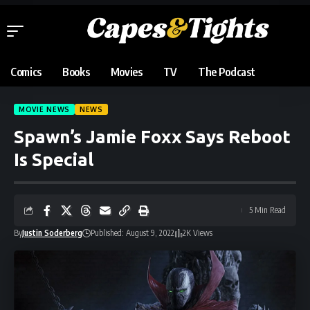
Comics
Books
Movies
TV
The Podcast
MOVIE NEWS
NEWS
Spawn’s Jamie Foxx Says Reboot
Is Special
5 Min Read
By
Justin Soderberg
Published: August 9, 2022
2K Views