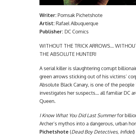
Writer:
Pornsak Pichetshote
Artist:
Rafael Albuquerque
Publisher:
DC Comics
WITHOUT THE TRICK ARROWS… WITHOUT
THE ABSOLUTE HUNTER!
A serial killer is slaughtering corrupt billion
green arrows sticking out of his victims’ cor
Absolute Black Canary, is one of the people 
investigates her suspects… all familiar DC a
Queen.
I Know What You Did Last Summer
for billi
Archer’s mythos into a dangerous, urban ho
Pichetshote
(
Dead Boy Detectives
,
Infidel
)