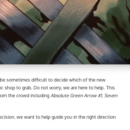
 be sometimes difficult to decide which of the new
ic shop to grab. Do not worry, we are here to help. This
from the crowd including
Absolute Green Arrow #1
,
Seven
ecision, we want to help guide you in the right direction