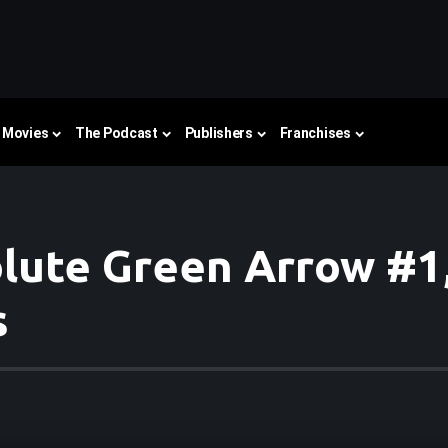
Movies
The Podcast
Publishers
Franchises
ute Green Arrow #1,
s