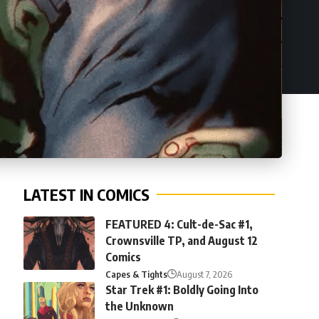
LATEST IN COMICS
FEATURED 4: Cult-de-Sac #1,
Crownsville TP, and August 12
Comics
Capes & Tights
August 7, 2026
Star Trek #1: Boldly Going Into
the Unknown