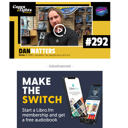
- Advertisement -