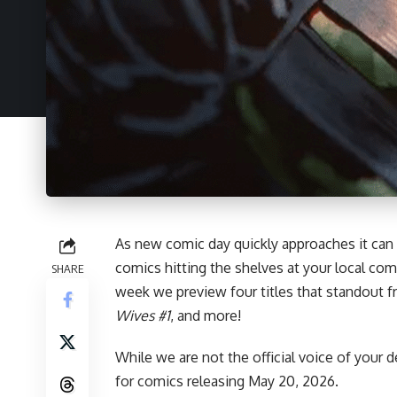
As new comic day quickly approaches it can
comics hitting the shelves at your local com
SHARE
week we preview four titles that standout 
Wives #1
, and more!
While we are not the official voice of your d
for
comics
releasing May 20, 2026.