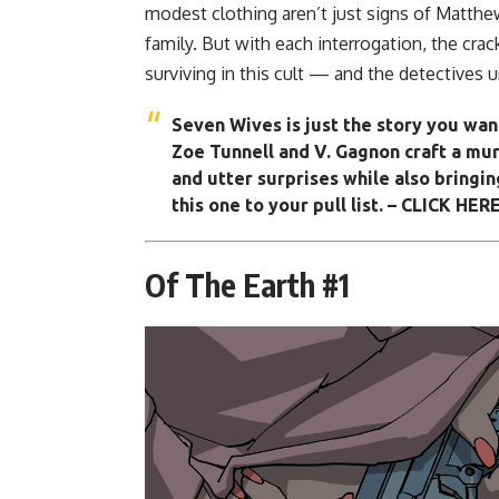
modest clothing aren’t just signs of Matthe
family. But with each interrogation, the cra
surviving in this cult — and the detectives
Seven Wives
is just the story you wan
Zoe Tunnell and V. Gagnon craft a mur
and utter surprises while also bringing
this one to your pull list.
– CLICK HERE
Of The Earth #1