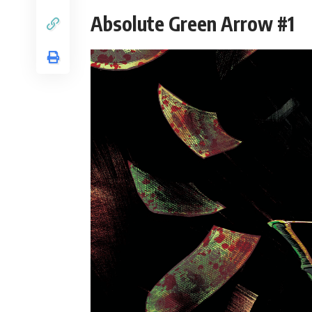
Absolute Green Arrow #1