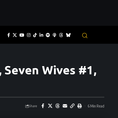
 Seven Wives #1,
6 Min Read
Share