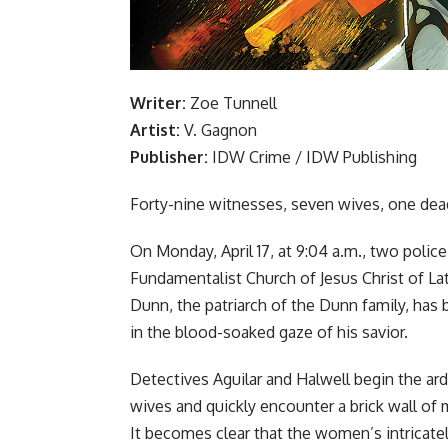
Writer:
Zoe Tunnell
Artist:
V. Gagnon
Publisher:
IDW Crime /
IDW Publishing
Forty-nine witnesses, seven wives, one de
On Monday, April 17, at 9:04 a.m., two polic
Fundamentalist Church of Jesus Christ of L
Dunn, the patriarch of the Dunn family, has
in the blood-soaked gaze of his savior.
Detectives Aguilar and Halwell begin the a
wives and quickly encounter a brick wall of 
It becomes clear that the women’s intricatel