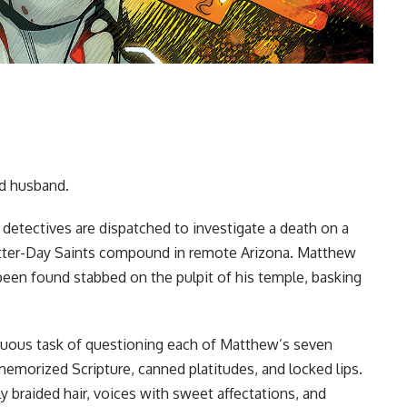
ad husband.
e detectives are dispatched to investigate a death on a
atter-Day Saints compound in remote Arizona. Matthew
 been found stabbed on the pulpit of his temple, basking
rduous task of questioning each of Matthew’s seven
memorized Scripture, canned platitudes, and locked lips.
y braided hair, voices with sweet affectations, and