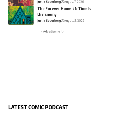
Justin Soderberg
August 7, 2026
The Forever Home #1: Time Is
the Enemy
Justin Soderberg
August 5, 2026
- Advertisement -
LATEST COMIC PODCAST