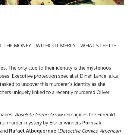
 THE MONEY… WITHOUT MERCY… WHAT’S LEFT IS
aires. The only clue to their identity is the mysterious
pses. Executive protection specialist Dinah Lance, a.k.a.
tasked to uncover this murderer’s identity as she
rchers uniquely linked to a recently murdered Oliver
onaires,
Absolute Green Arrow
reimagines the Emerald
rror murder-mystery by Eisner winners
Pornsak
 and
Rafael Albuquerque
(
Detective Comics
,
American