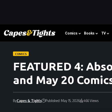
Comics
Books
TV
COMICS
FEATURED 4: Absol
and May 20 Comic
By
Capes & Tights
Published: May 15, 2026
466 Views