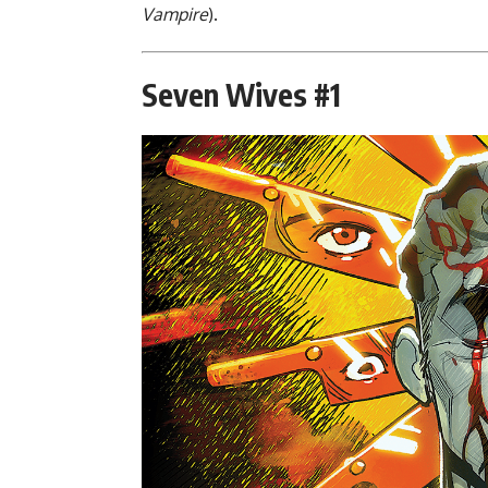
Vampire
).
Seven Wives #1