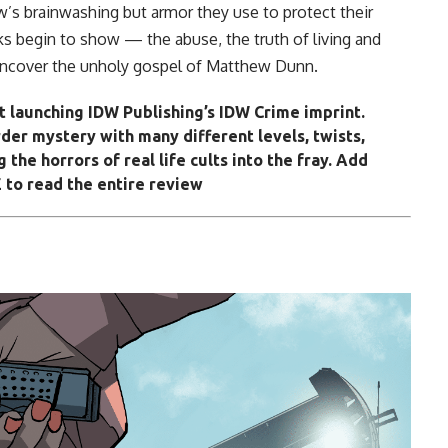
w’s brainwashing but armor they use to protect their
cks begin to show — the abuse, the truth of living and
 uncover the unholy gospel of Matthew Dunn.
t launching IDW Publishing’s IDW Crime imprint.
der mystery with many different levels, twists,
 the horrors of real life cults into the fray. Add
 to read the entire review