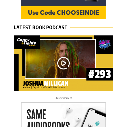
LATEST BOOK PODCAST
- Advertisement -