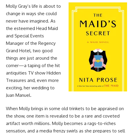
Molly Gray’s life is about to
change in ways she could
never have imagined. As
the esteemed Head Maid
and Special Events
Manager of the Regency
Grand Hotel, two good
things are just around the
corner—a taping of the hit
antiquities TV show Hidden
Treasures and, even more
exciting, her wedding to
Juan Manuel.
When Molly brings in some old trinkets to be appraised on
the show, one item is revealed to be a rare and coveted
artifact worth millions. Molly becomes a rags-to-riches
sensation, and a media frenzy swirls as she prepares to sell