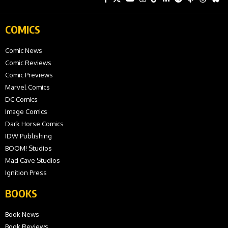
COMICS
Comic News
Comic Reviews
Comic Previews
Marvel Comics
DC Comics
Image Comics
Dark Horse Comics
IDW Publishing
BOOM! Studios
Mad Cave Studios
Ignition Press
BOOKS
Book News
Book Reviews