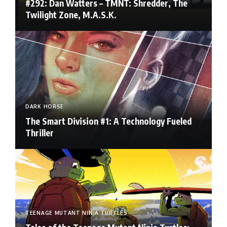
#292: Dan Watters – TMNT: Shredder, The
Twilight Zone, M.A.S.K.
DARK HORSE
The Smart Division #1: A Technology Fueled
Thriller
TEENAGE MUTANT NINJA TURTLES