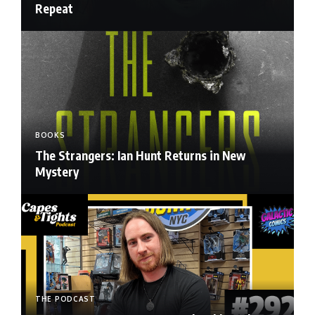
Repeat
BOOKS
The Strangers: Ian Hunt Returns in New
Mystery
THE PODCAST