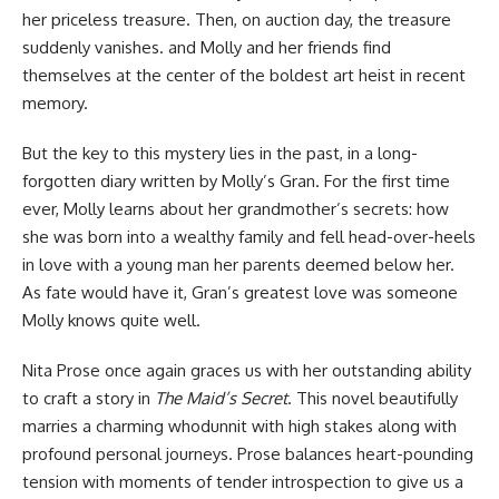
her priceless treasure. Then, on auction day, the treasure
suddenly vanishes. and Molly and her friends find
themselves at the center of the boldest art heist in recent
memory.
But the key to this mystery lies in the past, in a long-
forgotten diary written by Molly’s Gran. For the first time
ever, Molly learns about her grandmother’s secrets: how
she was born into a wealthy family and fell head-over-heels
in love with a young man her parents deemed below her.
As fate would have it, Gran’s greatest love was someone
Molly knows quite well.
Nita Prose once again graces us with her outstanding ability
to craft a story in
The Maid’s Secret
. This novel beautifully
marries a charming whodunnit with high stakes along with
profound personal journeys. Prose balances heart-pounding
tension with moments of tender introspection to give us a