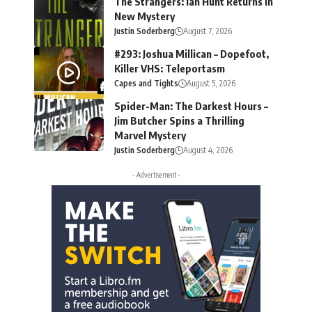
The Strangers: Ian Hunt Returns in
New Mystery
Justin Soderberg
August 7, 2026
#293: Joshua Millican – Dopefoot,
Killer VHS: Teleportasm
Capes and Tights
August 5, 2026
Spider-Man: The Darkest Hours –
Jim Butcher Spins a Thrilling
Marvel Mystery
Justin Soderberg
August 4, 2026
- Advertisement -