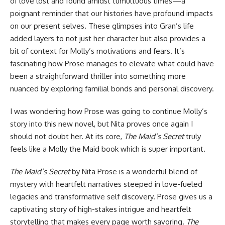
of love lost and found amidst tumultuous times—a
poignant reminder that our histories have profound impacts
on our present selves. These glimpses into Gran’s life
added layers to not just her character but also provides a
bit of context for Molly’s motivations and fears. It’s
fascinating how Prose manages to elevate what could have
been a straightforward thriller into something more
nuanced by exploring familial bonds and personal discovery.
I was wondering how Prose was going to continue Molly’s
story into this new novel, but Nita proves once again I
should not doubt her. At its core,
The Maid’s Secret
truly
feels like a Molly the Maid book which is super important.
The Maid’s Secret
by Nita Prose is a wonderful blend of
mystery with heartfelt narratives steeped in love-fueled
legacies and transformative self discovery. Prose gives us a
captivating story of high-stakes intrigue and heartfelt
storytelling that makes every page worth savoring.
The