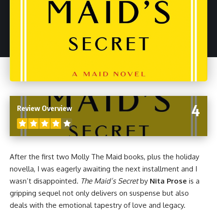
4
Review Overview
After the first two Molly The Maid books, plus
the holiday
novella
, I was eagerly awaiting the next installment and I
wasn’t disappointed.
The Maid’s Secret
by
Nita Prose
is a
gripping sequel not only delivers on suspense but also
deals with the emotional tapestry of love and legacy.