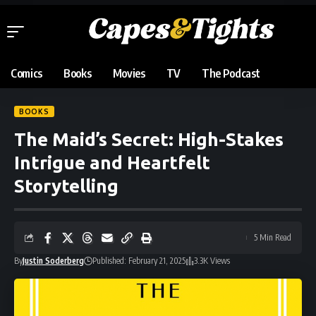
Comics
Books
Movies
TV
The Podcast
BOOKS
The Maid’s Secret: High-Stakes
Intrigue and Heartfelt
Storytelling
5 Min Read
By
Justin Soderberg
Published: February 21, 2025
3.3K Views