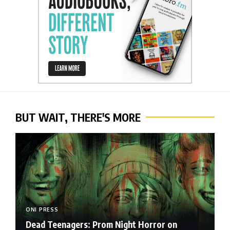
BUT WAIT, THERE'S MORE
ONI PRESS
Dead Teenagers: Prom Night Horror on