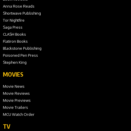
Anna Rose Reads
Shortwave Publishing
Tor Nightfire
Saga Press
CLASH Books
Flatiron Books
Blackstone Publishing
Poisoned Pen Press
Stephen King
MOVIES
Movie News
Movie Reviews
Movie Previews
Movie Trailers
MCU Watch Order
TV