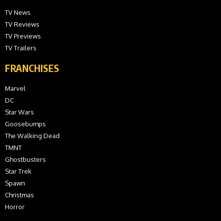
TV News
TV Reviews
TV Previews
TV Trailers
FRANCHISES
Marvel
DC
Star Wars
Goosebumps
The Walking Dead
TMNT
Ghostbusters
Star Trek
Spawn
Christmas
Horror