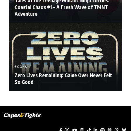
Tales of the Teenage Mutant Ninja Turtles:
Coastal Chaos #1 – A Fresh Wave of TMNT
Adventure
BOOKS
Zero Lives Remaining: Game Over Never Felt
So Good