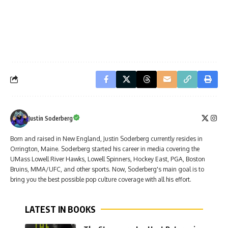
Justin Soderberg
Born and raised in New England, Justin Soderberg currently resides in
Orrington, Maine. Soderberg started his career in media covering the
UMass Lowell River Hawks, Lowell Spinners, Hockey East, PGA, Boston
Bruins, MMA/UFC, and other sports. Now, Soderberg's main goal is to
bring you the best possible pop culture coverage with all his effort.
LATEST IN BOOKS