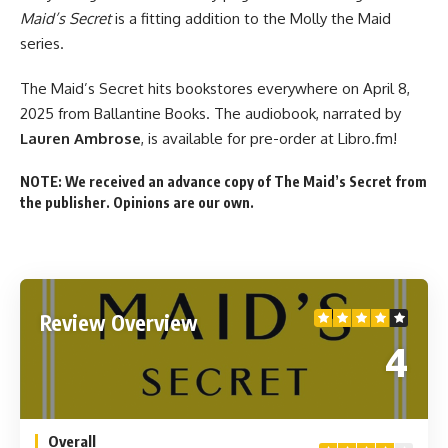
Maid’s Secret
is a fitting addition to the Molly the Maid
series.
The Maid’s Secret hits
bookstores everywhere
on April 8,
2025 from Ballantine Books. The audiobook, narrated by
Lauren Ambrose
, is available for
pre-order at Libro.fm
!
NOTE: We received an advance copy of The Maid’s Secret from
the publisher. Opinions are our own.
Review Overview
4
Overall