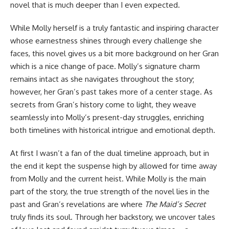
novel that is much deeper than I even expected.
While Molly herself is a truly fantastic and inspiring character
whose earnestness shines through every challenge she
faces, this novel gives us a bit more background on her Gran
which is a nice change of pace. Molly’s signature charm
remains intact as she navigates throughout the story;
however, her Gran’s past takes more of a center stage. As
secrets from Gran’s history come to light, they weave
seamlessly into Molly’s present-day struggles, enriching
both timelines with historical intrigue and emotional depth.
At first I wasn’t a fan of the dual timeline approach, but in
the end it kept the suspense high by allowed for time away
from Molly and the current heist. While Molly is the main
part of the story, the true strength of the novel lies in the
past and Gran’s revelations are where
The Maid’s Secret
truly finds its soul. Through her backstory, we uncover tales