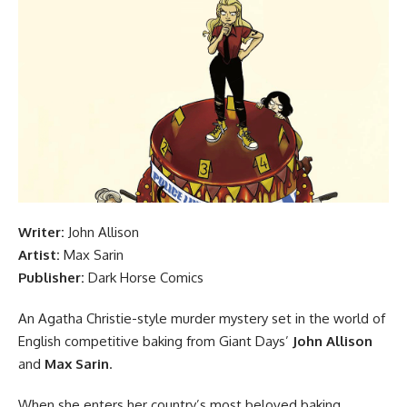
Writer:
John Allison
Artist:
Max Sarin
Publisher:
Dark Horse
Comics
An Agatha Christie-style murder mystery set in the world of
English competitive baking from Giant Days’
John Allison
and
Max Sarin
.
When she enters her country’s most beloved baking