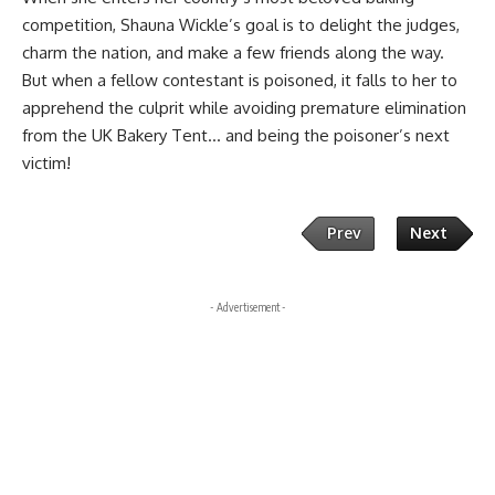
competition, Shauna Wickle’s goal is to delight the judges,
charm the nation, and make a few friends along the way.
But when a fellow contestant is poisoned, it falls to her to
apprehend the culprit while avoiding premature elimination
from the UK Bakery Tent… and being the poisoner’s next
victim!
Prev
Next
- Advertisement -