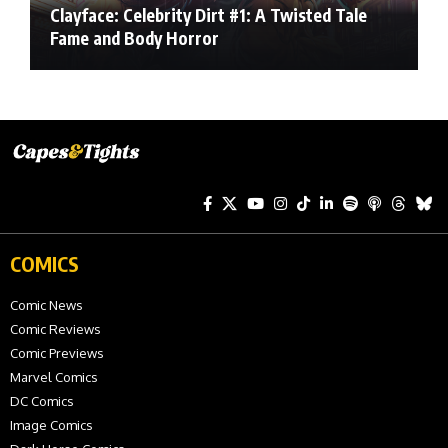
Clayface: Celebrity Dirt #1: A Twisted Tale
Fame and Body Horror
COMICS
Comic News
Comic Reviews
Comic Previews
Marvel Comics
DC Comics
Image Comics