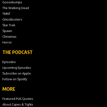
Goosebumps
The Walking Dead
TMNT
Ghostbusters
Star Trek
Spawn
Christmas
Horror
THE PODCAST
Episodes
Upcoming Episodes
Subscribe on Apple
Follow on Spotify
MORE
Featured Pull Quotes
About Capes & Tights