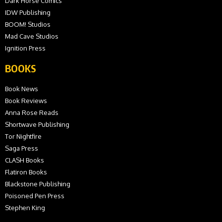
Dark Horse Comics
IDW Publishing
BOOM! Studios
Mad Cave Studios
Ignition Press
BOOKS
Book News
Book Reviews
Anna Rose Reads
Shortwave Publishing
Tor Nightfire
Saga Press
CLASH Books
Flatiron Books
Blackstone Publishing
Poisoned Pen Press
Stephen King