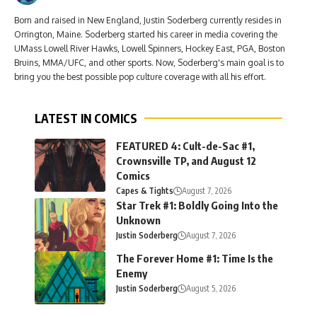
Born and raised in New England, Justin Soderberg currently resides in
Orrington, Maine. Soderberg started his career in media covering the
UMass Lowell River Hawks, Lowell Spinners, Hockey East, PGA, Boston
Bruins, MMA/UFC, and other sports. Now, Soderberg's main goal is to
bring you the best possible pop culture coverage with all his effort.
LATEST IN COMICS
FEATURED 4: Cult-de-Sac #1,
Crownsville TP, and August 12
Comics
Capes & Tights
August 7, 2026
Star Trek #1: Boldly Going Into the
Unknown
Justin Soderberg
August 7, 2026
The Forever Home #1: Time Is the
Enemy
Justin Soderberg
August 5, 2026