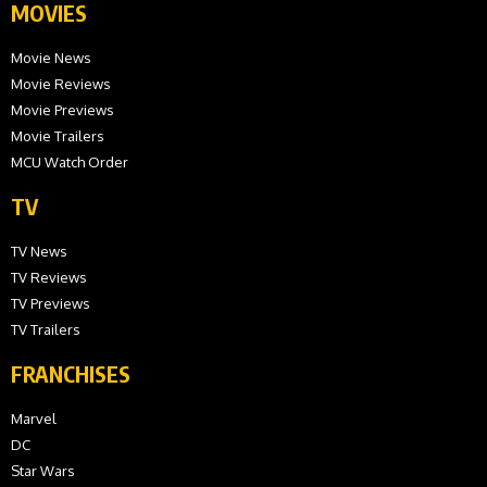
MOVIES
Movie News
Movie Reviews
Movie Previews
Movie Trailers
MCU Watch Order
TV
TV News
TV Reviews
TV Previews
TV Trailers
FRANCHISES
Marvel
DC
Star Wars