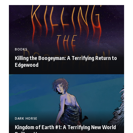
BOOKS
Killing the Boogeyman: A Terrifying Return to
Edgewood
DARK HORSE
Kingdom of Earth #1: A Terrifying New World