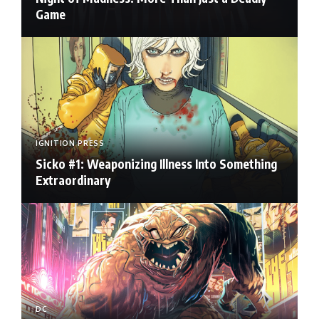
Game
IGNITION PRESS
Sicko #1: Weaponizing Illness Into Something
Extraordinary
DC