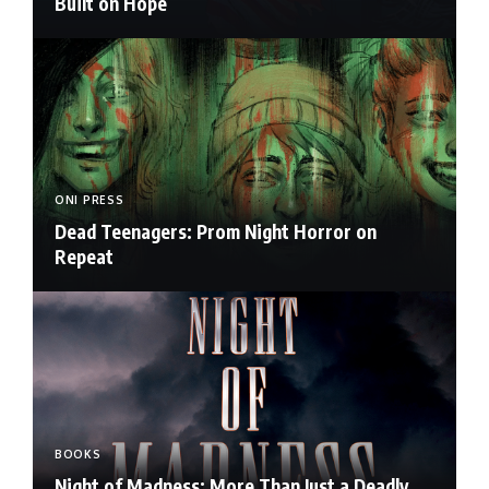
Built on Hope
ONI PRESS
Dead Teenagers: Prom Night Horror on
Repeat
BOOKS
Night of Madness: More Than Just a Deadly