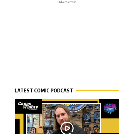
- Advertisement -
LATEST COMIC PODCAST