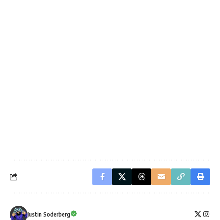
Justin Soderberg