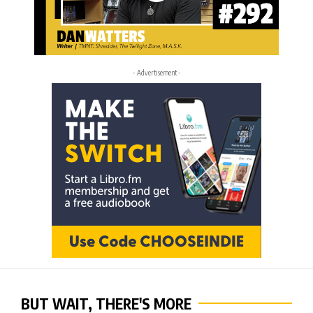
- Advertisement -
BUT WAIT, THERE'S MORE