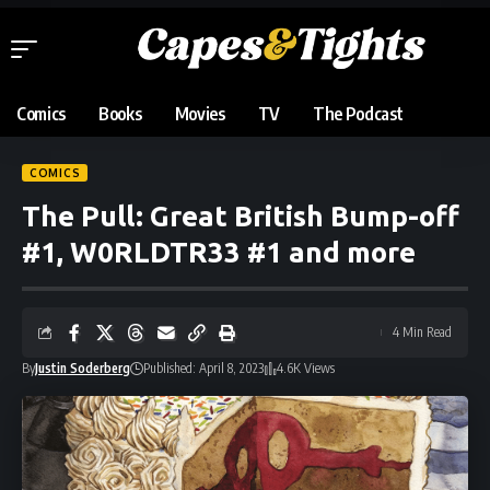
Comics
Books
Movies
TV
The Podcast
COMICS
The Pull: Great British Bump-off
#1, W0RLDTR33 #1 and more
4 Min Read
By
Justin Soderberg
Published: April 8, 2023
4.6K Views