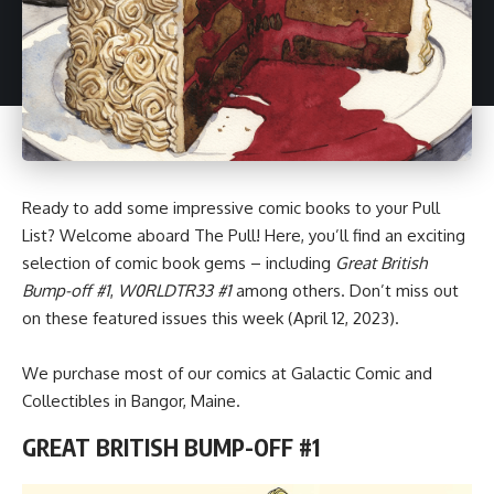
Ready to add some impressive
comic books
to your Pull
List? Welcome aboard The Pull! Here, you’ll find an exciting
selection of comic book gems – including
Great British
Bump-off #1
,
W0RLDTR33 #1
among others. Don’t miss out
on these featured issues this week (April 12, 2023).
We purchase most of our comics at Galactic Comic and
Collectibles in Bangor, Maine.
GREAT BRITISH BUMP-OFF #1