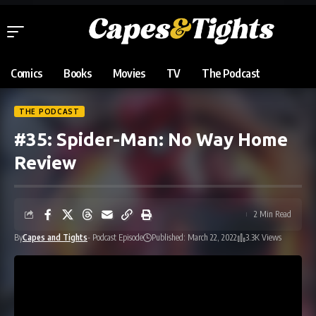
Comics
Books
Movies
TV
The Podcast
THE PODCAST
#35: Spider-Man: No Way Home
Review
2 Min Read
By
Capes and Tights
- Podcast Episode
Published: March 22, 2022
3.3K Views