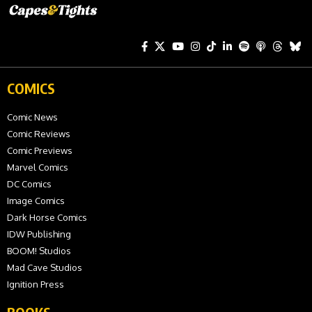
COMICS
Comic News
Comic Reviews
Comic Previews
Marvel Comics
DC Comics
Image Comics
Dark Horse Comics
IDW Publishing
BOOM! Studios
Mad Cave Studios
Ignition Press