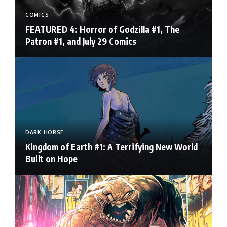
COMICS
FEATURED 4: Horror of Godzilla #1, The
Patron #1, and July 29 Comics
DARK HORSE
Kingdom of Earth #1: A Terrifying New World
Built on Hope