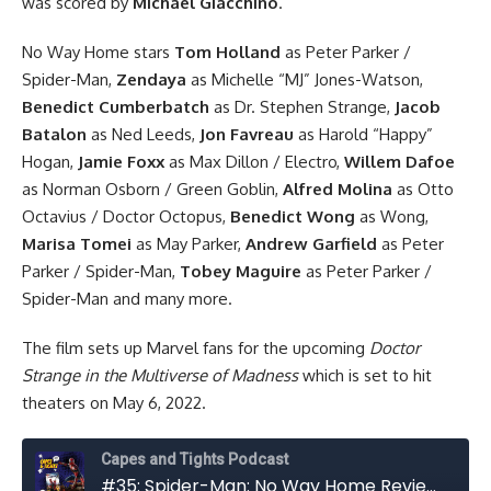
was scored by
Michael Giacchino
.
No Way Home stars
Tom Holland
as Peter Parker /
Spider-Man,
Zendaya
as Michelle “MJ” Jones-Watson,
Benedict Cumberbatch
as Dr. Stephen Strange,
Jacob
Batalon
as Ned Leeds,
Jon Favreau
as Harold “Happy”
Hogan,
Jamie Foxx
as Max Dillon / Electro,
Willem Dafoe
as Norman Osborn / Green Goblin,
Alfred Molina
as Otto
Octavius / Doctor Octopus,
Benedict Wong
as Wong,
Marisa Tomei
as May Parker,
Andrew Garfield
as Peter
Parker / Spider-Man,
Tobey Maguire
as Peter Parker /
Spider-Man and many more.
The film sets up Marvel fans for the upcoming
Doctor
Strange in the Multiverse of Madness
which is set to hit
theaters on May 6, 2022.