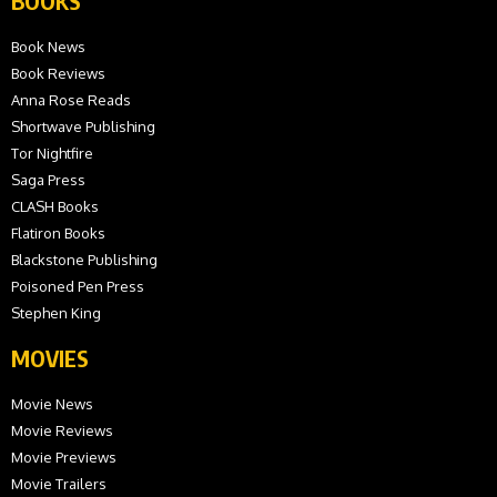
BOOKS
Book News
Book Reviews
Anna Rose Reads
Shortwave Publishing
Tor Nightfire
Saga Press
CLASH Books
Flatiron Books
Blackstone Publishing
Poisoned Pen Press
Stephen King
MOVIES
Movie News
Movie Reviews
Movie Previews
Movie Trailers