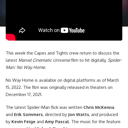
This week the Capes and Tights crew return to discuss the
latest
Marvel Cinematic Universe
film to hit digitally,
Spider-
Man: No Way Home
.
No Way Home is available on digital platforms as of March
15, 2022. The film was originally released in theaters on
December 17, 2021.
The latest Spider-Man flick was written
Chris McKenna
and
Erik Sommers
, directed by
Jon Watts
, and produced
by
Kevin Feige
and
Amy Pascal
. The music for the feature