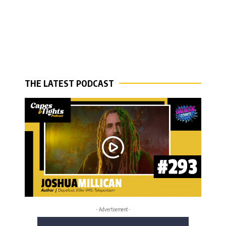
THE LATEST PODCAST
- Advertisement -