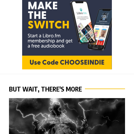
BUT WAIT, THERE'S MORE