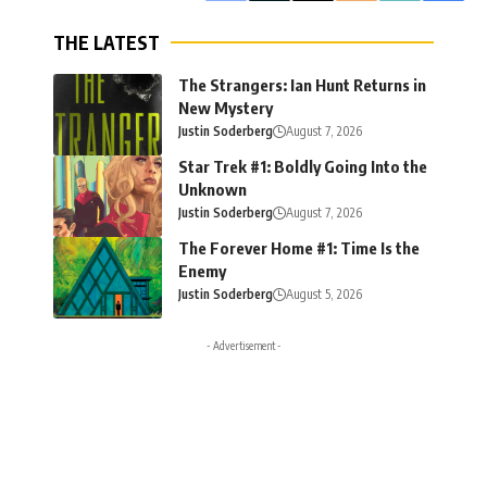
THE LATEST
The Strangers: Ian Hunt Returns in
New Mystery
Justin Soderberg
August 7, 2026
Star Trek #1: Boldly Going Into the
Unknown
Justin Soderberg
August 7, 2026
The Forever Home #1: Time Is the
Enemy
Justin Soderberg
August 5, 2026
- Advertisement -