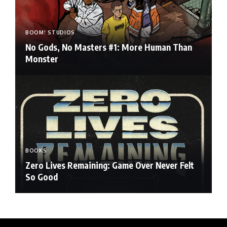
BOOM! STUDIOS
No Gods, No Masters #1: More Human Than
Monster
BOOKS
Zero Lives Remaining: Game Over Never Felt
So Good