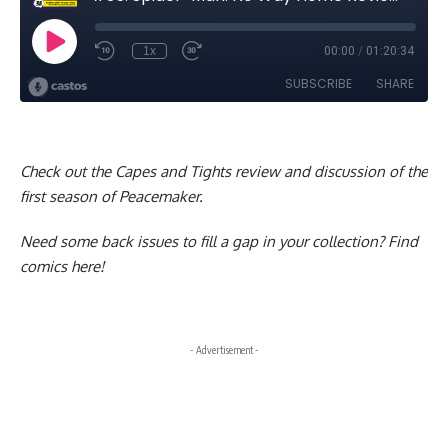
Check out the Capes and Tights
review and discussion of the
first season of Peacemaker
.
Need some back issues to fill a gap in your collection?
Find
comics here!
- Advertisement -