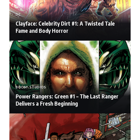
DC
Clayface: Celebrity Dirt #1: A Twisted Tale
Fame and Body Horror
BOOM! STUDIOS
Power Rangers: Green #1 – The Last Ranger
Delivers a Fresh Beginning