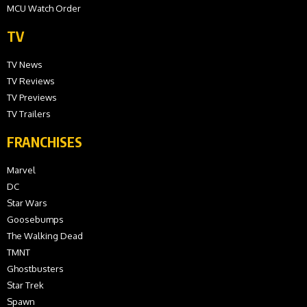
MCU Watch Order
TV
TV News
TV Reviews
TV Previews
TV Trailers
FRANCHISES
Marvel
DC
Star Wars
Goosebumps
The Walking Dead
TMNT
Ghostbusters
Star Trek
Spawn