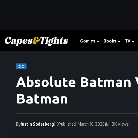
Comics
Books
TV
DC
Absolute Batman V
Batman
By
Justin Soderberg
Published: March 16, 2026
1.8K Views