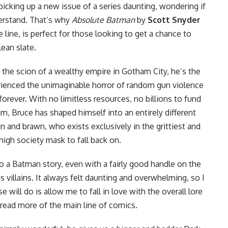
icking up a new issue of a series daunting, wondering if
erstand. That’s why
Absolute Batman
by
Scott Snyder
 line, is perfect for those looking to get a chance to
ean slate.
he scion of a wealthy empire in Gotham City, he’s the
rienced the unimaginable horror of random gun violence
e forever. With no limitless resources, no billions to fund
im, Bruce has shaped himself into an entirely different
n and brawn, who exists exclusively in the grittiest and
igh society mask to fall back on.
to a Batman story, even with a fairly good handle on the
s villains. It always felt daunting and overwhelming, so I
 will do is allow me to fall in love with the overall lore
ead more of the main line of comics.