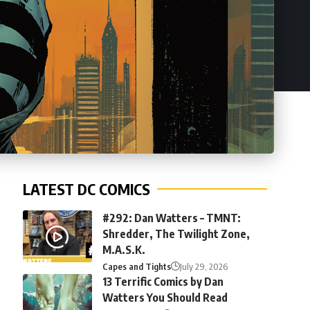
LATEST DC COMICS
#292: Dan Watters – TMNT:
Shredder, The Twilight Zone,
M.A.S.K.
Capes and Tights
July 29, 2026
13 Terrific Comics by Dan
Watters You Should Read