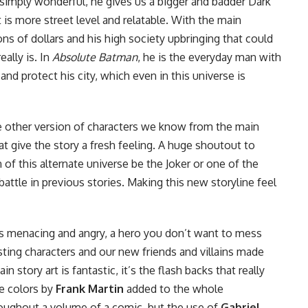
 simply wonderful, he gives us a bigger and badder Dark
 is more street level and relatable. With the main
ons of dollars and his high society upbringing that could
ally is. In
Absolute Batman
, he is the everyday man with
and protect his city, which even in this universe is
e other version of characters we know from the main
at give the story a fresh feeling. A huge shoutout to
n of this alternate universe be the Joker or one of the
ttle in previous stories. Making this new storyline feel
is menacing and angry, a hero you don’t want to mess
sting characters and our new friends and villains made
n story art is fantastic, it’s the flash backs that really
he colors by
Frank Martin
added to the whole
hroughout a volume of a comic, but the use of
Gabriel