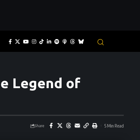
he Legend of
5 Min Read
Share