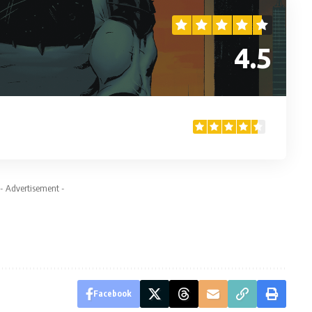
4.5
- Advertisement -
Facebook