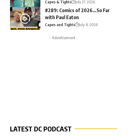
Capes & Tights
July 27, 2026
#289: Comics of 2026…So Far
with Paul Eaton
Capes and Tights
July 8, 2026
- Advertisement -
LATEST DC PODCAST