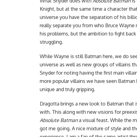
What Snyder does with
Absolute Batman
is
Knight, but at the same time a character that
universe you have the separation of his billi
really separate you from who Bruce Wayne re
his problems, but the ambition to fight back 
struggling.
While Wayne is still Batman here, we do se
universe as well as new groups of villains th
Snyder for noting having the first main villai
more popular villains we have seen Batman ba
unique and truly gripping.
Dragotta brings a new look to Batman that 
with. This along with new visions for preexi
Absolute Batman
a visual feast. While the mai
got me going. A nice mixture of style and t
experience. I am a fan of the same artist t