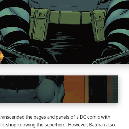
 transcended the pages and panels of a
DC
comic with
omic shop knowing the superhero. However, Batman also