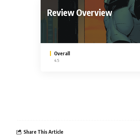
Review Overview
Overall
4.5
Share This Article