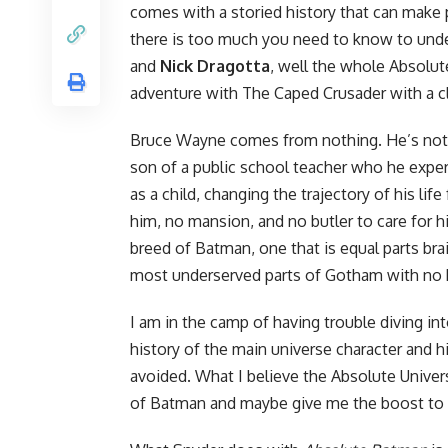
comes with a storied history that can make p
there is too much you need to know to und
and
Nick Dragotta
, well the whole Absolute
adventure with The Caped Crusader with a cl
Bruce Wayne comes from nothing. He’s not t
son of a public school teacher who he expe
as a child, changing the trajectory of his lif
him, no mansion, and no butler to care for h
breed of Batman, one that is equal parts brai
most underserved parts of Gotham with no h
I am in the camp of having trouble diving in
history of the main universe character and hi
avoided. What I believe the Absolute Universe
of Batman and maybe give me the boost to r