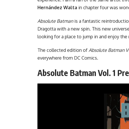
Hernández Walta
in chapter four was wond
Absolute Batman
is a fantastic reintroducti
Dragotta with a new spin. This new univers
looking for a place to jump in and enjoy the 
The collected edition of
Absolute Batman Vo
everywhere from
DC Comics
.
Absolute Batman Vol. 1 Pr