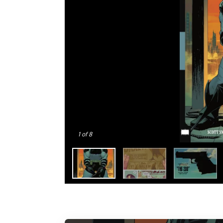
1
of 8