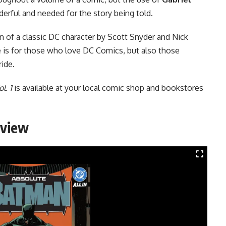
erful and needed for the story being told.
on of a classic DC character by Scott Snyder and Nick
e is for those who love DC Comics, but also those
ride.
l. 1
is available at your local comic shop and bookstores
eview