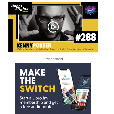
- Advertisement -