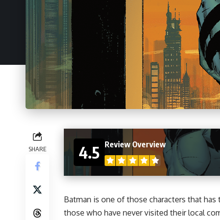
Review Overview
4.5
SHARE
Batman is one of those characters that has
those who have never visited their local c