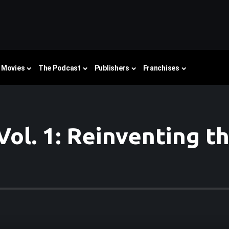
Movies
The Podcast
Publishers
Franchises
ol. 1: Reinventing t