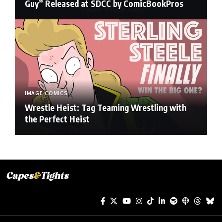
Guy” Released at SDCC by ComicBookPros
IMAGE COMICS
Wrestle Heist: Tag Teaming Wrestling with
the Perfect Heist