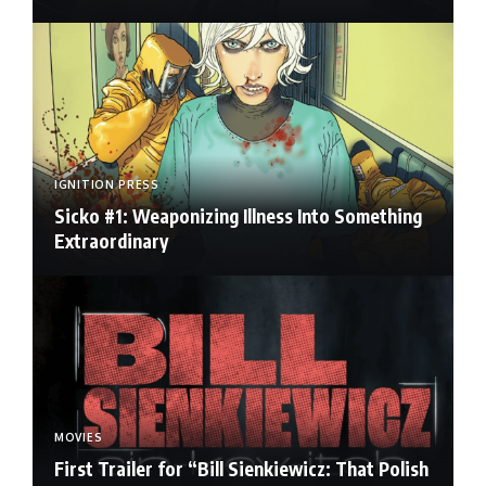
IGNITION PRESS
Sicko #1: Weaponizing Illness Into Something
Extraordinary
MOVIES
First Trailer for “Bill Sienkiewicz: That Polish