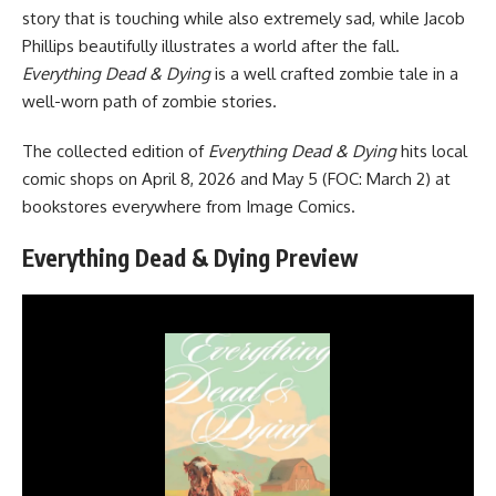
story that is touching while also extremely sad, while Jacob
Phillips beautifully illustrates a world after the fall.
Everything Dead & Dying
is a well crafted zombie tale in a
well-worn path of zombie stories.
The collected edition of
Everything Dead & Dying
hits local
comic shops on April 8, 2026 and May 5 (FOC: March 2) at
bookstores everywhere
from
Image Comics
.
Everything Dead & Dying Preview