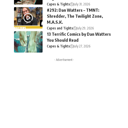
Capes & Tights
July 31, 2026
#292: Dan Watters – TMNT:
Shredder, The Twilight Zone,
M.A.S.K.
Capes and Tights
July 29, 2026
13 Terrific Comics by Dan Watters
You Should Read
Capes & Tights
July 27, 2026
- Advertisement -