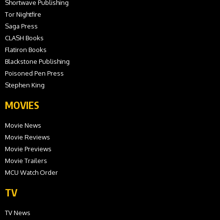
Shortwave Publishing
Tor Nightfire
Saga Press
CLASH Books
Flatiron Books
Blackstone Publishing
Poisoned Pen Press
Stephen King
MOVIES
Movie News
Movie Reviews
Movie Previews
Movie Trailers
MCU Watch Order
TV
TV News