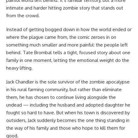
painful world left behind. It’s familiar territory, but a more
intimate and harder hitting zombie story that stands out
from the crowd.
Instead of getting bogged down in how the world ended or
where the plague came from, the comic zeroes in on
something much smaller and more painful: the people left
behind. Tate Brombal tells a tight, focused story about one
family in one moment, letting the emotional weight do the
heavy lifting.
Jack Chandler is the sole survivor of the zombie apocalypse
in his rural farming community, but rather than eliminate
them, he has chosen to continue living alongside the
undead — including the husband and adopted daughter he
fought so hard to have. But when his town is discovered by
outsiders, Jack suddenly becomes the one thing standing in
the way of his family and those who hope to kill them for
good.