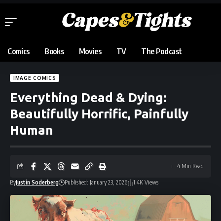
Comics
Books
Movies
TV
The Podcast
IMAGE COMICS
Everything Dead & Dying:
Beautifully Horrific, Painfully
Human
4 Min Read
By
Justin Soderberg
Published: January 23, 2026
1.4K Views