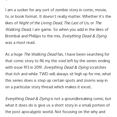
I am a sucker for any sort of zombie story in
comic
,
movie
,
tv
, or
book
format. It doesn’t really matter. Whether it’s the
likes of
Night of the Living Dead
,
The Last of Us
, or
The
Walking Dead
, I am game. So when you add in the likes of
Brombal and Phillips to the mix,
Everything Dead & Dying
was a must read.
As a huge
The Walking Dead
fan, I have been searching for
that comic story to fill my the void left by the series ending
with issue 193 in 2019.
Everything Dead & Dying
scratches
that itch and while TWD will always sit high up for me, what
this series does is step up certain spots and zooms way in
on a particular story thread which makes it excel.
Everything Dead & Dying
is not a groundbreaking comic, but
what it does do is give us a short story in a small portion of
the post apocalyptic world. Not focusing on the why and