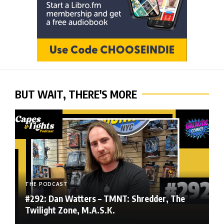
BUT WAIT, THERE'S MORE
THE PODCAST
#292: Dan Watters – TMNT: Shredder, The
Twilight Zone, M.A.S.K.