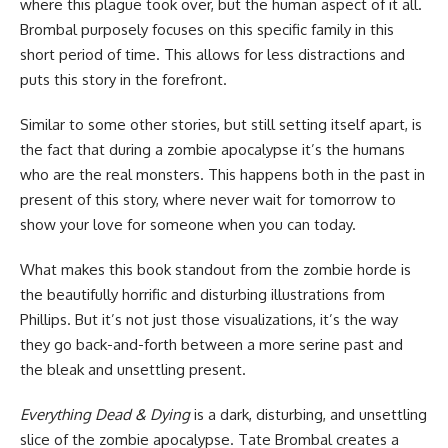
where this plague took over, but the human aspect of it all.
Brombal purposely focuses on this specific family in this
short period of time. This allows for less distractions and
puts this story in the forefront.
Similar to some other stories, but still setting itself apart, is
the fact that during a zombie apocalypse it’s the humans
who are the real monsters. This happens both in the past in
present of this story, where never wait for tomorrow to
show your love for someone when you can today.
What makes this book standout from the zombie horde is
the beautifully horrific and disturbing illustrations from
Phillips. But it’s not just those visualizations, it’s the way
they go back-and-forth between a more serine past and
the bleak and unsettling present.
Everything Dead & Dying
is a dark, disturbing, and unsettling
slice of the zombie apocalypse. Tate Brombal creates a