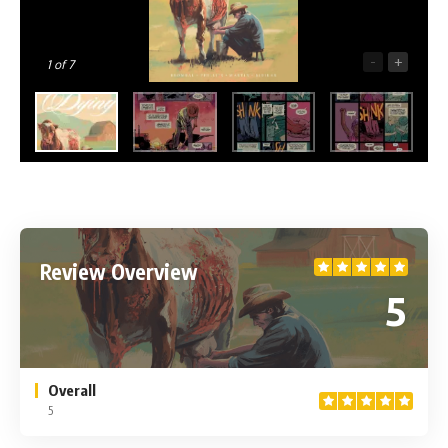
-
+
1
of 7
Review Overview
5
Overall
5