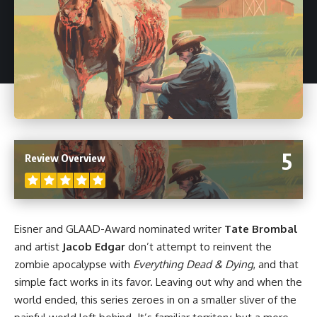
5
Review Overview
Eisner and GLAAD-Award nominated writer
Tate Brombal
and artist
Jacob Edgar
don’t attempt to reinvent the
zombie apocalypse with
Everything Dead & Dying
, and that
simple fact works in its favor. Leaving out why and when the
world ended, this series zeroes in on a smaller sliver of the