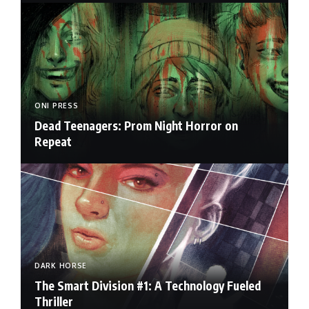
ONI PRESS
Dead Teenagers: Prom Night Horror on
Repeat
DARK HORSE
The Smart Division #1: A Technology Fueled
Thriller