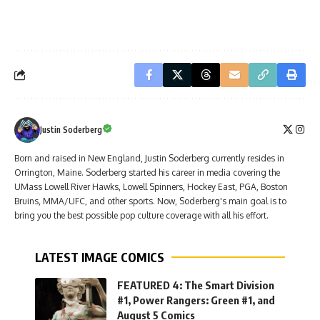
Justin Soderberg
Born and raised in New England, Justin Soderberg currently resides in
Orrington, Maine. Soderberg started his career in media covering the
UMass Lowell River Hawks, Lowell Spinners, Hockey East, PGA, Boston
Bruins, MMA/UFC, and other sports. Now, Soderberg's main goal is to
bring you the best possible pop culture coverage with all his effort.
LATEST IMAGE COMICS
FEATURED 4: The Smart Division
#1, Power Rangers: Green #1, and
August 5 Comics