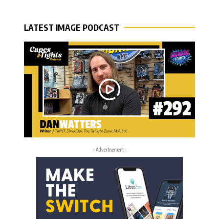
LATEST IMAGE PODCAST
- Advertisement -