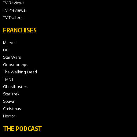
TV Reviews
TV Previews
TV Trailers
FRANCHISES
Marvel
DC
Star Wars
Goosebumps
The Walking Dead
TMNT
Ghostbusters
Star Trek
Spawn
Christmas
Horror
THE PODCAST