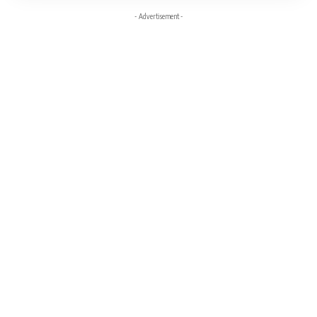
- Advertisement -