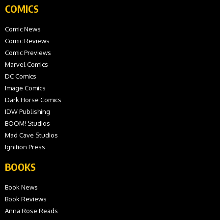
COMICS
Comic News
Comic Reviews
Comic Previews
Marvel Comics
DC Comics
Image Comics
Dark Horse Comics
IDW Publishing
BOOM! Studios
Mad Cave Studios
Ignition Press
BOOKS
Book News
Book Reviews
Anna Rose Reads